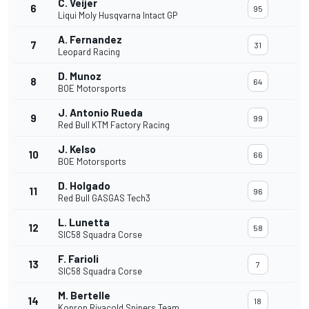
C. Veijer
6
95
Liqui Moly Husqvarna Intact GP
A. Fernandez
7
31
Leopard Racing
D. Munoz
8
64
BOE Motorsports
J. Antonio Rueda
9
99
Red Bull KTM Factory Racing
J. Kelso
10
66
BOE Motorsports
D. Holgado
11
96
Red Bull GASGAS Tech3
L. Lunetta
12
58
SIC58 Squadra Corse
F. Farioli
13
7
SIC58 Squadra Corse
M. Bertelle
14
18
Kopron Rivacold Snipers Team