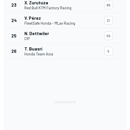
X. Zurutuza
23
85
Red Bull KTM Factory Racing
V. Pérez
24
21
FleetSafe Honda - MLav Racing
N. Dettwiler
25
55
CIP
T. Buasri
26
5
Honda Team Asia