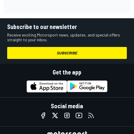
Subscribe to our newsletter
Receive exciting Motorsport news, updates, and special offers
straight to your inbox.
SUBSCRIBE
Get the app
Social media