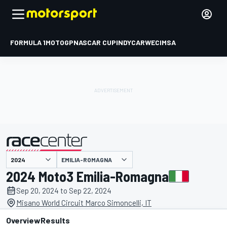
FORMULA 1
MOTOGP
NASCAR CUP
INDYCAR
WEC
IMSA
EMILIA-ROMAGNA
presented by
2024 Moto3 Emilia-Romagna
Sep 20, 2024 to Sep 22, 2024
Misano World Circuit Marco Simoncelli, IT
Overview
Results