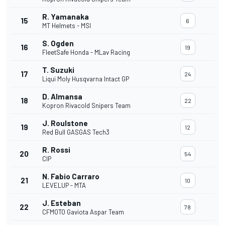
R. Yamanaka
15
6
MT Helmets - MSI
S. Ogden
16
19
FleetSafe Honda - MLav Racing
T. Suzuki
17
24
Liqui Moly Husqvarna Intact GP
D. Almansa
18
22
Kopron Rivacold Snipers Team
J. Roulstone
19
12
Red Bull GASGAS Tech3
R. Rossi
20
54
CIP
N. Fabio Carraro
21
10
LEVELUP - MTA
J. Esteban
22
78
CFMOTO Gaviota Aspar Team