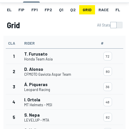
EL
FIP
FP1
FP2
Q1
Q2
GRID
RACE
FL
Grid
All Stats
CLA
RIDER
#
T. Furusato
1
72
Honda Team Asia
D. Alonso
2
80
CFMOTO Gaviota Aspar Team
Á. Piqueras
3
36
Leopard Racing
I. Ortola
4
48
MT Helmets - MSI
S. Nepa
5
82
LEVELUP - MTA