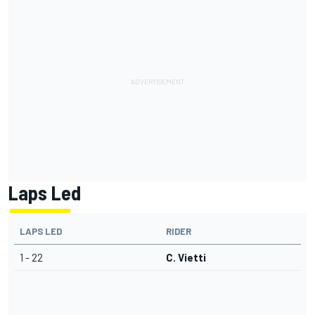
Laps Led
LAPS LED
RIDER
1 - 22
C. Vietti