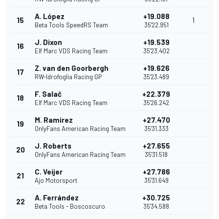
A. López
+19.088
15
1
Beta Tools SpeedRS Team
35'22.951
J. Dixon
+19.539
16
Elf Marc VDS Racing Team
35'23.402
Z. van den Goorbergh
+19.626
17
RW-Idrofoglia Racing GP
35'23.489
F. Salač
+22.379
18
Elf Marc VDS Racing Team
35'26.242
M. Ramirez
+27.470
19
OnlyFans American Racing Team
35'31.333
J. Roberts
+27.655
20
OnlyFans American Racing Team
35'31.518
C. Veijer
+27.786
21
Ajo Motorsport
35'31.649
A. Ferrández
+30.725
22
Beta Tools - Boscoscuro
35'34.588