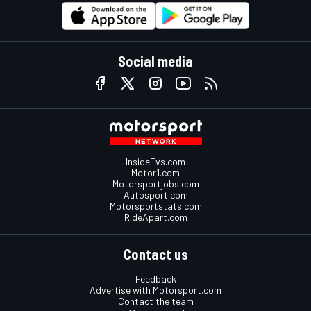
Social media
InsideEvs.com
Motor1.com
Motorsportjobs.com
Autosport.com
Motorsportstats.com
RideApart.com
Contact us
Feedback
Advertise with Motorsport.com
Contact the team