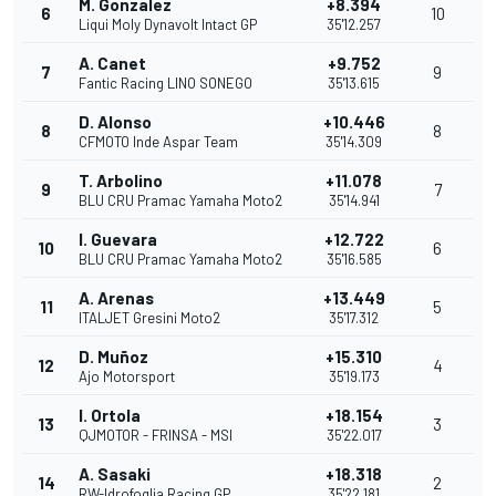
M. Gonzalez
+8.394
6
10
Liqui Moly Dynavolt Intact GP
35'12.257
A. Canet
+9.752
7
9
Fantic Racing LINO SONEGO
35'13.615
D. Alonso
+10.446
8
8
CFMOTO Inde Aspar Team
35'14.309
T. Arbolino
+11.078
9
7
BLU CRU Pramac Yamaha Moto2
35'14.941
I. Guevara
+12.722
10
6
BLU CRU Pramac Yamaha Moto2
35'16.585
A. Arenas
+13.449
11
5
ITALJET Gresini Moto2
35'17.312
D. Muñoz
+15.310
12
4
Ajo Motorsport
35'19.173
I. Ortola
+18.154
13
3
QJMOTOR - FRINSA - MSI
35'22.017
A. Sasaki
+18.318
14
2
RW-Idrofoglia Racing GP
35'22.181