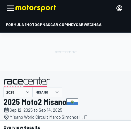
FORMULA 1
MOTOGP
NASCAR CUP
INDYCAR
WEC
IMSA
MISANO
presented by
2025 Moto2 Misano
Sep 12, 2025 to Sep 14, 2025
Misano World Circuit Marco Simoncelli, IT
Overview
Results