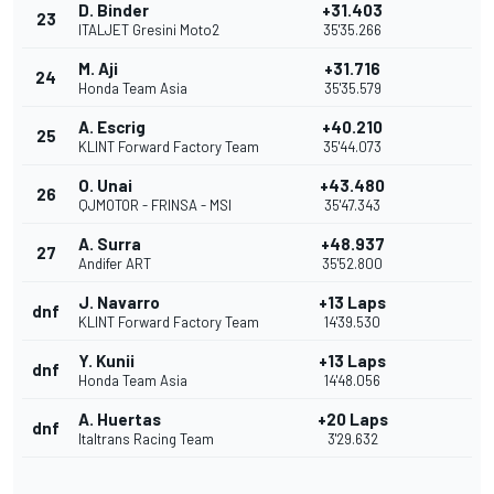
D. Binder
+31.403
23
ITALJET Gresini Moto2
35'35.266
M. Aji
+31.716
24
Honda Team Asia
35'35.579
A. Escrig
+40.210
25
KLINT Forward Factory Team
35'44.073
O. Unai
+43.480
26
QJMOTOR - FRINSA - MSI
35'47.343
A. Surra
+48.937
27
Andifer ART
35'52.800
J. Navarro
+13 Laps
dnf
KLINT Forward Factory Team
14'39.530
Y. Kunii
+13 Laps
dnf
Honda Team Asia
14'48.056
A. Huertas
+20 Laps
dnf
Italtrans Racing Team
3'29.632