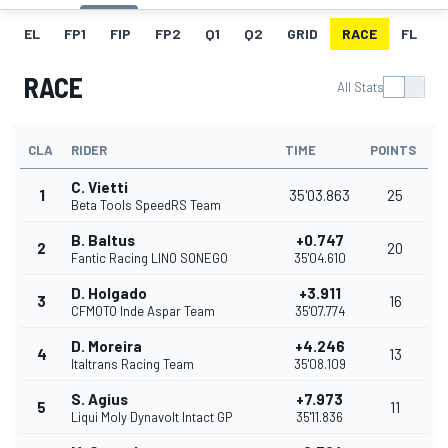
EL
FP1
FIP
FP2
Q1
Q2
GRID
RACE
FL
RACE
All Stats
CLA
RIDER
TIME
POINTS
C. Vietti
1
35'03.863
25
Beta Tools SpeedRS Team
B. Baltus
+0.747
2
20
Fantic Racing LINO SONEGO
35'04.610
D. Holgado
+3.911
3
16
CFMOTO Inde Aspar Team
35'07.774
D. Moreira
+4.246
4
13
Italtrans Racing Team
35'08.109
S. Agius
+7.973
5
11
Liqui Moly Dynavolt Intact GP
35'11.836