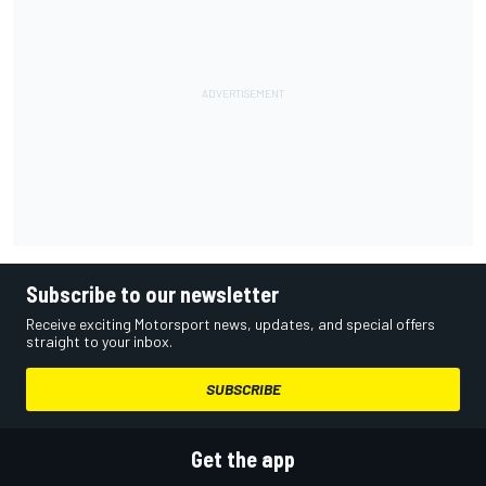
Subscribe to our newsletter
Receive exciting Motorsport news, updates, and special offers
straight to your inbox.
SUBSCRIBE
Get the app