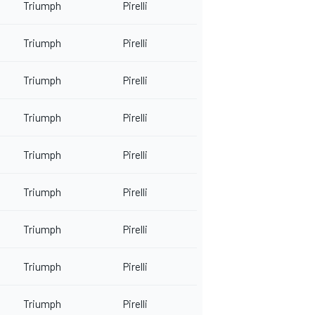
Triumph
Pirelli
Triumph
Pirelli
Triumph
Pirelli
Triumph
Pirelli
Triumph
Pirelli
Triumph
Pirelli
Triumph
Pirelli
Triumph
Pirelli
Triumph
Pirelli