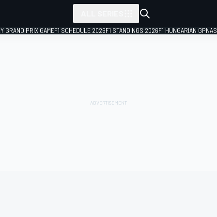
ALL SERIES
LY GRAND PRIX GAME
F1 SCHEDULE 2026
F1 STANDINGS 2026
F1 HUNGARIAN GP
NAS