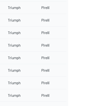
Triumph
Pirelli
Triumph
Pirelli
Triumph
Pirelli
Triumph
Pirelli
Triumph
Pirelli
Triumph
Pirelli
Triumph
Pirelli
Triumph
Pirelli