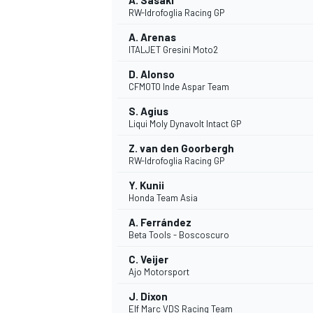
A. Sasaki
RW-Idrofoglia Racing GP
A. Arenas
ITALJET Gresini Moto2
D. Alonso
CFMOTO Inde Aspar Team
S. Agius
Liqui Moly Dynavolt Intact GP
Z. van den Goorbergh
RW-Idrofoglia Racing GP
Y. Kunii
Honda Team Asia
A. Ferrández
Beta Tools - Boscoscuro
C. Veijer
Ajo Motorsport
J. Dixon
Elf Marc VDS Racing Team