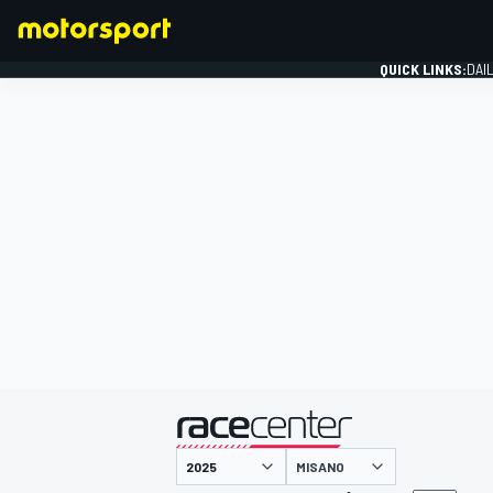
QUICK LINKS:
DAI
FORMULA 1
presented by
MISANO