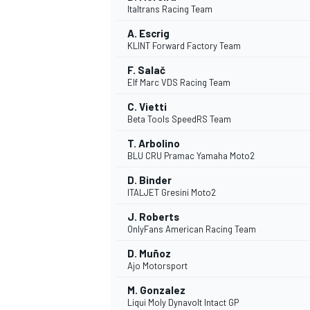
Italtrans Racing Team
NASCAR CUP
A. Escrig
KLINT Forward Factory Team
F. Salač
Elf Marc VDS Racing Team
C. Vietti
Beta Tools SpeedRS Team
T. Arbolino
BLU CRU Pramac Yamaha Moto2
D. Binder
ITALJET Gresini Moto2
J. Roberts
OnlyFans American Racing Team
D. Muñoz
Ajo Motorsport
INDYCAR
WEC
M. Gonzalez
Liqui Moly Dynavolt Intact GP