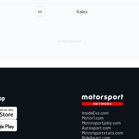
Kalex
99
pp
InsideEvs.com
Motor1.com
Motorsportjobs.com
Autosport.com
Motorsportstats.com
RideApart.com