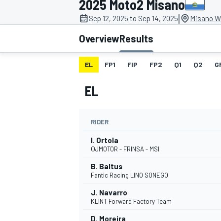
2025 Moto2 Misano
|
Sep 12, 2025 to Sep 14, 2025
Misano Wo
Overview
Results
EL
FP1
FIP
FP2
Q1
Q2
G
MOTOGP
EL
RIDER
I. Ortola
QJMOTOR - FRINSA - MSI
B. Baltus
Fantic Racing LINO SONEGO
J. Navarro
KLINT Forward Factory Team
D. Moreira