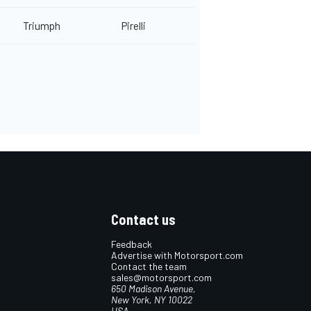
Triumph
Pirelli
Contact us
Feedback
Advertise with Motorsport.com
Contact the team
sales@motorsport.com
650 Madison Avenue,
New York, NY 10022
USA