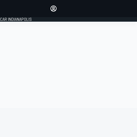
Make your voice heard with
article commenting.
CAR INDIANAPOLIS
SIGN IN
EDITION
GLOBAL