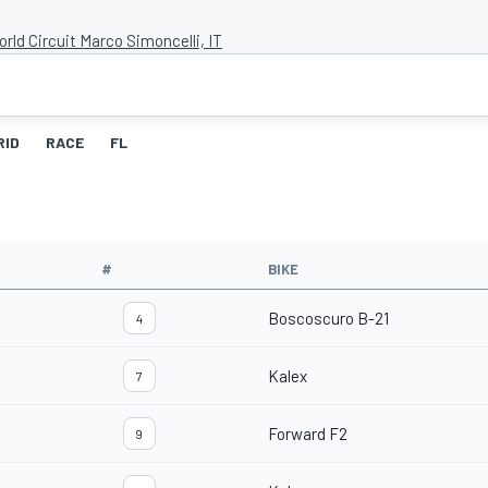
rld Circuit Marco Simoncelli, IT
RID
RACE
FL
#
BIKE
Boscoscuro B-21
4
Kalex
7
Forward F2
9