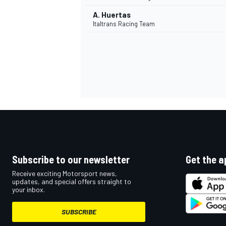
A. Huertas
Italtrans Racing Team
Subscribe to our newsletter
Get the a
Receive exciting Motorsport news,
updates, and special offers straight to
your inbox.
SUBSCRIBE