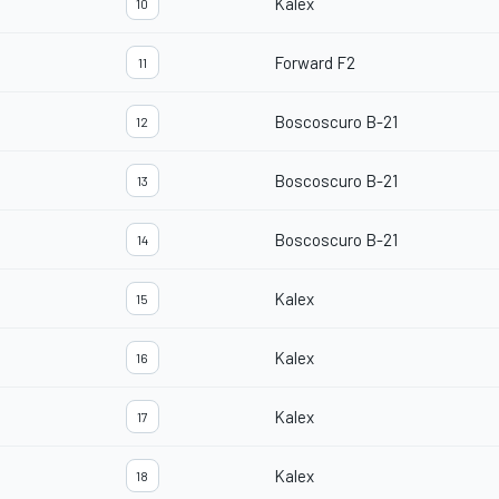
Kalex
10
Forward F2
11
Boscoscuro B-21
12
Boscoscuro B-21
13
Boscoscuro B-21
14
Kalex
15
Kalex
16
Kalex
17
Kalex
18