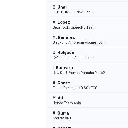
O. Unai
QJMOTOR - FRINSA - MSI
A. López
Beta Tools SpeedRS Team
M. Ramirez
OnlyFans American Racing Team
D. Holgado
CFMOTO Inde Aspar Team
I. Guevara
BLU CRU Pramac Yamaha Moto2
A. Canet
Fantic Racing LINO SONEGO
IMSA
DTM
M. Aji
Honda Team Asia
A. Surra
Andifer ART