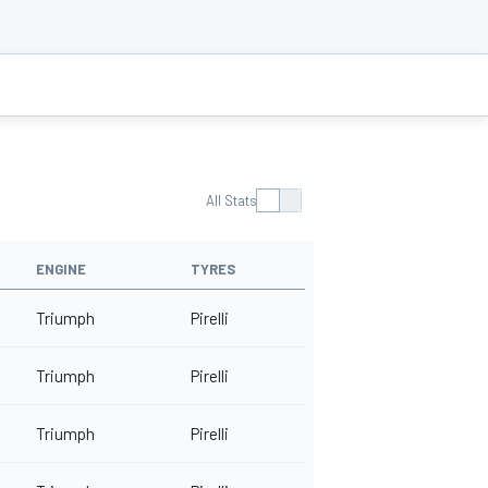
All Stats
ENGINE
TYRES
Triumph
Pirelli
Triumph
Pirelli
Triumph
Pirelli