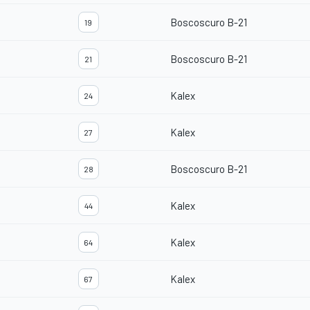
Boscoscuro B-21
19
Boscoscuro B-21
21
Kalex
24
Kalex
27
Boscoscuro B-21
28
Kalex
44
Kalex
64
Kalex
67