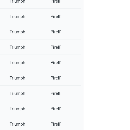
Triumph
Pirelli
Triumph
Pirelli
Triumph
Pirelli
Triumph
Pirelli
Triumph
Pirelli
Triumph
Pirelli
Triumph
Pirelli
Triumph
Pirelli
Triumph
Pirelli