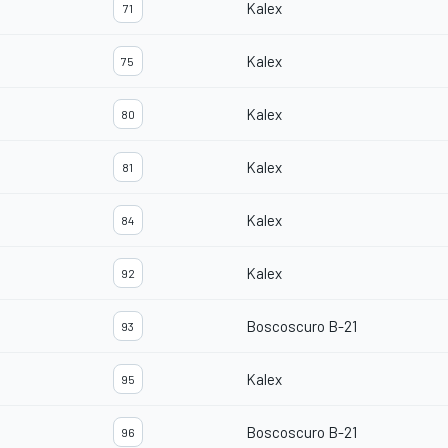
Kalex
71
Kalex
75
Kalex
80
Kalex
81
Kalex
84
Kalex
92
Boscoscuro B-21
93
Kalex
95
Boscoscuro B-21
96