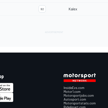
Kalex
92
pp
InsideEvs.com
Motor1.com
Motorsportjobs.com
Autosport.com
Motorsportstats.com
RideApart.com