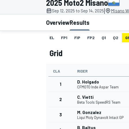
2025 Moto2 Misano
|
Sep 12, 2025 to Sep 14, 2025
Misano Wo
Overview
Results
EL
FP1
FIP
FP2
Q1
Q2
G
MOTOGP
Grid
CLA
RIDER
D. Holgado
1
CFMOTO Inde Aspar Team
C. Vietti
2
Beta Tools SpeedRS Team
M. Gonzalez
3
Liqui Moly Dynavolt Intact GP
B. Baltus