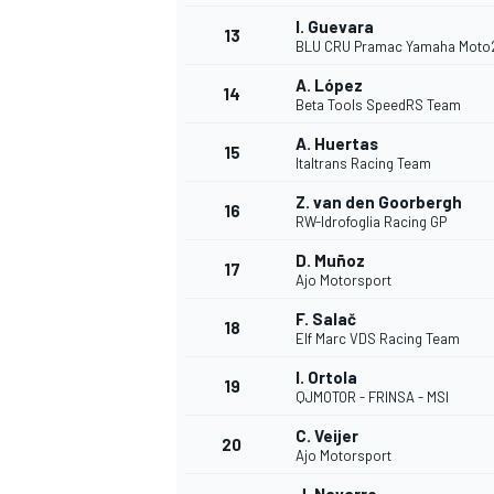
I. Guevara
13
BLU CRU Pramac Yamaha Moto
A. López
14
Beta Tools SpeedRS Team
A. Huertas
15
Italtrans Racing Team
Z. van den Goorbergh
16
RW-Idrofoglia Racing GP
D. Muñoz
17
Ajo Motorsport
F. Salač
18
Elf Marc VDS Racing Team
IMSA
DTM
I. Ortola
19
QJMOTOR - FRINSA - MSI
C. Veijer
20
Ajo Motorsport