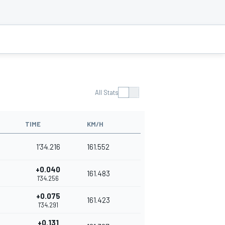
All Stats
TIME
KM/H
1'34.216
161.552
+0.040
161.483
1'34.256
+0.075
161.423
1'34.291
+0.131