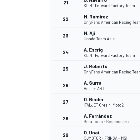
J. Navarro
21
KLINT Forward Factory Team
M. Ramirez
22
OnlyFans American Racing Tea
M. Aji
23
Honda Team Asia
A. Escrig
24
KLINT Forward Factory Team
J. Roberts
25
OnlyFans American Racing Tea
A. Surra
26
Andifer ART
D. Binder
27
ITALJET Gresini Moto2
A. Ferrández
28
Beta Tools - Boscoscuro
O. Unai
29
QJMOTOR - FRINSA - MSI