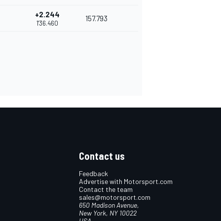
+2.244
157.793
1'36.460
Contact us
Feedback
Advertise with Motorsport.com
Contact the team
sales@motorsport.com
650 Madison Avenue,
New York, NY 10022
USA