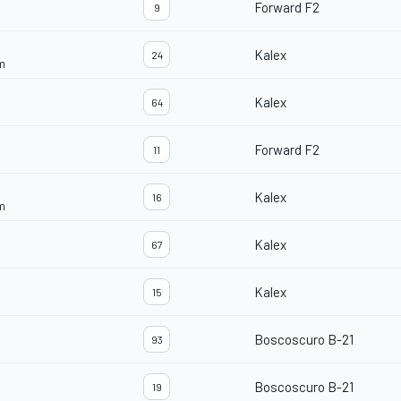
Forward F2
9
Kalex
24
m
Kalex
64
Forward F2
11
Kalex
16
m
Kalex
67
Kalex
15
Boscoscuro B-21
93
Boscoscuro B-21
19