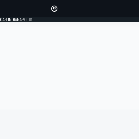
Make your voice heard with
article commenting.
CAR INDIANAPOLIS
SIGN IN
EDITION
GLOBAL