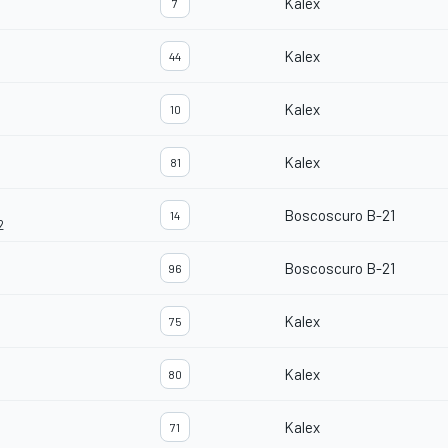
Kalex
7
Kalex
44
Kalex
10
Kalex
81
Boscoscuro B-21
14
2
Boscoscuro B-21
96
Kalex
75
Kalex
80
Kalex
71