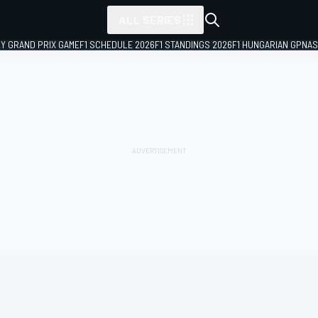
ALL SERIES
LY GRAND PRIX GAME
F1 SCHEDULE 2026
F1 STANDINGS 2026
F1 HUNGARIAN GP
NAS