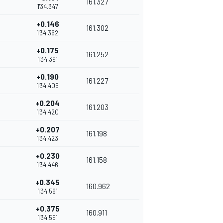
161.327
1'34.347
+0.146
161.302
1'34.362
+0.175
161.252
1'34.391
+0.190
161.227
1'34.406
+0.204
161.203
1'34.420
+0.207
161.198
1'34.423
+0.230
161.158
1'34.446
+0.345
160.962
1'34.561
+0.375
160.911
1'34.591