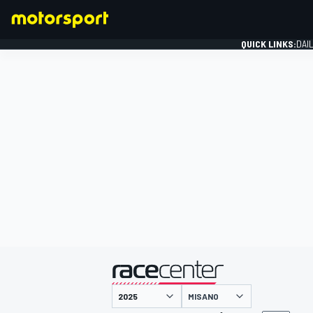
QUICK LINKS:
DAI
FORMULA 1
presented by
MISANO