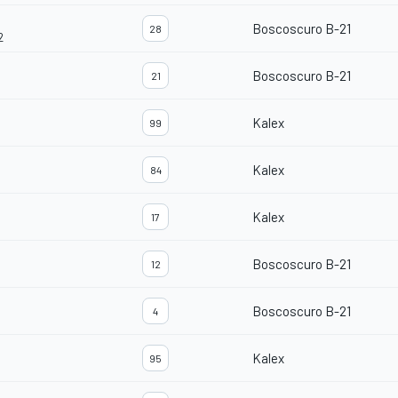
Boscoscuro B-21
28
2
Boscoscuro B-21
21
Kalex
99
Kalex
84
Kalex
17
Boscoscuro B-21
12
Boscoscuro B-21
4
Kalex
95