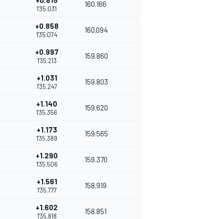
+0.815
160.166
1'35.031
+0.858
160.094
1'35.074
+0.997
159.860
1'35.213
+1.031
159.803
1'35.247
+1.140
159.620
1'35.356
+1.173
159.565
1'35.389
+1.290
159.370
1'35.506
+1.561
158.919
1'35.777
+1.602
158.851
1'35.818