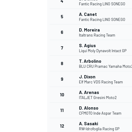
4
Fantic Racing LINO SONEGO
NASCAR CUP
A. Canet
5
Fantic Racing LINO SONEGO
D. Moreira
6
Italtrans Racing Team
S. Agius
7
Liqui Moly Dynavolt Intact GP
T. Arbolino
8
BLU CRU Pramac Yamaha Moto
J. Dixon
9
Elf Marc VDS Racing Team
A. Arenas
10
ITALJET Gresini Moto2
D. Alonso
11
CFMOTO Inde Aspar Team
INDYCAR
WEC
A. Sasaki
12
RW-Idrofoglia Racing GP