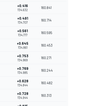
+0.416
160.841
1'34.632
+0.491
160.714
1'34.707
+0.561
160.595
1'34.777
+0.645
160.453
1'34.861
+0.753
160.271
1'34.969
+0.769
160.244
1'34.985
+0.628
160.482
1'34.844
+0.728
160.313
1'34.944