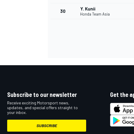
Y. Kunii
30
Honda Team Asia
Subscribe to our newsletter
Get the a
Receive exciting Motorsport news,
updates, and special offers straight to
your inbox.
SUBSCRIBE