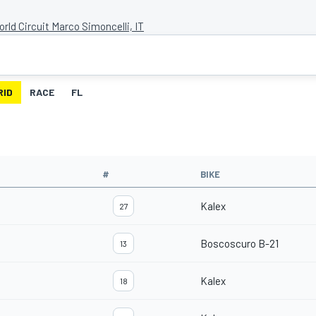
rld Circuit Marco Simoncelli, IT
RID
RACE
FL
#
BIKE
Kalex
27
Boscoscuro B-21
13
Kalex
18