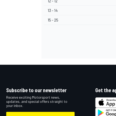
12 - 12
13 - 14
15 - 25
OPEN WHEEL
Subscribe to our newsletter
Get the a
Receive exciting Motorsport news,
updates, and special offers straight to
your inbox.