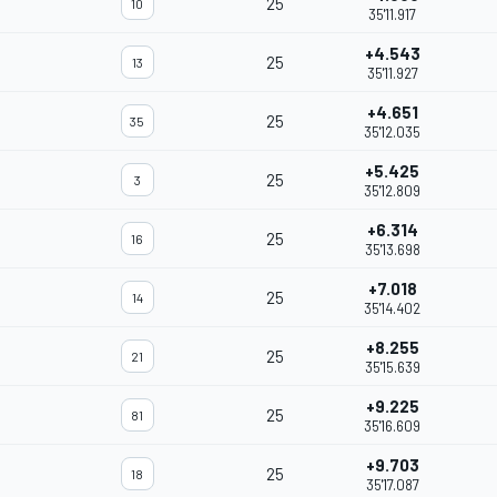
25
10
35'11.917
+4.543
25
13
35'11.927
+4.651
25
35
35'12.035
+5.425
25
3
35'12.809
+6.314
25
16
35'13.698
+7.018
25
14
35'14.402
+8.255
25
21
35'15.639
+9.225
25
81
35'16.609
+9.703
25
18
35'17.087