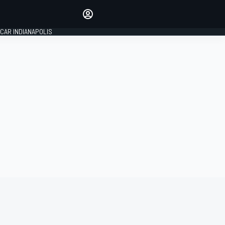
Make your voice heard with
article commenting.
CAR INDIANAPOLIS
SIGN IN
EDITION
GLOBAL