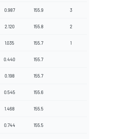
0.987
155.9
3
2.120
155.8
2
1.035
155.7
1
0.440
155.7
0.198
155.7
0.545
155.6
1.468
155.5
0.744
155.5