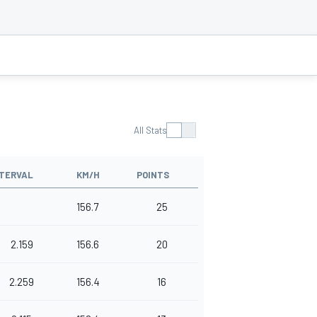
All Stats
NTERVAL
KM/H
POINTS
156.7
25
2.159
156.6
20
2.259
156.4
16