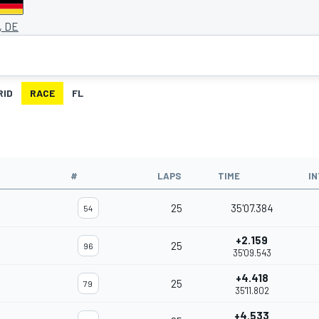
, DE
RID
RACE
FL
#
LAPS
TIME
I
25
35'07.384
54
+2.159
25
96
35'09.543
+4.418
25
79
35'11.802
+4.533