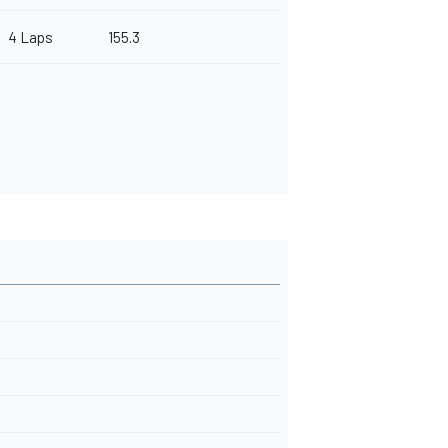
4 Laps
155.3