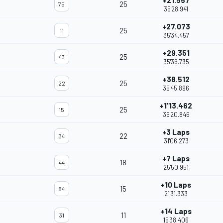
+21.557
25
75
35'28.941
+27.073
25
11
35'34.457
+29.351
25
43
35'36.735
+38.512
25
22
35'45.896
+1'13.462
25
15
36'20.846
+3 Laps
22
34
31'06.273
+7 Laps
18
44
25'50.951
+10 Laps
15
84
21'31.333
+14 Laps
11
31
15'38.406