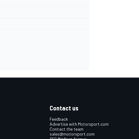
Contact us
Feedback
Advertise with Motorsport.com
Contact the team
sales@motorsport.com
650 Madison Avenue,