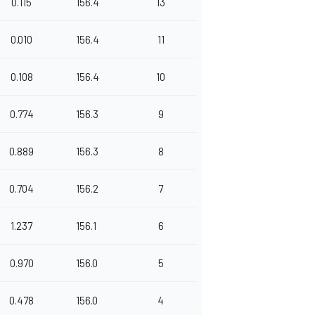
0.115
156.4
13
0.010
156.4
11
0.108
156.4
10
0.774
156.3
9
0.889
156.3
8
0.704
156.2
7
1.237
156.1
6
0.970
156.0
5
0.478
156.0
4