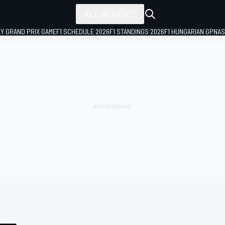
ALL SERIES
LY GRAND PRIX GAME
F1 SCHEDULE 2026
F1 STANDINGS 2026
F1 HUNGARIAN GP
NAS