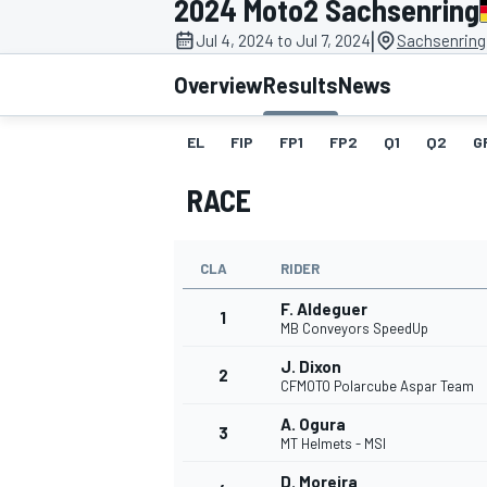
2024 Moto2 Sachsenring
|
Jul 4, 2024 to Jul 7, 2024
Sachsenring
Overview
Results
News
EL
FIP
FP1
FP2
Q1
Q2
G
MOTOGP
RACE
CLA
RIDER
F. Aldeguer
1
MB Conveyors SpeedUp
J. Dixon
2
CFMOTO Polarcube Aspar Team
A. Ogura
3
MT Helmets - MSI
D. Moreira