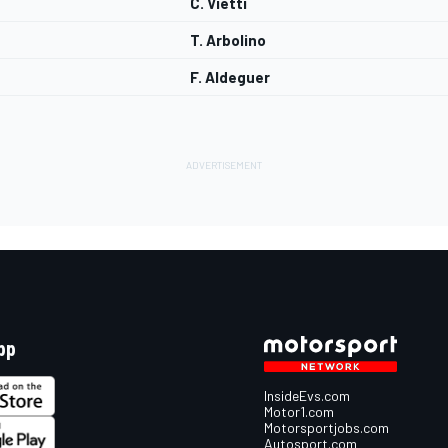
C. Vietti
T. Arbolino
F. Aldeguer
pp
InsideEvs.com
Motor1.com
Motorsportjobs.com
Autosport.com