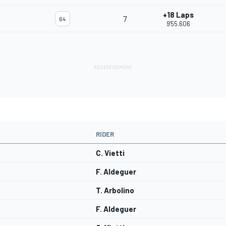
+18 Laps
7
64
9'55.606
RIDER
C. Vietti
F. Aldeguer
T. Arbolino
F. Aldeguer