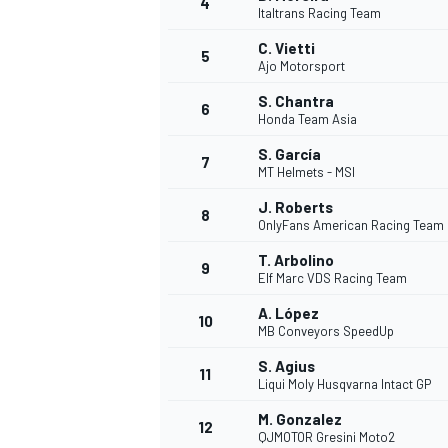
4
Italtrans Racing Team
NASCAR CUP
C. Vietti
5
Ajo Motorsport
S. Chantra
6
Honda Team Asia
S. García
7
MT Helmets - MSI
J. Roberts
8
OnlyFans American Racing Team
T. Arbolino
9
Elf Marc VDS Racing Team
A. López
10
MB Conveyors SpeedUp
S. Agius
11
Liqui Moly Husqvarna Intact GP
INDYCAR
WEC
M. Gonzalez
12
QJMOTOR Gresini Moto2