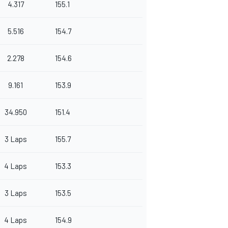
4.317
155.1
5.516
154.7
2.278
154.6
9.161
153.9
34.950
151.4
3 Laps
155.7
4 Laps
153.3
3 Laps
153.5
4 Laps
154.9