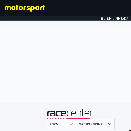
QUICK LINKS:
DAI
FORMULA 1
presented by
SACHSENRING