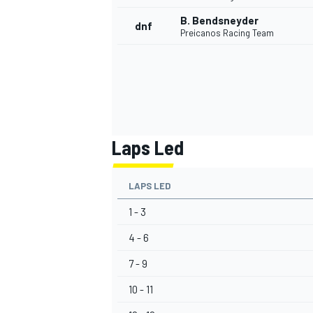
B. Bendsneyder
dnf
Preicanos Racing Team
Laps Led
LAPS LED
1 - 3
4 - 6
7 - 9
10 - 11