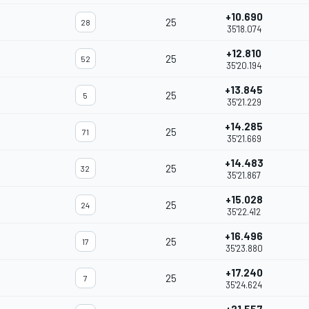
+10.690
25
28
35'18.074
+12.810
25
52
35'20.194
+13.845
25
5
35'21.229
+14.285
25
71
35'21.669
+14.483
25
32
35'21.867
+15.028
25
24
35'22.412
+16.496
25
17
35'23.880
+17.240
25
7
35'24.624