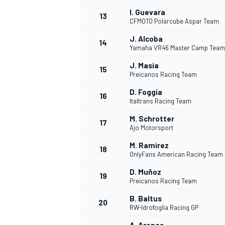
I. Guevara
13
CFMOTO Polarcube Aspar Team
J. Alcoba
14
Yamaha VR46 Master Camp Team
J. Masia
15
Preicanos Racing Team
D. Foggia
16
Italtrans Racing Team
M. Schrotter
17
Ajo Motorsport
M. Ramirez
18
OnlyFans American Racing Team
IMSA
DTM
D. Muñoz
19
Preicanos Racing Team
B. Baltus
20
RW-Idrofoglia Racing GP