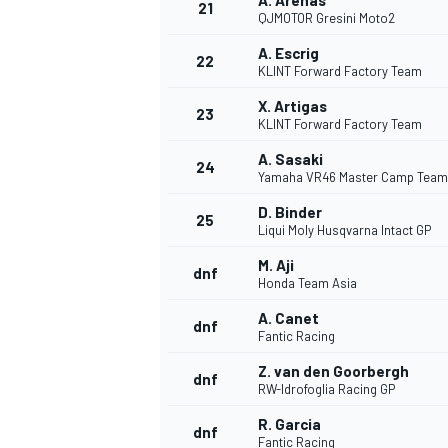
A. Arenas
21
QJMOTOR Gresini Moto2
A. Escrig
22
KLINT Forward Factory Team
X. Artigas
23
KLINT Forward Factory Team
A. Sasaki
24
Yamaha VR46 Master Camp Team
D. Binder
25
Liqui Moly Husqvarna Intact GP
M. Aji
dnf
Honda Team Asia
A. Canet
dnf
Fantic Racing
Z. van den Goorbergh
dnf
RW-Idrofoglia Racing GP
R. Garcia
dnf
Fantic Racing