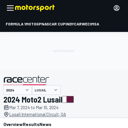
FORMULA 1
MOTOGP
NASCAR CUP
INDYCAR
WEC
IMSA
LUSAIL
presented by
2024 Moto2 Lusail
Mar 7, 2024 to Mar 10, 2024
Losail International Circuit, QA
Overview
Results
News