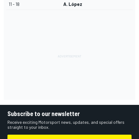
11 - 18
A. López
Subscribe to our newsletter
Receive exciting Motorsport news, updates, and special offers
straight to your inbox.