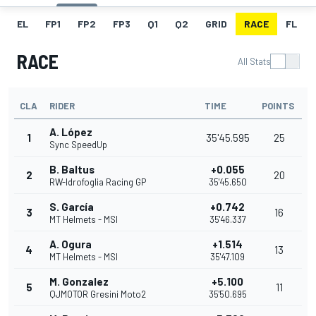
EL
FP1
FP2
FP3
Q1
Q2
GRID
RACE
FL
RACE
All Stats
CLA
RIDER
TIME
POINTS
A. López
1
35'45.595
25
Sync SpeedUp
B. Baltus
+0.055
2
20
RW-Idrofoglia Racing GP
35'45.650
S. García
+0.742
3
16
MT Helmets - MSI
35'46.337
A. Ogura
+1.514
4
13
MT Helmets - MSI
35'47.109
M. Gonzalez
+5.100
5
11
QJMOTOR Gresini Moto2
35'50.695