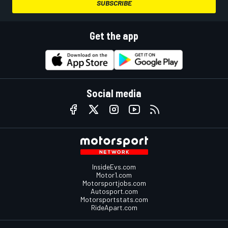
SUBSCRIBE
Get the app
Social media
InsideEvs.com
Motor1.com
Motorsportjobs.com
Autosport.com
Motorsportstats.com
RideApart.com