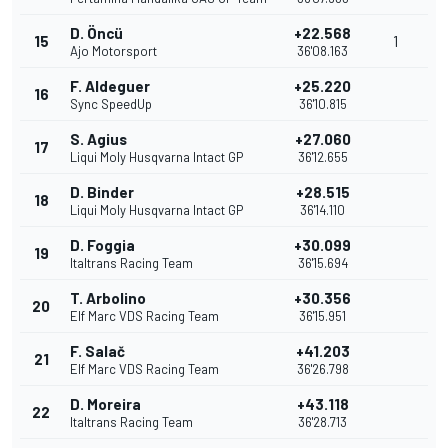
D. Öncü
+22.568
15
1
Ajo Motorsport
36'08.163
F. Aldeguer
+25.220
16
Sync SpeedUp
36'10.815
S. Agius
+27.060
17
Liqui Moly Husqvarna Intact GP
36'12.655
D. Binder
+28.515
18
Liqui Moly Husqvarna Intact GP
36'14.110
D. Foggia
+30.099
19
Italtrans Racing Team
36'15.694
T. Arbolino
+30.356
20
Elf Marc VDS Racing Team
36'15.951
F. Salač
+41.203
21
Elf Marc VDS Racing Team
36'26.798
D. Moreira
+43.118
22
Italtrans Racing Team
36'28.713