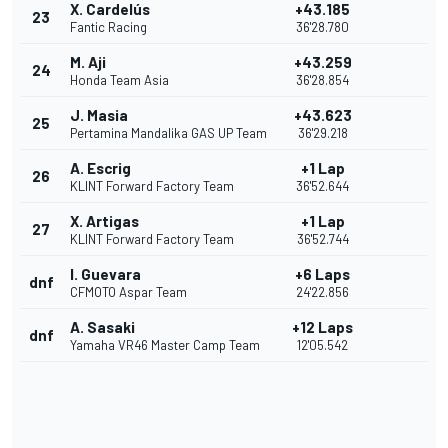
X. Cardelús
+43.185
23
Fantic Racing
36'28.780
M. Aji
+43.259
24
Honda Team Asia
36'28.854
J. Masia
+43.623
25
Pertamina Mandalika GAS UP Team
36'29.218
A. Escrig
+1 Lap
26
KLINT Forward Factory Team
36'52.644
X. Artigas
+1 Lap
27
KLINT Forward Factory Team
36'52.744
I. Guevara
+6 Laps
dnf
CFMOTO Aspar Team
24'22.856
A. Sasaki
+12 Laps
dnf
Yamaha VR46 Master Camp Team
12'05.542