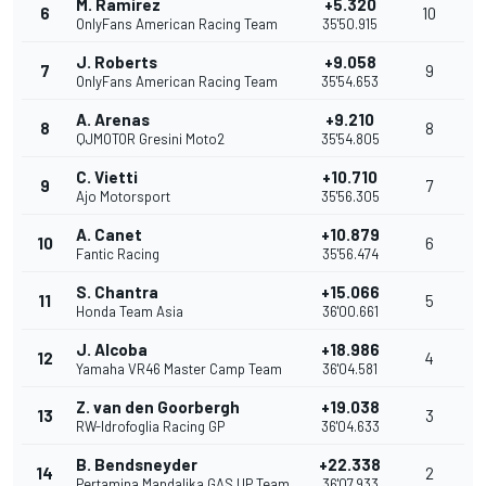
M. Ramirez
+5.320
6
10
OnlyFans American Racing Team
35'50.915
J. Roberts
+9.058
7
9
OnlyFans American Racing Team
35'54.653
A. Arenas
+9.210
8
8
QJMOTOR Gresini Moto2
35'54.805
C. Vietti
+10.710
9
7
Ajo Motorsport
35'56.305
A. Canet
+10.879
10
6
Fantic Racing
35'56.474
S. Chantra
+15.066
11
5
Honda Team Asia
36'00.661
J. Alcoba
+18.986
12
4
Yamaha VR46 Master Camp Team
36'04.581
Z. van den Goorbergh
+19.038
13
3
RW-Idrofoglia Racing GP
36'04.633
B. Bendsneyder
+22.338
14
2
Pertamina Mandalika GAS UP Team
36'07.933