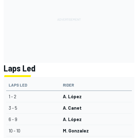
Laps Led
LAPS LED
RIDER
1 - 2
A. López
3 - 5
A. Canet
6 - 9
A. López
10 - 10
M. Gonzalez