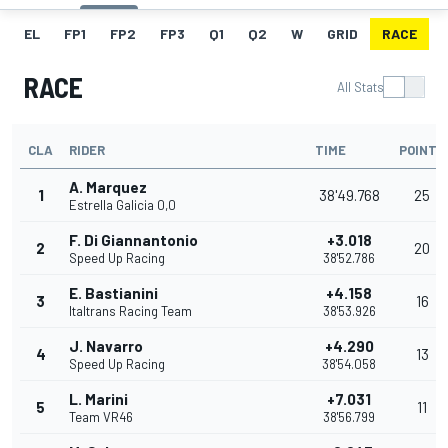
EL
FP1
FP2
FP3
Q1
Q2
W
GRID
RACE
RACE
All Stats
CLA
RIDER
TIME
POINTS
A. Marquez
1
38'49.768
25
Estrella Galicia 0,0
F. Di Giannantonio
+3.018
2
20
Speed Up Racing
38'52.786
E. Bastianini
+4.158
3
16
Italtrans Racing Team
38'53.926
J. Navarro
+4.290
4
13
Speed Up Racing
38'54.058
L. Marini
+7.031
5
11
Team VR46
38'56.799