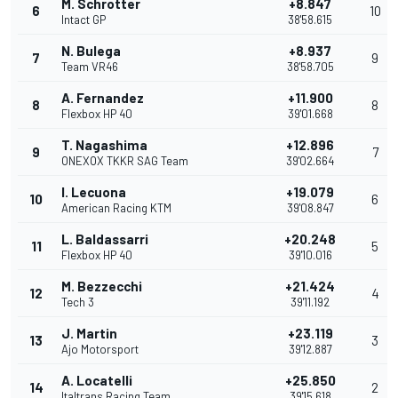
M. Schrotter
+8.847
6
10
Intact GP
38'58.615
N. Bulega
+8.937
7
9
Team VR46
38'58.705
A. Fernandez
+11.900
8
8
Flexbox HP 40
39'01.668
T. Nagashima
+12.896
9
7
ONEXOX TKKR SAG Team
39'02.664
I. Lecuona
+19.079
10
6
American Racing KTM
39'08.847
L. Baldassarri
+20.248
11
5
Flexbox HP 40
39'10.016
M. Bezzecchi
+21.424
12
4
Tech 3
39'11.192
J. Martin
+23.119
13
3
Ajo Motorsport
39'12.887
A. Locatelli
+25.850
14
2
Italtrans Racing Team
39'15.618