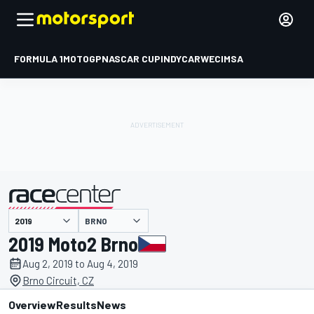
FORMULA 1
MOTOGP
NASCAR CUP
INDYCAR
WEC
IMSA
BRNO
presented by
2019 Moto2 Brno
Aug 2, 2019 to Aug 4, 2019
Brno Circuit, CZ
Overview
Results
News