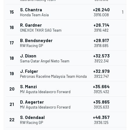
S. Chantra
+26.240
15
1
Honda Team Asia
39'16.008
R. Gardner
+26.714
16
ONEXOX TKKR SAG Team
39'16.482
B. Bendsneyder
+28.917
17
RW Racing GP
39'18.685
J. Dixon
+32.573
18
Sama Qatar Angel Nieto Team
39'22.341
J. Folger
+32.979
19
Petronas Raceline Malaysia Team Honda
39'22.747
S. Manzi
+35.664
20
MV Agusta Idealavoro Forward
39'25.432
D. Aegerter
+35.865
21
MV Agusta Idealavoro Forward
39'25.633
S. Odendaal
+46.357
22
RW Racing GP
39'36.125