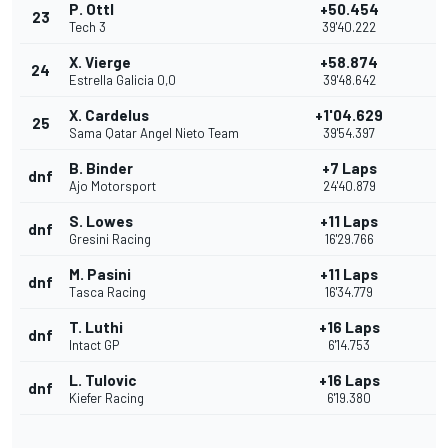
P. Ottl
+50.454
23
Tech 3
39'40.222
X. Vierge
+58.874
24
Estrella Galicia 0,0
39'48.642
X. Cardelus
+1'04.629
25
Sama Qatar Angel Nieto Team
39'54.397
B. Binder
+7 Laps
dnf
Ajo Motorsport
24'40.879
S. Lowes
+11 Laps
dnf
Gresini Racing
16'29.766
M. Pasini
+11 Laps
dnf
Tasca Racing
16'34.779
T. Luthi
+16 Laps
dnf
Intact GP
6'14.753
L. Tulovic
+16 Laps
dnf
Kiefer Racing
6'19.380