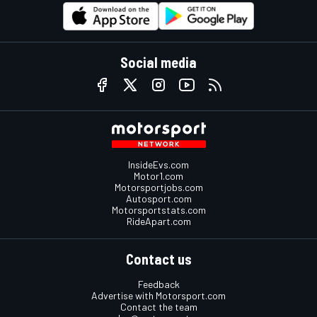
Social media
InsideEvs.com
Motor1.com
Motorsportjobs.com
Autosport.com
Motorsportstats.com
RideApart.com
Contact us
Feedback
Advertise with Motorsport.com
Contact the team