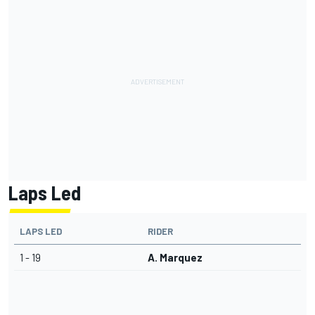
Laps Led
LAPS LED
RIDER
1 - 19
A. Marquez