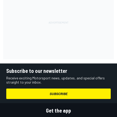
Subscribe to our newsletter
Receive exciting Motorsport news, updates, and special offers
straight to your inbox.
SUBSCRIBE
Get the app