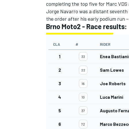
completing the top five for Marc VDS
Jorge Navarro was a distant seventh
the order after his early podium run
Brno Moto2 - Race results
:
CLA
#
RIDER
1
Enea Bastiani
33
2
Sam Lowes
22
3
Joe Roberts
16
4
Luca Marini
10
5
Augusto Fern
37
6
Marco Bezzec
72