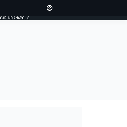
Make your voice heard with
article commenting.
CAR INDIANAPOLIS
SIGN IN
EDITION
GLOBAL