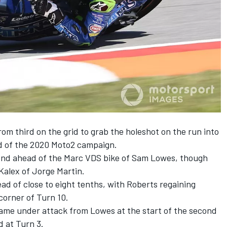
from third on the grid to grab the holeshot on the run into
nd of the 2020 Moto2 campaign.
ond ahead of the Marc VDS bike of Sam Lowes, though
 Kalex of Jorge Martin.
ead of close to eight tenths, with Roberts regaining
orner of Turn 10.
ame under attack from Lowes at the start of the second
d at Turn 3.