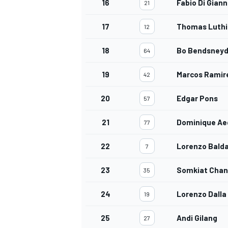
16
Fabio Di Gian
21
17
Thomas Luthi
12
18
Bo Bendsneyd
64
OPEN WHEEL
19
Marcos Ramir
42
20
Edgar Pons
57
21
Dominique Ae
77
22
Lorenzo Balda
7
23
Somkiat Chan
35
24
Lorenzo Dalla
19
25
Andi Gilang
27