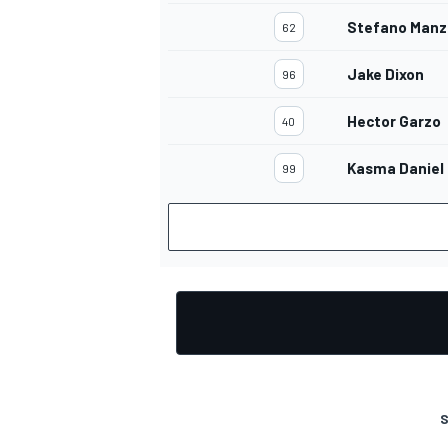
Stefano Manz
62
Jake Dixon
96
Hector Garzo
40
Kasma Daniel
99
S