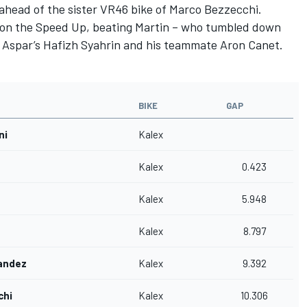
 ahead of the sister VR46 bike of Marco Bezzecchi.
 on the Speed Up, beating Martin – who tumbled down
 – Aspar’s Hafizh Syahrin and his teammate Aron Canet.
BIKE
GAP
ni
Kalex
Kalex
0.423
Kalex
5.948
Kalex
8.797
andez
Kalex
9.392
chi
Kalex
10.306