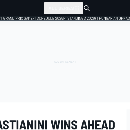
ALL SERIES
LY GRAND PRIX GAME
F1 SCHEDULE 2026
F1 STANDINGS 2026
F1 HUNGARIAN GP
NAS
ASTIANINI WINS AHEAD