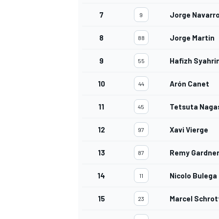
7
Jorge Navarr
9
8
Jorge Martin
88
9
Hafizh Syahri
55
10
Arón Canet
44
11
Tetsuta Naga
45
12
Xavi Vierge
97
13
Remy Gardne
87
14
Nicolo Bulega
11
15
Marcel Schrot
23