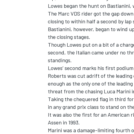
Lowes began the hunt on Bastianini, 
The Marc VDS rider got the gap down t
closing to within half a second by lap
Bastianini, however, began to wind up
the closing stages.
Though Lowes put on a bit of a charge 
second, the Italian came under no thre
standings.
Lowes’ second marks his first podium
Roberts was cut adrift of the leading 
enough as the only one of the leading
threat from the chasing Luca Marini i
IMSA
DTM
Taking the chequered flag in third f
in any grand prix class to stand on t
It was also the first for an American 
Assen in 1993.
Marini was a damage-limiting fourth 