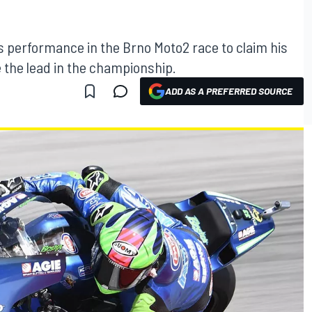
s performance in the Brno Moto2 race to claim his
 the lead in the championship.
ADD AS A PREFERRED SOURCE