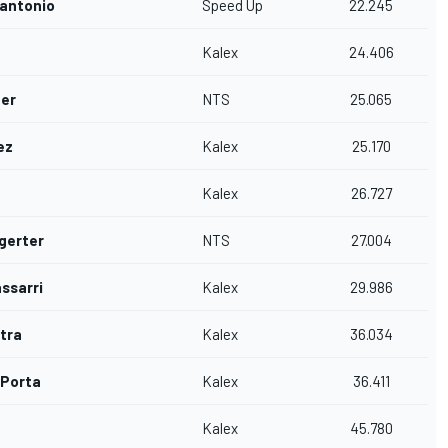
nantonio
Speed Up
22.245
Kalex
24.406
er
NTS
25.065
ez
Kalex
25.170
Kalex
26.727
gerter
NTS
27.004
ssarri
Kalex
29.986
tra
Kalex
36.034
 Porta
Kalex
36.411
Kalex
45.780