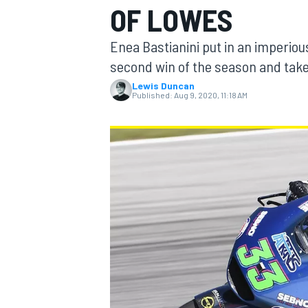
OF LOWES
Enea Bastianini put in an imperiou
second win of the season and take
Lewis Duncan
MOTOGP
Published:
Aug 9, 2020, 11:18 AM