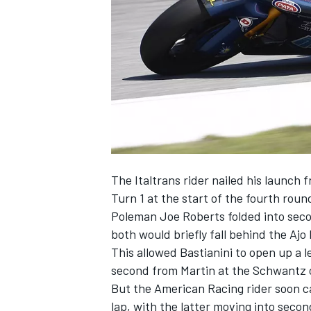
NASCAR CUP
The Italtrans rider nailed his launch 
Turn 1 at the start of the fourth rou
Poleman Joe Roberts folded into sec
both would briefly fall behind the Ajo
This allowed Bastianini to open up a l
second from Martin at the Schwantz c
But the American Racing rider soon c
INDYCAR
WEC
lap, with the latter moving into secon