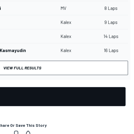
i
MV
8 Laps
Kalex
9 Laps
Kalex
14 Laps
 Kasmayudin
Kalex
16 Laps
VIEW FULL RESULTS
hare Or Save This Story