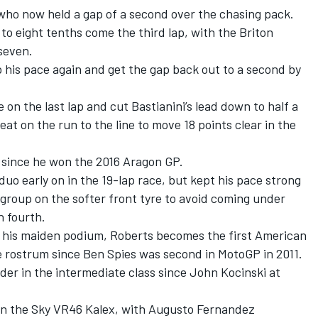
who now held a gap of a second over the chasing pack.
o eight tenths come the third lap, with the Briton
 seven.
 his pace again and get the gap back out to a second by
on the last lap and cut Bastianini’s lead down to half a
at on the run to the line to move 18 points clear in the
 since he won the 2016 Aragon GP.
duo early on in the 19-lap race, but kept his pace strong
 group on the softer front tyre to avoid coming under
n fourth.
or his maiden podium, Roberts becomes the first American
he rostrum since Ben Spies was second in MotoGP in 2011.
rider in the intermediate class since John Kocinski at
on the Sky VR46 Kalex, with Augusto Fernandez