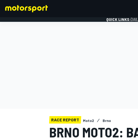
QUICK LINKS:
DAI
FORMULA 1
RACE REPORT
Moto2
Brno
BRNO MOTO2: B