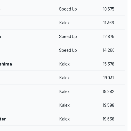
o
Speed Up
10.575
Kalex
11.366
n
Speed Up
12.875
Speed Up
14.266
shima
Kalex
15.378
Kalex
19.031
r
Kalex
19.282
Kalex
19.598
ter
Kalex
19.638