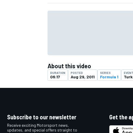
About this video
DURATION
POSTED
SERIES
EVEN
06:17
Aug 29, 2011
Formula 1
Turk
IMSA
DTM
Subscribe to our newsletter
Get the a
Receive exciting Motorsport news,
updates, and special offers straight to