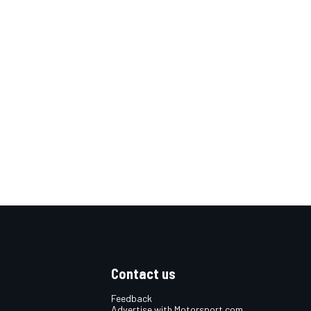
Contact us
Feedback
Advertise with Motorsport.com