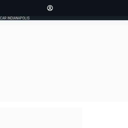
Make your voice heard with
article commenting.
CAR INDIANAPOLIS
SIGN IN
EDITION
GLOBAL