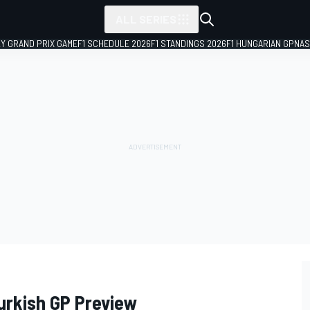
ALL SERIES
LY GRAND PRIX GAME
F1 SCHEDULE 2026
F1 STANDINGS 2026
F1 HUNGARIAN GP
NAS
Turkish GP Preview