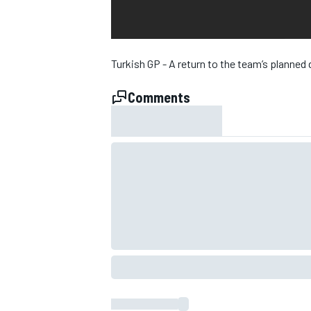
NASCAR CUP
Turkish GP - A return to the team’s plann
Comments
INDYCAR
WEC