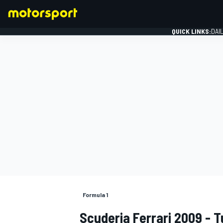
QUICK LINKS:
DAI
FORMULA 1
Formula 1
Scuderia Ferrari 2009 - 