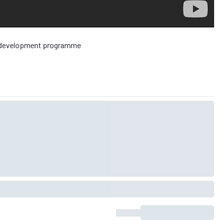
ed development programme