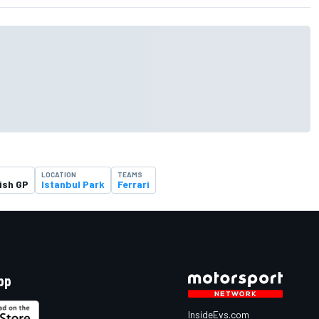
T
LOCATION
TEAMS
ish GP
Istanbul Park
Ferrari
pp
InsideEvs.com