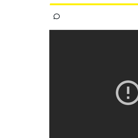
MOTOGP