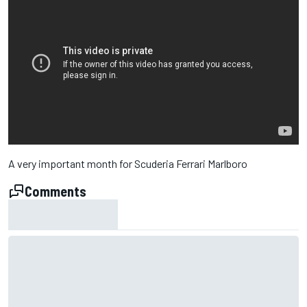
A very important month for Scuderia Ferrari Marlboro
Comments