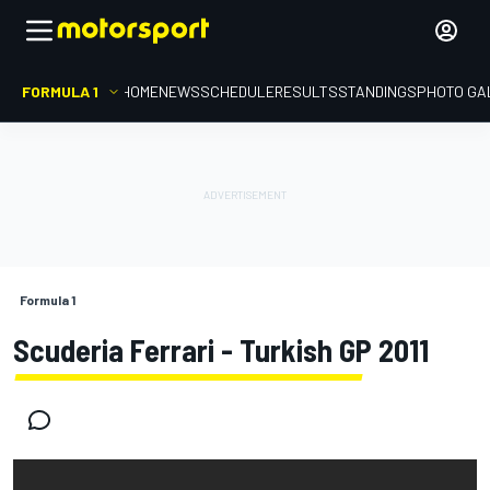
FORMULA 1
HOME
NEWS
SCHEDULE
RESULTS
STANDINGS
PHOTO GA
Formula 1
Scuderia Ferrari - Turkish GP 2011