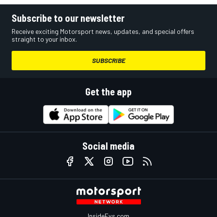
Subscribe to our newsletter
Receive exciting Motorsport news, updates, and special offers
straight to your inbox.
SUBSCRIBE
Get the app
Social media
InsideEvs.com