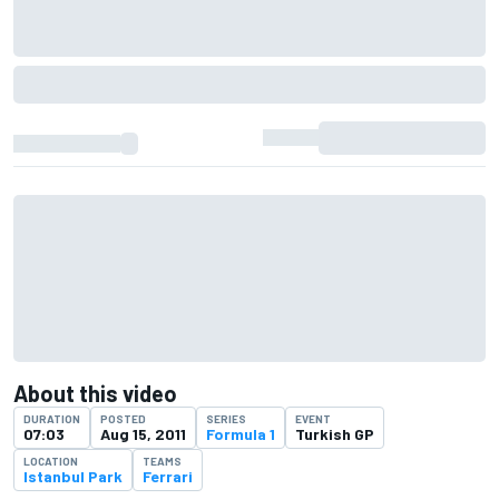
About this video
DURATION
POSTED
SERIES
EVENT
07:03
Aug 15, 2011
Formula 1
Turkish GP
LOCATION
TEAMS
Istanbul Park
Ferrari