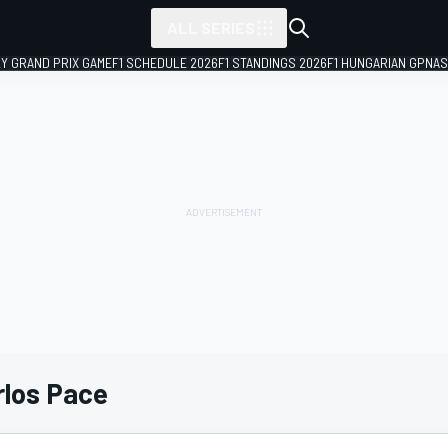
ALL SERIES
LY GRAND PRIX GAME
F1 SCHEDULE 2026
F1 STANDINGS 2026
F1 HUNGARIAN GP
NAS
los Pace