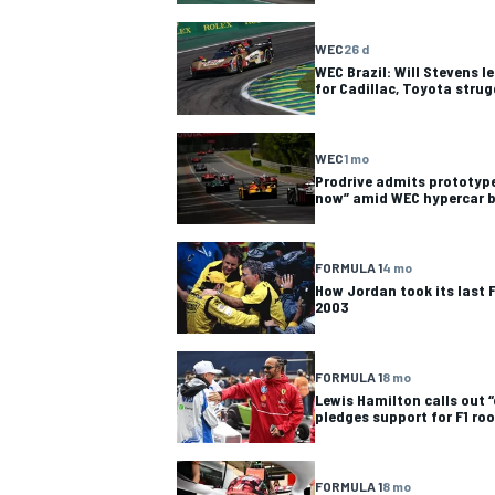
NASCAR CUP
WEC
26 d
WEC Brazil: Will Stevens 
for Cadillac, Toyota strug
WEC
1 mo
Prodrive admits prototype
now” amid WEC hypercar
FORMULA 1
4 mo
How Jordan took its last F
2003
FORMULA 1
8 mo
Lewis Hamilton calls out “
pledges support for F1 roo
INDYCAR
WEC
FORMULA 1
8 mo