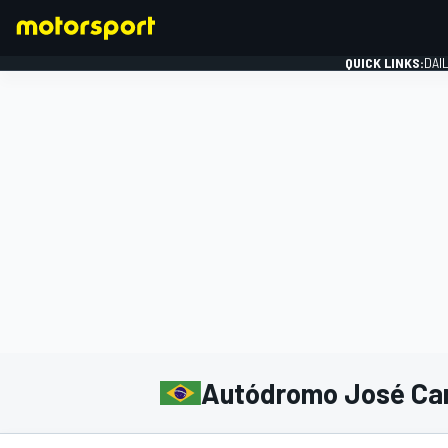
QUICK LINKS:
DAI
FORMULA 1
Autódromo José Car