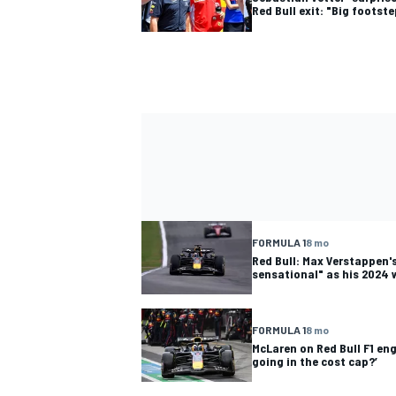
Red Bull exit: "Big footst
FORMULA 1
8 mo
Red Bull: Max Verstappen's
sensational" as his 2024 
FORMULA 1
8 mo
McLaren on Red Bull F1 eng
going in the cost cap?’