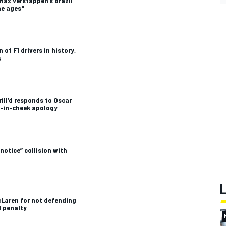
Max Verstappen’s Brazil
he ages"
 of F1 drivers in history,
s
ill’d responds to Oscar
ue-in-cheek apology
notice” collision with
cLaren for not defending
1 penalty