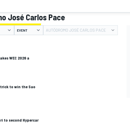
o José Carlos Pace
AUTÓDROMO JOSÉ CARLOS PACE
EVENT
makes WEC 2026 a
rick to win the Sao
ari to second Hypercar