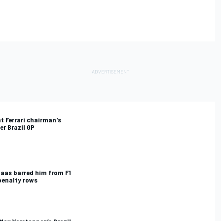
t Ferrari chairman's
er Brazil GP
Haas barred him from F1
penalty rows