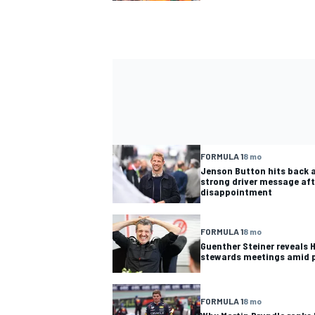
FORMULA 1
8 mo
Jenson Button hits back a
strong driver message aft
disappointment
FORMULA 1
8 mo
Guenther Steiner reveals 
stewards meetings amid 
FORMULA 1
8 mo