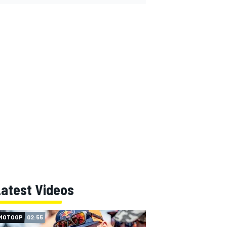
Latest Videos
MOTOGP
02:55