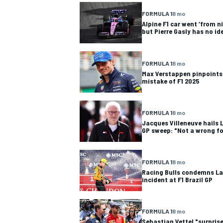
FORMULA 1
8 mo
Alpine F1 car went ‘from ni
but Pierre Gasly has no i
OPEN WHEEL
FORMULA 1
8 mo
Max Verstappen pinpoints
mistake of F1 2025
FORMULA 1
8 mo
Jacques Villeneuve hails L
GP sweep: "Not a wrong f
FORMULA 1
8 mo
Racing Bulls condemns La
incident at F1 Brazil GP
FORMULA 1
8 mo
Sebastian Vettel "surprise