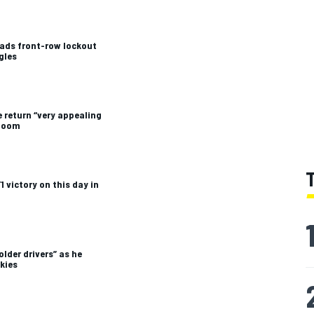
leads front-row lockout
gles
 return “very appealing
 boom
1 victory on this day in
older drivers” as he
kies