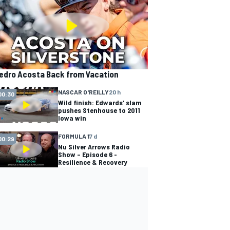
edro Acosta Back from Vacation
NASCAR O'REILLY
20 h
00:30
Wild finish: Edwards' slam
pushes Stenhouse to 2011
Iowa win
FORMULA 1
7 d
00:29
Nu Silver Arrows Radio
Show – Episode 6 -
Resilience & Recovery