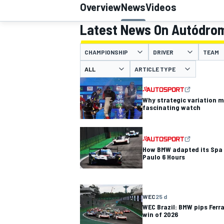
Overview
News
Videos
Latest News On Autódrom
CHAMPIONSHIP
DRIVER
TEAM
MOTOGP
ARTICLE TYPE
Why strategic variation 
fascinating watch
How BMW adapted its Spa t
Paulo 6 Hours
WEC
25 d
WEC Brazil: BMW pips Ferr
win of 2026