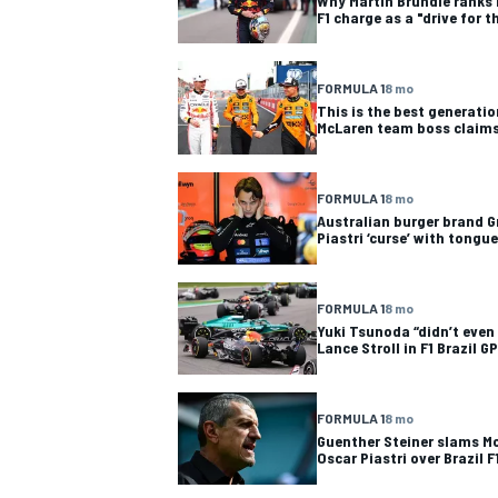
Why Martin Brundle ranks 
F1 charge as a "drive for t
FORMULA 1
8 mo
This is the best generation
McLaren team boss claim
FORMULA 1
8 mo
Australian burger brand Gr
Piastri ‘curse’ with tong
FORMULA 1
8 mo
Yuki Tsunoda “didn’t even 
Lance Stroll in F1 Brazil GP
FORMULA 1
8 mo
Guenther Steiner slams M
Oscar Piastri over Brazil F