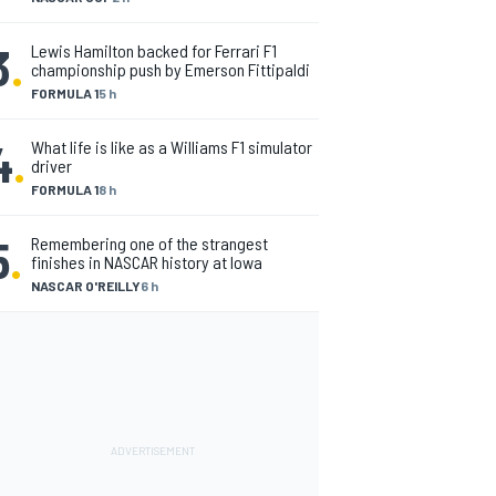
3
.
Lewis Hamilton backed for Ferrari F1
championship push by Emerson Fittipaldi
FORMULA 1
5 h
4
.
What life is like as a Williams F1 simulator
driver
FORMULA 1
8 h
5
.
Remembering one of the strangest
finishes in NASCAR history at Iowa
NASCAR O'REILLY
6 h