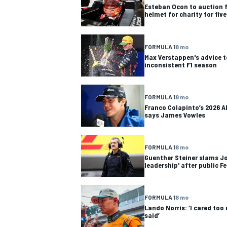
Esteban Ocon to auction 
helmet for charity for fiv
FORMULA 1
8 mo
Max Verstappen's advice t
inconsistent F1 season
FORMULA 1
8 mo
Franco Colapinto’s 2026 Al
says James Vowles
FORMULA 1
8 mo
Guenther Steiner slams Jo
leadership' after public Fe
IMSA
DTM
FORMULA 1
8 mo
Lando Norris: ‘I cared to
said’