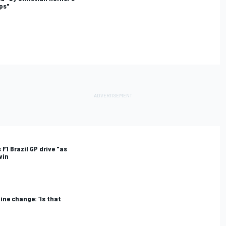
eps"
 F1 Brazil GP drive "as
win
ine change: ‘Is that