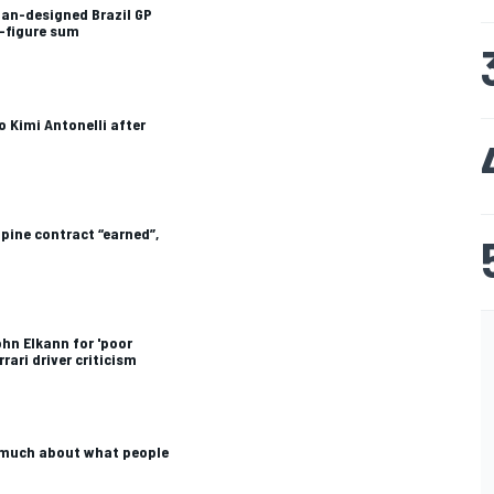
fan-designed Brazil GP
e-figure sum
o Kimi Antonelli after
pine contract “earned”,
hn Elkann for 'poor
rrari driver criticism
o much about what people