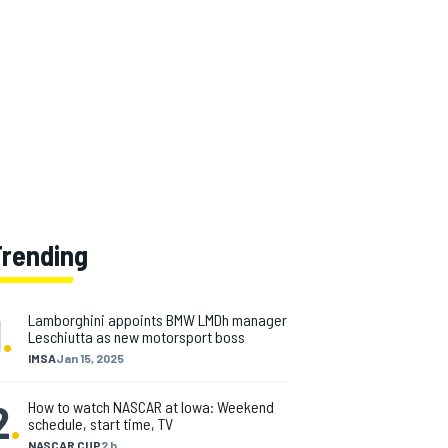
Trending
1
.
Lamborghini appoints BMW LMDh manager
Leschiutta as new motorsport boss
IMSA
Jan 15, 2025
2
.
How to watch NASCAR at Iowa: Weekend
schedule, start time, TV
NASCAR CUP
2 h