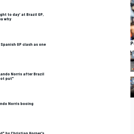
ght to day’ at Brazil GP,
dea why
P
 Spanish GP clash as one
ando Norris after Brazil
oot put"
ndo Norris booing
d" by Christian Horner's