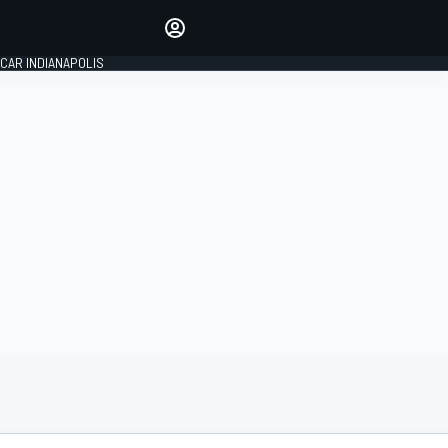
Make your voice heard with
article commenting.
CAR INDIANAPOLIS
SIGN IN
EDITION
GLOBAL