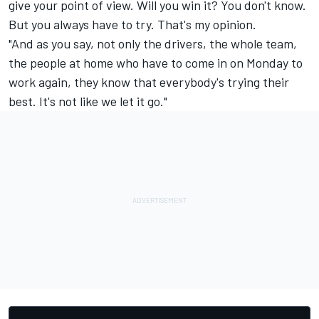
give your point of view. Will you win it? You don't know.
But you always have to try. That's my opinion.
"And as you say, not only the drivers, the whole team,
the people at home who have to come in on Monday to
work again, they know that everybody's trying their
best. It's not like we let it go."