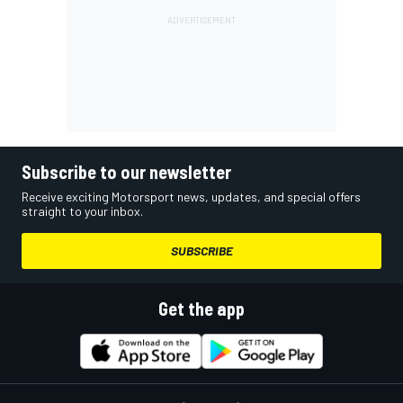
Subscribe to our newsletter
Receive exciting Motorsport news, updates, and special offers
straight to your inbox.
SUBSCRIBE
Get the app