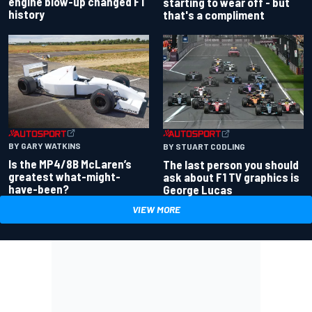
engine blow-up changed F1
starting to wear off - but
history
that's a compliment
BY GARY WATKINS
BY STUART CODLING
Is the MP4/8B McLaren’s
The last person you should
greatest what-might-
ask about F1 TV graphics is
have-been?
George Lucas
VIEW MORE