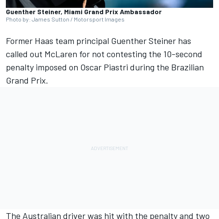
Guenther Steiner, Miami Grand Prix Ambassador
Photo by: James Sutton / Motorsport Images
Former Haas team principal Guenther Steiner has
called out
McLaren
for not contesting the 10-second
penalty imposed on
Oscar Piastri
during the Brazilian
Grand Prix.
The Australian driver was hit with the penalty and two