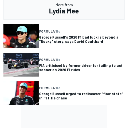
More from
Lydia Mee
FORMULA 1
1 d
George Russell's 2026 F1 bad luck is beyond a
"Rocky" story, says David Coulthard
FORMULA 1
1 d
FIA criticised by former driver for failing to act
sooner on 2026 F1 rules
FORMULA 1
1 d
George Russell urged to rediscover "flow state"
in F1 title chase