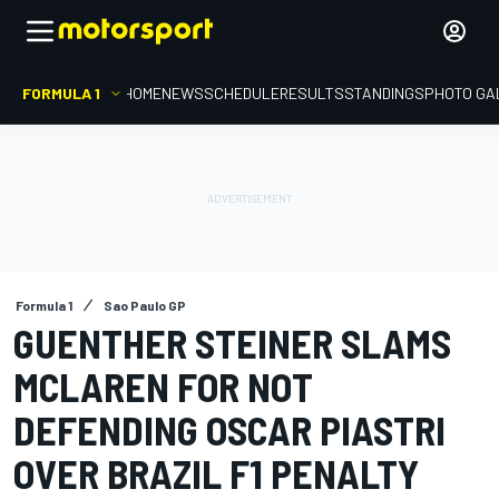
FORMULA 1
HOME
NEWS
SCHEDULE
RESULTS
STANDINGS
PHOTO GA
Formula 1
Sao Paulo GP
GUENTHER STEINER SLAMS
MCLAREN FOR NOT
DEFENDING OSCAR PIASTRI
OVER BRAZIL F1 PENALTY