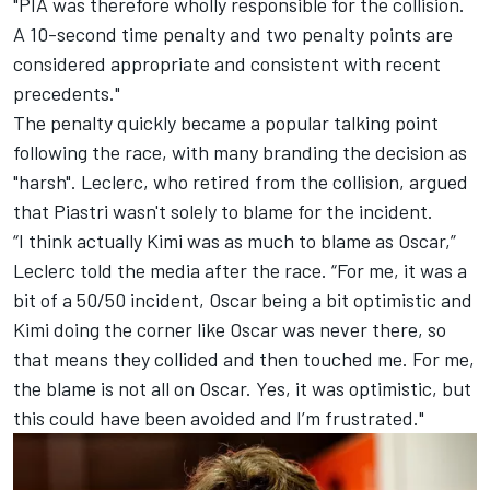
"PIA was therefore wholly responsible for the collision.
A 10-second time penalty and two penalty points are
considered appropriate and consistent with recent
precedents."
The penalty quickly became a popular talking point
following the race, with many branding the decision as
"harsh". Leclerc, who retired from the collision, argued
that Piastri wasn't solely to blame for the incident.
“I think actually Kimi was as much to blame as Oscar,”
Leclerc told the media after the race. “For me, it was a
bit of a 50/50 incident, Oscar being a bit optimistic and
Kimi doing the corner like Oscar was never there, so
that means they collided and then touched me. For me,
the blame is not all on Oscar. Yes, it was optimistic, but
this could have been avoided and I’m frustrated."