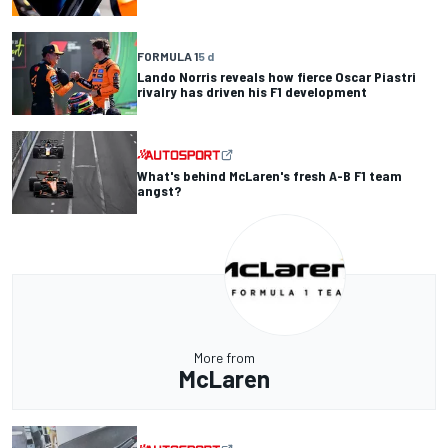
FORMULA 1
5 d
Lando Norris reveals how fierce Oscar Piastri
rivalry has driven his F1 development
What's behind McLaren's fresh A-B F1 team
angst?
More from
McLaren