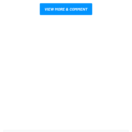
VIEW MORE & COMMENT