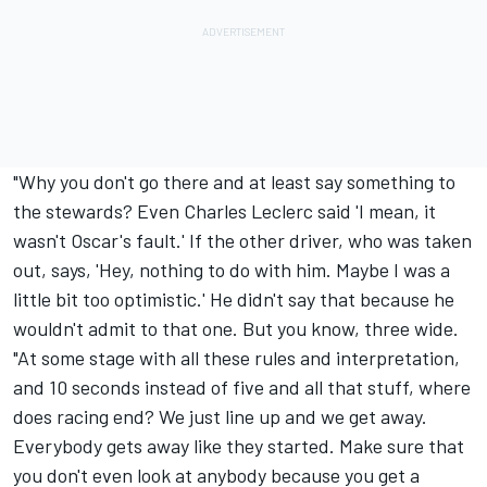
"Why you don't go there and at least say something to
the stewards? Even Charles Leclerc said 'I mean, it
wasn't Oscar's fault.' If the other driver, who was taken
out, says, 'Hey, nothing to do with him. Maybe I was a
little bit too optimistic.' He didn't say that because he
wouldn't admit to that one. But you know, three wide.
"At some stage with all these rules and interpretation,
and 10 seconds instead of five and all that stuff, where
does racing end? We just line up and we get away.
Everybody gets away like they started. Make sure that
you don't even look at anybody because you get a