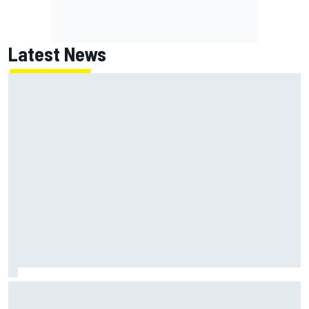
Latest News
NASCAR's San Diego race required a mobile self-sufficent
power grid