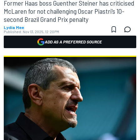
Former Haas boss Guenther Steiner has criticised
McLaren for not challenging Oscar Piastri's 10-
second Brazil Grand Prix penalty
Lydia Mee
Published:
Nov 13, 2025, 12:20 PM
ADD AS A PREFERRED SOURCE