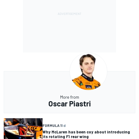
More from
Oscar Piastri
FORMULA 1
1 d
Why McLaren has been coy about introducing
its rotating F1 rear wing