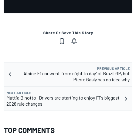
Share Or Save This Story
PREVIOUS ARTICLE
Alpine F1 car went ‘from night to day’ at Brazil GP, but
Pierre Gasly has no idea why
NEXT ARTICLE
Mattia Binotto: Drivers are starting to enjoy F1's biggest
2026 rule changes
TOP COMMENTS