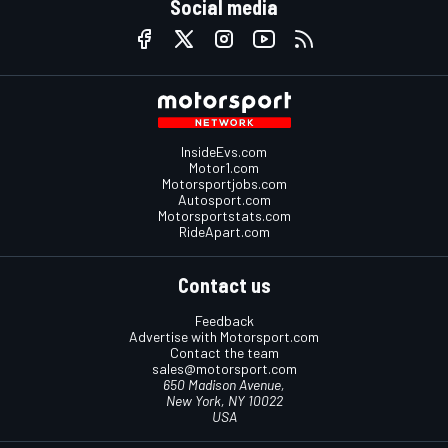
Social media
InsideEvs.com
Motor1.com
Motorsportjobs.com
Autosport.com
Motorsportstats.com
RideApart.com
Contact us
Feedback
Advertise with Motorsport.com
Contact the team
sales@motorsport.com
650 Madison Avenue,
New York, NY 10022
USA