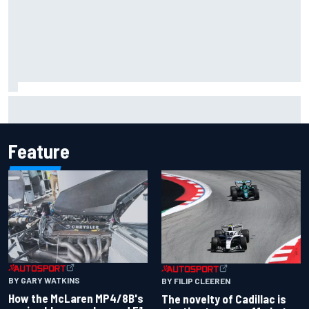
Inside the Nurburgring turf war: Why a new series?
Feature
BY GARY WATKINS
BY FILIP CLEEREN
How the McLaren MP4/8B's
The novelty of Cadillac is