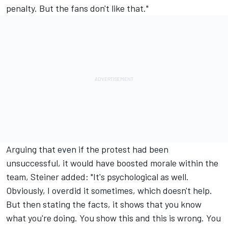
penalty. But the fans don't like that."
Arguing that even if the protest had been
unsuccessful, it would have boosted morale within the
team, Steiner added: "It's psychological as well.
Obviously, I overdid it sometimes, which doesn't help.
But then stating the facts, it shows that you know
what you're doing. You show this and this is wrong. You