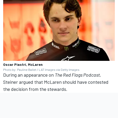
Oscar Piastri, McLaren
Photo by: Pauline Ballet / LAT Images via Getty Images
During an appearance on
The Red Flags Podcast
,
Steiner argued that McLaren should have contested
the decision from the stewards.