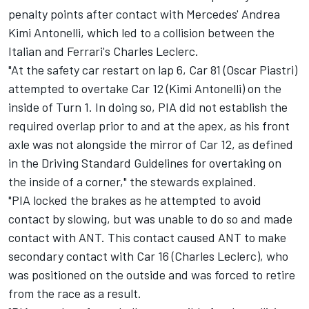
penalty points after contact with Mercedes'
Andrea
Kimi Antonelli
, which led to a collision between the
Italian and Ferrari's
Charles Leclerc
.
"At the safety car restart on lap 6, Car 81 (Oscar Piastri)
attempted to overtake Car 12 (Kimi Antonelli) on the
inside of Turn 1. In doing so, PIA did not establish the
required overlap prior to and at the apex, as his front
axle was not alongside the mirror of Car 12, as defined
in the Driving Standard Guidelines for overtaking on
the inside of a corner," the stewards explained.
"PIA locked the brakes as he attempted to avoid
contact by slowing, but was unable to do so and made
contact with ANT. This contact caused ANT to make
secondary contact with Car 16 (Charles Leclerc), who
was positioned on the outside and was forced to retire
from the race as a result.