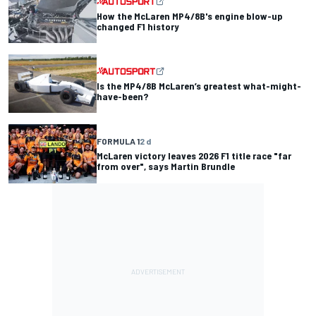
How the McLaren MP4/8B's engine blow-up
changed F1 history
Is the MP4/8B McLaren’s greatest what-might-
have-been?
FORMULA 1
2 d
McLaren victory leaves 2026 F1 title race "far
from over", says Martin Brundle