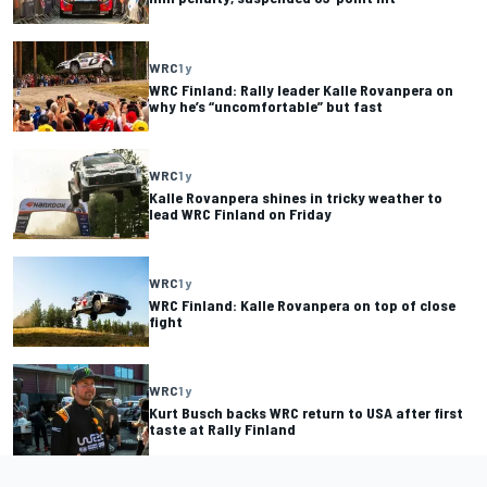
WRC
1 y
WRC Finland: Rally leader Kalle Rovanpera on
why he’s “uncomfortable” but fast
WRC
1 y
Kalle Rovanpera shines in tricky weather to
lead WRC Finland on Friday
WRC
1 y
WRC Finland: Kalle Rovanpera on top of close
fight
WRC
1 y
Kurt Busch backs WRC return to USA after first
taste at Rally Finland