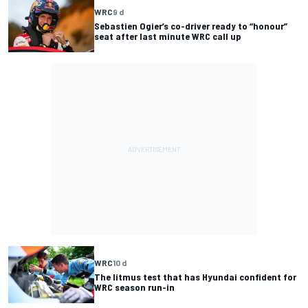
WRC
9 d
Sebastien Ogier’s co-driver ready to “honour”
seat after last minute WRC call up
WRC
10 d
The litmus test that has Hyundai confident for
WRC season run-in