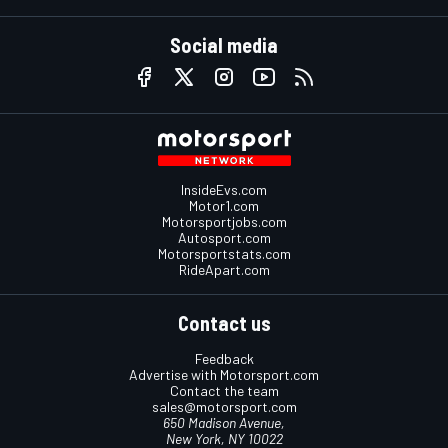
Social media
InsideEvs.com
Motor1.com
Motorsportjobs.com
Autosport.com
Motorsportstats.com
RideApart.com
Contact us
Feedback
Advertise with Motorsport.com
Contact the team
sales@motorsport.com
650 Madison Avenue,
New York, NY 10022