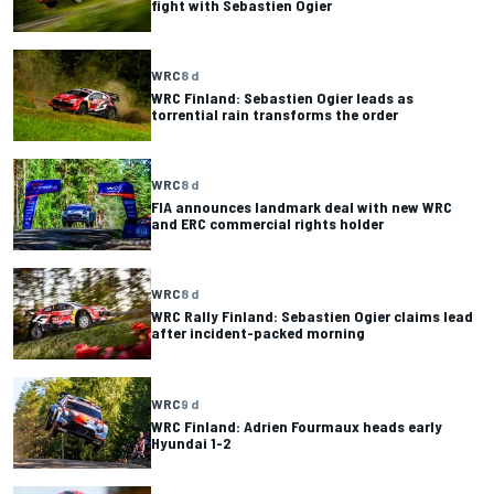
fight with Sebastien Ogier
WRC
8 d
WRC Finland: Sebastien Ogier leads as
torrential rain transforms the order
WRC
8 d
FIA announces landmark deal with new WRC
and ERC commercial rights holder
WRC
8 d
WRC Rally Finland: Sebastien Ogier claims lead
after incident-packed morning
WRC
9 d
WRC Finland: Adrien Fourmaux heads early
Hyundai 1-2