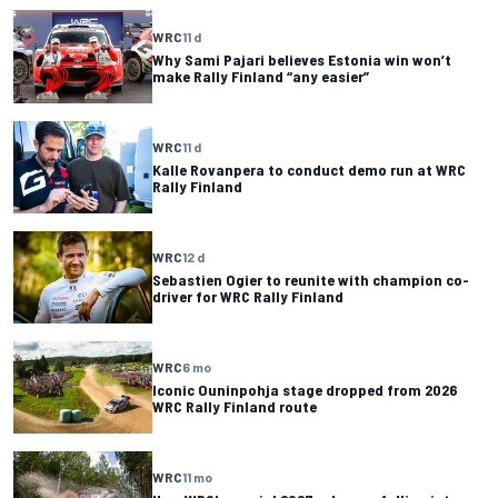
WRC
11 d
Why Sami Pajari believes Estonia win won’t
make Rally Finland “any easier”
WRC
11 d
Kalle Rovanpera to conduct demo run at WRC
Rally Finland
WRC
12 d
Sebastien Ogier to reunite with champion co-
driver for WRC Rally Finland
WRC
6 mo
Iconic Ouninpohja stage dropped from 2026
WRC Rally Finland route
WRC
11 mo