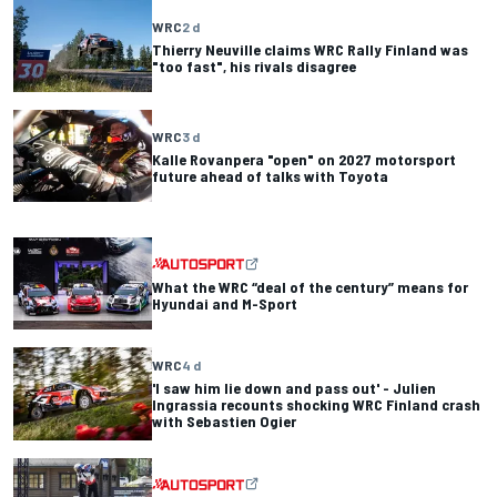
WRC
2 d
Thierry Neuville claims WRC Rally Finland was
"too fast", his rivals disagree
WRC
3 d
Kalle Rovanpera "open" on 2027 motorsport
future ahead of talks with Toyota
What the WRC “deal of the century” means for
Hyundai and M-Sport
WRC
4 d
'I saw him lie down and pass out' - Julien
Ingrassia recounts shocking WRC Finland crash
with Sebastien Ogier