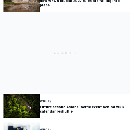
How WRC's crucial 2027 rules are falling into
place
WRC
1 y
Future second Asian/Pacific event behind WRC
calendar reshuffle
WRC
1 y