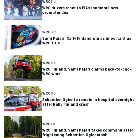
WRC
5 d
WRC drivers react to FIA’s landmark new
promoter deal
WRC
6 d
Sami Pajari: Rally Finland win as important as
WRC title
WRC
6 d
WRC Finland: Sami Pajari claims back-to-back
WRC wins
WRC
6 d
Sebastien Ogier to remain in hospital overnight
after Rally Finland crash
WRC
7 d
WRC Finland: Sami Pajari takes command after
frightening Sebastien Ogier crash