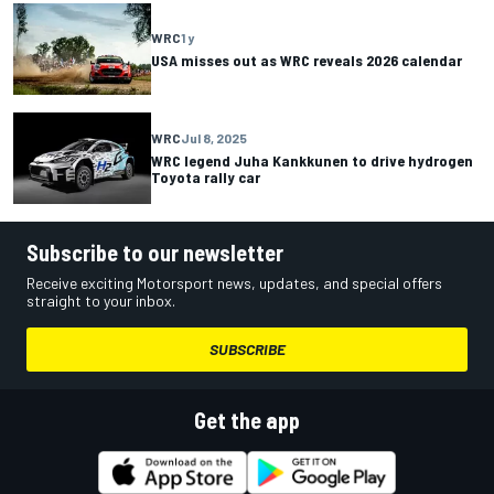
WRC
1 y
USA misses out as WRC reveals 2026 calendar
WRC
Jul 8, 2025
WRC legend Juha Kankkunen to drive hydrogen
Toyota rally car
Subscribe to our newsletter
Receive exciting Motorsport news, updates, and special offers
straight to your inbox.
SUBSCRIBE
Get the app