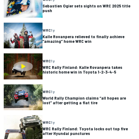
Sebastien Ogier sets sights on WRC 2025 title
push
WRC
1 y
Kalle Rovanpera relieved to finally achieve
“amazing” home WRC win
WRC
1 y
WRC Rally Finland: Kalle Rovanpera takes
historic home win in Toyota 1-2-3-4-5
WRC
1 y
World Rally Champion claims “all hopes are
lost” after getting a flat tire
WRC
1 y
WRC Rally Finland: Toyota locks out top five
after Hyundai punctures