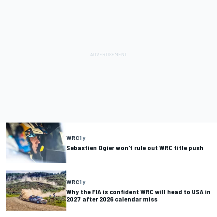
WRC
1 y
Sebastien Ogier won't rule out WRC title push
WRC
1 y
Why the FIA is confident WRC will head to USA in
2027 after 2026 calendar miss