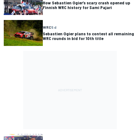
How Sebastien Ogier’s scary crash opened up
Finnish WRC history for Sami Pajari
WRC
5 d
Sebastien Ogier plans to contest all remaining
WRC rounds in bid for 10th title