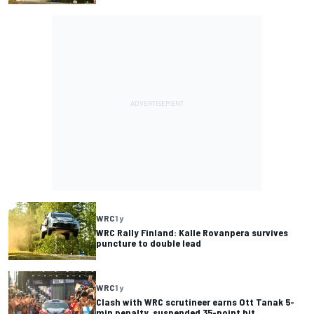
WRC
1 y
WRC Rally Finland: Kalle Rovanpera survives
puncture to double lead
WRC
1 y
Clash with WRC scrutineer earns Ott Tanak 5-
min penalty, suspended 35-point hit