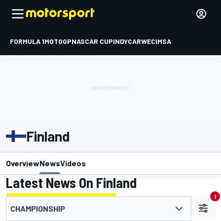
FORMULA 1
MOTOGP
NASCAR CUP
INDYCAR
WEC
IMSA
Finland
Overview
News
Videos
Latest News On Finland
1
CHAMPIONSHIP