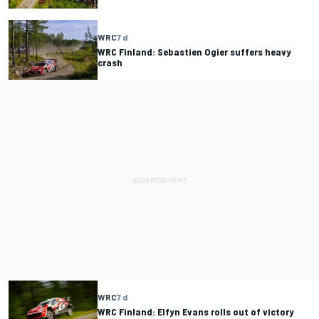
WRC
7 d
WRC Finland: Sebastien Ogier suffers heavy
crash
WRC
7 d
WRC Finland: Elfyn Evans rolls out of victory