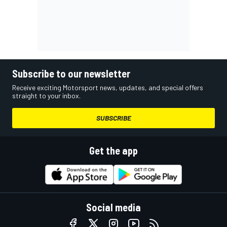
Subscribe to our newsletter
Receive exciting Motorsport news, updates, and special offers
straight to your inbox.
SUBSCRIBE
Get the app
Social media