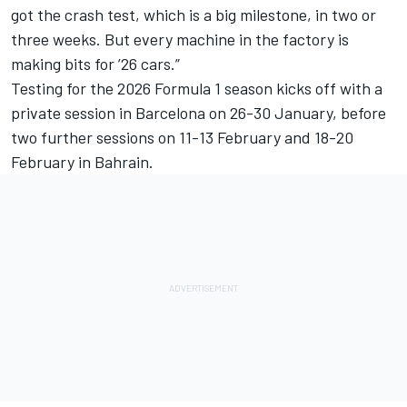
got the crash test, which is a big milestone, in two or
three weeks. But every machine in the factory is
making bits for ’26 cars.”
Testing for the 2026 Formula 1 season kicks off with a
private session in Barcelona on 26-30 January, before
two further sessions on 11-13 February and 18-20
February in Bahrain.