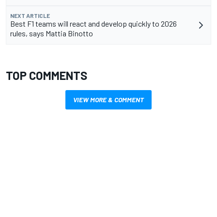
NEXT ARTICLE
Best F1 teams will react and develop quickly to 2026
rules, says Mattia Binotto
TOP COMMENTS
VIEW MORE & COMMENT