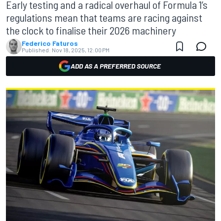
Early testing and a radical overhaul of Formula 1’s
regulations mean that teams are racing against
the clock to finalise their 2026 machinery
Federico Faturos
Published:
Nov 18, 2025, 12:00 PM
ADD AS A PREFERRED SOURCE