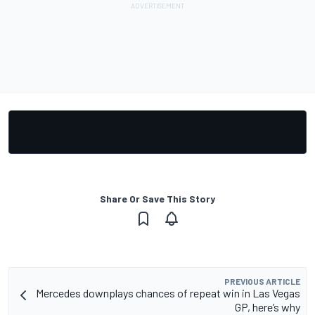
Share Or Save This Story
PREVIOUS ARTICLE
Mercedes downplays chances of repeat win in Las Vegas
GP, here’s why