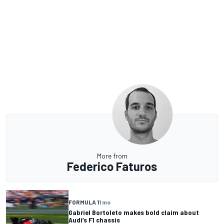
More from
Federico Faturos
FORMULA 1
1 mo
Gabriel Bortoleto makes bold claim about
Audi’s F1 chassis