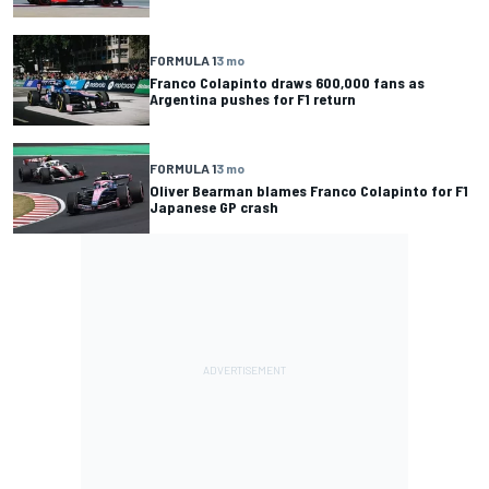
FORMULA 1
3 mo
Franco Colapinto draws 600,000 fans as
Argentina pushes for F1 return
FORMULA 1
3 mo
Oliver Bearman blames Franco Colapinto for F1
Japanese GP crash