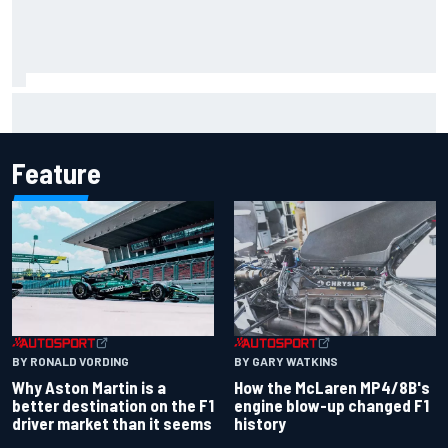
Iowa Speedway secures July 4th race for 2027 NASCAR
Cup season
Feature
BY RONALD VORDING
BY GARY WATKINS
Why Aston Martin is a
How the McLaren MP4/8B's
better destination on the F1
engine blow-up changed F1
driver market than it seems
history