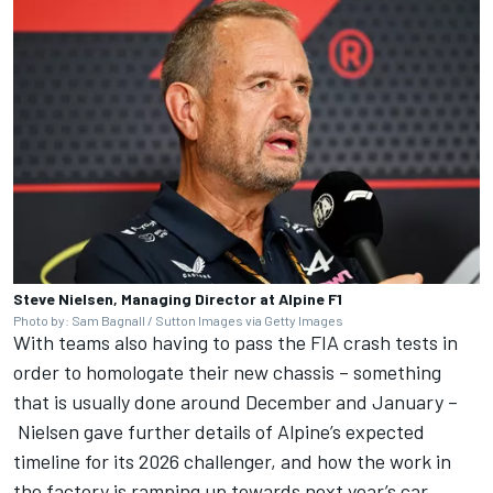
Steve Nielsen, Managing Director at Alpine F1
Photo by: Sam Bagnall / Sutton Images via Getty Images
With teams also having to pass the FIA crash tests in
order to homologate their new chassis – something
that is usually done around December and January –
Nielsen gave further details of Alpine’s expected
timeline for its 2026 challenger, and how the work in
the factory is ramping up towards next year’s car.