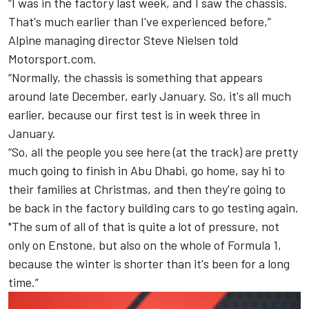
“I was in the factory last week, and I saw the chassis.
That's much earlier than I've experienced before,”
Alpine
managing director Steve Nielsen told
Motorsport.com.
“Normally, the chassis is something that appears
around late December, early January. So, it's all much
earlier, because our first test is in week three in
January.
“So, all the people you see here (at the track) are pretty
much going to finish in Abu Dhabi, go home, say hi to
their families at Christmas, and then they're going to
be back in the factory building cars to go testing again.
"The sum of all of that is quite a lot of pressure, not
only on Enstone, but also on the whole of Formula 1,
because the winter is shorter than it's been for a long
time.”