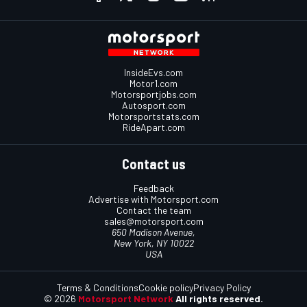
InsideEvs.com
Motor1.com
Motorsportjobs.com
Autosport.com
Motorsportstats.com
RideApart.com
Contact us
Feedback
Advertise with Motorsport.com
Contact the team
sales@motorsport.com
650 Madison Avenue,
New York, NY 10022
USA
Terms & Conditions
Cookie policy
Privacy Policy
© 2026
Motorsport Network
All rights reserved.