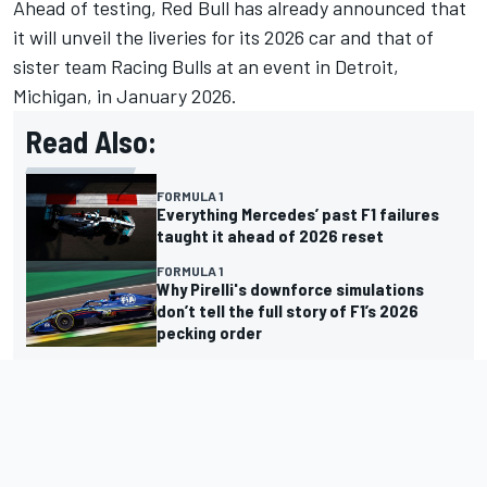
Ahead of testing,
Red Bull has already announced that
it will unveil
the liveries for its 2026 car and that of
sister team Racing Bulls at an event in Detroit,
Michigan, in January 2026.
Read Also:
FORMULA 1
Everything Mercedes’ past F1 failures
taught it ahead of 2026 reset
FORMULA 1
Why Pirelli's downforce simulations
don’t tell the full story of F1’s 2026
pecking order