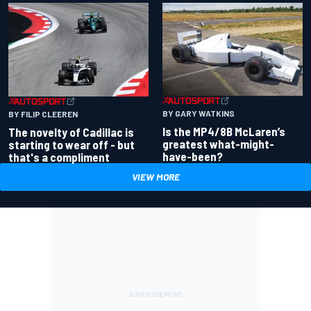
BY GARY WATKINS
BY FILIP CLEEREN
Is the MP4/8B McLaren’s
The novelty of Cadillac is
greatest what-might-
starting to wear off - but
have-been?
that's a compliment
VIEW MORE