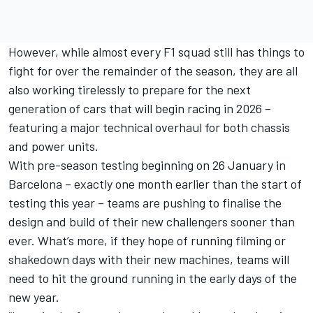
However, while almost every F1 squad still has things to
fight for over the remainder of the season, they are all
also working tirelessly to prepare for the next
generation of cars that will begin racing in 2026 –
featuring a major technical overhaul for both chassis
and power units.
With pre-season testing beginning on 26 January in
Barcelona – exactly one month earlier than the start of
testing this year – teams are pushing to finalise the
design and build of their new challengers sooner than
ever. What’s more, if they hope of running filming or
shakedown days with their new machines, teams will
need to hit the ground running in the early days of the
new year.