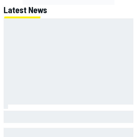
Latest News
Jack Miller says post-MotoGP decision is nearing amid
Yamaha WSBK rumours