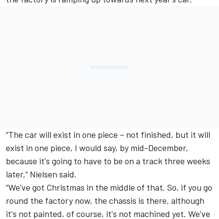
“The car will exist in one piece – not finished, but it will
exist in one piece, I would say, by mid-December,
because it's going to have to be on a track three weeks
later,” Nielsen said.
“We've got Christmas in the middle of that. So, if you go
round the factory now, the chassis is there, although
it's not painted, of course, it's not machined yet. We've