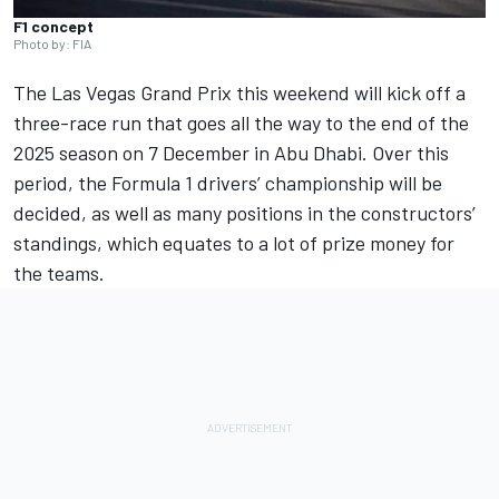
F1 concept
Photo by: FIA
The
Las Vegas Grand Prix
this weekend will kick off a
three-race run that goes all the way to the end of the
2025 season on 7 December in Abu Dhabi. Over this
period, the Formula 1 drivers’ championship will be
decided, as well as many positions in the constructors’
standings, which equates to a lot of prize money for
the teams.