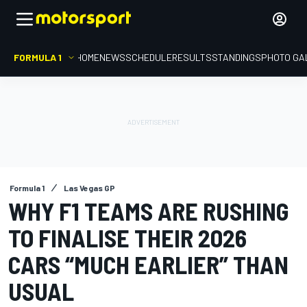
FORMULA 1
HOME
NEWS
SCHEDULE
RESULTS
STANDINGS
PHOTO GA
Formula 1
Las Vegas GP
WHY F1 TEAMS ARE RUSHING
TO FINALISE THEIR 2026
CARS “MUCH EARLIER” THAN
USUAL