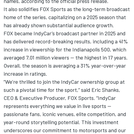
names, according to the official press release.
It also solidifies FOX Sports as the long-term broadcast
home of the series, capitalizing on a 2025 season that
has already shown substantial audience growth.
FOX became IndyCar’s broadcast partner in 2025 and
has delivered record-breaking results, including a 41%
increase in viewership for the Indianapolis 500, which
averaged 7.01 million viewers — the highest in 17 years.
Overall, the season is averaging a 31% year-over-year
increase in ratings.
“We’re thrilled to join the IndyCar ownership group at
such a pivotal time for the sport,” said Eric Shanks,
CEO & Executive Producer, FOX Sports. “IndyCar
represents everything we value in live sports —
passionate fans, iconic venues, elite competition, and
year-round storytelling potential. This investment
underscores our commitment to motorsports and our