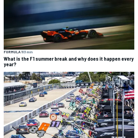
FORMULA 1
13 min
What is the F1 summer break and why does it happen every
year?