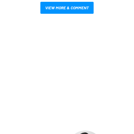
VIEW MORE & COMMENT