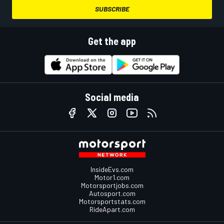
SUBSCRIBE
Get the app
Social media
InsideEvs.com
Motor1.com
Motorsportjobs.com
Autosport.com
Motorsportstats.com
RideApart.com