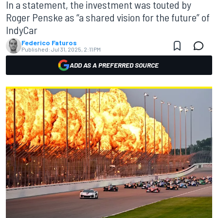
In a statement, the investment was touted by
Roger Penske as “a shared vision for the future” of
IndyCar
Federico Faturos
Published:
Jul 31, 2025, 2:11 PM
ADD AS A PREFERRED SOURCE