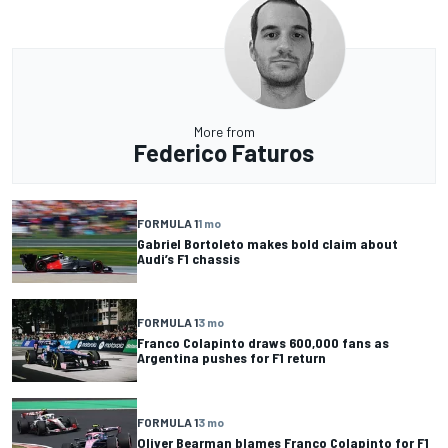
More from
Federico Faturos
FORMULA 1
1 mo
Gabriel Bortoleto makes bold claim about
Audi’s F1 chassis
FORMULA 1
3 mo
Franco Colapinto draws 600,000 fans as
Argentina pushes for F1 return
FORMULA 1
3 mo
Oliver Bearman blames Franco Colapinto for F1