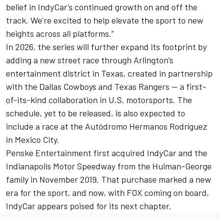
belief in IndyCar’s continued growth on and off the
track. We’re excited to help elevate the sport to new
heights across all platforms.”
In 2026, the series will further expand its footprint by
adding a new street race through Arlington’s
entertainment district in Texas,
created in partnership
with the Dallas Cowboys and Texas Rangers — a first-
of-its-kind collaboration in U.S. motorsports
. The
schedule, yet to be released, is also expected to
include a race at the Autódromo Hermanos Rodríguez
in Mexico City.
Penske Entertainment first acquired IndyCar and the
Indianapolis Motor Speedway from the Hulman-George
family in November 2019. That purchase marked a new
era for the sport, and now, with FOX coming on board,
IndyCar appears poised for its next chapter.