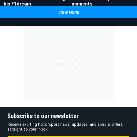
his F1 dream
moments
VIEW MORE
Subscribe to our newsletter
Receive exciting Motorsport news, updates, and special offers
straight to your inbox.