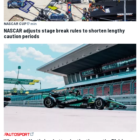
NASCAR CUP
17 min
NASCAR adjusts stage break rules to shorten lengthy
caution periods