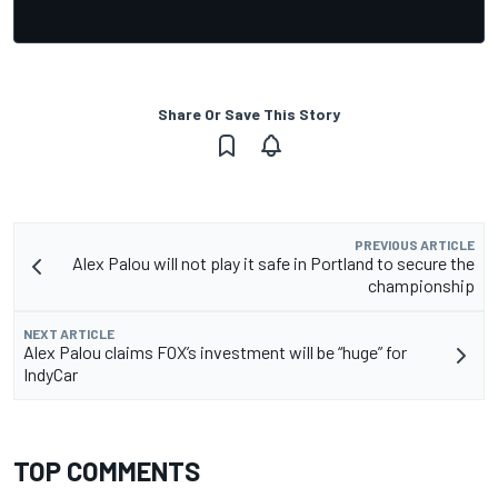
Share Or Save This Story
PREVIOUS ARTICLE
Alex Palou will not play it safe in Portland to secure the
championship
NEXT ARTICLE
Alex Palou claims FOX’s investment will be “huge” for
IndyCar
TOP COMMENTS