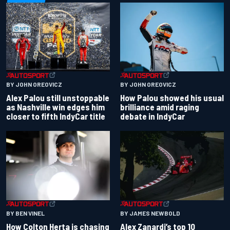
BY JOHN OREOVICZ
BY JOHN OREOVICZ
Alex Palou still unstoppable
How Palou showed his usual
as Nashville win edges him
brilliance amid raging
closer to fifth IndyCar title
debate in IndyCar
BY BEN VINEL
BY JAMES NEWBOLD
How Colton Herta is chasing
Alex Zanardi’s top 10