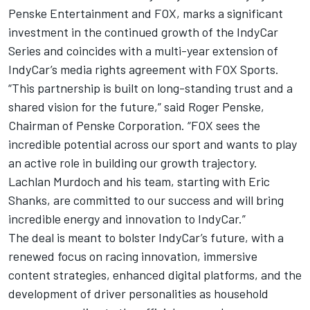
Penske Entertainment and FOX, marks a significant
investment in the continued growth of the IndyCar
Series and coincides with a multi-year extension of
IndyCar’s media rights agreement with FOX Sports.
“This partnership is built on long-standing trust and a
shared vision for the future,” said Roger Penske,
Chairman of Penske Corporation. “FOX sees the
incredible potential across our sport and wants to play
an active role in building our growth trajectory.
Lachlan Murdoch and his team, starting with Eric
Shanks, are committed to our success and will bring
incredible energy and innovation to IndyCar.”
The deal is meant to bolster IndyCar’s future, with a
renewed focus on racing innovation, immersive
content strategies, enhanced digital platforms, and the
development of driver personalities as household