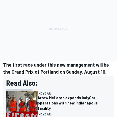
The first race under this new management
will be
the Grand Prix of Portland on Sunday, August 10
.
Read Also:
INDYCAR
Arrow McLaren expands IndyCar
operations with new Indianapolis
facility
INDYCAR