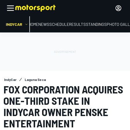
INDYCAR
HOME
NEWS
SCHEDULE
RESULTS
STANDINGS
PHOTO GALL
IndyCar
Laguna Seca
FOX CORPORATION ACQUIRES
ONE-THIRD STAKE IN
INDYCAR OWNER PENSKE
ENTERTAINMENT