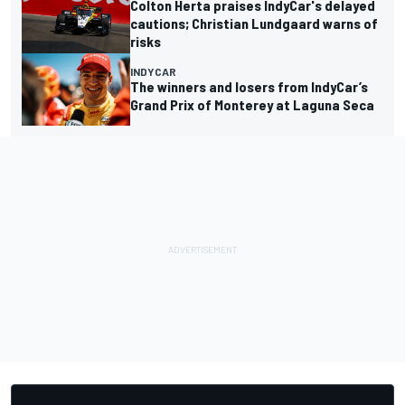
Colton Herta praises IndyCar's delayed
cautions; Christian Lundgaard warns of
risks
INDYCAR
The winners and losers from IndyCar’s
Grand Prix of Monterey at Laguna Seca