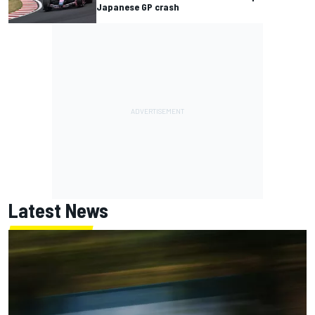
Japanese GP crash
Latest News