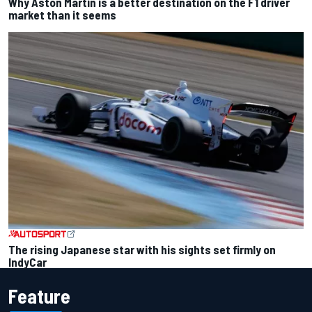
Why Aston Martin is a better destination on the F1 driver
market than it seems
The rising Japanese star with his sights set firmly on
IndyCar
Feature