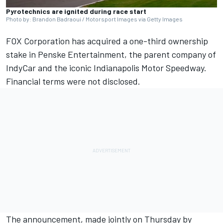
Pyrotechnics are ignited during race start
Photo by: Brandon Badraoui / Motorsport Images via Getty Images
FOX Corporation has acquired a one-third ownership
stake in Penske Entertainment, the parent company of
IndyCar and the iconic Indianapolis Motor Speedway.
Financial terms were not disclosed.
The announcement, made jointly on Thursday by