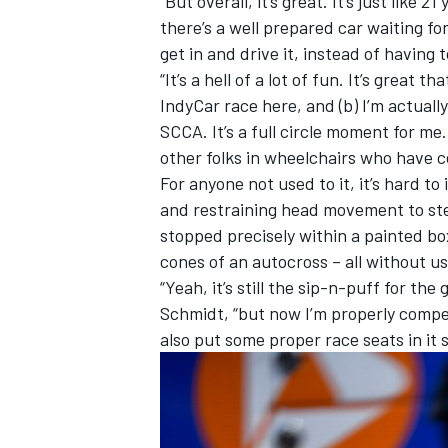
“But overall, it’s great. It’s just like
there’s a well prepared car waiting fo
get in and drive it, instead of having t
“It’s a hell of a lot of fun. It’s great 
IndyCar race here, and (b) I’m actuall
OPEN WHEEL
SCCA. It’s a full circle moment for me
other folks in wheelchairs who have c
For anyone not used to it, it’s hard t
and restraining head movement to ste
stopped precisely within a painted bo
cones of an autocross – all without us
“Yeah, it’s still the sip-n-puff for th
Schmidt, “but now I’m properly compet
also put some proper race seats in it s