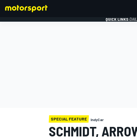
QUICK LINKS:
DAI
FORMULA 1
SPECIAL FEATURE
IndyCar
SCHMIDT, ARROW