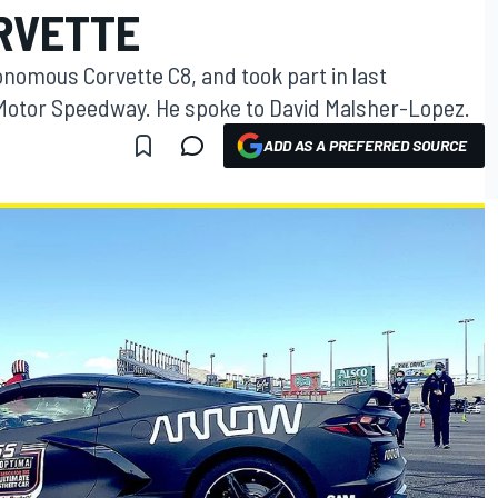
RVETTE
omous Corvette C8, and took part in last
 Motor Speedway. He spoke to David Malsher-Lopez.
ADD AS A PREFERRED SOURCE