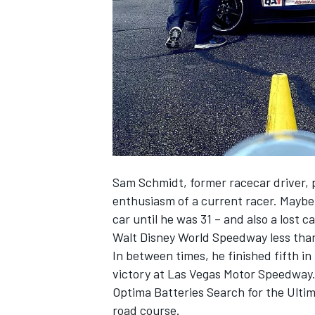
NASCAR CUP
Sam Schmidt, former racecar driver, 
enthusiasm of a current racer. Maybe 
car until he was 31 – and also a lost 
Walt Disney World Speedway less than 
In between times, he finished fifth in
victory at Las Vegas Motor Speedway.
Optima Batteries Search for the Ultim
INDYCAR
WEC
road course.