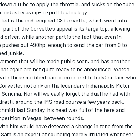
down a tube to apply the throttle, and sucks on the tube
e industry as sip-’n’-puff technology.
ted is the mid-engined C8 Corvette, which went into
, part of the Corvette’s appeal is its targa top, allowing
d driver, while another part is the fact that even in
e pushes out 490hp, enough to send the car from 0 to
ed junkie.
vement that will be made public soon, and has another
that again are not quite ready to be announced. Watch
with these modified cars is no secret to IndyCar fans who
orvettes not only on the legendary Indianapolis Motor
Sonoma. Nor will we easily forget the duel he had with
dretti, around the IMS road course a few years back.
midt last Sunday, his head was full of the here and
ompetition in Vegas, between rounds.
with him would have detected a change in tone from the
Sam is an expert at sounding merely irritated whenever