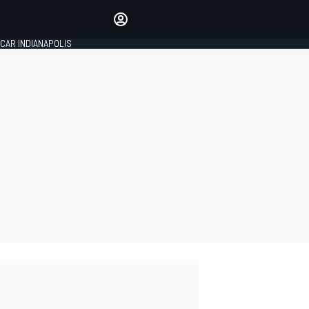
Make your voice heard with
article commenting.
CAR INDIANAPOLIS
SIGN IN
EDITION
GLOBAL