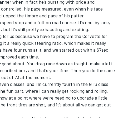
anner when in fact he’s bursting with pride and
s controlled, his pace measured, even when his face
 upped the timbre and pace of his patter.
 a speed stop and a full-on road course. It’s one-by-one,
 but it’s still pretty exhausting and exciting.
ng for us because we have to program the Corvette for
it a really quick steering ratio, which makes it really
e have four runs at it, and we started out with a 67sec
improved each time.
ty good about. You drag race down a straight, make a left
rescribed box, and that’s your time. Then you do the same
h
out of 73 at the moment.
even classes, and I’m currently fourth in the GTS class
the fun part, where I can really get rocking and rolling.
now at a point where we’re needing to upgrade a little.
e front tires are shot, and it’s about all we can get out