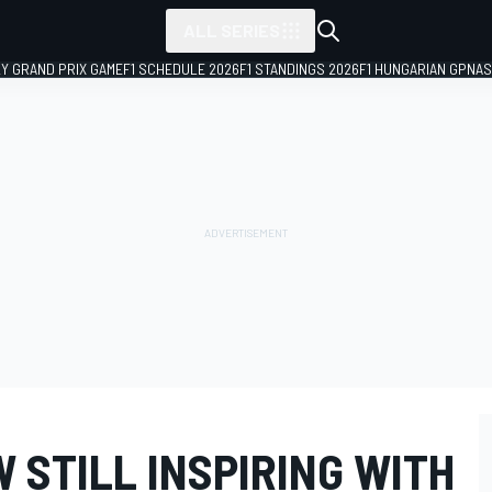
ALL SERIES
LY GRAND PRIX GAME
F1 SCHEDULE 2026
F1 STANDINGS 2026
F1 HUNGARIAN GP
NAS
 STILL INSPIRING WITH