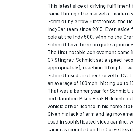
This latest slice of driving fulfillm
came through the marvel of modern s
Schmidt by Arrow Electronics, the D
IndyCar team since 2015. Even aside 
pole at the Indy 500, winning the Gr
Schmidt have been on quite a journey
The first notable achievement came 
C7 Stingray, Schmidt set a speed rec
appropriately], reaching 107mph. Two y
Schmidt used another Corvette C7, th
an average of 108mph, hitting up to 1
That was a banner year for Schmidt, a
IMSA
DTM
and daunting Pikes Peak Hillclimb but
vehicle driver license in his home sta
Given his lack of arm and leg moveme
used in sophisticated video gaming, w
cameras mounted on the Corvette’s 