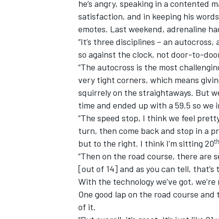
he’s angry, speaking in a contented m
satisfaction, and in keeping his word
emotes. Last weekend, adrenaline had
“It’s three disciplines – an autocross,
so against the clock, not door-to-door,
“The autocross is the most challengi
very tight corners, which means giving 
squirrely on the straightaways. But w
time and ended up with a 59.5 so we 
“The speed stop, I think we feel pret
turn, then come back and stop in a p
t
but to the right. I think I’m sitting 20
“Then on the road course, there are s
[out of 14] and as you can tell, that’s 
With the technology we’ve got, we’re 
One good lap on the road course and th
of it.