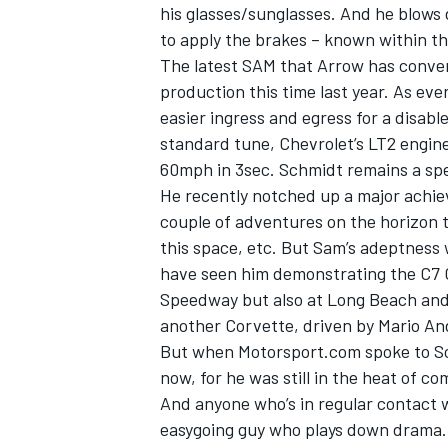
his glasses/sunglasses. And he blows 
to apply the brakes – known within th
The latest SAM that Arrow has conver
production this time last year. As ever
easier ingress and egress for a disable
standard tune, Chevrolet’s LT2 engin
60mph in 3sec. Schmidt remains a spe
He recently notched up a major achie
couple of adventures on the horizon 
this space, etc. But Sam’s adeptness 
have seen him demonstrating the C7 C
Speedway but also at Long Beach and 
another Corvette, driven by Mario An
But when Motorsport.com spoke to Sch
now, for he was still in the heat of c
And anyone who’s in regular contact 
easygoing guy who plays down drama. 