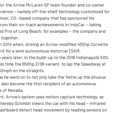
ent for the Arrow McLaren SP team founder and co-owner
cience – namely off-the-shelf technology customized for
enver, CO.-based company that has sponsored his
from their on-track achievements in IndyCar – taking
and Prix of Long Beach, for examples – the company and
 together.
in 2014 when, driving an Arrow-modified 455hp Corvette
ord for a semi autonomous motorcar [SAM,
ears later, in the build-up to the 2016 Indianapolis 500,
is time the 650hp Z/06 variant, to lap the Speedway at
52mph on the straights.
s he went on to not only take the ’Vette up the sinuous
 also become the first recipient of an autonomous
te of Nevada.
nt, Arrow’s system uses motion capture technology, as
hereby Schmidt steers the car with his head – infrared
dashboard detect head movement by reading sensors on