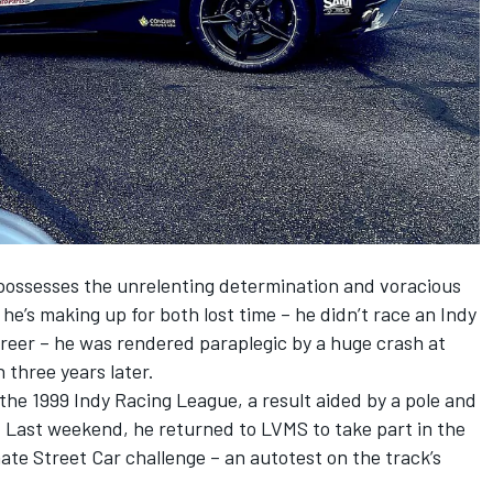
possesses the unrelenting determination and voracious
he’s making up for both lost time – he didn’t race an Indy
career – he was rendered paraplegic by a huge crash at
three years later.
 the 1999 Indy Racing League, a result aided by a pole and
 Last weekend, he returned to LVMS to take part in the
ate Street Car challenge – an autotest on the track’s