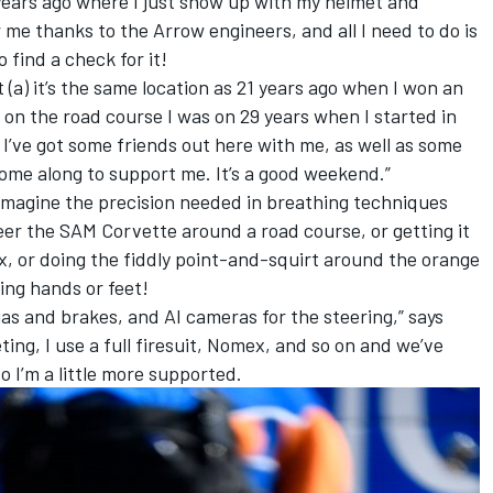
 21 years ago where I just show up with my helmet and
r me thanks to the Arrow engineers, and all I need to do is
o find a check for it!
that (a) it’s the same location as 21 years ago when I won an
y on the road course I was on 29 years when I started in
. I’ve got some friends out here with me, as well as some
ome along to support me. It’s a good weekend.”
o imagine the precision needed in breathing techniques
er the SAM Corvette around a road course, or getting it
x, or doing the fiddly point-and-squirt around the orange
ing hands or feet!
e gas and brakes, and AI cameras for the steering,” says
ing, I use a full firesuit, Nomex, and so on and we’ve
o I’m a little more supported.