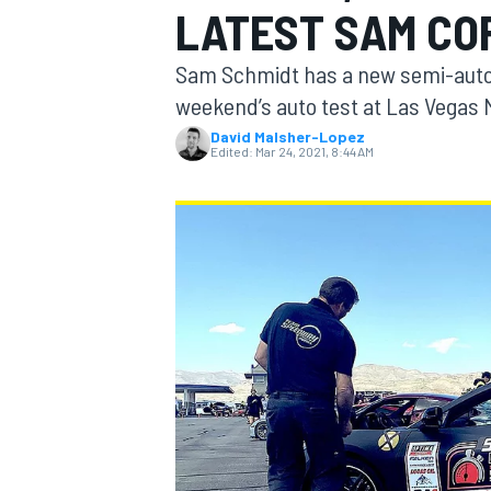
LATEST SAM CO
Sam Schmidt has a new semi-auton
weekend’s auto test at Las Vegas
David Malsher-Lopez
MOTOGP
Edited:
Mar 24, 2021, 8:44 AM