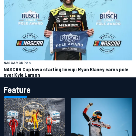
NASCAR CUP
2 h
NASCAR Cup Iowa starting lineup: Ryan Blaney earns pole
over Kyle Larson
Feature