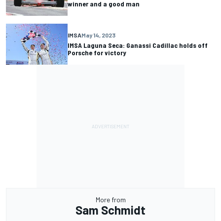
winner and a good man
IMSA
May 14, 2023
IMSA Laguna Seca: Ganassi Cadillac holds off
Porsche for victory
More from
Sam Schmidt