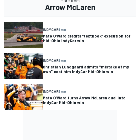
More from
Arrow McLaren
INDYCAR
1 mo
Pato O’Ward credits “textbook” execution for
Mid-Ohio IndyCar win
INDYCAR
1 mo
Christian Lundgaard admits "mistake of my
own" cost him IndyCar Mid-Ohio win
INDYCAR
1 mo
Pato O’Ward turns Arrow McLaren duel into
IndyCar Mid-Ohio win