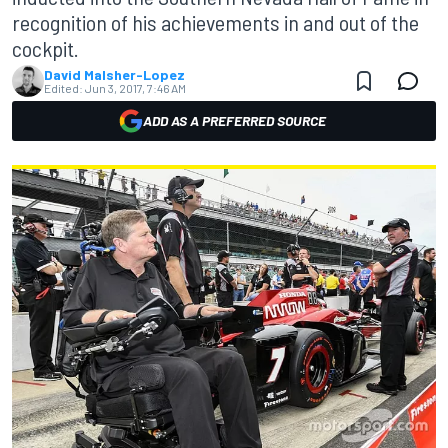
recognition of his achievements in and out of the
cockpit.
David Malsher-Lopez
Edited:
Jun 3, 2017, 7:46 AM
ADD AS A PREFERRED SOURCE