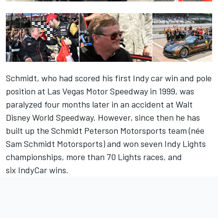
Schmidt, who had scored his first Indy car win and pole
position at Las Vegas Motor Speedway in 1999, was
paralyzed four months later in an accident at Walt
Disney World Speedway. However, since then he has
built up the Schmidt Peterson Motorsports team (née
Sam Schmidt Motorsports) and won seven Indy Lights
championships, more than 70 Lights races, and
six IndyCar wins.