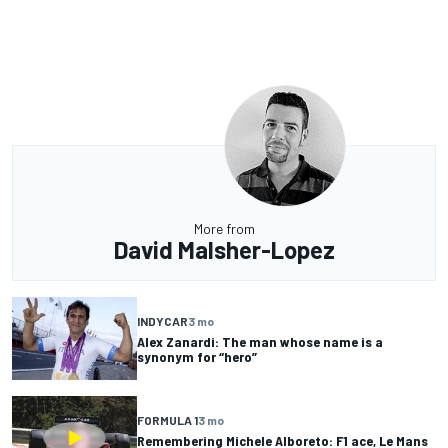
More from
David Malsher-Lopez
INDYCAR
3 mo
Alex Zanardi: The man whose name is a
synonym for “hero”
FORMULA 1
3 mo
Remembering Michele Alboreto: F1 ace, Le Mans