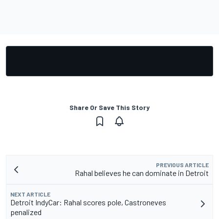
Share Or Save This Story
PREVIOUS ARTICLE
Rahal believes he can dominate in Detroit
NEXT ARTICLE
Detroit IndyCar: Rahal scores pole, Castroneves
penalized