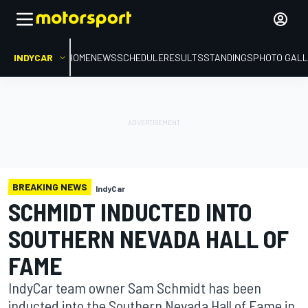
INDYCAR
HOME
NEWS
SCHEDULE
RESULTS
STANDINGS
PHOTO GALL
BREAKING NEWS
IndyCar
SCHMIDT INDUCTED INTO
SOUTHERN NEVADA HALL OF
FAME
IndyCar team owner Sam Schmidt has been
inducted into the Southern Nevada Hall of Fame in