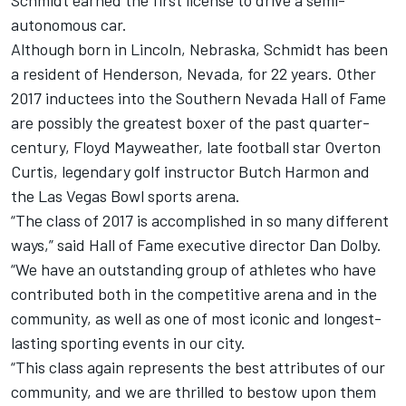
Schmidt earned the first license to drive a semi-
autonomous car.
Although born in Lincoln, Nebraska, Schmidt has been
a resident of Henderson, Nevada, for 22 years. Other
2017 inductees into the Southern Nevada Hall of Fame
are possibly the greatest boxer of the past quarter-
century, Floyd Mayweather, late football star Overton
Curtis, legendary golf instructor Butch Harmon and
the Las Vegas Bowl sports arena.
“The class of 2017 is accomplished in so many different
ways,” said Hall of Fame executive director Dan Dolby.
“We have an outstanding group of athletes who have
contributed both in the competitive arena and in the
community, as well as one of most iconic and longest-
lasting sporting events in our city.
“This class again represents the best attributes of our
community, and we are thrilled to bestow upon them