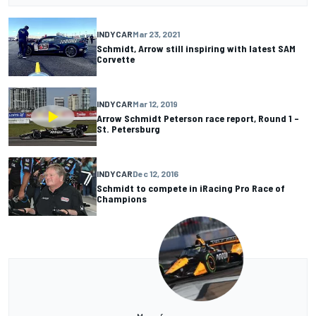
INDYCAR
Mar 23, 2021
Schmidt, Arrow still inspiring with latest SAM
Corvette
INDYCAR
Mar 12, 2019
Arrow Schmidt Peterson race report, Round 1 –
St. Petersburg
INDYCAR
Dec 12, 2016
Schmidt to compete in iRacing Pro Race of
Champions