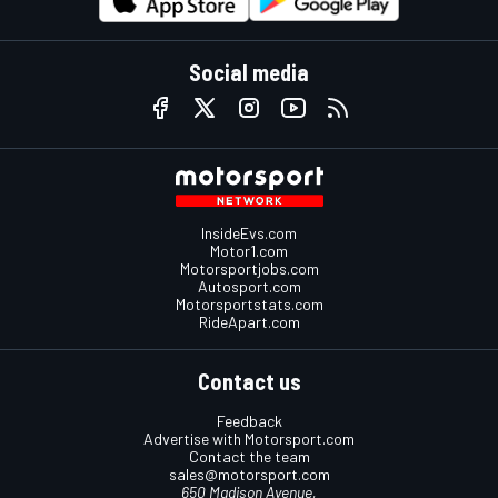
Social media
InsideEvs.com
Motor1.com
Motorsportjobs.com
Autosport.com
Motorsportstats.com
RideApart.com
Contact us
Feedback
Advertise with Motorsport.com
Contact the team
sales@motorsport.com
650 Madison Avenue,