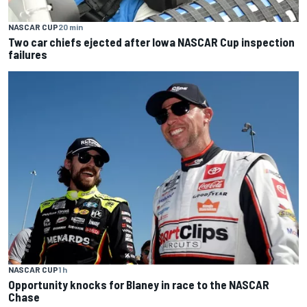
NASCAR CUP
20 min
Two car chiefs ejected after Iowa NASCAR Cup inspection
failures
NASCAR CUP
1 h
Opportunity knocks for Blaney in race to the NASCAR
Chase