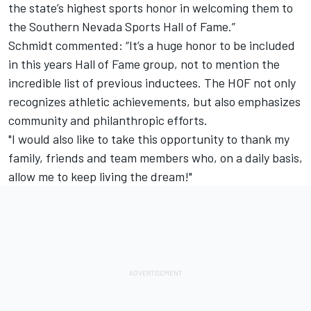
the state’s highest sports honor in welcoming them to
the Southern Nevada Sports Hall of Fame.”
Schmidt commented: “It’s a huge honor to be included
in this years Hall of Fame group, not to mention the
incredible list of previous inductees. The HOF not only
recognizes athletic achievements, but also emphasizes
community and philanthropic efforts.
"I would also like to take this opportunity to thank my
family, friends and team members who, on a daily basis,
allow me to keep living the dream!"