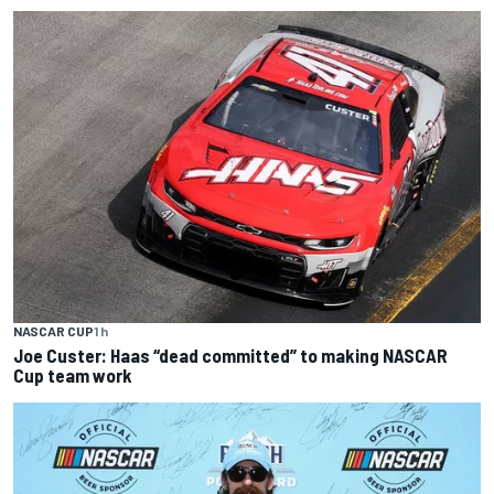
NASCAR CUP
1 h
Joe Custer: Haas “dead committed” to making NASCAR
Cup team work