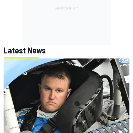
Latest News