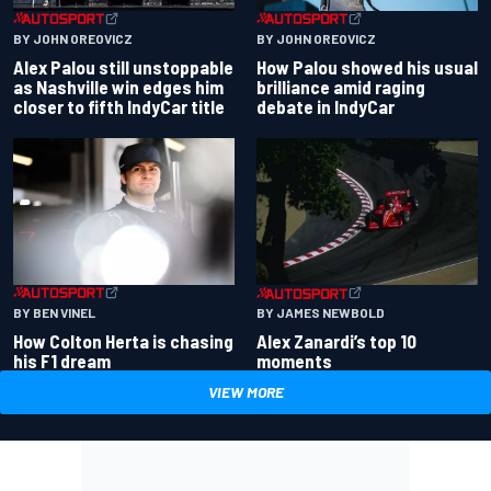
BY JOHN OREOVICZ
BY JOHN OREOVICZ
Alex Palou still unstoppable
How Palou showed his usual
as Nashville win edges him
brilliance amid raging
closer to fifth IndyCar title
debate in IndyCar
BY BEN VINEL
BY JAMES NEWBOLD
How Colton Herta is chasing
Alex Zanardi’s top 10
his F1 dream
moments
VIEW MORE