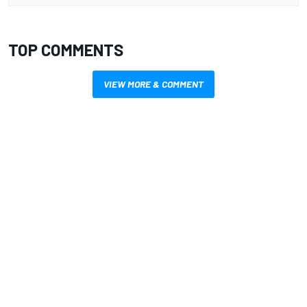
TOP COMMENTS
VIEW MORE & COMMENT