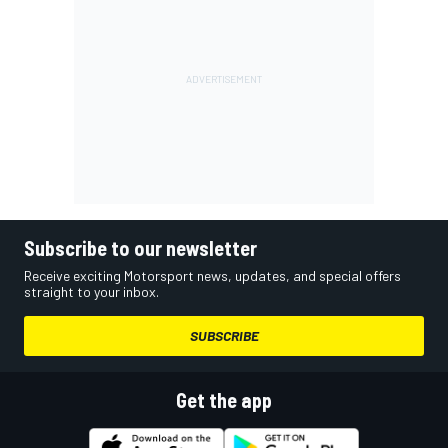
Subscribe to our newsletter
Receive exciting Motorsport news, updates, and special offers
straight to your inbox.
SUBSCRIBE
Get the app