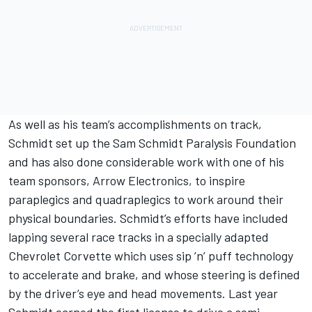
As well as his team’s accomplishments on track,
Schmidt set up the Sam Schmidt Paralysis Foundation
and has also done considerable work with one of his
team sponsors, Arrow Electronics, to inspire
paraplegics and quadraplegics to work around their
physical boundaries. Schmidt’s efforts have included
lapping several race tracks in a specially adapted
Chevrolet Corvette which uses sip ’n’ puff technology
to accelerate and brake, and whose steering is defined
by the driver’s eye and head movements. Last year