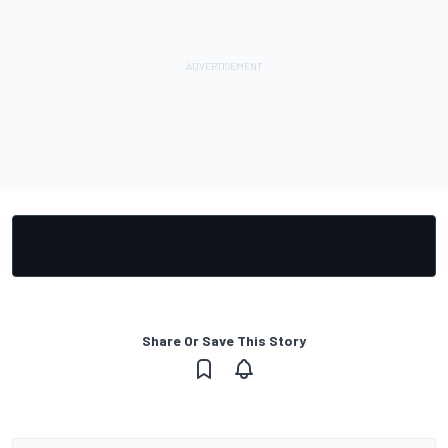
Share Or Save This Story