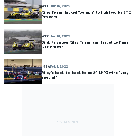
WEC
Jun 16, 2022
Riley Ferrari lacked "oomph" to fight works GTE
Pro cars
WEC
Jun 10, 2022
Bird: Privateer Riley Ferrari can target Le Mans
GTE Pro win
IMSA
Feb 1, 2022
Riley's back-to-back Rolex 24 LMP3 wins "very
special"