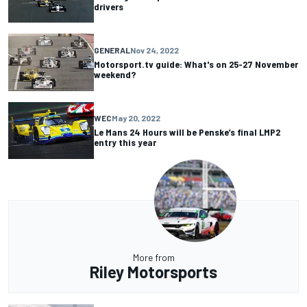
drivers
GENERAL
Nov 24, 2022
Motorsport.tv guide: What's on 25-27 November
weekend?
WEC
May 20, 2022
Le Mans 24 Hours will be Penske’s final LMP2
entry this year
More from
Riley Motorsports