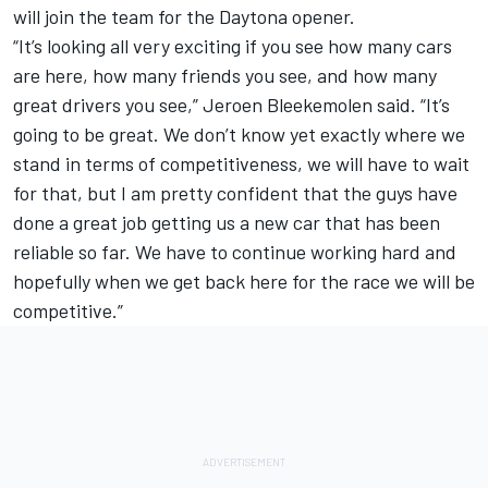
will join the team for the Daytona opener.
“It’s looking all very exciting if you see how many cars
are here, how many friends you see, and how many
great drivers you see,” Jeroen Bleekemolen said. “It’s
going to be great. We don’t know yet exactly where we
stand in terms of competitiveness, we will have to wait
for that, but I am pretty confident that the guys have
done a great job getting us a new car that has been
reliable so far. We have to continue working hard and
hopefully when we get back here for the race we will be
competitive.”