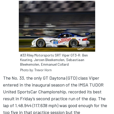
#33 Riley Motorsports SRT Viper GT3-R: Ben
Keating, Jeroen Bleekemolen, Sebastiaan
Bleekemolen, Emmanuel Collard
Photo by: Trevor Horn
The No. 33, the only GT Daytona (GTD) class Viper
entered in the inaugural season of the IMSA TUDOR
United SportsCar Championship, recorded its best
result in Friday’s second practice run of the day. The
lap of 1.48.944 (117.638 mph) was good enough for the
top five in that practice session but the