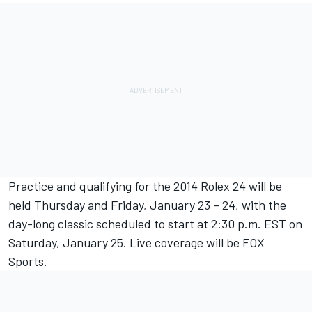
Practice and qualifying for the 2014 Rolex 24 will be
held Thursday and Friday, January 23 – 24, with the
day-long classic scheduled to start at 2:30 p.m. EST on
Saturday, January 25. Live coverage will be FOX
Sports.