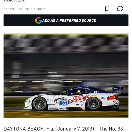
Edited:
Jun 1, 2018, 3:08 PM
ADD AS A PREFERRED SOURCE
DAYTONA BEACH, Fla. (January 7, 2013) – The No. 33