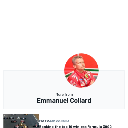
More from
Emmanuel Collard
FIA F2
Jan 22, 2023
Ranking the top 10 winless Formula 3000