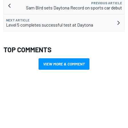
PREVIOUS ARTICLE
Sam Bird sets Daytona Record on sports car debut
NEXT ARTICLE
Level 5 completes successful test at Daytona
TOP COMMENTS
VIEW MORE & COMMENT