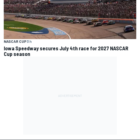
NASCAR CUP
3 h
Iowa Speedway secures July 4th race for 2027 NASCAR
Cup season