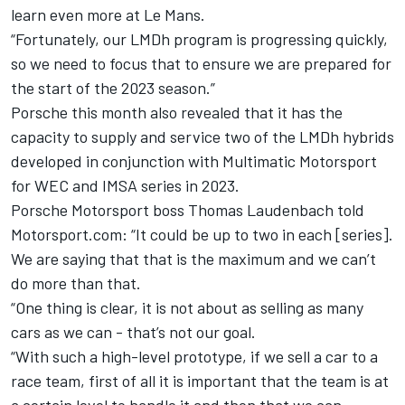
learn even more at Le Mans.
“Fortunately, our LMDh program is progressing quickly,
so we need to focus that to ensure we are prepared for
the start of the 2023 season.”
Porsche this month also revealed that it has the
capacity to supply and service two of the LMDh hybrids
developed in conjunction with Multimatic Motorsport
for WEC and IMSA series in 2023.
Porsche Motorsport boss Thomas Laudenbach told
Motorsport.com: “It could be up to two in each [series].
We are saying that that is the maximum and we can’t
do more than that.
“One thing is clear, it is not about as selling as many
cars as we can - that’s not our goal.
“With such a high-level prototype, if we sell a car to a
race team, first of all it is important that the team is at
a certain level to handle it and then that we can