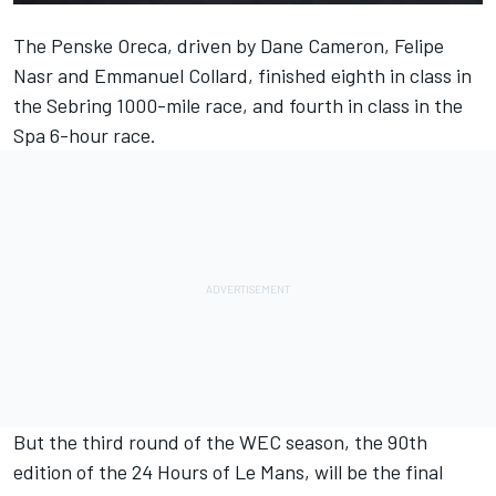
The Penske Oreca, driven by Dane Cameron,
Felipe
Nasr
and
Emmanuel Collard
, finished eighth in class in
the Sebring 1000-mile race, and fourth in class in the
Spa 6-hour race.
But the third round of the WEC season, the 90th
edition of the 24 Hours of Le Mans, will be the final