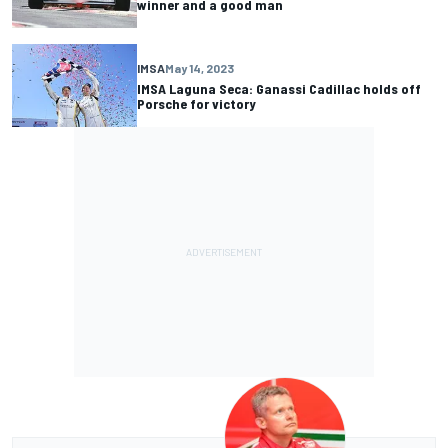
winner and a good man
IMSA
May 14, 2023
IMSA Laguna Seca: Ganassi Cadillac holds off
Porsche for victory