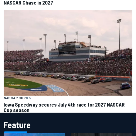
NASCAR Chase in 2027
NASCAR CUP
8 h
Iowa Speedway secures July 4th race for 2027 NASCAR
Cup season
Feature