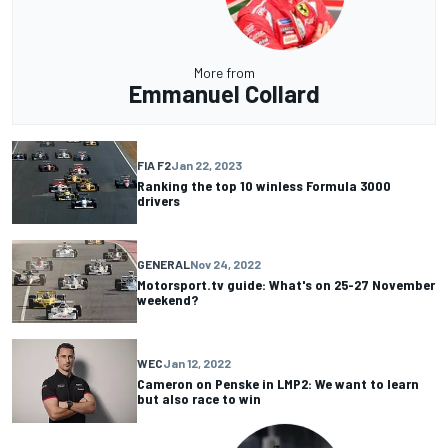
More from
Emmanuel Collard
FIA F2
Jan 22, 2023
Ranking the top 10 winless Formula 3000
drivers
GENERAL
Nov 24, 2022
Motorsport.tv guide: What's on 25-27 November
weekend?
WEC
Jan 12, 2022
Cameron on Penske in LMP2: We want to learn
but also race to win