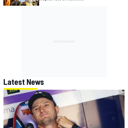
Latest News