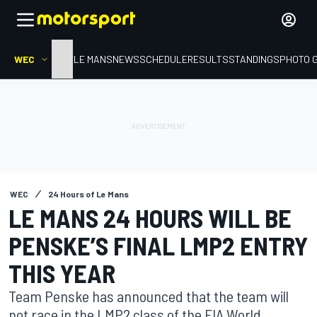
WEC
HOME
LE MANS
NEWS
SCHEDULE
RESULTS
STANDINGS
PHOTO 
WEC
24 Hours of Le Mans
LE MANS 24 HOURS WILL BE
PENSKE’S FINAL LMP2 ENTRY
THIS YEAR
Team Penske has announced that the team will
not race in the LMP2 class of the FIA World