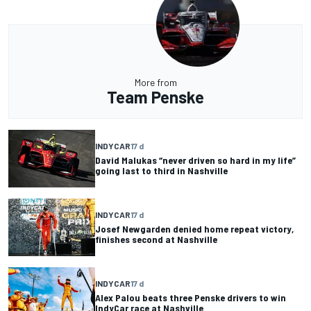
More from
Team Penske
INDYCAR
17 d
David Malukas “never driven so hard in my life”
going last to third in Nashville
INDYCAR
17 d
Josef Newgarden denied home repeat victory,
finishes second at Nashville
INDYCAR
17 d
Alex Palou beats three Penske drivers to win
IndyCar race at Nashville