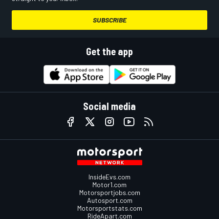
SUBSCRIBE
Get the app
Social media
InsideEvs.com
Motor1.com
Motorsportjobs.com
Autosport.com
Motorsportstats.com
RideApart.com