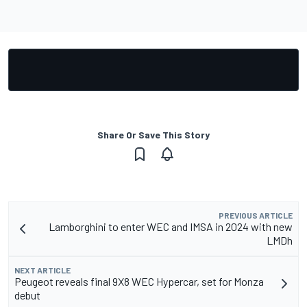
Share Or Save This Story
PREVIOUS ARTICLE
Lamborghini to enter WEC and IMSA in 2024 with new
LMDh
NEXT ARTICLE
Peugeot reveals final 9X8 WEC Hypercar, set for Monza
debut