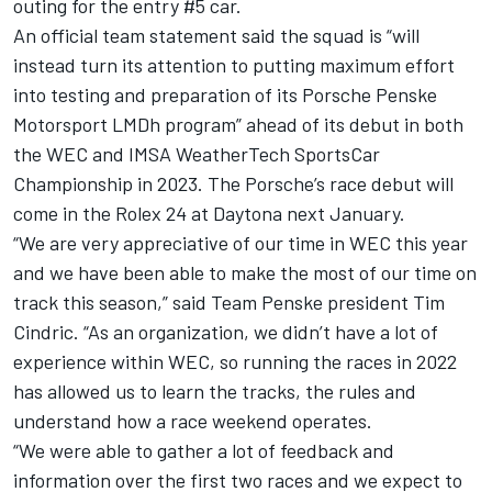
outing for the entry #5 car.
An official team statement said the squad is “will
instead turn its attention to putting maximum effort
into testing and preparation of its Porsche Penske
Motorsport LMDh program” ahead of its debut in both
the WEC and IMSA WeatherTech SportsCar
Championship in 2023. The Porsche’s race debut will
come in the Rolex 24 at Daytona next January.
“We are very appreciative of our time in WEC this year
and we have been able to make the most of our time on
track this season,” said Team Penske president Tim
Cindric. “As an organization, we didn’t have a lot of
experience within WEC, so running the races in 2022
has allowed us to learn the tracks, the rules and
understand how a race weekend operates.
“We were able to gather a lot of feedback and
information over the first two races and we expect to