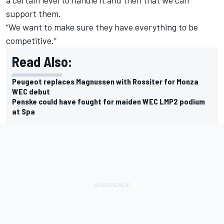
support them.
“We want to make sure they have everything to be
competitive.”
Read Also:
Peugeot replaces Magnussen with Rossiter for Monza
WEC debut
Penske could have fought for maiden WEC LMP2 podium
at Spa