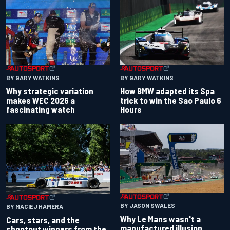
BY GARY WATKINS
BY GARY WATKINS
Why strategic variation
How BMW adapted its Spa
makes WEC 2026 a
trick to win the Sao Paulo 6
fascinating watch
Hours
BY JASON SWALES
BY MACIEJ HAMERA
Why Le Mans wasn't a
Cars, stars, and the
manufactured illusion
shootout winners from the