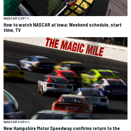
NASCAR CUP
7 h
How to watch NASCAR at Iowa: Weekend schedule, start
time, TV
NASCAR CUP
8 h
New Hampshire Motor Speedway confirms return to the