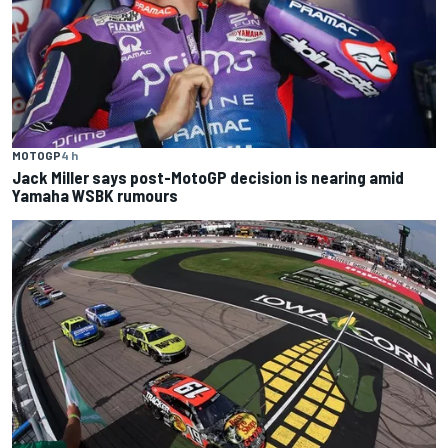
MOTOGP
4 h
Jack Miller says post-MotoGP decision is nearing amid
Yamaha WSBK rumours