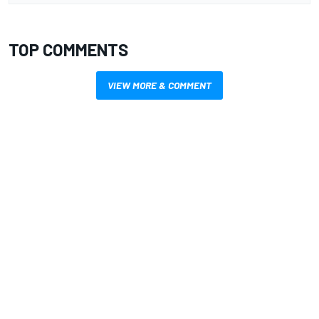
TOP COMMENTS
VIEW MORE & COMMENT