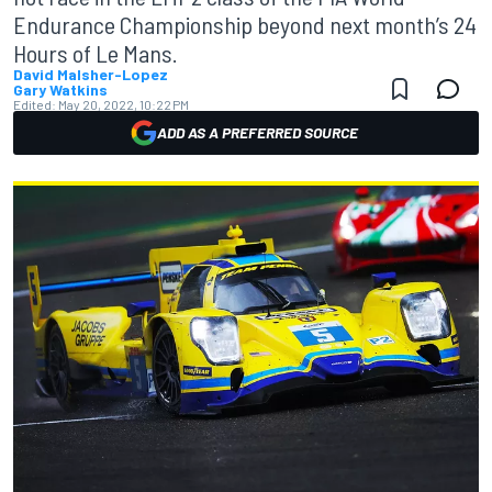
Endurance Championship beyond next month’s 24
Hours of Le Mans.
David Malsher-Lopez
Gary Watkins
Edited:
May 20, 2022, 10:22 PM
ADD AS A PREFERRED SOURCE