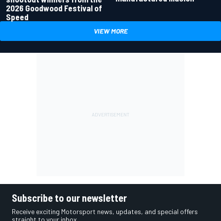
2026 Goodwood Festival of
Speed
VIEW MORE
Subscribe to our newsletter
Receive exciting Motorsport news, updates, and special offers
straight to your inbox.