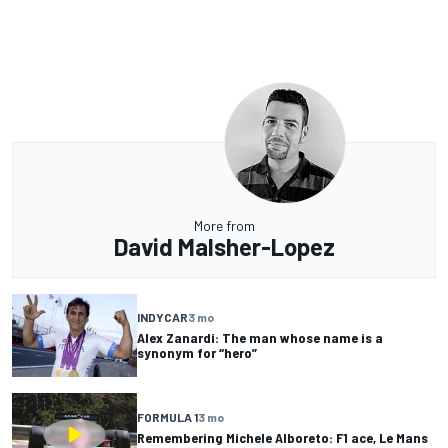
More from
David Malsher-Lopez
INDYCAR
3 mo
Alex Zanardi: The man whose name is a
synonym for “hero”
FORMULA 1
3 mo
Remembering Michele Alboreto: F1 ace, Le Mans