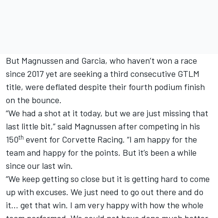
But Magnussen and Garcia, who haven’t won a race
since 2017 yet are seeking a third consecutive GTLM
title, were deflated despite their fourth podium finish
on the bounce.
“We had a shot at it today, but we are just missing that
last little bit,” said Magnussen after competing in his
th
150
event for Corvette Racing. “I am happy for the
team and happy for the points. But it’s been a while
since our last win.
“We keep getting so close but it is getting hard to come
up with excuses. We just need to go out there and do
it… get that win. I am very happy with how the whole