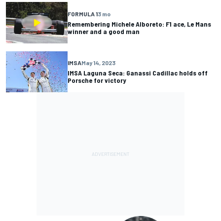
FORMULA 1
3 mo
Remembering Michele Alboreto: F1 ace, Le Mans
winner and a good man
IMSA
May 14, 2023
IMSA Laguna Seca: Ganassi Cadillac holds off
Porsche for victory