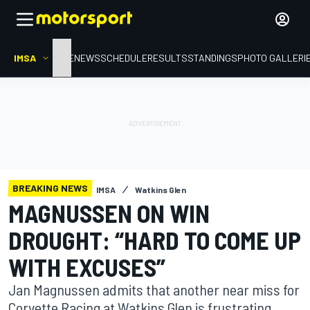
IMSA
HOME
NEWS
SCHEDULE
RESULTS
STANDINGS
PHOTO GALLERI
BREAKING NEWS
IMSA
Watkins Glen
MAGNUSSEN ON WIN
DROUGHT: “HARD TO COME UP
WITH EXCUSES”
Jan Magnussen admits that another near miss for
Corvette Racing at Watkins Glen is frustrating,