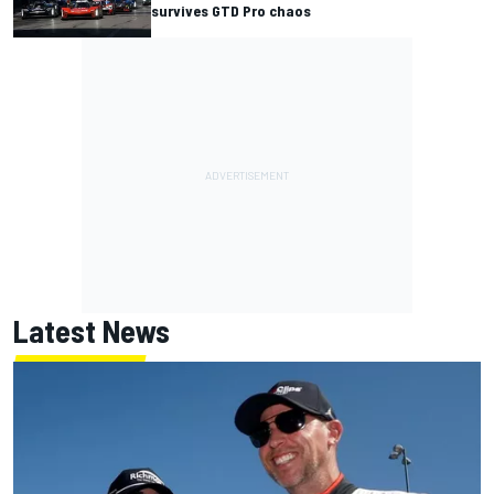
survives GTD Pro chaos
Latest News