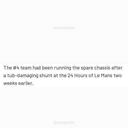
The #4 team had been running the spare chassis after
a tub-damaging shunt at the
24 Hours of Le Mans
two
weeks earlier.