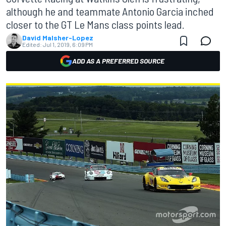
although he and teammate Antonio Garcia inched
closer to the GT Le Mans class points lead.
David Malsher-Lopez
Edited:
Jul 1, 2019, 6:09 PM
ADD AS A PREFERRED SOURCE