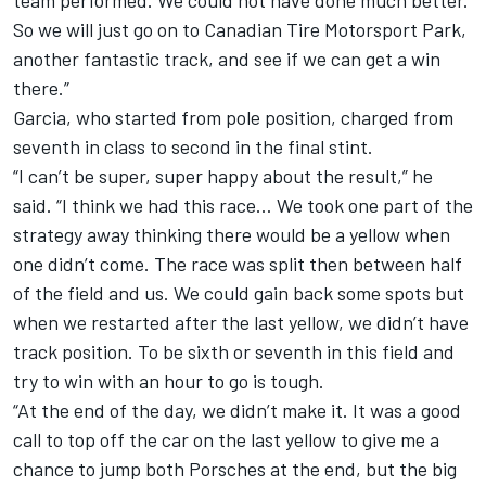
team performed. We could not have done much better.
So we will just go on to Canadian Tire Motorsport Park,
another fantastic track, and see if we can get a win
there.”
Garcia,
who started from pole position
, charged from
seventh in class to second in the final stint.
“I can’t be super, super happy about the result,” he
said. “I think we had this race… We took one part of the
strategy away thinking there would be a yellow when
one didn’t come. The race was split then between half
of the field and us. We could gain back some spots but
when we restarted after the last yellow, we didn’t have
track position. To be sixth or seventh in this field and
try to win with an hour to go is tough.
“At the end of the day, we didn’t make it. It was a good
call to top off the car on the last yellow to give me a
chance to jump both Porsches at the end, but the big