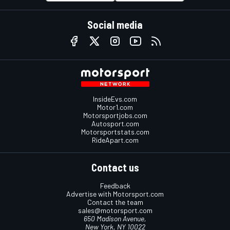
Social media
InsideEvs.com
Motor1.com
Motorsportjobs.com
Autosport.com
Motorsportstats.com
RideApart.com
Contact us
Feedback
Advertise with Motorsport.com
Contact the team
sales@motorsport.com
650 Madison Avenue,
New York, NY 10022