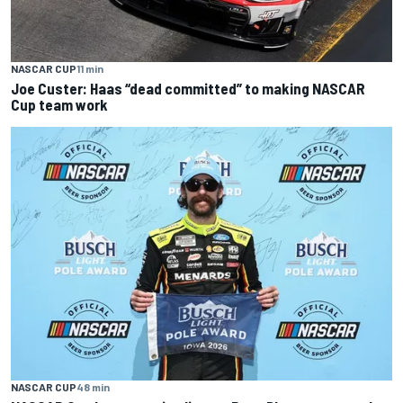
NASCAR CUP
11 min
Joe Custer: Haas “dead committed” to making NASCAR
Cup team work
NASCAR CUP
48 min