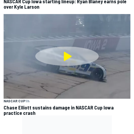
NASCAR Cup Iowa starting lineup: Ryan Blaney earns pole
over Kyle Larson
NASCAR CUP
1 h
Chase Elliott sustains damage in NASCAR Cup Iowa
practice crash