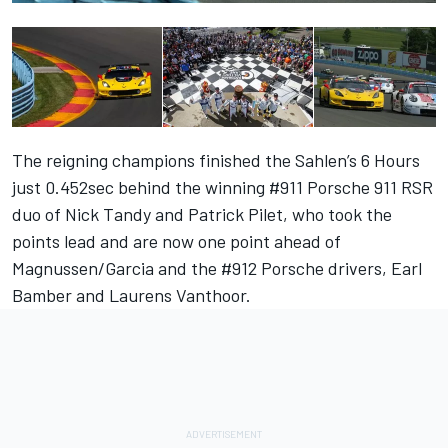
The reigning champions finished the
Sahlen’s 6 Hours
just 0.452sec behind the winning #911 Porsche 911 RSR
duo of
Nick Tandy
and
Patrick Pilet
, who took the
points lead and are now one point ahead of
Magnussen
/
Garcia
and the #912 Porsche drivers,
Earl
Bamber
and
Laurens Vanthoor
.