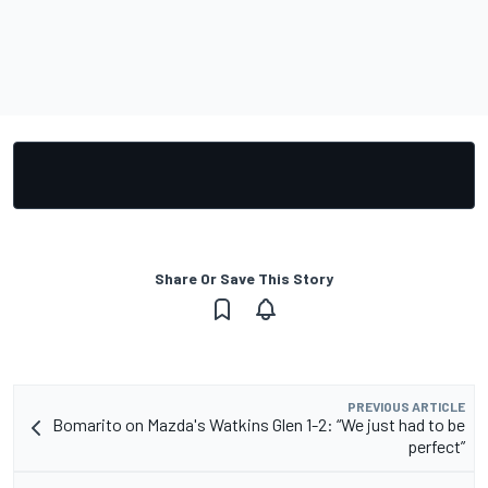
Share Or Save This Story
PREVIOUS ARTICLE
Bomarito on Mazda's Watkins Glen 1-2: “We just had to be
perfect”