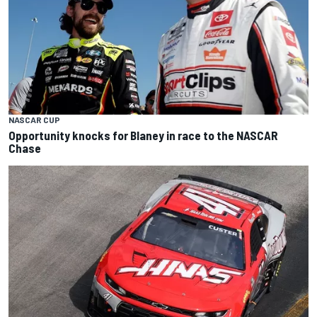
NASCAR CUP
Opportunity knocks for Blaney in race to the NASCAR
Chase