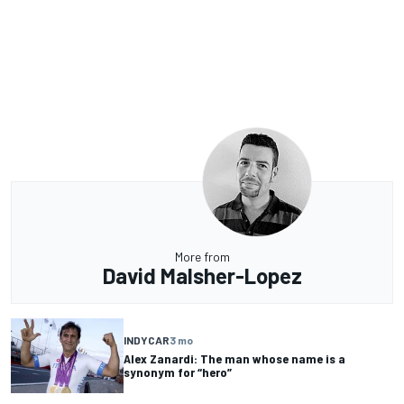
More from
David Malsher-Lopez
INDYCAR
3 mo
Alex Zanardi: The man whose name is a
synonym for “hero”