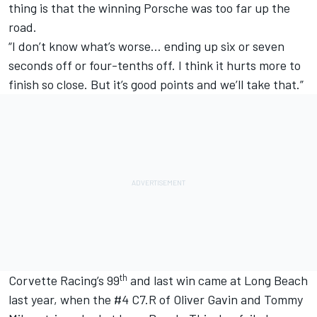
thing is that the winning Porsche was too far up the
road.
“I don’t know what’s worse… ending up six or seven
seconds off or four-tenths off. I think it hurts more to
finish so close. But it’s good points and we’ll take that.”
th
Corvette Racing’s 99
and last win
came at Long Beach
last year
, when the #4 C7.R of
Oliver Gavin
and
Tommy