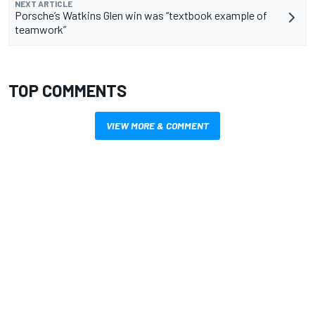
NEXT ARTICLE
Porsche’s Watkins Glen win was “textbook example of
teamwork”
TOP COMMENTS
VIEW MORE & COMMENT