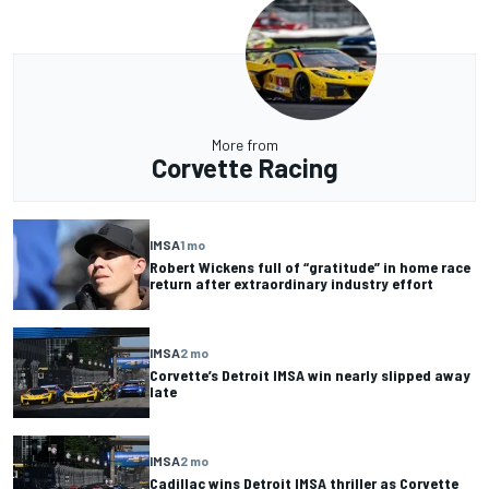
More from
Corvette Racing
IMSA
1 mo
Robert Wickens full of “gratitude” in home race
return after extraordinary industry effort
IMSA
2 mo
Corvette’s Detroit IMSA win nearly slipped away
late
IMSA
2 mo
Cadillac wins Detroit IMSA thriller as Corvette