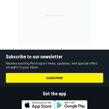
Subscribe to our newsletter
Receive exciting Motorsport news, updates, and special offers
straight to your inbox.
SUBSCRIBE
Get the app