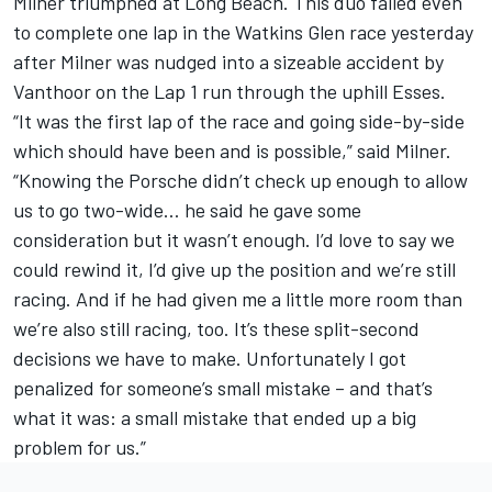
Milner
triumphed at Long Beach. This duo failed even
to complete one lap in the Watkins Glen race yesterday
after Milner was nudged into a sizeable accident by
Vanthoor
on the Lap 1 run through the uphill Esses.
“It was the first lap of the race and going side-by-side
which should have been and is possible,” said Milner.
“Knowing the Porsche didn’t check up enough to allow
us to go two-wide… he said he gave some
consideration but it wasn’t enough. I’d love to say we
could rewind it, I’d give up the position and we’re still
racing. And if he had given me a little more room than
we’re also still racing, too. It’s these split-second
decisions we have to make. Unfortunately I got
penalized for someone’s small mistake – and that’s
what it was: a small mistake that ended up a big
problem for us.”