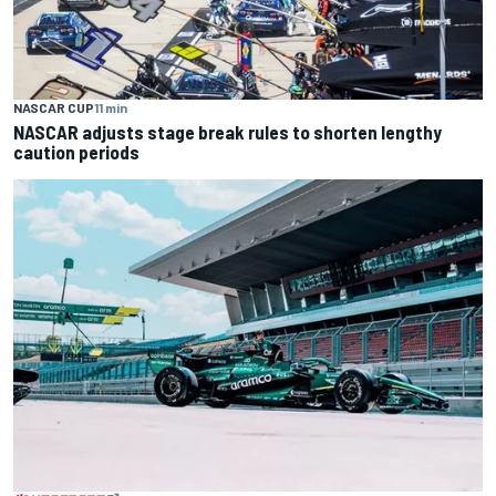
NASCAR CUP
11 min
NASCAR adjusts stage break rules to shorten lengthy
caution periods