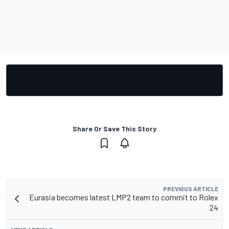
Share Or Save This Story
PREVIOUS ARTICLE
Eurasia becomes latest LMP2 team to commit to Rolex
24