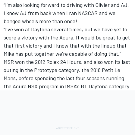
“I’m also looking forward to driving with Olivier and AJ.
I know AJ from back when I ran NASCAR and we
banged wheels more than once!
“I’ve won at Daytona several times, but we have yet to
score a victory with the Acura. It would be great to get
that first victory and I know that with the lineup that
Mike has put together we’re capable of doing that.”
MSR won the 2012 Rolex 24 Hours, and also won its last
outing in the Prototype category, the 2016 Petit Le
Mans, before spending the last four seasons running
the Acura NSX program in IMSA’s GT Daytona category.