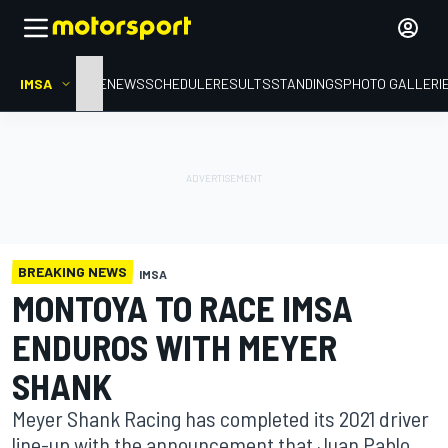
IMSA
HOME
NEWS
SCHEDULE
RESULTS
STANDINGS
PHOTO GALLERI
BREAKING NEWS
IMSA
MONTOYA TO RACE IMSA
ENDUROS WITH MEYER
SHANK
Meyer Shank Racing has completed its 2021 driver
line-up with the announcement that Juan Pablo