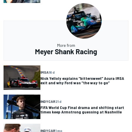
More from
Meyer Shank Racing
IMSA
16 d
Nick Yelloly explains “bittersweet” Acura IMSA
exit and why Ford was “the way to go”
INDYCAR
21 d
FIFA World Cup Final drama and shifting start
times keep Armstrong guessing at Nashville
INDYCAR
1 mo