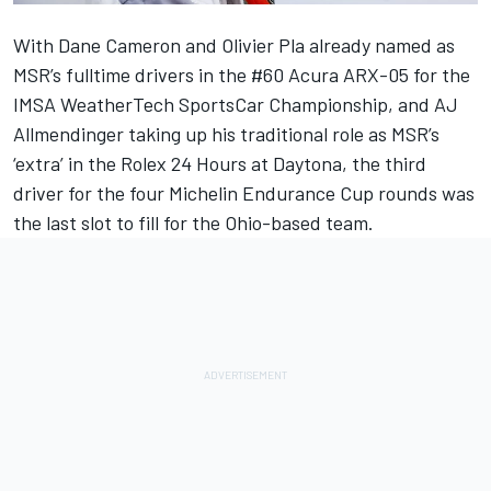
With Dane Cameron and Olivier Pla already named as
MSR’s fulltime drivers in the #60 Acura ARX-05 for the
IMSA WeatherTech SportsCar Championship, and AJ
Allmendinger taking up his traditional role as MSR’s
‘extra’ in the Rolex 24 Hours at Daytona, the third
driver for the four Michelin Endurance Cup rounds was
the last slot to fill for the Ohio-based team.