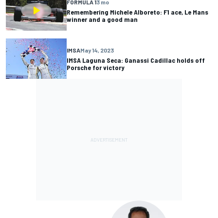
FORMULA 1
3 mo
Remembering Michele Alboreto: F1 ace, Le Mans
winner and a good man
IMSA
May 14, 2023
IMSA Laguna Seca: Ganassi Cadillac holds off
Porsche for victory