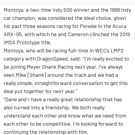
Montoya, a two-time Indy 500 winner and the 1999 Indy
car champion, was considered the ideal choice, given
his past three seasons racing for Penske in the Acura
ARX-05, with which he and Cameron clinched the 2019
IMSA Prototype title.
Montoya, who will be racing full-time in WEC’s LMP2
category with DragonSpeed, said: “I’m really excited to
be joining Meyer Shank Racing next year. I’ve always
seen Mike [Shank] around the track and we had a
really simple, straightforward conversation to get this
deal put together for next year.”
“Dane and I have a really great relationship that has
also turned into a friendship. We both really
understand each other and know what we need from
each other to be competitive. I’m looking forward to
continuing the relationship with him.