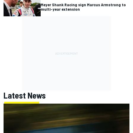
Meyer Shank Racing sign Marcus Armstrong to
multi-year extension
Latest News