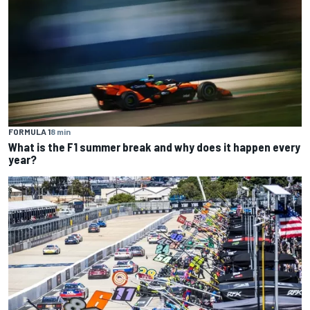
FORMULA 1
8 min
What is the F1 summer break and why does it happen every
year?