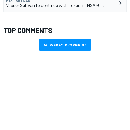
NEXT ARTICLE
Vasser Sullivan to continue with Lexus in IMSA GTD
TOP COMMENTS
VIEW MORE & COMMENT