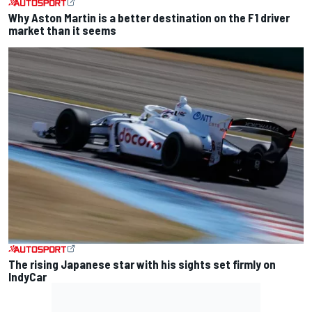
Why Aston Martin is a better destination on the F1 driver
market than it seems
The rising Japanese star with his sights set firmly on
IndyCar