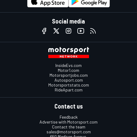
Social media
InsideEvs.com
Motor1.com
Motorsportjobs.com
Autosport.com
Motorsportstats.com
RideApart.com
Contact us
Feedback
Advertise with Motorsport.com
Contact the team
sales@motorsport.com
650 Madison Avenue,