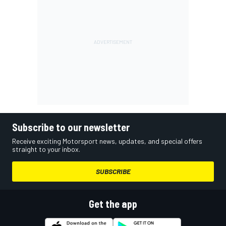
Subscribe to our newsletter
Receive exciting Motorsport news, updates, and special offers
straight to your inbox.
SUBSCRIBE
Get the app