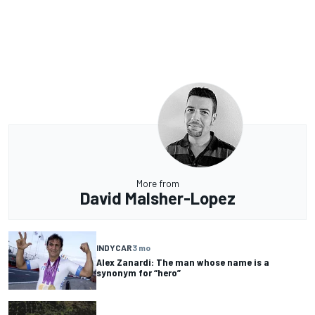
More from
David Malsher-Lopez
INDYCAR
3 mo
Alex Zanardi: The man whose name is a
synonym for “hero”