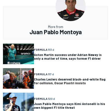
More from
Juan Pablo Montoya
FORMULA 1
13 d
Aston Martin success under Adrian Newey is
only a matter of time, says former F1 driver
FORMULA 1
17 d
Charles Leclerc deserved black-and-white flag
for collision, Oscar Piastri insists
FORMULA 1
20 d
Juan Pablo Montoya says Kimi Antonelli is his
own biggest F1 title threat