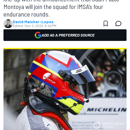
Montoya will join the squad for IMSA’s four
endurance rounds.
David Malsher-Lopez
Edited:
Dec 2, 2020, 8:40 PM
ADD AS A PREFERRED SOURCE