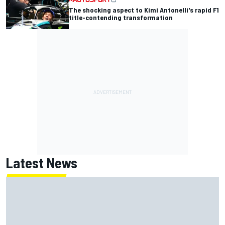
The shocking aspect to Kimi Antonelli's rapid F1
title-contending transformation
Latest News