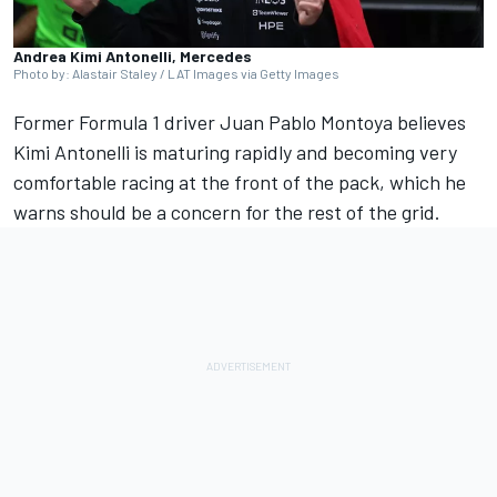
Andrea Kimi Antonelli, Mercedes
Photo by: Alastair Staley / LAT Images via Getty Images
Former Formula 1 driver Juan Pablo Montoya believes
Kimi Antonelli is maturing rapidly and becoming very
comfortable racing at the front of the pack, which he
warns should be a concern for the rest of the grid.