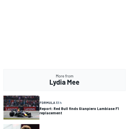
More from
Lydia Mee
FORMULA 1
3 h
Report: Red Bull finds Gianpiero Lambiase F1
replacement