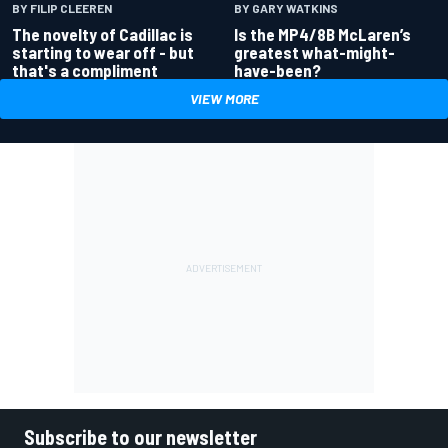
BY GARY WATKINS
BY FILIP CLEEREN
Is the MP4/8B McLaren’s
The novelty of Cadillac is
greatest what-might-
starting to wear off - but
have-been?
that's a compliment
VIEW MORE
Subscribe to our newsletter