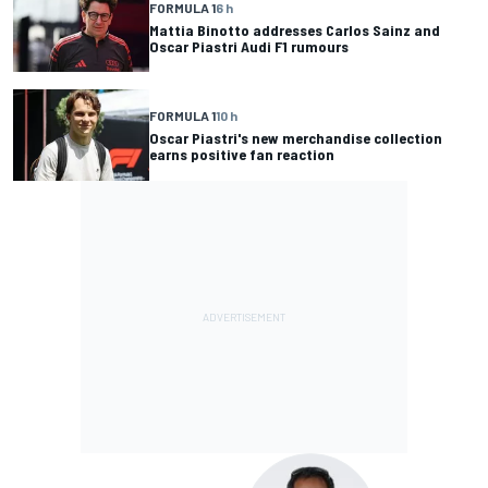
FORMULA 1
6 h
Mattia Binotto addresses Carlos Sainz and
Oscar Piastri Audi F1 rumours
FORMULA 1
10 h
Oscar Piastri's new merchandise collection
earns positive fan reaction