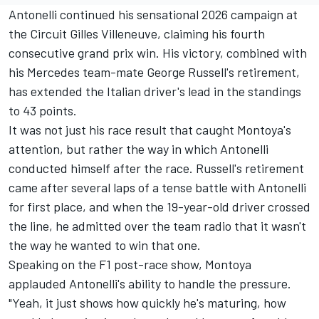
Antonelli continued his sensational 2026 campaign at
the Circuit Gilles Villeneuve, claiming his fourth
consecutive grand prix win. His victory, combined with
his
Mercedes
team-mate George Russell's retirement,
has extended the Italian driver's lead in the standings
to 43 points.
It was not just his race result that caught Montoya's
attention, but rather the way in which Antonelli
conducted himself after the race. Russell's retirement
came after several laps of a tense battle with Antonelli
for first place, and when the 19-year-old driver crossed
the line, he admitted over the team radio that it wasn't
the way he wanted to win that one.
Speaking on the F1 post-race show, Montoya
applauded Antonelli's ability to handle the pressure.
"Yeah, it just shows how quickly he's maturing, how