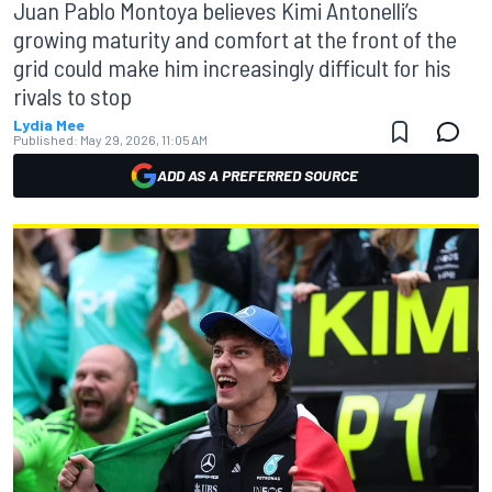
Juan Pablo Montoya believes Kimi Antonelli’s
growing maturity and comfort at the front of the
grid could make him increasingly difficult for his
rivals to stop
Lydia Mee
Published:
May 29, 2026, 11:05 AM
ADD AS A PREFERRED SOURCE