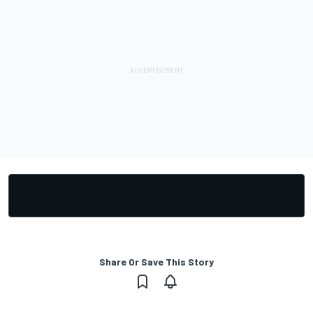
Share Or Save This Story