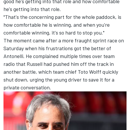
good he's getting into that role and how comfortable
he's getting into that role.
"That's the concerning part for the whole paddock, is
how comfortable he is winning, and when you're
comfortable winning, it's so hard to stop you."
The moment came after a more fraught sprint race on
Saturday when his frustrations got the better of
Antonelli. He complained multiple times over team
radio that Russell had pushed him off the track in
another battle, which team chief Toto Wolff quickly
shut down, urging the young driver to save it for a
private conversation.