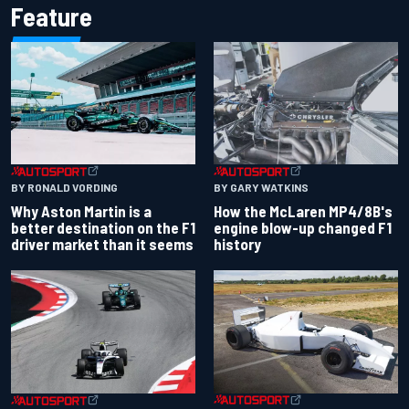
Feature
BY RONALD VORDING
BY GARY WATKINS
Why Aston Martin is a
How the McLaren MP4/8B's
better destination on the F1
engine blow-up changed F1
driver market than it seems
history