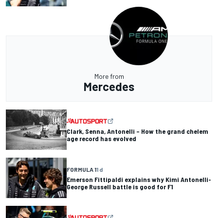
More from
Mercedes
Clark, Senna, Antonelli – How the grand chelem
age record has evolved
FORMULA 1
1 d
Emerson Fittipaldi explains why Kimi Antonelli-
George Russell battle is good for F1