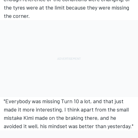
the tyres were at the limit because they were missing
the corner.
"Everybody was missing Turn 10 a lot, and that just
made it more interesting. I think apart from the small
mistake Kimi made on the braking there, and he
avoided it well, his mindset was better than yesterday."