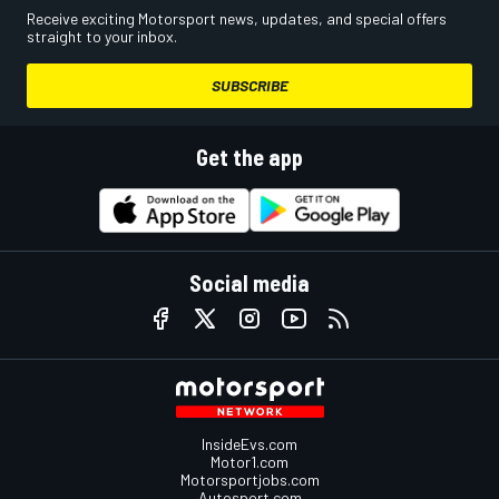
Receive exciting Motorsport news, updates, and special offers
straight to your inbox.
SUBSCRIBE
Get the app
Social media
InsideEvs.com
Motor1.com
Motorsportjobs.com
Autosport.com