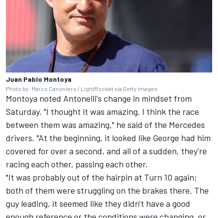
Juan Pablo Montoya
Photo by: Marco Canoniero / LightRocket via Getty Images
Montoya noted Antonelli's change in mindset from
Saturday. "I thought it was amazing. I think the race
between them was amazing," he said of the Mercedes
drivers. "At the beginning, it looked like George had him
covered for over a second, and all of a sudden, they're
racing each other, passing each other.
"It was probably out of the hairpin at Turn 10 again;
both of them were struggling on the brakes there. The
guy leading, it seemed like they didn't have a good
enough reference or the conditions were changing, or