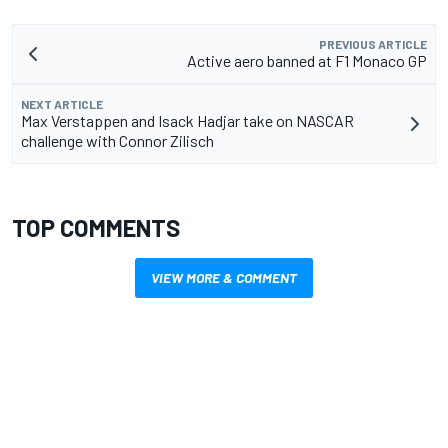
PREVIOUS ARTICLE
Active aero banned at F1 Monaco GP
NEXT ARTICLE
Max Verstappen and Isack Hadjar take on NASCAR
challenge with Connor Zilisch
TOP COMMENTS
VIEW MORE & COMMENT