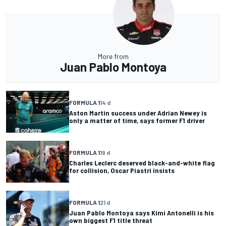
More from
Juan Pablo Montoya
FORMULA 1
14 d
Aston Martin success under Adrian Newey is
only a matter of time, says former F1 driver
FORMULA 1
19 d
Charles Leclerc deserved black-and-white flag
for collision, Oscar Piastri insists
FORMULA 1
21 d
Juan Pablo Montoya says Kimi Antonelli is his
own biggest F1 title threat