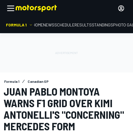
FORMULA 1
HOME
NEWS
SCHEDULE
RESULTS
STANDINGS
PHOTO GA
Formula 1
Canadian GP
JUAN PABLO MONTOYA
WARNS F1 GRID OVER KIMI
ANTONELLI'S "CONCERNING"
MERCEDES FORM