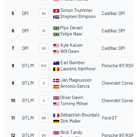
Simon Trummer
5
DPi
Cadillac DPi
84
Stephen Simpson
Pipo Derani
6
DPi
Cadillac DPi
31
Felipe Nasr
Kyle Kaiser
7
DPi
Cadillac DPi
50
Will Owen
Earl Bamber
8
GTLM
Porsche 911 RSR
912
Laurens Vanthoor
Jan Magnussen
9
GTLM
Chevrolet Corvett
3
Antonio Garcia
Oliver Gavin
10
GTLM
Chevrolet Corvett
4
Tommy Milner
Sébastien Bourdais
11
GTLM
Ford GT
66
Dirk Muller
Nick Tandy
12
GTLM
Porsche 911 RSR
911