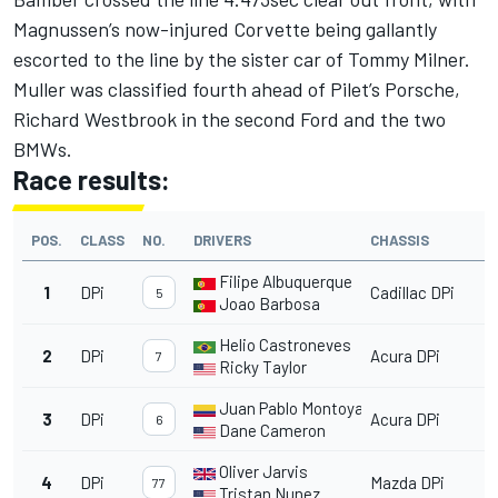
Magnussen’s now-injured Corvette being gallantly
escorted to the line by the sister car of Tommy Milner.
Muller was classified fourth ahead of Pilet’s Porsche,
Richard Westbrook in the second Ford and the two
BMWs.
Race results:
POS.
CLASS
NO.
DRIVERS
CHASSIS
Filipe Albuquerque
1
DPi
Cadillac DPi
5
Joao Barbosa
Helio Castroneves
2
DPi
Acura DPi
7
Ricky Taylor
Juan Pablo Montoya
3
DPi
Acura DPi
6
Dane Cameron
Oliver Jarvis
4
DPi
Mazda DPi
77
Tristan Nunez