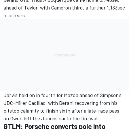
ahead of Taylor, with Cameron third, a further 1.133sec
in arrears.
Jarvis held on in fourth for Mazda ahead of Simpson’s
JDC-Miller Cadillac, with Derani recovering from his
pitstop calamity to finish sixth after a late-race pass
on Owen left the Juncos car in the tire wall.
GTLM: Porsche converts pole into