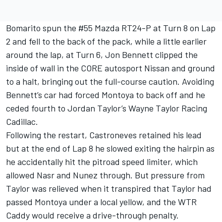
Bomarito spun the #55 Mazda RT24-P at Turn 8 on Lap
2 and fell to the back of the pack, while a little earlier
around the lap, at Turn 6, Jon Bennett clipped the
inside of wall in the CORE autosport Nissan and ground
to a halt, bringing out the full-course caution. Avoiding
Bennett’s car had forced Montoya to back off and he
ceded fourth to Jordan Taylor’s Wayne Taylor Racing
Cadillac.
Following the restart, Castroneves retained his lead
but at the end of Lap 8 he slowed exiting the hairpin as
he accidentally hit the pitroad speed limiter, which
allowed Nasr and Nunez through. But pressure from
Taylor was relieved when it transpired that Taylor had
passed Montoya under a local yellow, and the WTR
Caddy would receive a drive-through penalty.