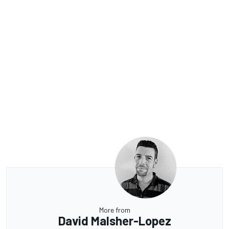
More from
David Malsher-Lopez