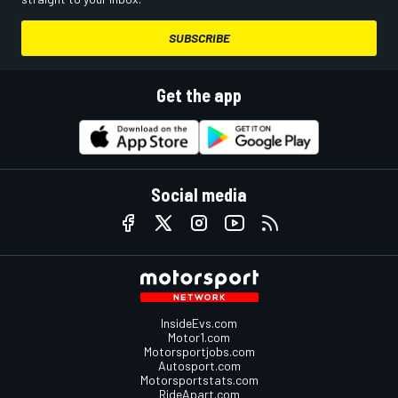
SUBSCRIBE
Get the app
Social media
InsideEvs.com
Motor1.com
Motorsportjobs.com
Autosport.com
Motorsportstats.com
RideApart.com