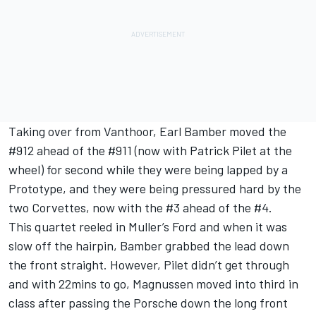
Taking over from Vanthoor, Earl Bamber moved the
#912 ahead of the #911 (now with Patrick Pilet at the
wheel) for second while they were being lapped by a
Prototype, and they were being pressured hard by the
two Corvettes, now with the #3 ahead of the #4.
This quartet reeled in Muller’s Ford and when it was
slow off the hairpin, Bamber grabbed the lead down
the front straight. However, Pilet didn’t get through
and with 22mins to go, Magnussen moved into third in
class after passing the Porsche down the long front