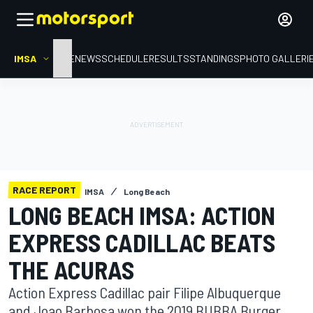
IMSA
HOME
NEWS
SCHEDULE
RESULTS
STANDINGS
PHOTO GALLERI
RACE REPORT
IMSA
Long Beach
LONG BEACH IMSA: ACTION
EXPRESS CADILLAC BEATS
THE ACURAS
Action Express Cadillac pair Filipe Albuquerque
and Joao Barbosa won the 2019 BUBBA Burger