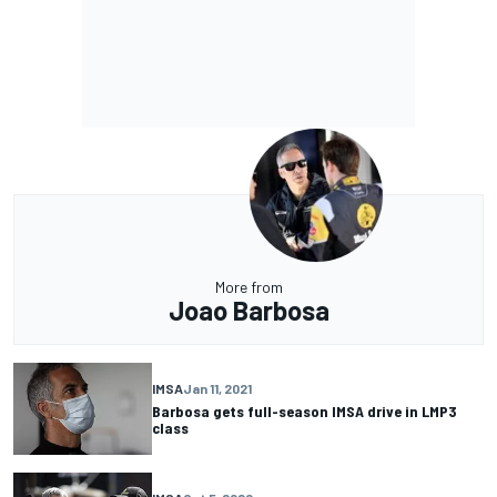
More from
Joao Barbosa
IMSA
Jan 11, 2021
Barbosa gets full-season IMSA drive in LMP3
class