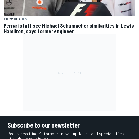
FORMULA 1
1 h
Ferrari staff see Michael Schumacher similarities in Lewis
Hamilton, says former engineer
Subscribe to our newsletter
Receive exciting Motorsport news, updates, and special offers
straight to your inbox.