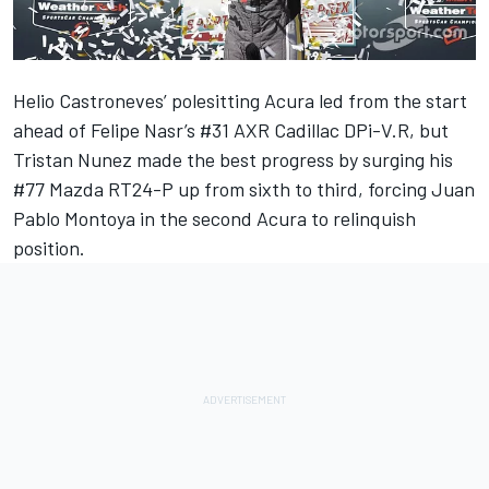
Helio Castroneves’ polesitting Acura led from the start
ahead of Felipe Nasr’s #31 AXR Cadillac DPi-V.R, but
Tristan Nunez made the best progress by surging his
#77 Mazda RT24-P up from sixth to third, forcing Juan
Pablo Montoya in the second Acura to relinquish
position.