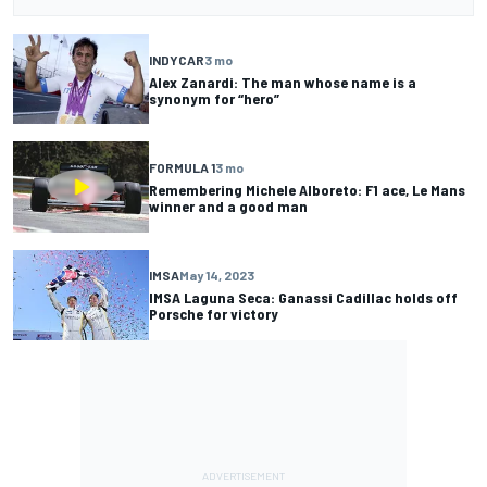
INDYCAR
3 mo
Alex Zanardi: The man whose name is a
synonym for “hero”
FORMULA 1
3 mo
Remembering Michele Alboreto: F1 ace, Le Mans
winner and a good man
IMSA
May 14, 2023
IMSA Laguna Seca: Ganassi Cadillac holds off
Porsche for victory