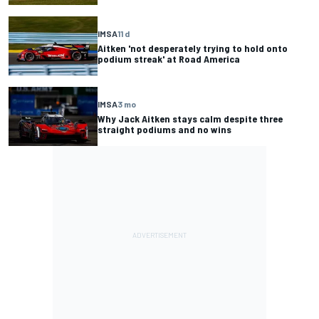
IMSA
11 d
Aitken 'not desperately trying to hold onto
podium streak' at Road America
IMSA
3 mo
Why Jack Aitken stays calm despite three
straight podiums and no wins