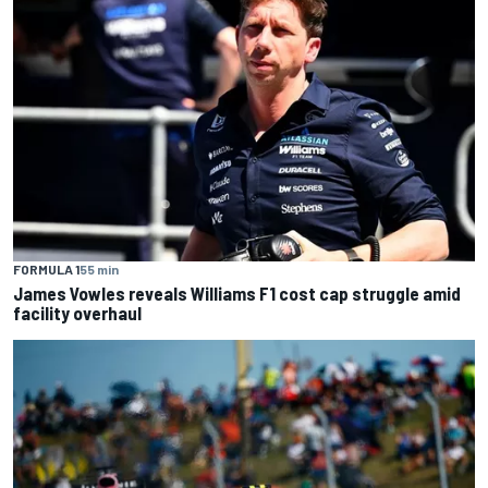
FORMULA 1
55 min
James Vowles reveals Williams F1 cost cap struggle amid
facility overhaul