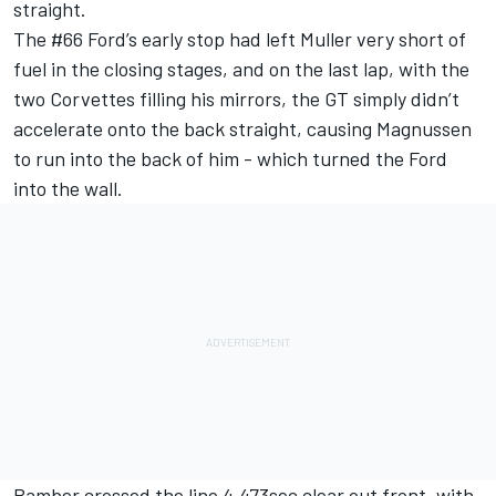
straight.
The #66 Ford’s early stop had left Muller very short of
fuel in the closing stages, and on the last lap, with the
two Corvettes filling his mirrors, the GT simply didn’t
accelerate onto the back straight, causing Magnussen
to run into the back of him - which turned the Ford
into the wall.
Bamber crossed the line 4.473sec clear out front, with