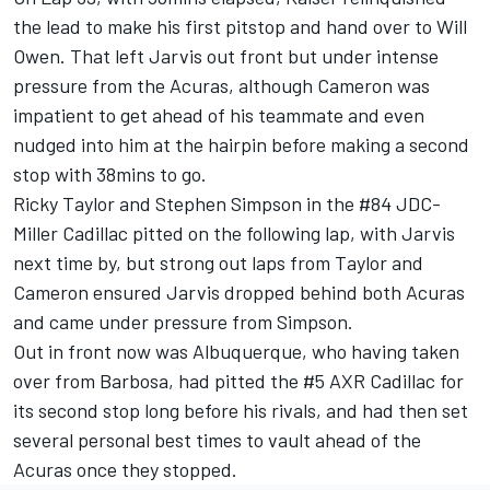
the lead to make his first pitstop and hand over to Will
Owen. That left Jarvis out front but under intense
pressure from the Acuras, although Cameron was
impatient to get ahead of his teammate and even
nudged into him at the hairpin before making a second
stop with 38mins to go.
Ricky Taylor and Stephen Simpson in the #84 JDC-
Miller Cadillac pitted on the following lap, with Jarvis
next time by, but strong out laps from Taylor and
Cameron ensured Jarvis dropped behind both Acuras
and came under pressure from Simpson.
Out in front now was Albuquerque, who having taken
over from Barbosa, had pitted the #5 AXR Cadillac for
its second stop long before his rivals, and had then set
several personal best times to vault ahead of the
Acuras once they stopped.