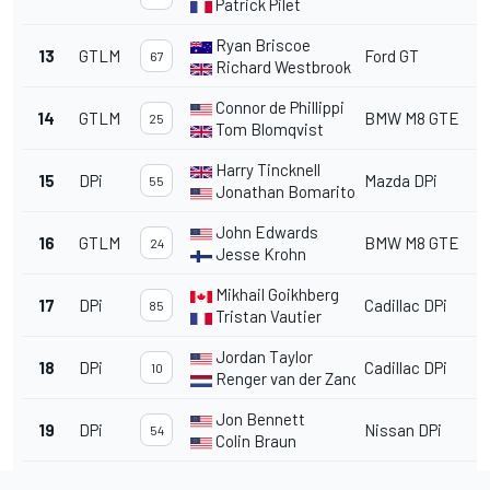
Patrick Pilet
Ryan Briscoe
13
GTLM
Ford GT
67
Richard Westbrook
Connor de Phillippi
14
GTLM
BMW M8 GTE
25
Tom Blomqvist
Harry Tincknell
15
DPi
Mazda DPi
55
Jonathan Bomarito
John Edwards
16
GTLM
BMW M8 GTE
24
Jesse Krohn
Mikhail Goikhberg
17
DPi
Cadillac DPi
85
Tristan Vautier
Jordan Taylor
18
DPi
Cadillac DPi
10
Renger van der Zande
Jon Bennett
19
DPi
Nissan DPi
54
Colin Braun