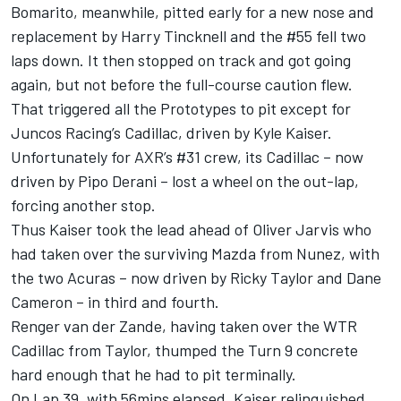
Bomarito, meanwhile, pitted early for a new nose and
replacement by Harry Tincknell and the #55 fell two
laps down. It then stopped on track and got going
again, but not before the full-course caution flew.
That triggered all the Prototypes to pit except for
Juncos Racing’s Cadillac, driven by Kyle Kaiser.
Unfortunately for AXR’s #31 crew, its Cadillac – now
driven by Pipo Derani – lost a wheel on the out-lap,
forcing another stop.
Thus Kaiser took the lead ahead of Oliver Jarvis who
had taken over the surviving Mazda from Nunez, with
the two Acuras – now driven by Ricky Taylor and Dane
Cameron – in third and fourth.
Renger van der Zande, having taken over the WTR
Cadillac from Taylor, thumped the Turn 9 concrete
hard enough that he had to pit terminally.
On Lap 39, with 56mins elapsed, Kaiser relinquished