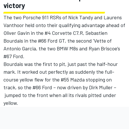
victory
The two Porsche 911 RSRs of Nick Tandy and Laurens
Vanthoor held onto their qualifying advantage ahead of
Oliver Gavin in the #4 Corvette C7.R, Sebastien
Bourdais in the #66 Ford GT, the second ’Vette of
Antonio Garcia, the two BMW M8s and Ryan Briscoe’s
#67 Ford.
Bourdais was the first to pit, just past the half-hour
mark. It worked out perfectly as suddenly the full-
course yellow flew for the #55 Mazda stopping on
track, so the #66 Ford – now driven by Dirk Muller –
jumped to the front when all its rivals pitted under
yellow.