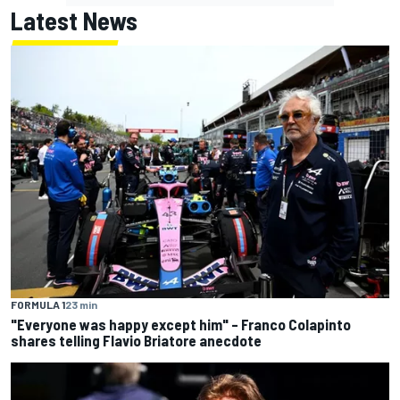
Latest News
FORMULA 1
23 min
"Everyone was happy except him" – Franco Colapinto
shares telling Flavio Briatore anecdote