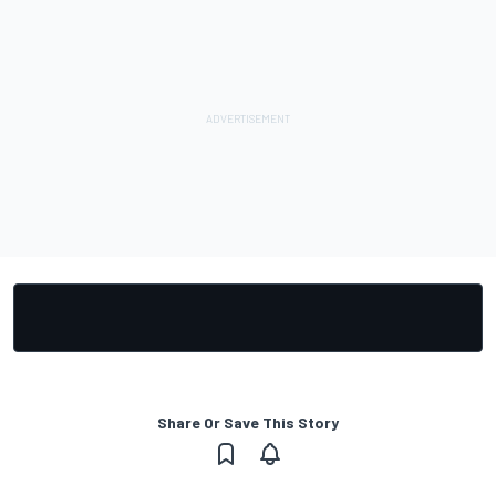
Share Or Save This Story