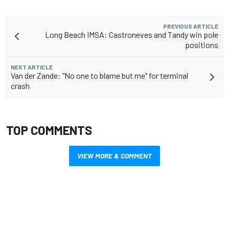
PREVIOUS ARTICLE
Long Beach IMSA: Castroneves and Tandy win pole
positions
NEXT ARTICLE
Van der Zande: "No one to blame but me" for terminal
crash
TOP COMMENTS
VIEW MORE & COMMENT