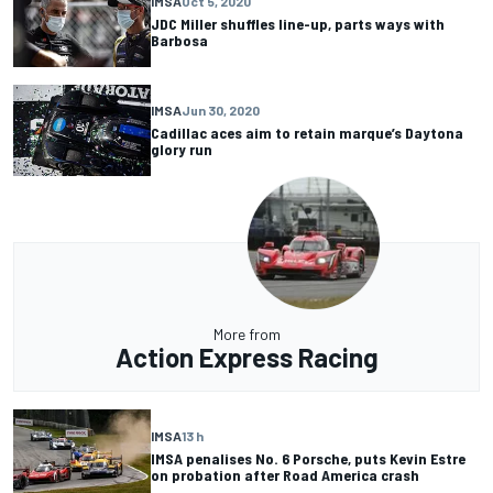
IMSA
Oct 5, 2020
JDC Miller shuffles line-up, parts ways with
Barbosa
IMSA
Jun 30, 2020
Cadillac aces aim to retain marque’s Daytona
glory run
More from
Action Express Racing
IMSA
13 h
IMSA penalises No. 6 Porsche, puts Kevin Estre
on probation after Road America crash