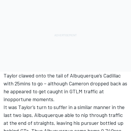
Taylor clawed onto the tail of Albuquerque’s Cadillac
with 25mins to go – although Cameron dropped back as
he appeared to get caught in GTLM traffic at
inopportune moments.
It was Taylor’s turn to suffer in a similar manner in the
last two laps, Albuquerque able to nip through traffic
at the end of straights, leaving his pursuer bottled up
behind GTs. Thus Albuquerque came home 0.740sec