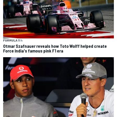
FORMULA 1
1 h
Otmar Szafnauer reveals how Toto Wolff helped create
Force India's famous pink F1 era