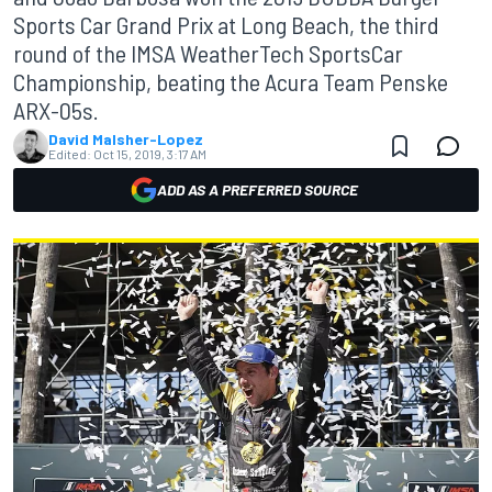
Sports Car Grand Prix at Long Beach, the third
round of the IMSA WeatherTech SportsCar
Championship, beating the Acura Team Penske
ARX-05s.
David Malsher-Lopez
Edited:
Oct 15, 2019, 3:17 AM
ADD AS A PREFERRED SOURCE