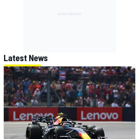
Latest News