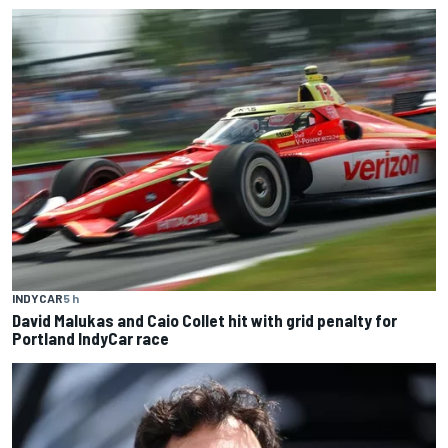
INDYCAR
5 h
David Malukas and Caio Collet hit with grid penalty for
Portland IndyCar race