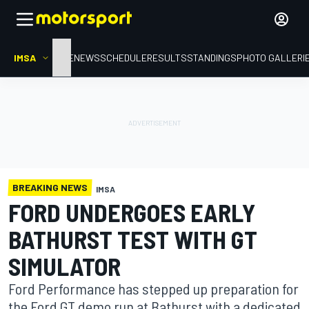
IMSA
HOME
NEWS
SCHEDULE
RESULTS
STANDINGS
PHOTO GALLERI
BREAKING NEWS
IMSA
FORD UNDERGOES EARLY
BATHURST TEST WITH GT
SIMULATOR
Ford Performance has stepped up preparation for
the Ford GT demo run at Bathurst with a dedicated