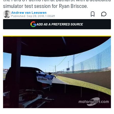
simulator test session for Ryan Briscoe.
Andrew van Leeuwen
Published:
Sep 28, 2018, 1:08 AM
ADD AS A PREFERRED SOURCE