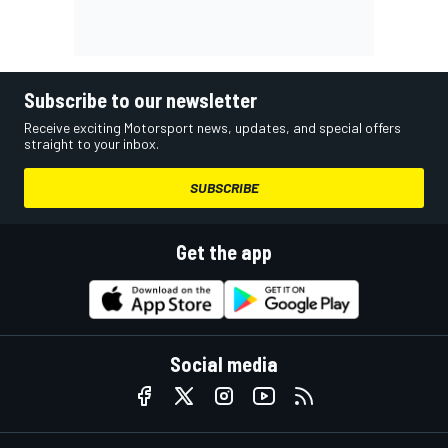
Subscribe to our newsletter
Receive exciting Motorsport news, updates, and special offers
straight to your inbox.
SUBSCRIBE
Get the app
Social media