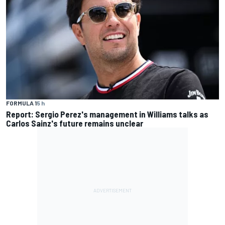
FORMULA 1
5 h
Report: Sergio Perez's management in Williams talks as
Carlos Sainz's future remains unclear