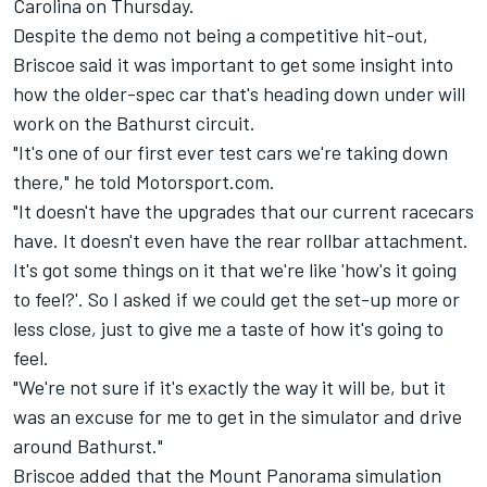
Carolina on Thursday.
Despite the demo not being a competitive hit-out,
Briscoe said it was important to get some insight into
how the older-spec car that's heading down under will
work on the Bathurst circuit.
"It's one of our first ever test cars we're taking down
there," he told Motorsport.com.
"It doesn't have the upgrades that our current racecars
have. It doesn't even have the rear rollbar attachment.
It's got some things on it that we're like 'how's it going
to feel?'. So I asked if we could get the set-up more or
less close, just to give me a taste of how it's going to
feel.
"We're not sure if it's exactly the way it will be, but it
was an excuse for me to get in the simulator and drive
around Bathurst."
Briscoe added that the Mount Panorama simulation