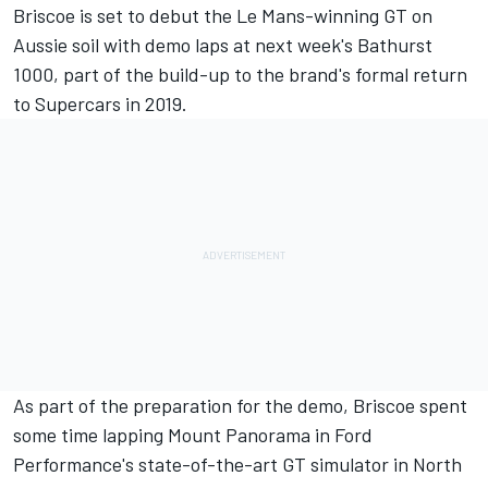
Briscoe is set to debut the Le Mans-winning GT on
Aussie soil with
demo laps at next week's Bathurst
1000
, part of the build-up to the brand's formal return
to Supercars in 2019.
As part of the preparation for the demo, Briscoe spent
some time lapping Mount Panorama in Ford
Performance's state-of-the-art GT simulator in North