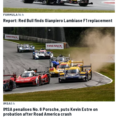
FORMULA 1
4 h
Report: Red Bull finds Gianpiero Lambiase F1 replacement
IMSA
5 h
IMSA penalises No. 6 Porsche, puts Kevin Estre on
probation after Road America crash