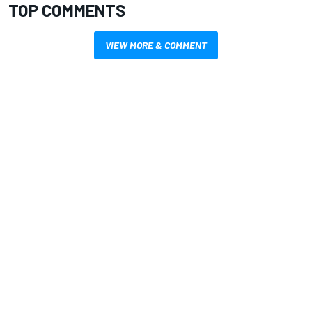
TOP COMMENTS
VIEW MORE & COMMENT