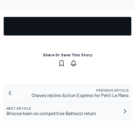
Share Or Save This Story
PREVIOUS ARTICLE
Chaves rejoins Action Express for Petit Le Mans
NEXT ARTICLE
Briscoe keen on competitive Bathurst return