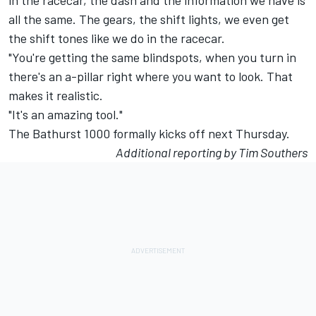
in the racecar, the dash and the information we have is
all the same. The gears, the shift lights, we even get
the shift tones like we do in the racecar.
"You're getting the same blindspots, when you turn in
there's an a-pillar right where you want to look. That
makes it realistic.
"It's an amazing tool."
The Bathurst 1000 formally kicks off next Thursday.
Additional reporting by Tim Southers