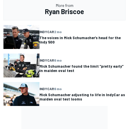
More from
Ryan Briscoe
INDYCAR
2 mo
The voices in Mick Schumacher’s head for the
Indy 500
INDYCAR
6 mo
Mick Schumacher found the limit “pretty early”
in maiden oval test
INDYCAR
6 mo
Mick Schumacher adjusting to life in IndyCar as
maiden oval test looms