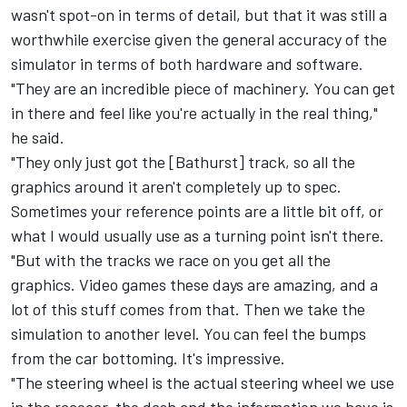
wasn't spot-on in terms of detail, but that it was still a
worthwhile exercise given the general accuracy of the
simulator in terms of both hardware and software.
"They are an incredible piece of machinery. You can get
in there and feel like you're actually in the real thing,"
he said.
"They only just got the [Bathurst] track, so all the
graphics around it aren't completely up to spec.
Sometimes your reference points are a little bit off, or
what I would usually use as a turning point isn't there.
"But with the tracks we race on you get all the
graphics. Video games these days are amazing, and a
lot of this stuff comes from that. Then we take the
simulation to another level. You can feel the bumps
from the car bottoming. It's impressive.
"The steering wheel is the actual steering wheel we use