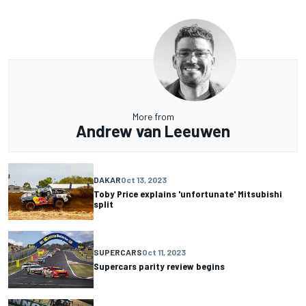
More from
Andrew van Leeuwen
DAKAR
Oct 13, 2023
Toby Price explains 'unfortunate' Mitsubishi
split
SUPERCARS
Oct 11, 2023
Supercars parity review begins