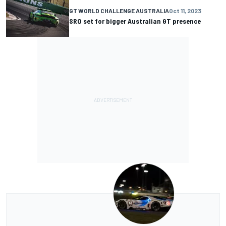
GT WORLD CHALLENGE AUSTRALIA
Oct 11, 2023
SRO set for bigger Australian GT presence