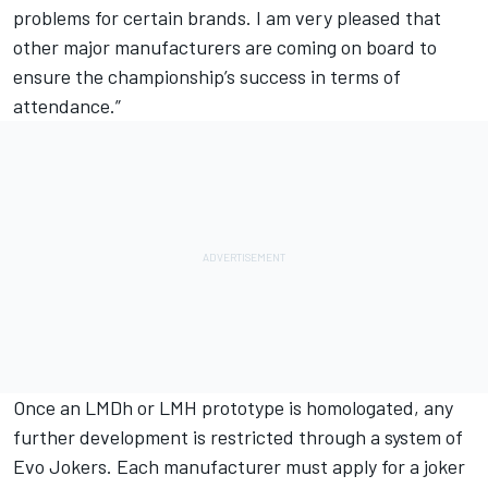
problems for certain brands. I am very pleased that
other major manufacturers are coming on board to
ensure the championship’s success in terms of
attendance.”
Once an LMDh or LMH prototype is homologated, any
further development is restricted through a system of
Evo Jokers. Each manufacturer must apply for a joker