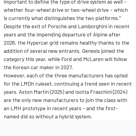
important to define the type of drive system as well –
whether four-wheel drive or two-wheel drive – which
is currently what distinguishes the two platforms."
Despite the exit of Porsche and Lamborghini in recent
years and the impending departure of
Alpine
after
2026, the Hypercar grid remains healthy thanks to the
addition of several new entrants. Genesis joined the
category this year, while Ford and McLaren will follow
the Korean car maker in 2027.
However, each of the three manufacturers has opted
for the LMDh ruleset, continuing a trend seen in recent
years. Aston Martin (2025) and Isotta Fraschini (2024)
are the only new manufacturers to join the class with
an LMH prototype in recent years - and the first-
named did so without a hybrid system.