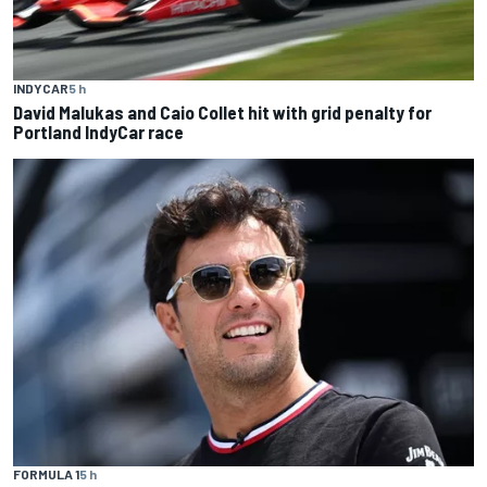
INDYCAR
5 h
David Malukas and Caio Collet hit with grid penalty for
Portland IndyCar race
FORMULA 1
5 h