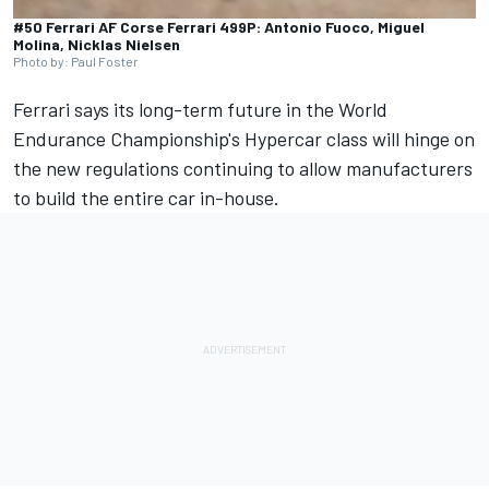
#50 Ferrari AF Corse Ferrari 499P: Antonio Fuoco, Miguel
Molina, Nicklas Nielsen
Photo by: Paul Foster
Ferrari
says its long-term future in the World
Endurance Championship's Hypercar class will hinge on
the new regulations continuing to allow manufacturers
to build the entire car in-house.