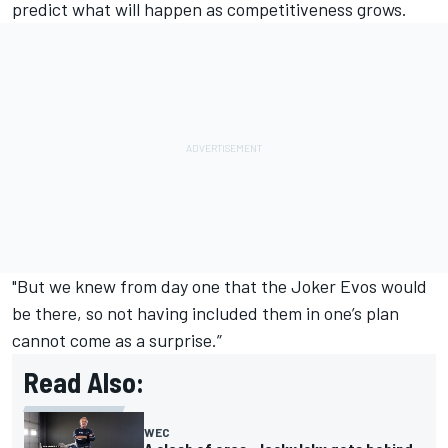
predict what will happen as competitiveness grows.
"But we knew from day one that the Joker Evos would
be there, so not having included them in one’s plan
cannot come as a surprise.”
Read Also:
WEC