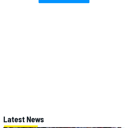
Latest News