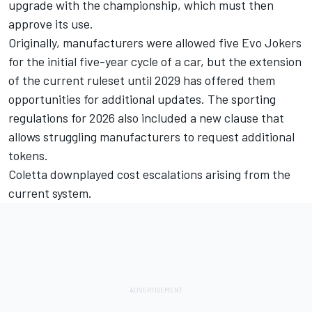
upgrade with the championship, which must then
approve its use.
Originally, manufacturers were allowed five Evo Jokers
for the initial five-year cycle of a car, but the extension
of the current ruleset until 2029 has offered them
opportunities for additional updates. The sporting
regulations for 2026 also included a new clause that
allows struggling manufacturers to request additional
tokens.
Coletta downplayed cost escalations arising from the
current system.