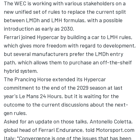
The WEC is working with various stakeholders on a
new unified set of rules to replace the current split
between LMDh and LMH formulas, with a possible
introduction as early as 2030.
Ferrari joined Hypercar by building a car to LMH rules,
which gives more freedom with regard to development,
but several manufacturers prefer the LMDh entry
path, which allows them to purchase an off-the-shelf
hybrid system.
The Prancing Horse extended its Hypercar
commitment to the end of the 2029 season at last
year's Le Mans 24 Hours, but it is waiting for the
outcome to the current discussions about the next-
gen rules.
Asked for an update on those talks, Antonello Coletta,
global head of Ferrari Endurance, told Motorsport.com
Italy: "Convergence is one of the issues that has been