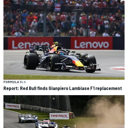
FORMULA 1
4 h
Report: Red Bull finds Gianpiero Lambiase F1 replacement