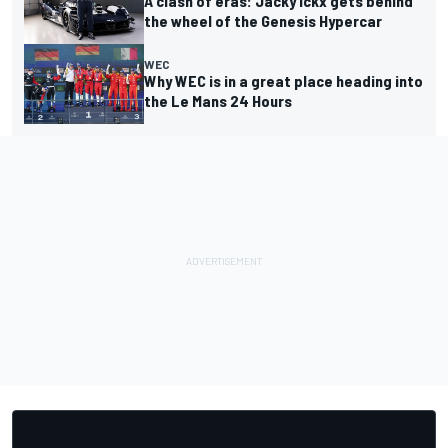
A clash of eras: Jacky Ickx gets behind
the wheel of the Genesis Hypercar
WEC
Why WEC is in a great place heading into
the Le Mans 24 Hours