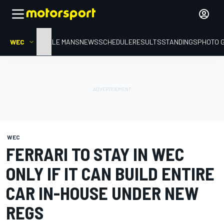
WEC
HOME
LE MANS
NEWS
SCHEDULE
RESULTS
STANDINGS
PHOTO 
WEC
FERRARI TO STAY IN WEC
ONLY IF IT CAN BUILD ENTIRE
CAR IN-HOUSE UNDER NEW
REGS