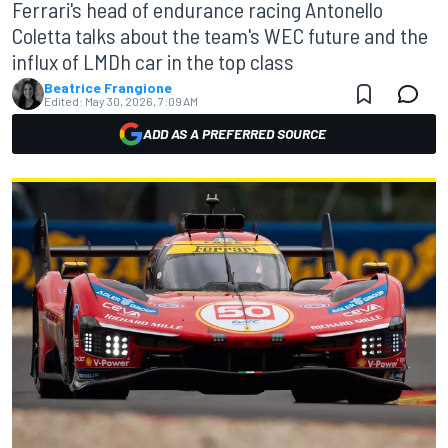
Ferrari's head of endurance racing Antonello
Coletta talks about the team's WEC future and the
influx of LMDh car in the top class
Beatrice Frangione
Edited:
May 30, 2026, 7:09 AM
ADD AS A PREFERRED SOURCE