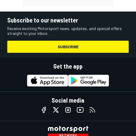
Subscribe to our newsletter
Receive exciting Motorsport news, updates, and special offers
straight to your inbox.
SUBSCRIBE
Get the app
Social media