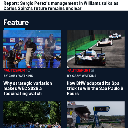
Report: Sergio Perez's management in Williams talks as
Carlos Sainz's future remains unclear
Feature
BY GARY WATKINS
BY GARY WATKINS
Why strategic variation
How BMW adapted its Spa
makes WEC 2026 a
trick to win the Sao Paulo 6
fascinating watch
Hours