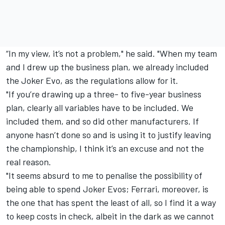
“In my view, it’s not a problem," he said. "When my team
and I drew up the business plan, we already included
the Joker Evo, as the regulations allow for it.
"If you’re drawing up a three- to five-year business
plan, clearly all variables have to be included. We
included them, and so did other manufacturers. If
anyone hasn’t done so and is using it to justify leaving
the championship, I think it’s an excuse and not the
real reason.
"It seems absurd to me to penalise the possibility of
being able to spend Joker Evos; Ferrari, moreover, is
the one that has spent the least of all, so I find it a way
to keep costs in check, albeit in the dark as we cannot