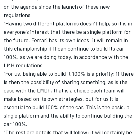
on the agenda since the launch of these new
regulations.
"Having two different platforms doesn’t help, so it is in
everyone’s interest that there be a single platform for
the future. Ferrari has its own ideas: it will remain in
this championship if it can continue to build its car
100%, as we are doing today, in accordance with the
LMH regulations.
"For us, being able to build it 100% is a priority; if there
is then the possibility of sharing something, as is the
case with the LMDh, that is a choice each team will
make based on its own strategies, but for us it is
essential to build 100% of the car. This is the basis: a
single platform and the ability to continue building the
car 100%.
"The rest are details that will follow; it will certainly be