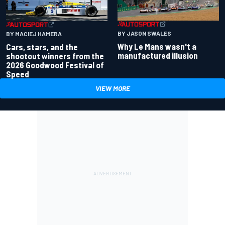
BY JASON SWALES
BY MACIEJ HAMERA
Why Le Mans wasn't a
Cars, stars, and the
manufactured illusion
shootout winners from the
2026 Goodwood Festival of
Speed
VIEW MORE