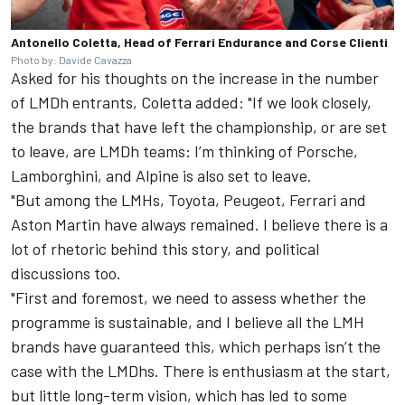
Antonello Coletta, Head of Ferrari Endurance and Corse Clienti
Photo by: Davide Cavazza
Asked for his thoughts on the increase in the number
of LMDh entrants, Coletta added: "If we look closely,
the brands that have left the championship, or are set
to leave, are LMDh teams: I’m thinking of Porsche,
Lamborghini, and Alpine is also set to leave.
"But among the LMHs, Toyota, Peugeot, Ferrari and
Aston Martin have always remained. I believe there is a
lot of rhetoric behind this story, and political
discussions too.
"First and foremost, we need to assess whether the
programme is sustainable, and I believe all the LMH
brands have guaranteed this, which perhaps isn’t the
case with the LMDhs. There is enthusiasm at the start,
but little long-term vision, which has led to some