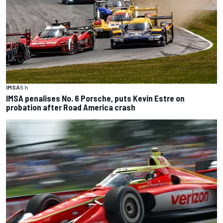
IMSA
5 h
IMSA penalises No. 6 Porsche, puts Kevin Estre on
probation after Road America crash