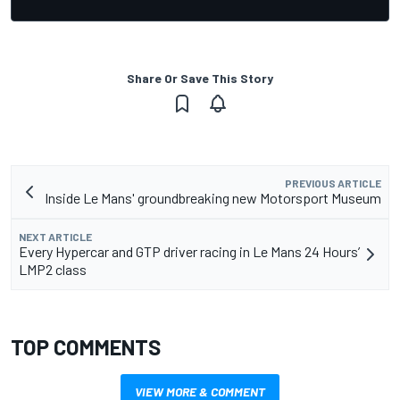
Share Or Save This Story
PREVIOUS ARTICLE
Inside Le Mans' groundbreaking new Motorsport Museum
NEXT ARTICLE
Every Hypercar and GTP driver racing in Le Mans 24 Hours’
LMP2 class
TOP COMMENTS
VIEW MORE & COMMENT