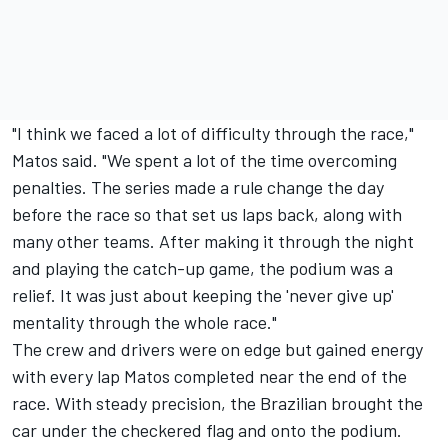
"I think we faced a lot of difficulty through the race,"
Matos said. "We spent a lot of the time overcoming
penalties. The series made a rule change the day
before the race so that set us laps back, along with
many other teams. After making it through the night
and playing the catch-up game, the podium was a
relief. It was just about keeping the 'never give up'
mentality through the whole race."
The crew and drivers were on edge but gained energy
with every lap Matos completed near the end of the
race. With steady precision, the Brazilian brought the
car under the checkered flag and onto the podium.