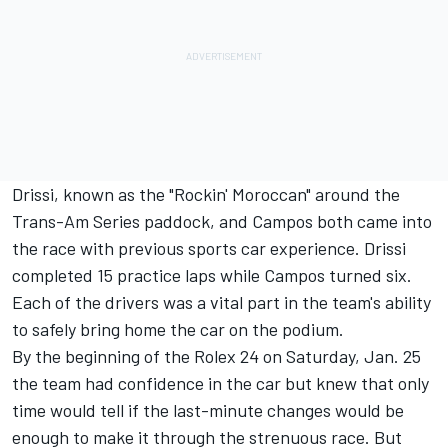
Drissi, known as the "Rockin' Moroccan" around the
Trans-Am Series paddock, and Campos both came into
the race with previous sports car experience. Drissi
completed 15 practice laps while Campos turned six.
Each of the drivers was a vital part in the team's ability
to safely bring home the car on the podium.
By the beginning of the Rolex 24 on Saturday, Jan. 25
the team had confidence in the car but knew that only
time would tell if the last-minute changes would be
enough to make it through the strenuous race. But