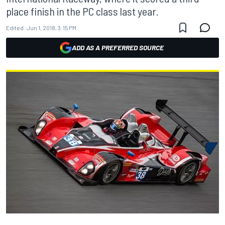
place finish in the PC class last year.
Edited:
Jun 1, 2018, 3:15 PM
ADD AS A PREFERRED SOURCE