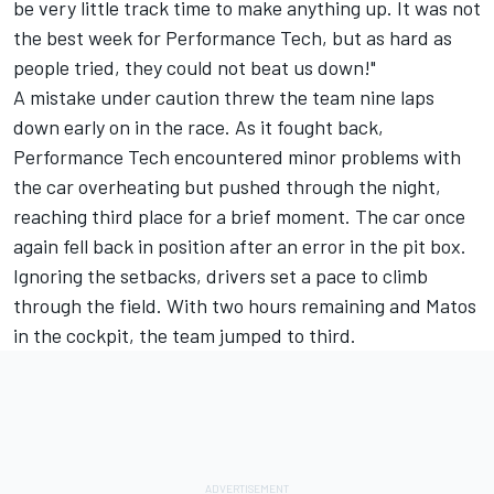
be very little track time to make anything up. It was not
the best week for Performance Tech, but as hard as
people tried, they could not beat us down!"
A mistake under caution threw the team nine laps
down early on in the race. As it fought back,
Performance Tech encountered minor problems with
the car overheating but pushed through the night,
reaching third place for a brief moment. The car once
again fell back in position after an error in the pit box.
Ignoring the setbacks, drivers set a pace to climb
through the field. With two hours remaining and Matos
in the cockpit, the team jumped to third.