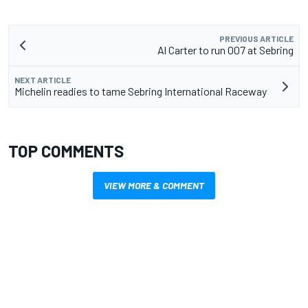
PREVIOUS ARTICLE
Al Carter to run 007 at Sebring
NEXT ARTICLE
Michelin readies to tame Sebring International Raceway
TOP COMMENTS
VIEW MORE & COMMENT