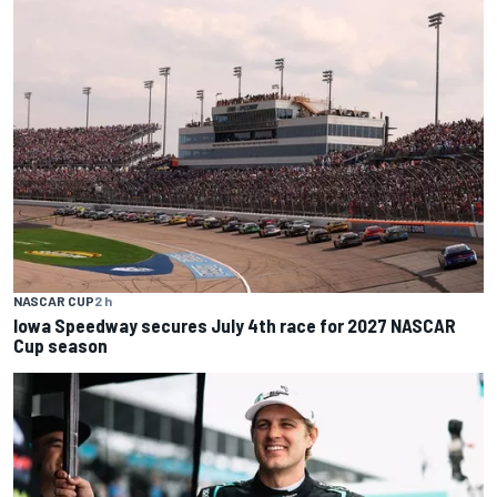
NASCAR CUP
2 h
Iowa Speedway secures July 4th race for 2027 NASCAR
Cup season