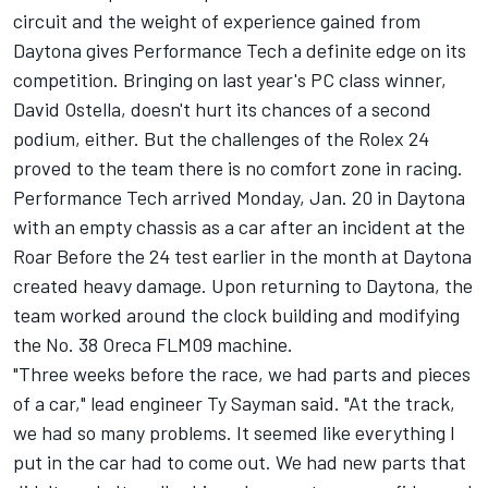
circuit and the weight of experience gained from
Daytona gives Performance Tech a definite edge on its
competition. Bringing on last year's PC class winner,
David Ostella, doesn't hurt its chances of a second
podium, either. But the challenges of the Rolex 24
proved to the team there is no comfort zone in racing.
Performance Tech arrived Monday, Jan. 20 in Daytona
with an empty chassis as a car after an incident at the
Roar Before the 24 test earlier in the month at Daytona
created heavy damage. Upon returning to Daytona, the
team worked around the clock building and modifying
the No. 38 Oreca FLM09 machine.
"Three weeks before the race, we had parts and pieces
of a car," lead engineer Ty Sayman said. "At the track,
we had so many problems. It seemed like everything I
put in the car had to come out. We had new parts that