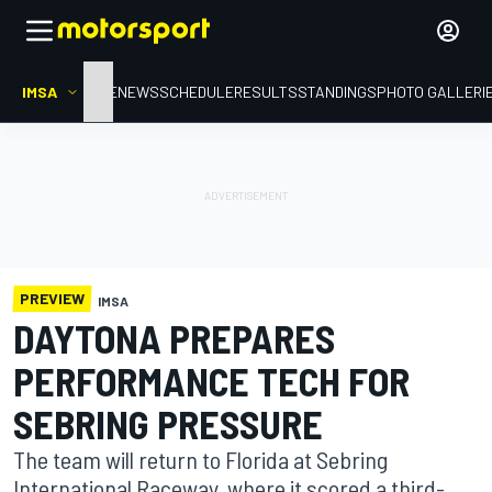
IMSA
HOME
NEWS
SCHEDULE
RESULTS
STANDINGS
PHOTO GALLERI
PREVIEW
IMSA
DAYTONA PREPARES
PERFORMANCE TECH FOR
SEBRING PRESSURE
The team will return to Florida at Sebring
International Raceway, where it scored a third-