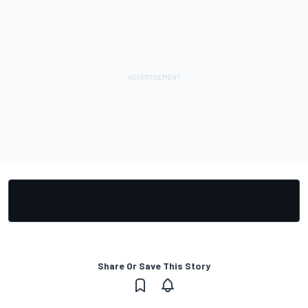
Share Or Save This Story