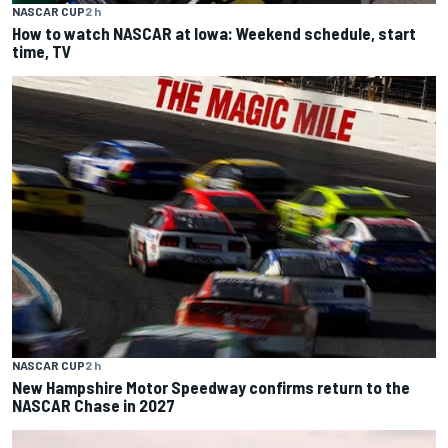
NASCAR CUP
2 h
How to watch NASCAR at Iowa: Weekend schedule, start
time, TV
NASCAR CUP
2 h
New Hampshire Motor Speedway confirms return to the
NASCAR Chase in 2027