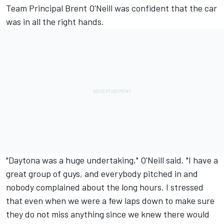
Team Principal Brent O'Neill was confident that the car
was in all the right hands.
"Daytona was a huge undertaking," O'Neill said. "I have a
great group of guys, and everybody pitched in and
nobody complained about the long hours. I stressed
that even when we were a few laps down to make sure
they do not miss anything since we knew there would