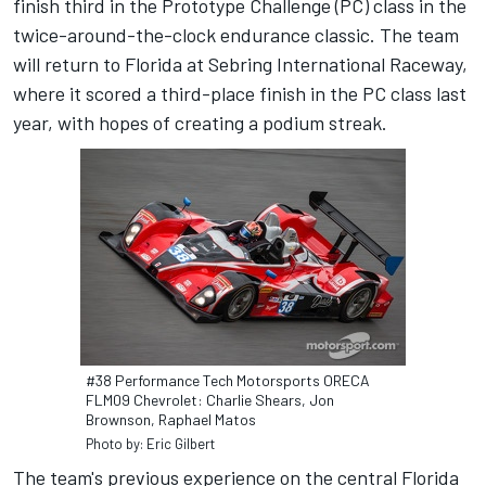
finish third in the Prototype Challenge (PC) class in the
twice-around-the-clock endurance classic. The team
will return to Florida at Sebring International Raceway,
where it scored a third-place finish in the PC class last
year, with hopes of creating a podium streak.
#38 Performance Tech Motorsports ORECA
FLM09 Chevrolet: Charlie Shears, Jon
Brownson, Raphael Matos
Photo by: Eric Gilbert
The team's previous experience on the central Florida