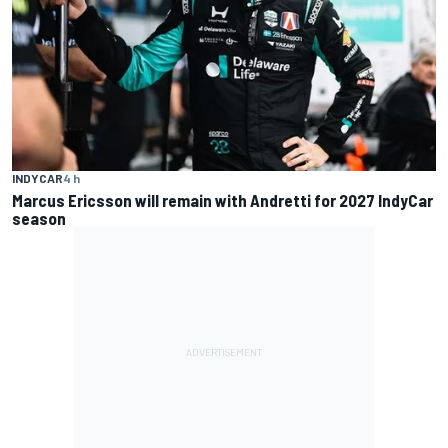
INDYCAR
4 h
Marcus Ericsson will remain with Andretti for 2027 IndyCar
season