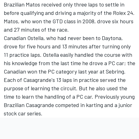
Brazilian Matos received only three laps to settle in
before qualifying and driving a majority of the Rolex 24.
Matos, who won the GTD class in 2008, drove six hours
and 27 minutes of the race.
Canadian Ostella, who had never been to Daytona,
drove for five hours and 13 minutes after turning only
11 practice laps. Ostella easily handled the course with
his knowledge from the last time he drove a PC car; the
Canadian won the PC category last year at Sebring.
Each of Casagrande's 13 laps in practice served the
purpose of learning the circuit. But he also used the
time to learn the handling of a PC car. Previously young
Brazilian Casagrande competed in karting and a junior
stock car series.