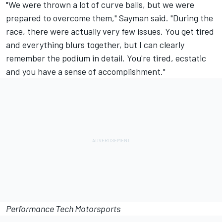
"We were thrown a lot of curve balls, but we were
prepared to overcome them," Sayman said. "During the
race, there were actually very few issues. You get tired
and everything blurs together, but I can clearly
remember the podium in detail. You're tired, ecstatic
and you have a sense of accomplishment."
Performance Tech Motorsports