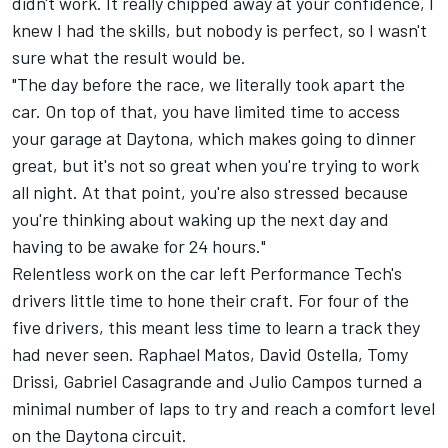
didn't work. It really chipped away at your confidence, I
knew I had the skills, but nobody is perfect, so I wasn't
sure what the result would be.
"The day before the race, we literally took apart the
car. On top of that, you have limited time to access
your garage at Daytona, which makes going to dinner
great, but it's not so great when you're trying to work
all night. At that point, you're also stressed because
you're thinking about waking up the next day and
having to be awake for 24 hours."
Relentless work on the car left Performance Tech's
drivers little time to hone their craft. For four of the
five drivers, this meant less time to learn a track they
had never seen. Raphael Matos, David Ostella, Tomy
Drissi, Gabriel Casagrande and Julio Campos turned a
minimal number of laps to try and reach a comfort level
on the Daytona circuit.