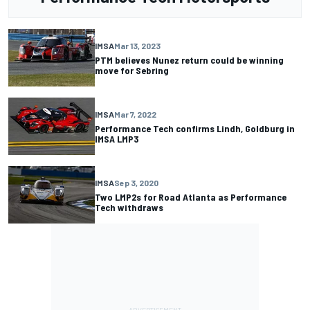
IMSA
Mar 13, 2023
PTM believes Nunez return could be winning
move for Sebring
IMSA
Mar 7, 2022
Performance Tech confirms Lindh, Goldburg in
IMSA LMP3
IMSA
Sep 3, 2020
Two LMP2s for Road Atlanta as Performance
Tech withdraws