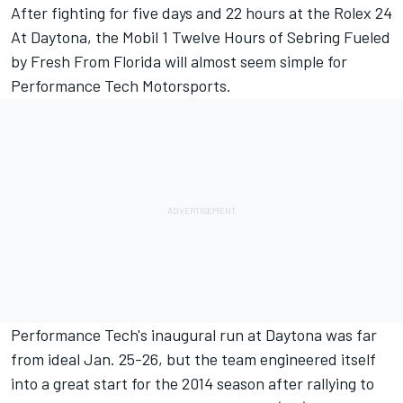
After fighting for five days and 22 hours at the Rolex 24
At Daytona, the Mobil 1 Twelve Hours of Sebring Fueled
by Fresh From Florida will almost seem simple for
Performance Tech Motorsports.
Performance Tech's inaugural run at Daytona was far
from ideal Jan. 25-26, but the team engineered itself
into a great start for the 2014 season after rallying to