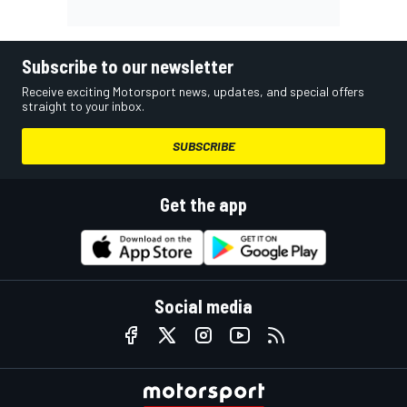
Subscribe to our newsletter
Receive exciting Motorsport news, updates, and special offers
straight to your inbox.
SUBSCRIBE
Get the app
Social media