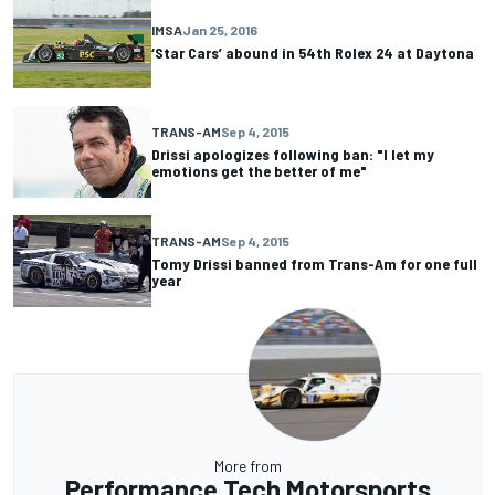
IMSA
Jan 25, 2016
‘Star Cars’ abound in 54th Rolex 24 at Daytona
TRANS-AM
Sep 4, 2015
Drissi apologizes following ban: "I let my
emotions get the better of me"
TRANS-AM
Sep 4, 2015
Tomy Drissi banned from Trans-Am for one full
year
More from
Performance Tech Motorsports