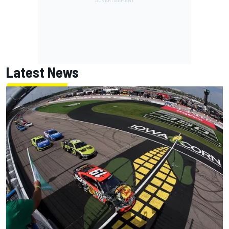
Latest News