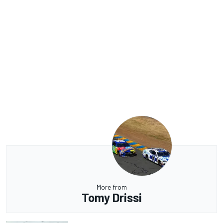
More from
Tomy Drissi