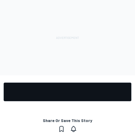
Share Or Save This Story