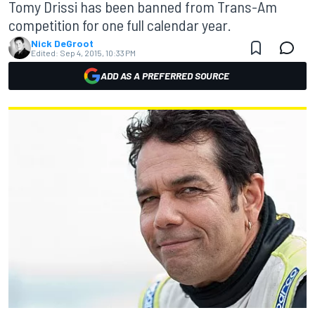
Tomy Drissi has been banned from Trans-Am
competition for one full calendar year.
Nick DeGroot
Edited:
Sep 4, 2015, 10:33 PM
ADD AS A PREFERRED SOURCE