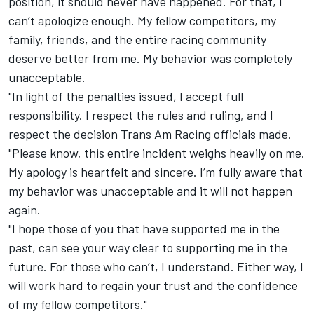
position, it should never have happened. For that, I
can’t apologize enough. My fellow competitors, my
family, friends, and the entire racing community
deserve better from me. My behavior was completely
unacceptable.
"In light of the penalties issued, I accept full
responsibility. I respect the rules and ruling, and I
respect the decision Trans Am Racing officials made.
"Please know, this entire incident weighs heavily on me.
My apology is heartfelt and sincere. I’m fully aware that
my behavior was unacceptable and it will not happen
again.
"I hope those of you that have supported me in the
past, can see your way clear to supporting me in the
future. For those who can’t, I understand. Either way, I
will work hard to regain your trust and the confidence
of my fellow competitors."