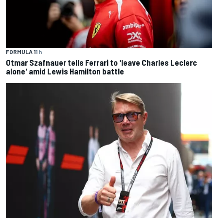
FORMULA 1
1 h
Otmar Szafnauer tells Ferrari to 'leave Charles Leclerc
alone' amid Lewis Hamilton battle