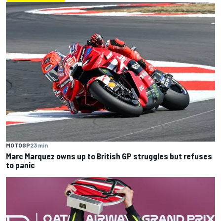
MOTOGP
23 min
Marc Marquez owns up to British GP struggles but refuses
to panic