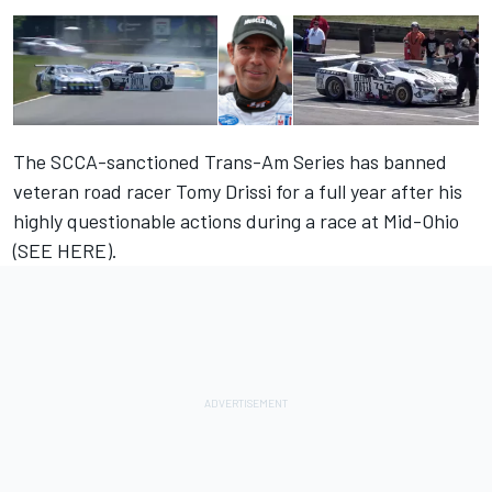
The SCCA-sanctioned Trans-Am Series has banned
veteran road racer Tomy Drissi for a full year after his
highly questionable actions during a race at Mid-Ohio
(
SEE HERE
).