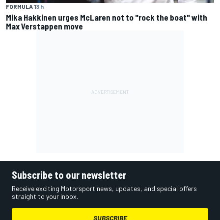
FORMULA 1
3 h
Mika Hakkinen urges McLaren not to "rock the boat" with
Max Verstappen move
Subscribe to our newsletter
Receive exciting Motorsport news, updates, and special offers
straight to your inbox.
SUBSCRIBE