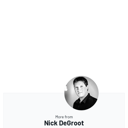
More from
Nick DeGroot