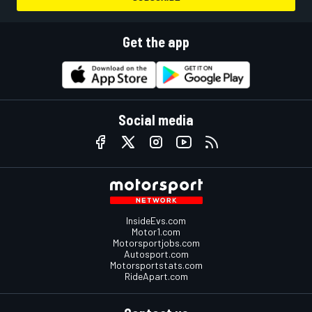
Get the app
Social media
InsideEvs.com
Motor1.com
Motorsportjobs.com
Autosport.com
Motorsportstats.com
RideApart.com