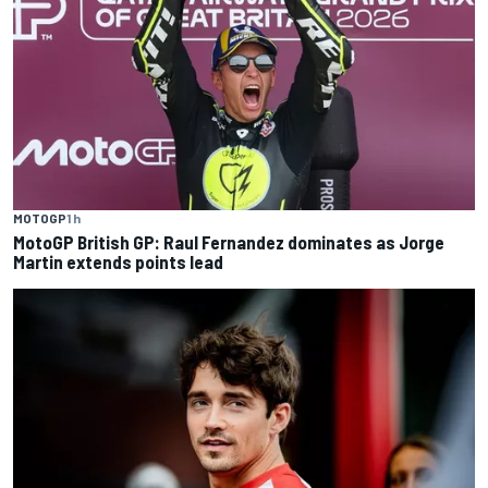
MOTOGP
1 h
MotoGP British GP: Raul Fernandez dominates as Jorge
Martin extends points lead