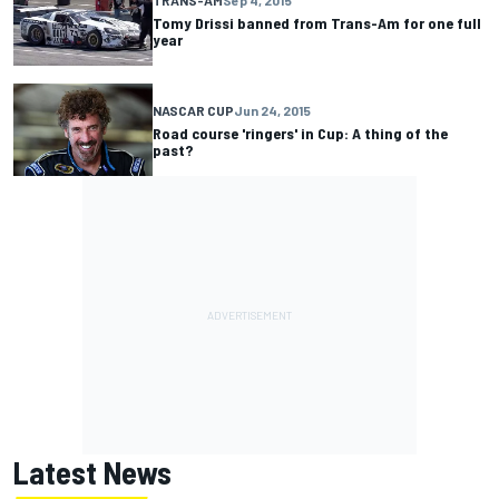
Tomy Drissi banned from Trans-Am for one full
year
NASCAR CUP
Jun 24, 2015
Road course 'ringers' in Cup: A thing of the
past?
Latest News