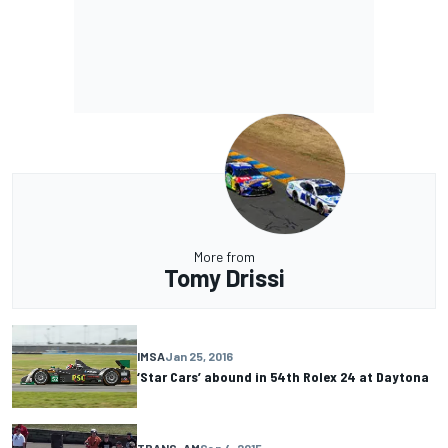
More from
Tomy Drissi
IMSA
Jan 25, 2016
‘Star Cars’ abound in 54th Rolex 24 at Daytona
TRANS-AM
Sep 4, 2015