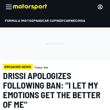
FORMULA 1
MOTOGP
NASCAR CUP
INDYCAR
WEC
IMSA
BREAKING NEWS
Trans-Am
DRISSI APOLOGIZES
FOLLOWING BAN: "I LET MY
EMOTIONS GET THE BETTER
OF ME"