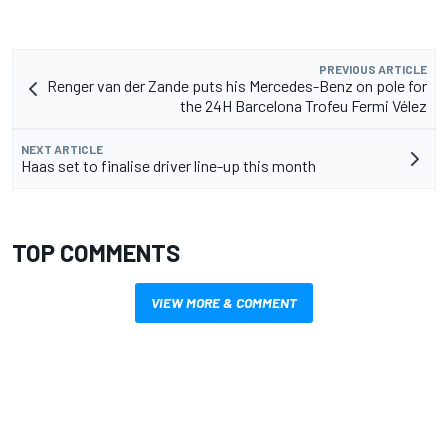
PREVIOUS ARTICLE
Renger van der Zande puts his Mercedes-Benz on pole for
the 24H Barcelona Trofeu Fermi Vélez
NEXT ARTICLE
Haas set to finalise driver line-up this month
TOP COMMENTS
VIEW MORE & COMMENT