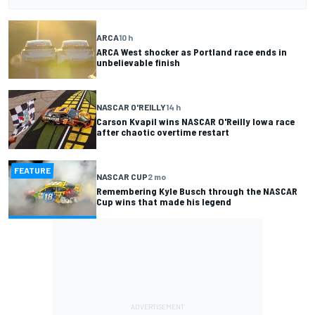
ARCA
10 h
ARCA West shocker as Portland race ends in
unbelievable finish
NASCAR O'REILLY
14 h
Carson Kvapil wins NASCAR O'Reilly Iowa race
after chaotic overtime restart
FEATURE
NASCAR CUP
2 mo
Remembering Kyle Busch through the NASCAR
Cup wins that made his legend