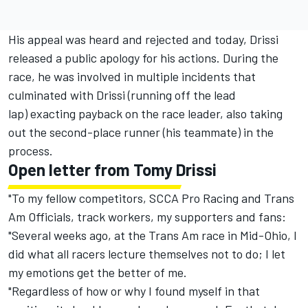
His appeal was heard and rejected and today, Drissi
released a public apology for his actions. During the
race, he was involved in multiple incidents that
culminated with Drissi (running off the lead
lap) exacting payback on the race leader, also taking
out the second-place runner (his teammate) in the
process.
Open letter from Tomy Drissi
"To my fellow competitors, SCCA Pro Racing and Trans
Am Officials, track workers, my supporters and fans:
"Several weeks ago, at the Trans Am race in Mid-Ohio, I
did what all racers lecture themselves not to do; I let
my emotions get the better of me.
"Regardless of how or why I found myself in that