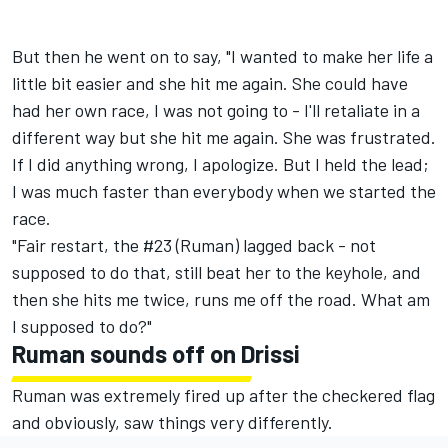
But then he went on to say, "I wanted to make her life a
little bit easier and she hit me again. She could have
had her own race, I was not going to - I'll retaliate in a
different way but she hit me again. She was frustrated.
If I did anything wrong, I apologize. But I held the lead;
I was much faster than everybody when we started the
race.
"Fair restart, the #23 (Ruman) lagged back - not
supposed to do that, still beat her to the keyhole, and
then she hits me twice, runs me off the road. What am
I supposed to do?"
Ruman sounds off on Drissi
Ruman was extremely fired up after the checkered flag
and obviously, saw things very differently.