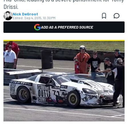
Drissi.
Nick DeGroot
Edited:
Sep 4, 2015, 10:30 PM
ADD AS A PREFERRED SOURCE