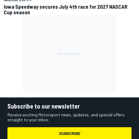
Iowa Speedway secures July 4th race for 2027 NASCAR
Cup season
Subscribe to our newsletter
Receive exciting Motorsport news, updates, and special offers
straight to your inbox.
SUBSCRIBE