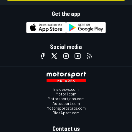
Get the app
Social media
InsideEvs.com
Motor1.com
Motorsportjobs.com
Autosport.com
Motorsportstats.com
RideApart.com
Contact us