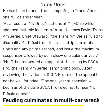
Tomy Drissi
He has been banned from competing in Trans-Am for
one full calendar year.
“As a result of Mr. Drissi’s actions at Mid-Ohio which
spanned multiple incidents,” stated James Foyle, Trans
Am Series Chief Steward, “the Trans Am Series ruled to
disqualify Mr. Drissi from the race, strip him of his
finish and any points earned, and issue the maximum
suspension allowed by our rules— one calendar year.”
"Mr. Drissi requested an appeal of the ruling by SCCA
Pro, the Trans Am Series’ sanctioning body. After
reviewing the evidence, SCCA Pro ruled the appeal to
not be well founded. "The one-year suspension will
begin as of the date SCCA Pro ruled not to hear Mr.
Drissi’s appeal."
Feuding culminates in multi-car wreck