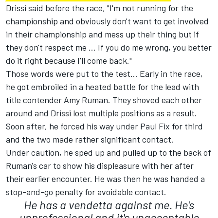
Drissi said before the race, "I'm not running for the
championship and obviously don't want to get involved
in their championship and mess up their thing but if
they don't respect me ... If you do me wrong, you better
do it right because I'll come back."
Those words were put to the test... Early in the race,
he got embroiled in a heated battle for the lead with
title contender Amy Ruman. They shoved each other
around and Drissi lost multiple positions as a result.
Soon after, he forced his way under Paul Fix for third
and the two made rather significant contact.
Under caution, he sped up and pulled up to the back of
Ruman's car to show his displeasure with her after
their earlier encounter. He was then he was handed a
stop-and-go penalty for avoidable contact.
He has a vendetta against me. He's
unprofessional and it's unacceptable