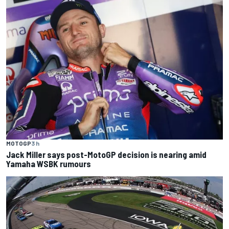
MOTOGP
3 h
Jack Miller says post-MotoGP decision is nearing amid
Yamaha WSBK rumours