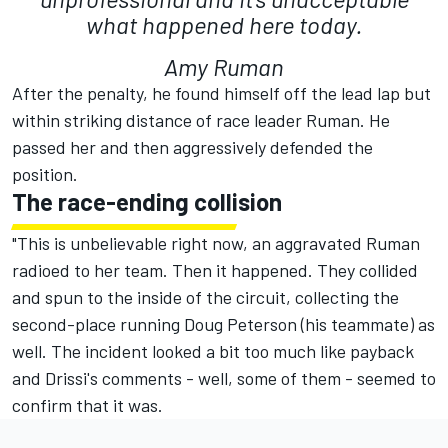
what happened here today.
Amy Ruman
After the penalty, he found himself off the lead lap but
within striking distance of race leader Ruman. He
passed her and then aggressively defended the
position.
The race-ending collision
"This is unbelievable right now, an aggravated Ruman
radioed to her team. Then it happened. They collided
and spun to the inside of the circuit, collecting the
second-place running Doug Peterson (his teammate) as
well. The incident looked a bit too much like payback
and Drissi's comments - well, some of them - seemed to
confirm that it was.