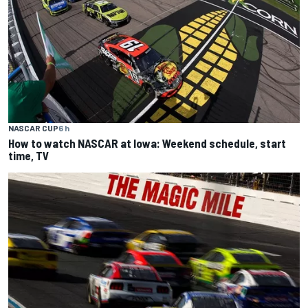
NASCAR CUP
6 h
How to watch NASCAR at Iowa: Weekend schedule, start
time, TV