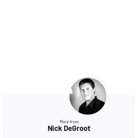
More from
Nick DeGroot