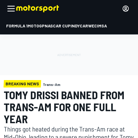
FORMULA 1
MOTOGP
NASCAR CUP
INDYCAR
WEC
IMSA
BREAKING NEWS
Trans-Am
TOMY DRISSI BANNED FROM
TRANS-AM FOR ONE FULL
YEAR
Things got heated during the Trans-Am race at
Mid-Ohio, leading to a severe punishment for Tomy