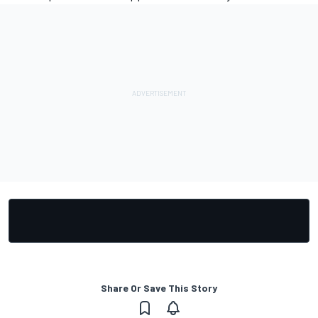
Share Or Save This Story