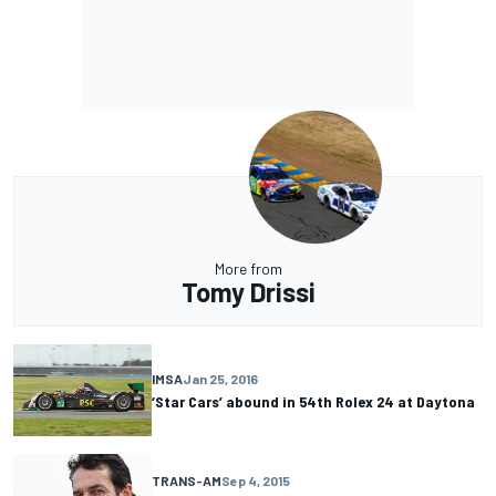
More from
Tomy Drissi
IMSA
Jan 25, 2016
‘Star Cars’ abound in 54th Rolex 24 at Daytona
TRANS-AM
Sep 4, 2015