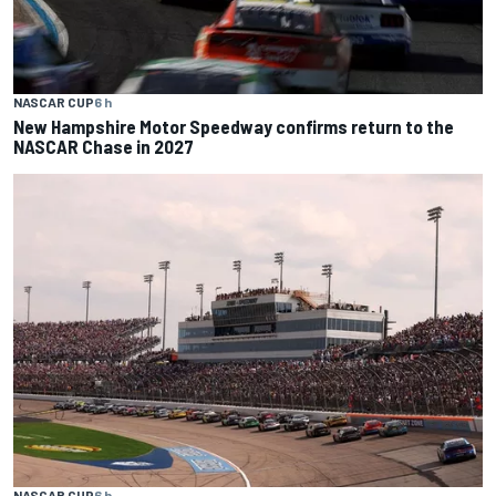
NASCAR CUP
6 h
New Hampshire Motor Speedway confirms return to the
NASCAR Chase in 2027
NASCAR CUP
6 h