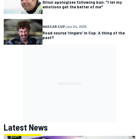
Drissi apologizes following ban: "I let my
emotions get the better of me"
NASCAR CUP
Jun 24, 2015
Road course 'ringers' in Cup: A thing of the
past?
Latest News