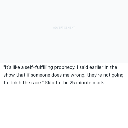
"It's like a self-fulfilling prophecy. I said earlier in the
show that if someone does me wrong, they're not going
to finish the race." Skip to the 25 minute mark...