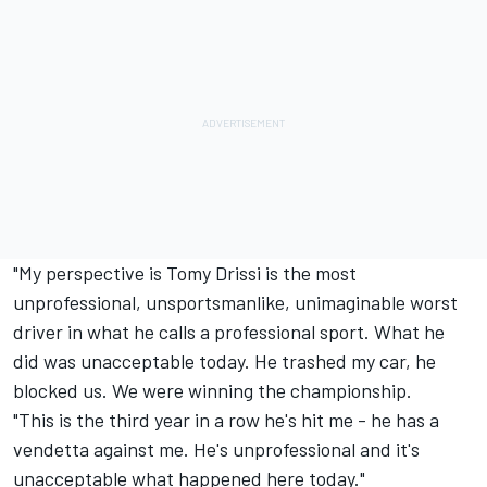
"My perspective is Tomy Drissi is the most
unprofessional, unsportsmanlike, unimaginable worst
driver in what he calls a professional sport. What he
did was unacceptable today. He trashed my car, he
blocked us. We were winning the championship.
"This is the third year in a row he's hit me - he has a
vendetta against me. He's unprofessional and it's
unacceptable what happened here today."