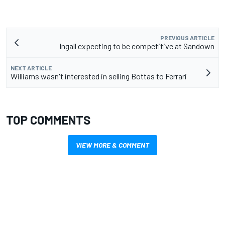
PREVIOUS ARTICLE
Ingall expecting to be competitive at Sandown
NEXT ARTICLE
Williams wasn't interested in selling Bottas to Ferrari
TOP COMMENTS
VIEW MORE & COMMENT