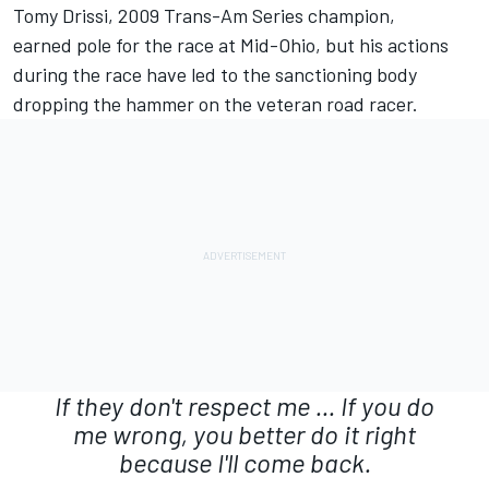
Tomy Drissi, 2009 Trans-Am Series champion,
earned pole for the race at Mid-Ohio, but his actions
during the race have led to the sanctioning body
dropping the hammer on the veteran road racer.
If they don't respect me ... If you do
me wrong, you better do it right
because I'll come back.