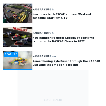
NASCAR CUP
6 h
How to watch NASCAR at Iowa: Weekend
schedule, start time, TV
NASCAR CUP
6 h
New Hampshire Motor Speedway confirms
return to the NASCAR Chase in 2027
FEATURE
NASCAR CUP
2 mo
Remembering Kyle Busch through the NASCAR
Cup wins that made his legend