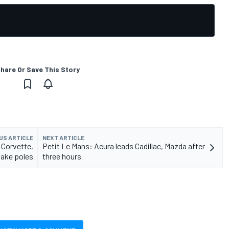
hare Or Save This Story
US ARTICLE
NEXT ARTICLE
 Corvette,
Petit Le Mans: Acura leads Cadillac, Mazda after
ake poles
three hours