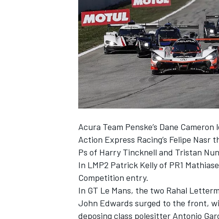
NASCAR CUP
Acura Team Penske’s Dane Cameron le
Action Express Racing’s Felipe Nasr t
Ps of Harry Tincknell and Tristan Nu
In LMP2 Patrick Kelly of PR1 Mathiase
Competition entry.
In GT Le Mans, the two Rahal Letter
John Edwards surged to the front, wi
INDYCAR
WEC
deposing class polesitter Antonio Gar