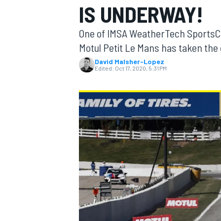
IS UNDERWAY!
One of IMSA WeatherTech SportsC
Motul Petit Le Mans has taken the 
David Malsher-Lopez
MOTOGP
Edited:
Oct 17, 2020, 5:31 PM