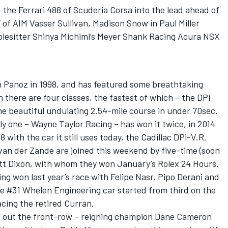
the Ferrari 488 of Scuderia Corsa into the lead ahead of
of AIM Vasser Sullivan, Madison Snow in Paul Miller
lesitter Shinya Michimi’s Meyer Shank Racing Acura NSX
n Panoz in 1998, and has featured some breathtaking
n there are four classes, the fastest of which – the DPi
he beautiful undulating 2.54-mile course in under 70sec.
ly one – Wayne Taylor Racing – has won it twice, in 2014
with the car it still uses today, the Cadillac DPi-V.R.
van der Zande are joined this weekend by five-time (soon
tt Dixon, with whom they won January’s Rolex 24 Hours.
ng won last year’s race with Felipe Nasr, Pipo Derani and
he #31 Whelen Engineering car started from third on the
acing the retired Curran.
d out the front-row – reigning champion Dane Cameron