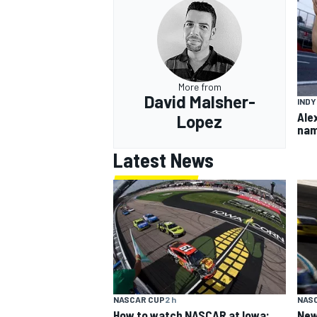
More from
David Malsher-
IND
Ale
Lopez
nam
Latest News
NASCAR CUP
2 h
NAS
How to watch NASCAR at Iowa:
New