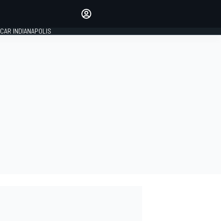
Make your voice heard with
article commenting.
CAR INDIANAPOLIS
SIGN IN
EDITION
GLOBAL