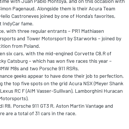
l-time with Juan Pablo Montoya, and on this occasion with
Simon Pagenaud. Alongside them is their Acura Team
elio Castroneves joined by one of Honda’s favorites,
t IndyCar fame.
ce, with three regular entrants – PR1 Mathiasen
sports and Tower Motorsport by Starworks – joined by
ition from Poland.
n six cars, with the mid-engined Corvette C8.R of
ky Catsburg – which has won five races this year –
 BMW M8s and two Porsche 911 RSRs.
mance geeks appear to have done their job to perfection,
g the top five spots on the grid Acura NSX (Meyer Shank
, Lexus RC F (AIM Vasser-Sullivan), Lamborghini Huracan
Motorsports).
udi R8, Porsche 911 GT3 R, Aston Martin Vantage and
are a total of 31 cars in the race.