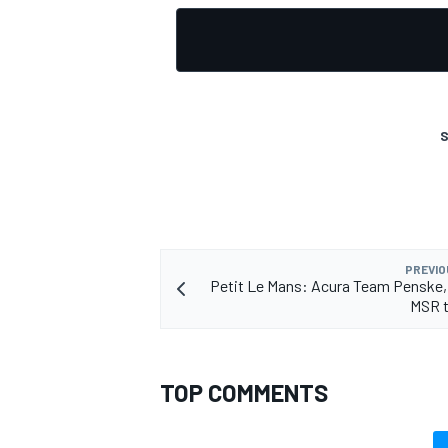
S
PREVIO
Petit Le Mans: Acura Team Penske,
MSR t
TOP COMMENTS