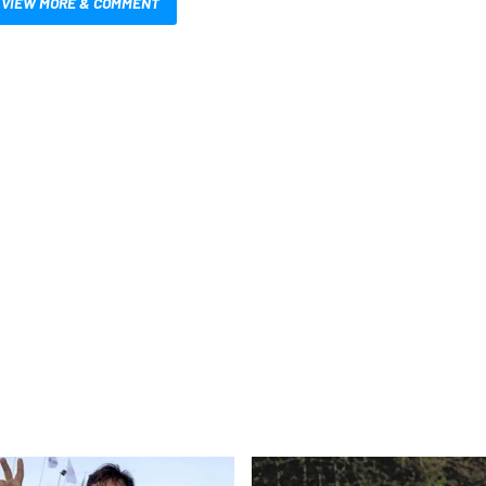
VIEW MORE & COMMENT