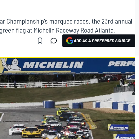
ar Championship’s marquee races, the 23rd annual
green flag at Michelin Raceway Road Atlanta.
ADD AS A PREFERRED SOURCE