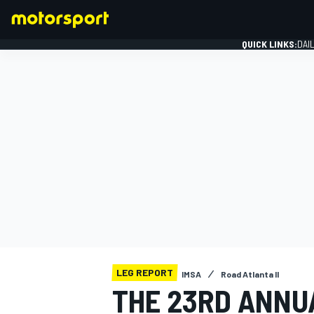
QUICK LINKS:
DAI
FORMULA 1
LEG REPORT
IMSA
Road Atlanta II
THE 23RD ANNUA