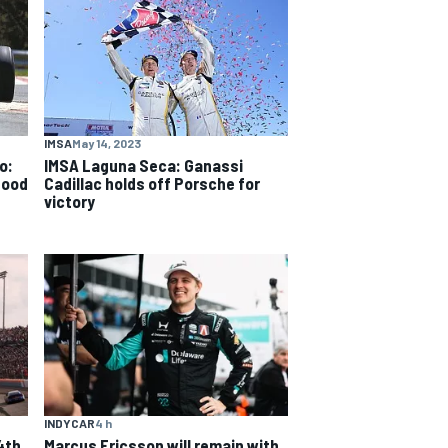
IMSA
May 14, 2023
o:
IMSA Laguna Seca: Ganassi
good
Cadillac holds off Porsche for
victory
INDYCAR
4 h
4th
Marcus Ericsson will remain with