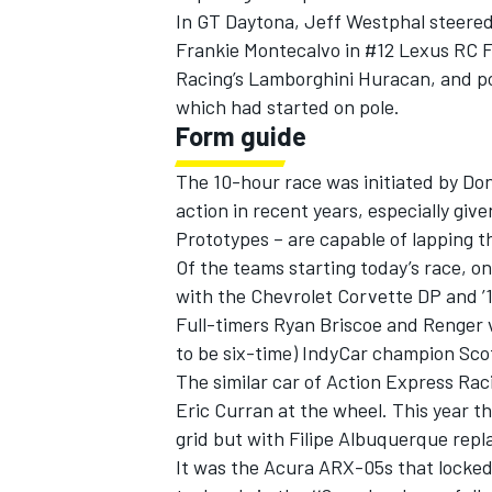
In GT Daytona, Jeff Westphal steered 
Frankie Montecalvo in #12 Lexus RC F 
Racing’s Lamborghini Huracan, and po
which had started on pole.
Form guide
The 10-hour race was initiated by Do
action in recent years, especially give
Prototypes – are capable of lapping t
Of the teams starting today’s race, on
with the Chevrolet Corvette DP and ’18 
Full-timers Ryan Briscoe and Renger 
to be six-time) IndyCar champion Sco
IMSA
DTM
The similar car of Action Express Raci
Eric Curran at the wheel. This year t
grid but with Filipe Albuquerque repl
It was the Acura ARX-05s that locke