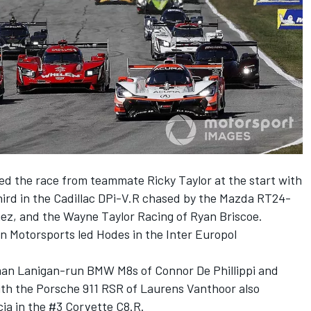
d the race from teammate Ricky Taylor at the start with
hird in the Cadillac DPi-V.R chased by the Mazda RT24-
nez, and the Wayne Taylor Racing of Ryan Briscoe.
n Motorsports led Hodes in the Inter Europol
man Lanigan-run BMW M8s of Connor De Phillippi and
th the Porsche 911 RSR of Laurens Vanthoor also
cia in the #3 Corvette C8.R.