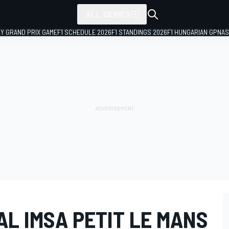
ALL SERIES
LY GRAND PRIX GAME
F1 SCHEDULE 2026
F1 STANDINGS 2026
F1 HUNGARIAN GP
NAS
L IMSA PETIT LE MANS