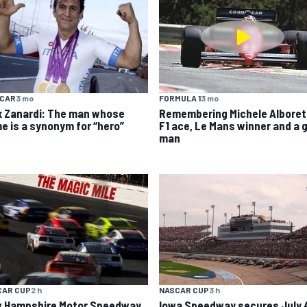
YCAR
3 mo
FORMULA 1
3 mo
x Zanardi: The man whose
Remembering Michele Alboret
e is a synonym for “hero”
F1 ace, Le Mans winner and a 
man
CAR CUP
2 h
NASCAR CUP
3 h
 Hampshire Motor Speedway
Iowa Speedway secures July 