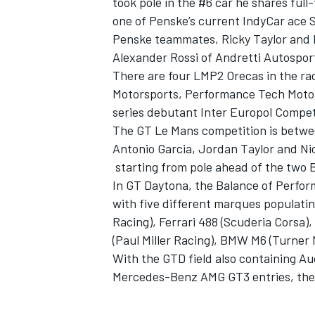
took pole in the #6 car he shares ful
one of Penske’s current IndyCar ace 
Penske teammates, Ricky Taylor and H
Alexander Rossi of Andretti Autospor
There are four LMP2 Orecas in the ra
Motorsports, Performance Tech Motor
series debutant Inter Europol Compet
The GT Le Mans competition is betwee
Antonio Garcia, Jordan Taylor and Nic
starting from pole ahead of the two
In GT Daytona, the Balance of Perfor
with five different marques populatin
Racing), Ferrari 488 (Scuderia Corsa)
(Paul Miller Racing), BMW M6 (Turner 
With the GTD field also containing A
Mercedes-Benz AMG GT3 entries, there 