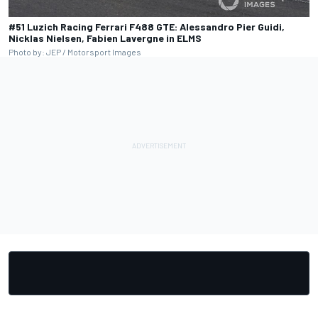
#51 Luzich Racing Ferrari F488 GTE: Alessandro Pier Guidi,
Nicklas Nielsen, Fabien Lavergne in ELMS
Photo by: JEP / Motorsport Images