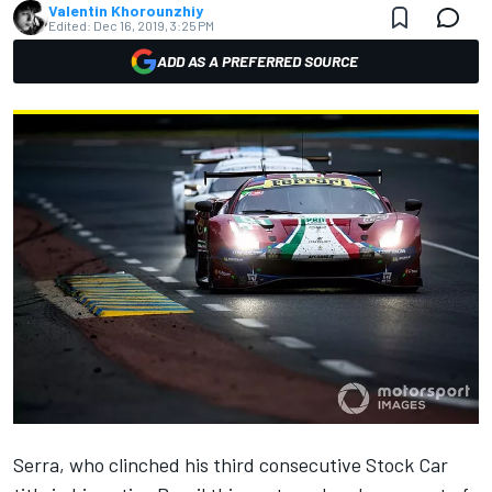
Valentin Khorounzhiy
Edited:
Dec 16, 2019, 3:25 PM
ADD AS A PREFERRED SOURCE
Serra, who
clinched his third consecutive Stock Car