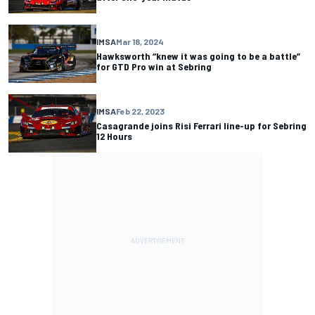
IMSA
Mar 18, 2024
Hawksworth “knew it was going to be a battle”
for GTD Pro win at Sebring
IMSA
Feb 22, 2023
Casagrande joins Risi Ferrari line-up for Sebring
12 Hours