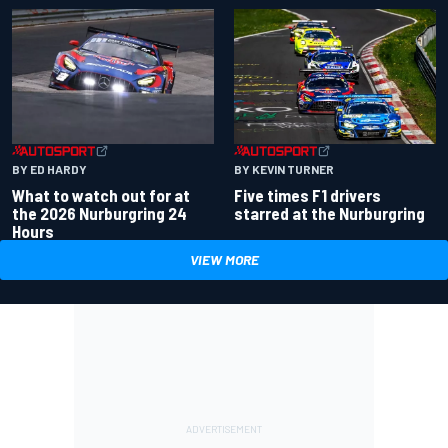
BY ED HARDY
BY KEVIN TURNER
What to watch out for at
Five times F1 drivers
the 2026 Nurburgring 24
starred at the Nurburgring
Hours
VIEW MORE