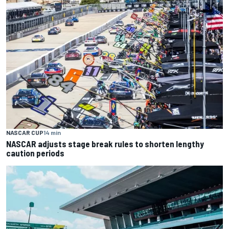
NASCAR CUP
14 min
NASCAR adjusts stage break rules to shorten lengthy
caution periods