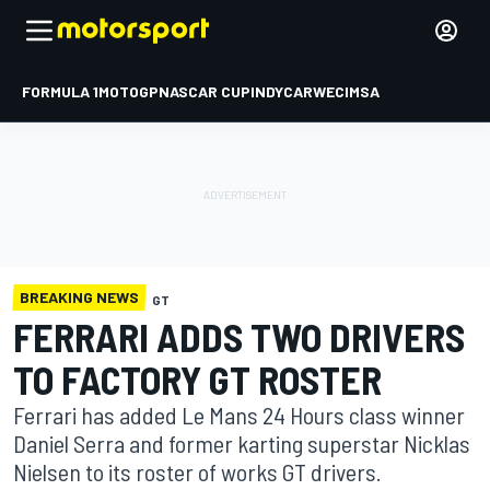
FORMULA 1
MOTOGP
NASCAR CUP
INDYCAR
WEC
IMSA
BREAKING NEWS
GT
FERRARI ADDS TWO DRIVERS
TO FACTORY GT ROSTER
Ferrari has added Le Mans 24 Hours class winner
Daniel Serra and former karting superstar Nicklas
Nielsen to its roster of works GT drivers.