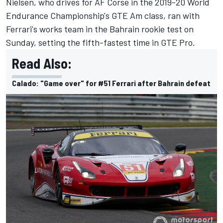
Nielsen, who drives for AF Corse in the 2019-20 World
Endurance Championship's GTE Am class, ran with
Ferrari's works team in the Bahrain rookie test on
Sunday, setting the fifth-fastest time in GTE Pro.
Read Also:
Calado: "Game over" for #51 Ferrari after Bahrain defeat