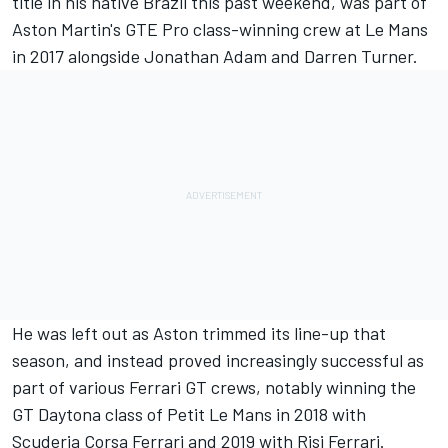
title
in his native Brazil this past weekend, was part of
Aston Martin's GTE Pro class-winning crew at Le Mans
in 2017 alongside Jonathan Adam and Darren Turner.
He was left out as Aston trimmed its line-up that
season, and instead proved increasingly successful as
part of various Ferrari GT crews, notably winning the
GT Daytona class of Petit Le Mans in 2018 with
Scuderia Corsa Ferrari and 2019 with Risi Ferrari.