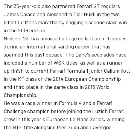
The 35-year-old also partnered Ferrari GT regulars
James Calado and Alessandro Pier Guidi in the two
latest Le Mans marathons, bagging a second class win
in the 2019 edition.
Nielsen, 22, has amassed a huge collection of trophies
during an international karting career that has
spanned this past decade. The Dane's accolades have
included a number of WSK titles, as well as a runner-
up finish to current Ferrari Formula 1 junior Callum Ilott
in the KF class of the 2014 European Championship
and third place in the same class in 2015 World
Championship.
He was a race winner in Formula 4 and a Ferrari
Challenge champion before joining the Luzich Ferrari
crew in this year's European Le Mans Series, winning
the GTE title alongside Pier Guidi and Lavergne.