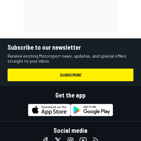
Subscribe to our newsletter
Receive exciting Motorsport news, updates, and special offers
straight to your inbox.
SUBSCRIBE
Get the app
Social media