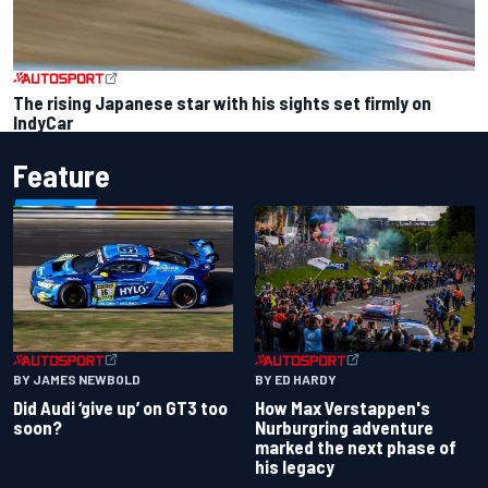
The rising Japanese star with his sights set firmly on
IndyCar
Feature
BY JAMES NEWBOLD
BY ED HARDY
Did Audi ‘give up’ on GT3 too
How Max Verstappen's
soon?
Nurburgring adventure
marked the next phase of
his legacy