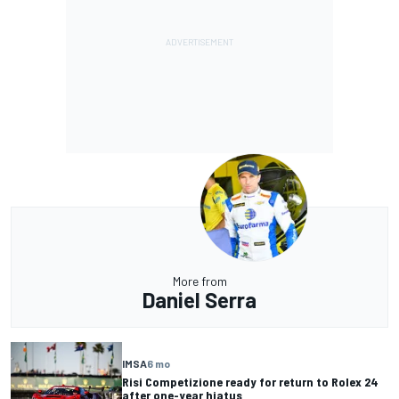
More from
Daniel Serra
IMSA
6 mo
Risi Competizione ready for return to Rolex 24
after one-year hiatus