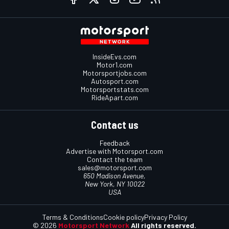
InsideEvs.com
Motor1.com
Motorsportjobs.com
Autosport.com
Motorsportstats.com
RideApart.com
Contact us
Feedback
Advertise with Motorsport.com
Contact the team
sales@motorsport.com
650 Madison Avenue,
New York, NY 10022
USA
Terms & Conditions
Cookie policy
Privacy Policy
© 2026
Motorsport Network
All rights reserved.