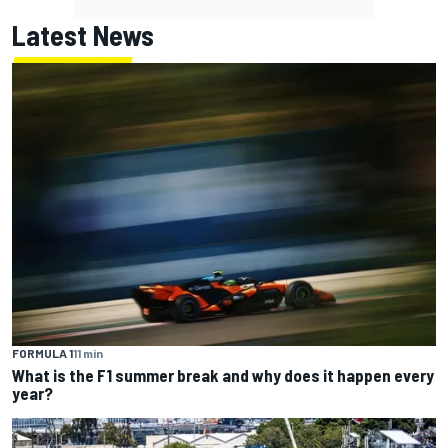
Latest News
FORMULA 1
11 min
What is the F1 summer break and why does it happen every
year?