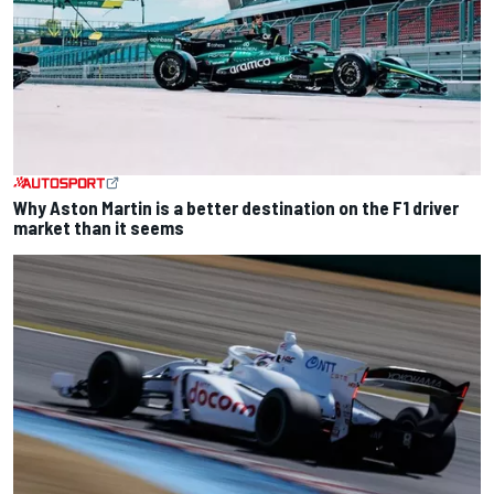
Why Aston Martin is a better destination on the F1 driver
market than it seems