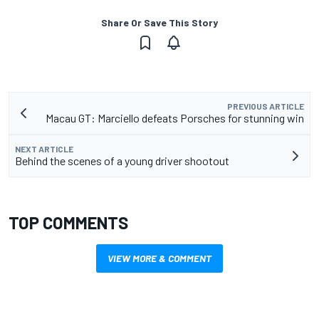
Share Or Save This Story
PREVIOUS ARTICLE
Macau GT: Marciello defeats Porsches for stunning win
NEXT ARTICLE
Behind the scenes of a young driver shootout
TOP COMMENTS
VIEW MORE & COMMENT