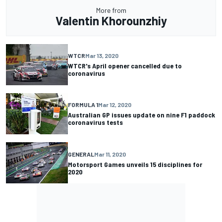
More from
Valentin Khorounzhiy
WTCR
Mar 13, 2020
WTCR's April opener cancelled due to
coronavirus
FORMULA 1
Mar 12, 2020
Australian GP issues update on nine F1 paddock
coronavirus tests
GENERAL
Mar 11, 2020
Motorsport Games unveils 15 disciplines for
2020