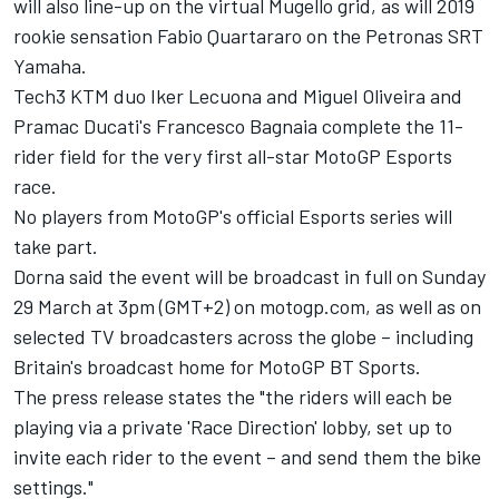
will also line-up on the virtual Mugello grid, as will 2019
rookie sensation Fabio Quartararo on the Petronas SRT
Yamaha.
Tech3 KTM duo Iker Lecuona and Miguel Oliveira and
Pramac Ducati's Francesco Bagnaia complete the 11-
rider field for the very first all-star MotoGP Esports
race.
No players from MotoGP's official Esports series will
take part.
Dorna said the event will be broadcast in full on Sunday
29 March at 3pm (GMT+2) on motogp.com, as well as on
selected TV broadcasters across the globe – including
Britain's broadcast home for MotoGP BT Sports.
The press release states the "the riders will each be
playing via a private 'Race Direction' lobby, set up to
invite each rider to the event – and send them the bike
settings."