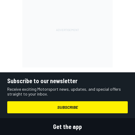
Subscribe to our newsletter
Receive exciting Motorsport news, updates, and special offers
straight to your inbox.
SUBSCRIBE
Get the app