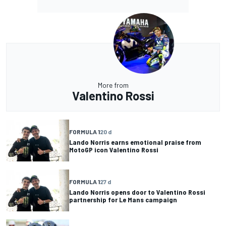
More from
Valentino Rossi
FORMULA 1
20 d
Lando Norris earns emotional praise from
MotoGP icon Valentino Rossi
FORMULA 1
27 d
Lando Norris opens door to Valentino Rossi
partnership for Le Mans campaign