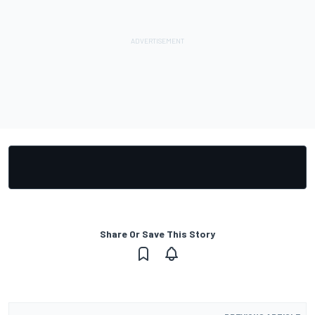
Share Or Save This Story