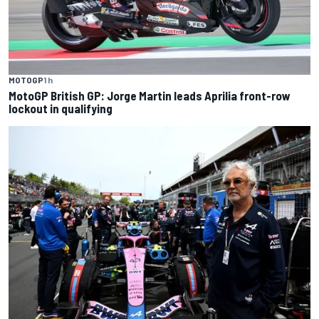
MOTOGP
1 h
MotoGP British GP: Jorge Martin leads Aprilia front-row
lockout in qualifying