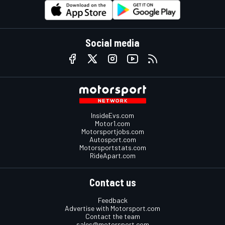
Social media
InsideEvs.com
Motor1.com
Motorsportjobs.com
Autosport.com
Motorsportstats.com
RideApart.com
Contact us
Feedback
Advertise with Motorsport.com
Contact the team
sales@motorsport.com