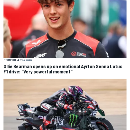
FORMULA 1
24 min
Ollie Bearman opens up on emotional Ayrton Senna Lotus
F1 drive: "Very powerful moment"