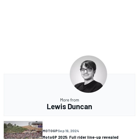
More from
Lewis Duncan
MOTOGP
Sep 19, 2024
MotoGP 2025: Full rider line-up revealed