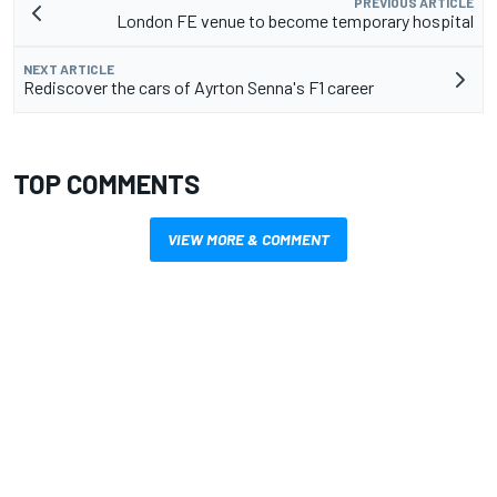
PREVIOUS ARTICLE
London FE venue to become temporary hospital
NEXT ARTICLE
Rediscover the cars of Ayrton Senna's F1 career
TOP COMMENTS
VIEW MORE & COMMENT