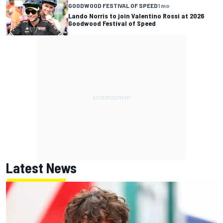
GOODWOOD FESTIVAL OF SPEED
1 mo
Lando Norris to join Valentino Rossi at 2026
Goodwood Festival of Speed
Latest News