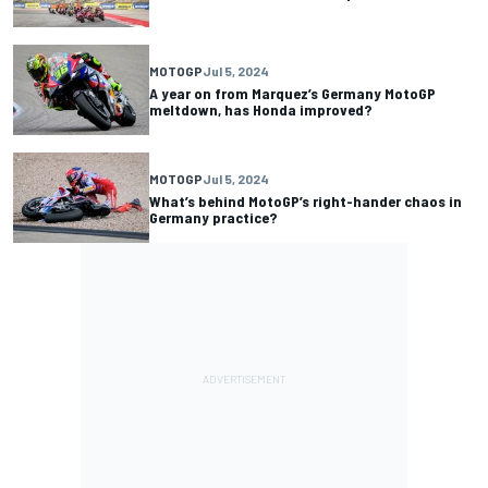
MOTOGP
Jul 5, 2024
A year on from Marquez’s Germany MotoGP
meltdown, has Honda improved?
MOTOGP
Jul 5, 2024
What’s behind MotoGP’s right-hander chaos in
Germany practice?