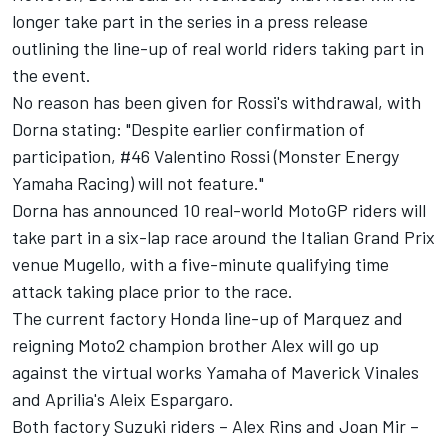
longer take part in the series in a press release
outlining the line-up of real world riders taking part in
the event.
No reason has been given for Rossi's withdrawal, with
Dorna stating: "Despite earlier confirmation of
participation, #46 Valentino Rossi (Monster Energy
Yamaha Racing) will not feature."
Dorna has announced 10 real-world MotoGP riders will
take part in a six-lap race around the Italian Grand Prix
venue Mugello, with a five-minute qualifying time
attack taking place prior to the race.
The current factory Honda line-up of Marquez and
reigning Moto2 champion brother Alex will go up
against the virtual works Yamaha of Maverick Vinales
and Aprilia's Aleix Espargaro.
Both factory Suzuki riders – Alex Rins and Joan Mir –