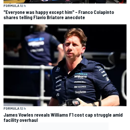
FORMULA 1
2 h
"Everyone was happy except him" – Franco Colapinto
shares telling Flavio Briatore anecdote
FORMULA 1
2 h
James Vowles reveals Williams F1 cost cap struggle amid
facility overhaul