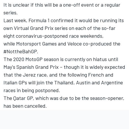
It is unclear if this will be a one-off event or a regular
series.
Last week, Formula 1 confirmed it would be running its
own Virtual Grand Prix series on each of the so-far
eight coronavirus-postponed race weekends,
while
Motorsport Games and Veloce co-produced the
#NottheBahGP.
The 2020 MotoGP season is currently on hiatus until
May's Spanish Grand Prix – though it is widely expected
that the Jerez race, and the following French and
Italian GPs will join the Thailand, Austin and Argentine
races in being postponed.
The Qatar GP, which was due to be the season-opener,
has been cancelled.