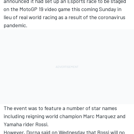
announced it had set up an Esports race
to be staged
on the MotoGP 19 video game this coming Sunday in
lieu of real world racing as a result of the coronavirus
pandemic.
The event was to feature a number of star names
including reigning world champion Marc Marquez and
Yamaha rider Rossi.
However, Dorna said on Wednesday that Rossi will no