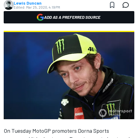
Lewis Duncan
Edited:
Mar 25, 2020, 4:19 PM
ADD AS A PREFERRED SOURCE
On Tuesday MotoGP promoters Dorna Sports