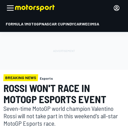
FORMULA 1
MOTOGP
NASCAR CUP
INDYCAR
WEC
IMSA
BREAKING NEWS
Esports
ROSSI WON'T RACE IN
MOTOGP ESPORTS EVENT
Seven-time MotoGP world champion Valentino
Rossi will not take part in this weekend's all-star
MotoGP Esports race.