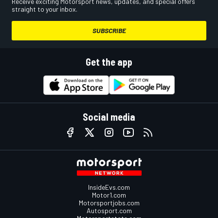
Receive exciting Motorsport news, updates, and special offers
straight to your inbox.
SUBSCRIBE
Get the app
Social media
InsideEvs.com
Motor1.com
Motorsportjobs.com
Autosport.com