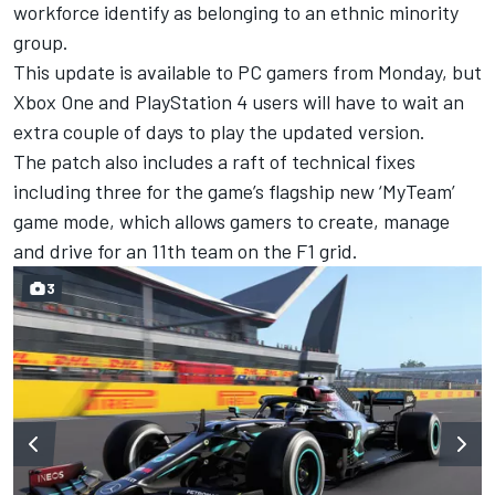
workforce identify as belonging to an ethnic minority
group.
This update is available to PC gamers from Monday, but
Xbox One and PlayStation 4 users will have to wait an
extra couple of days to play the updated version.
The patch also includes a raft of technical fixes
including three for the game’s flagship new ‘MyTeam’
game mode, which allows gamers to create, manage
and drive for an 11th team on the F1 grid.
3