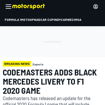
FORMULA 1
MOTOGP
NASCAR CUP
INDYCAR
WEC
IMSA
BREAKING NEWS
Esports
CODEMASTERS ADDS BLACK
MERCEDES LIVERY TO F1
2020 GAME
Codemasters has released an update for the
official 2020 Formula 1 game that will include