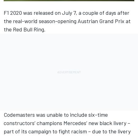
F1 2020 was released on July 7, a couple of days after
the real-world season-opening Austrian Grand Prix at
the Red Bull Ring.
Codemasters was unable to include six-time
constructors’ champions Mercedes’ new black livery –
part of its campaign to fight racism – due to the livery