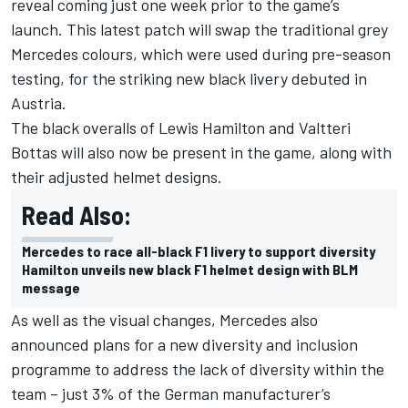
reveal coming just one week prior to the game’s
launch. This latest patch will swap the traditional grey
Mercedes colours, which were used during pre-season
testing, for the striking new black livery debuted in
Austria.
The black overalls of Lewis Hamilton and Valtteri
Bottas will also now be present in the game, along with
their adjusted helmet designs.
Read Also:
Mercedes to race all-black F1 livery to support diversity
Hamilton unveils new black F1 helmet design with BLM
message
As well as the visual changes, Mercedes also
announced plans for a new diversity and inclusion
programme to address the lack of diversity within the
team – just 3% of the German manufacturer’s