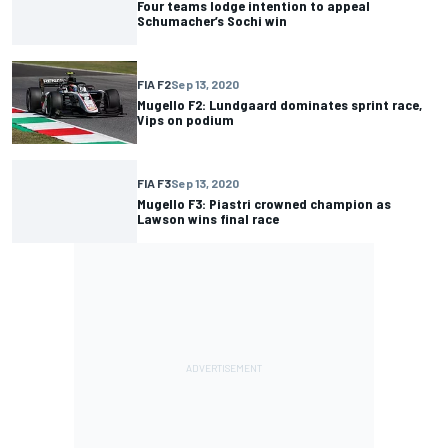
Four teams lodge intention to appeal
Schumacher’s Sochi win
FIA F2
Sep 13, 2020
Mugello F2: Lundgaard dominates sprint race,
Vips on podium
FIA F3
Sep 13, 2020
Mugello F3: Piastri crowned champion as
Lawson wins final race