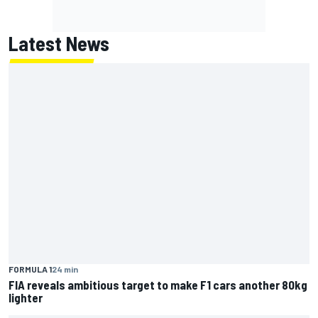
Latest News
FORMULA 1
24 min
FIA reveals ambitious target to make F1 cars another 80kg
lighter