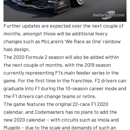
Further updates are expected over the next couple of
months, amongst those will be additional livery
changes such as McLaren’s ‘We Race as One’ rainbow
halo design.
The 2020 Formula 2 season will also be added within
the next couple of months, with the 2019 season
currently representing F1’s main feeder series in the
game. For the first time in the franchise, F2 drivers can
graduate into F1 during the 10-season career mode and
the F1 drivers can change teams or retire.
The game features the original 22-race F1 2020
calendar, and Codemasters has no plans to add the
new 2020 calendar – with circuits such as Imola and
Mugello – due to the scale and demands of such an