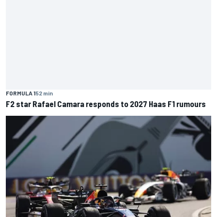
FORMULA 1
52 min
F2 star Rafael Camara responds to 2027 Haas F1 rumours