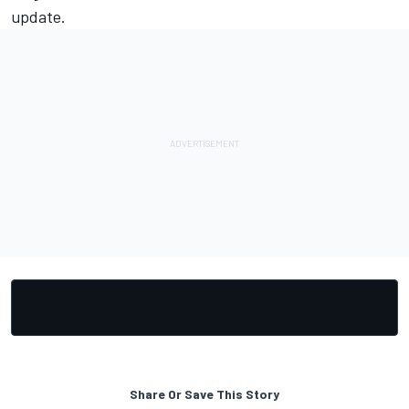
update.
Share Or Save This Story