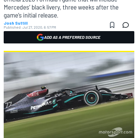
Mercedes’ black livery, three weeks after the
game’s initial release.
Josh Suttill
Published:
Jul 27, 2020, 6:57 PM
ADD AS A PREFERRED SOURCE