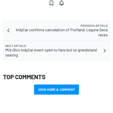
PREVIOUS ARTICLE
IndyCar confirms cancelation of Portland, Laguna Seca
races
NEXT ARTICLE
Mid-Ohio IndyCar event open to fans but no grandstand
seating
TOP COMMENTS
VIEW MORE & COMMENT