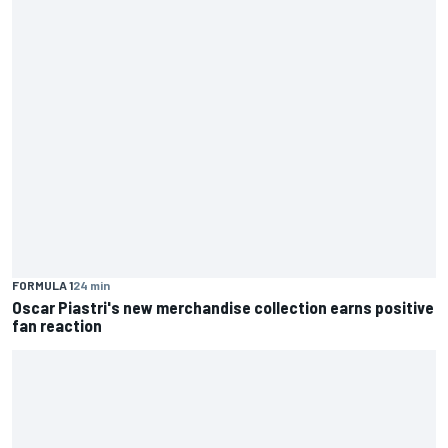
FORMULA 1
24 min
Oscar Piastri's new merchandise collection earns positive
fan reaction