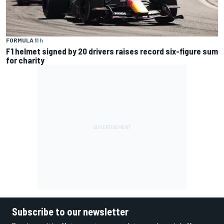
FORMULA 1
1 h
F1 helmet signed by 20 drivers raises record six-figure sum
for charity
Subscribe to our newsletter