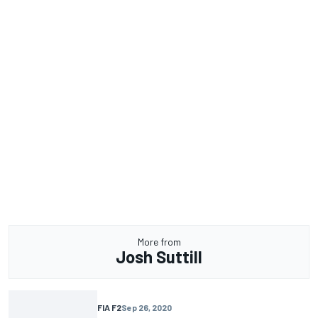
More from
Josh Suttill
FIA F2
Sep 26, 2020