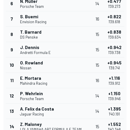
N. Müller
+0.477
6
14
Porsche Team
1'39.273
S. Buemi
+0.822
7
16
Envision Racing
1'39.618
T. Barnard
+0.838
8
15
DS Penske
1'39.634
J. Dennis
+0.942
9
15
Andretti Formula E
1'39.738
O. Rowland
+0.945
10
15
Nissan
1'39.741
E. Mortara
+1.116
11
16
Mahindra Racing
1'39.912
P. Wehrlein
+1.150
12
14
Porsche Team
1'39.946
A. Felix da Costa
+1.395
13
14
Jaguar Racing
1'40.191
Z. Maloney
+1.552
14
15
LOLA YAMAHA ABT FORMULA E TEAM
1'40.348