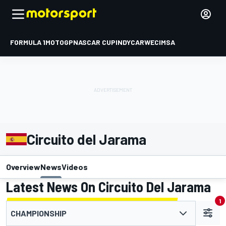
FORMULA 1
MOTOGP
NASCAR CUP
INDYCAR
WEC
IMSA
Circuito del Jarama
Overview
News
Videos
Latest News On Circuito Del Jarama
1
CHAMPIONSHIP