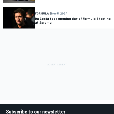
FORMULA E
Nov 5, 2024
Da Costa tops opening day of Formula E testing
at Jarama
Subscribe to our newsletter