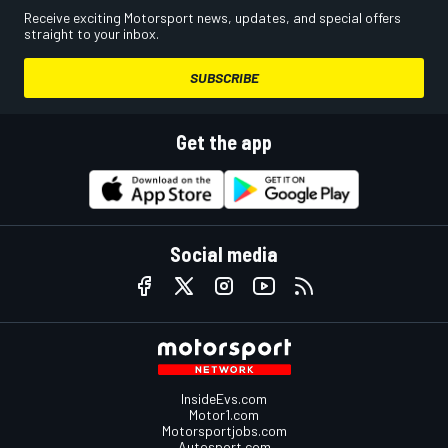
Receive exciting Motorsport news, updates, and special offers
straight to your inbox.
SUBSCRIBE
Get the app
Social media
InsideEvs.com
Motor1.com
Motorsportjobs.com
Autosport.com