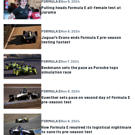
FORMULA E
Nov 8, 2024
Pulling heads Formula E all-female test at
Jarama
FORMULA E
Nov 8, 2024
Jaguar’s Evans ends Formula E pre-season
testing fastest
FORMULA E
Nov 7, 2024
Beckmann sets the pace as Porsche tops
simulation race
FORMULA E
Nov 6, 2024
Guenther sets pace on second day of Formula E
pre-season test
FORMULA E
Nov 6, 2024
How Formula E resolved its logistical nightmare
to save its pre-season test