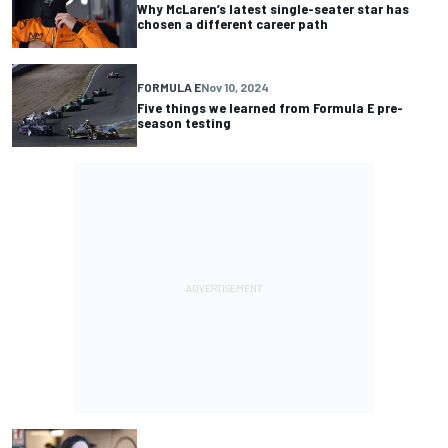
Why McLaren’s latest single-seater star has
chosen a different career path
FORMULA E
Nov 10, 2024
Five things we learned from Formula E pre-
season testing