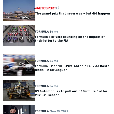
The grand prix that never was – but did happen
FORMULA E
4 mo
Formula E drivers counting on the impact of
their letter to the FIA
FORMULA E
4 mo
Formula E Madrid E-Prix: Antonio Felix da Costa
leads 1-2 for Jaguar
FORMULA E
4 mo
DS Automobiles to pull out of Formula E after
2025-26 season
FORMULA E
Nov 19, 2024