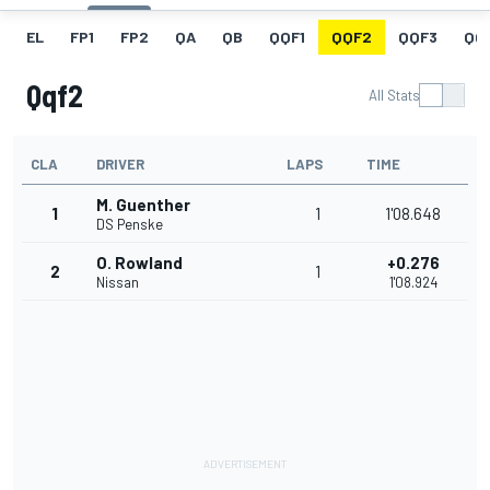
EL
FP1
FP2
QA
QB
QQF1
QQF2
QQF3
QQ
Qqf2
All Stats
CLA
DRIVER
LAPS
TIME
M. Guenther
1
1
1'08.648
DS Penske
O. Rowland
+0.276
2
1
Nissan
1'08.924