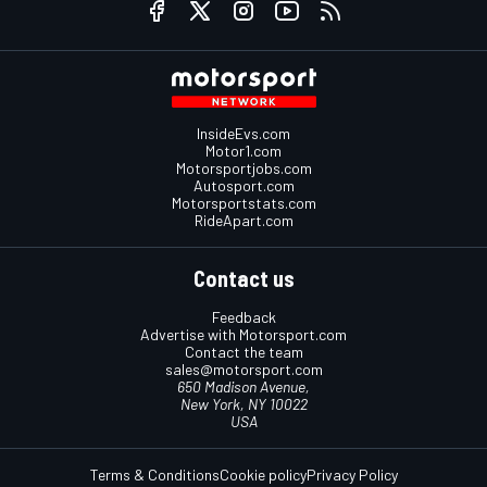
InsideEvs.com
Motor1.com
Motorsportjobs.com
Autosport.com
Motorsportstats.com
RideApart.com
Contact us
Feedback
Advertise with Motorsport.com
Contact the team
sales@motorsport.com
650 Madison Avenue,
New York, NY 10022
USA
Terms & Conditions
Cookie policy
Privacy Policy