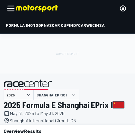
FORMULA 1
MOTOGP
NASCAR CUP
INDYCAR
WEC
IMSA
SHANGHAI EPRIX I
presented by
2025 Formula E Shanghai EPrix I
May 31, 2025 to May 31, 2025
Shanghai International Circuit, CN
Overview
Results