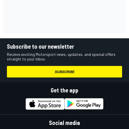
Subscribe to our newsletter
Receive exciting Motorsport news, updates, and special offers
straight to your inbox.
SUBSCRIBE
Get the app
Social media