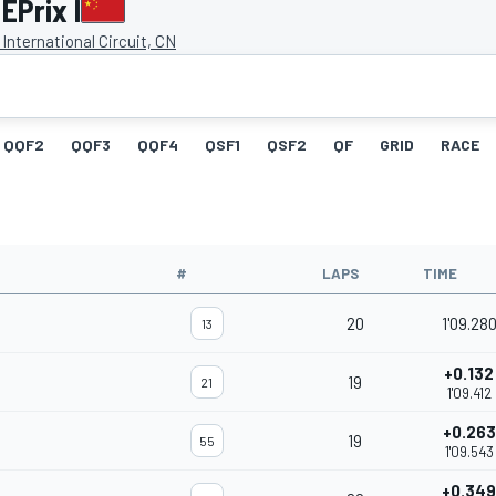
EPrix I
International Circuit, CN
QQF2
QQF3
QQF4
QSF1
QSF2
QF
GRID
RACE
#
LAPS
TIME
20
1'09.28
13
+0.132
19
21
1'09.412
+0.263
19
55
1'09.543
+0.349