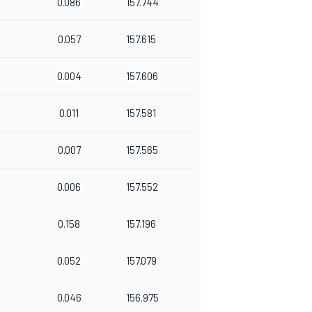
0.086
157.744
0.057
157.615
0.004
157.606
0.011
157.581
0.007
157.565
4
0.006
157.552
0.158
157.196
4
0.052
157.079
0.046
156.975