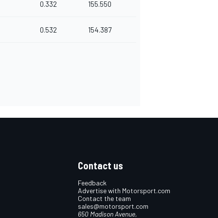
0.332
155.550
0.532
154.387
Contact us
Feedback
Advertise with Motorsport.com
Contact the team
sales@motorsport.com
650 Madison Avenue,