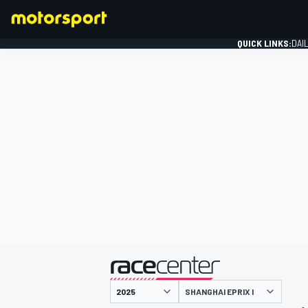
QUICK LINKS:
DAI
FORMULA 1
presented by
SHANGHAI EPRIX I