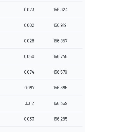
0.023
156.924
0.002
156.919
0.028
156.857
0.050
156.745
0.074
156.579
0.087
156.385
0.012
156.359
0.033
156.285