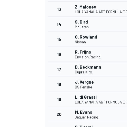
Z. Maloney
13
LOLA YAMAHA ABT FORMULA E 
S. Bird
14
McLaren
O. Rowland
15
Nissan
R. Frijns
16
Envision Racing
D. Beckmann
17
Cupra Kiro
J. Vergne
18
DS Penske
IMSA
DTM
L. di Grassi
19
LOLA YAMAHA ABT FORMULA E 
M. Evans
20
Jaguar Racing