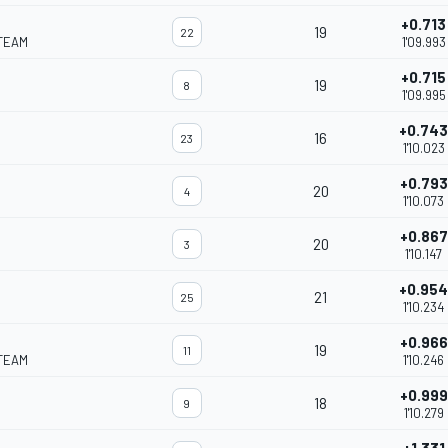
+0.713
19
22
TEAM
1'09.993
+0.715
19
8
1'09.995
+0.743
16
23
1'10.023
+0.793
20
4
1'10.073
+0.867
20
3
1'10.147
+0.954
21
25
1'10.234
+0.966
19
11
TEAM
1'10.246
+0.999
18
9
1'10.279