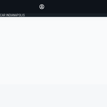
Make your voice heard with
article commenting.
CAR INDIANAPOLIS
SIGN IN
EDITION
GLOBAL