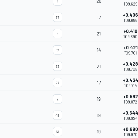
20
1
1'09.629
+0.406
17
37
1'09.686
+0.410
21
5
1'09.690
+0.421
14
17
1'09.701
+0.428
21
33
1'09.708
+0.43
17
27
1'09.714
+0.592
19
2
1'09.872
+0.64
19
48
1'09.924
+0.690
19
51
1'09.970