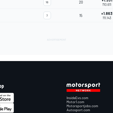
+1.331
20
16
1'10.611
+1.863
15
7
1'11.143
pp
InsideEvs.com
Motor1.com
Motorsportjobs.com
Autosport.com