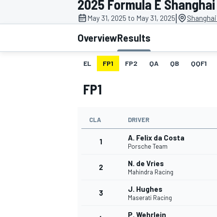
2025 Formula E Shanghai 
|
May 31, 2025 to May 31, 2025
Shanghai 
Overview
Results
EL
FP1
FP2
QA
QB
QQF1
MOTOGP
FP1
CLA
DRIVER
A. Felix da Costa
1
Porsche Team
N. de Vries
2
Mahindra Racing
J. Hughes
3
Maserati Racing
P. Wehrlein