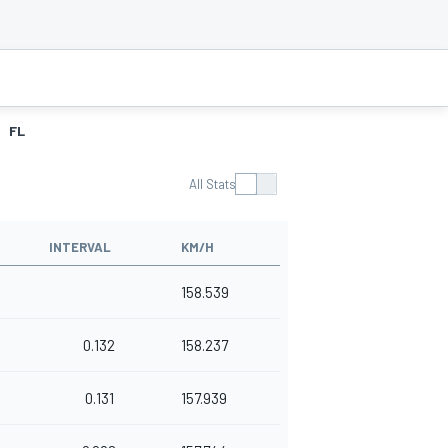
FL
All Stats
INTERVAL
KM/H
0
158.539
0.132
158.237
0.131
157.939