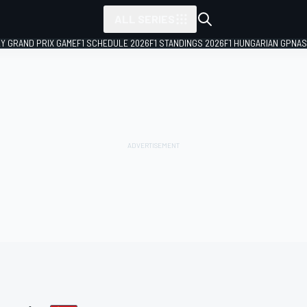
ALL SERIES
LY GRAND PRIX GAME
F1 SCHEDULE 2026
F1 STANDINGS 2026
F1 HUNGARIAN GP
NAS