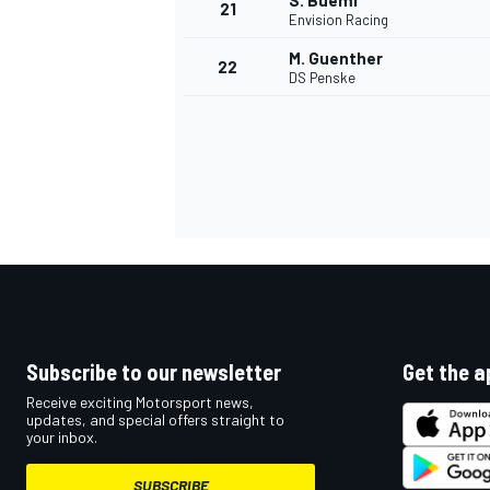
S. Buemi
21
Envision Racing
M. Guenther
22
DS Penske
Subscribe to our newsletter
Get the a
Receive exciting Motorsport news,
updates, and special offers straight to
your inbox.
SUBSCRIBE