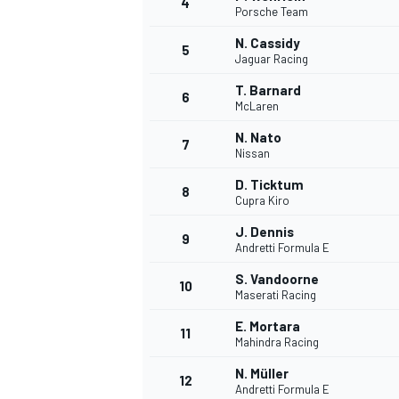
4
Porsche Team
NASCAR CUP
N. Cassidy
5
Jaguar Racing
T. Barnard
6
McLaren
N. Nato
7
Nissan
D. Ticktum
8
Cupra Kiro
J. Dennis
9
Andretti Formula E
S. Vandoorne
10
Maserati Racing
E. Mortara
11
Mahindra Racing
INDYCAR
WEC
N. Müller
12
Andretti Formula E