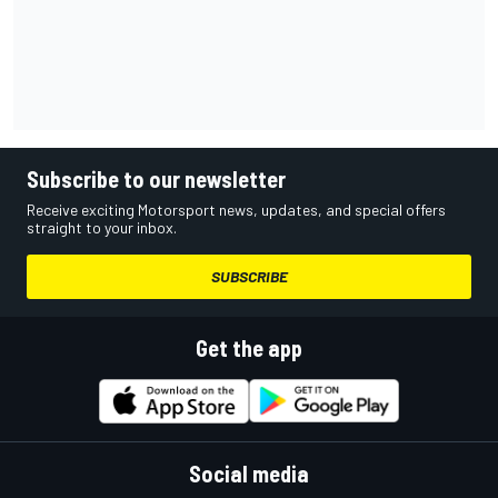
Subscribe to our newsletter
Receive exciting Motorsport news, updates, and special offers
straight to your inbox.
SUBSCRIBE
Get the app
Social media