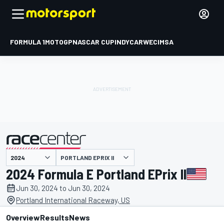
FORMULA 1
MOTOGP
NASCAR CUP
INDYCAR
WEC
IMSA
PORTLAND EPRIX II
presented by
2024 Formula E Portland EPrix II
Jun 30, 2024 to Jun 30, 2024
Portland International Raceway, US
Overview
Results
News