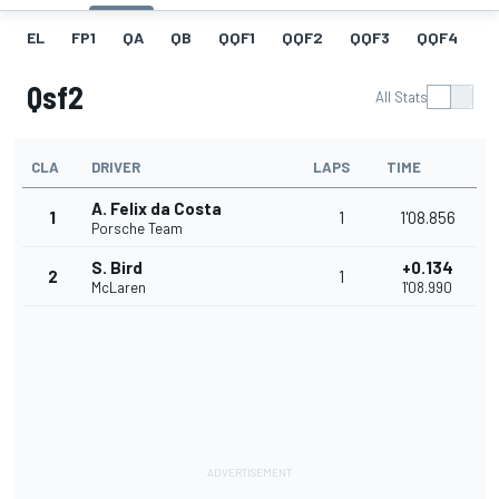
EL
FP1
QA
QB
QQF1
QQF2
QQF3
QQF4
Q
Qsf2
All Stats
CLA
DRIVER
LAPS
TIME
A. Felix da Costa
1
1
1'08.856
Porsche Team
S. Bird
+0.134
2
1
McLaren
1'08.990