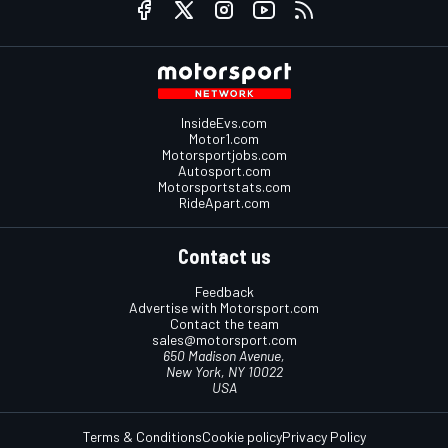
InsideEvs.com
Motor1.com
Motorsportjobs.com
Autosport.com
Motorsportstats.com
RideApart.com
Contact us
Feedback
Advertise with Motorsport.com
Contact the team
sales@motorsport.com
650 Madison Avenue,
New York, NY 10022
USA
Terms & Conditions
Cookie policy
Privacy Policy