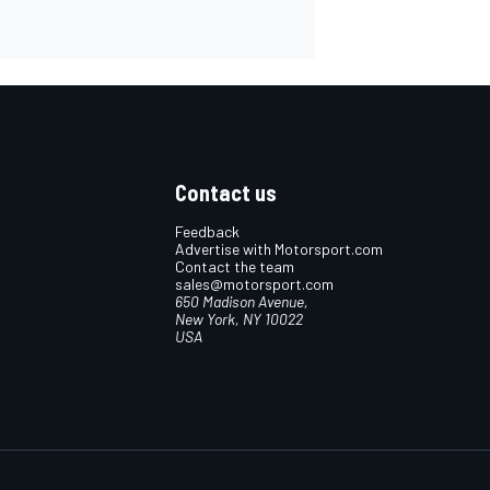
Contact us
Feedback
Advertise with Motorsport.com
Contact the team
sales@motorsport.com
650 Madison Avenue,
New York, NY 10022
USA