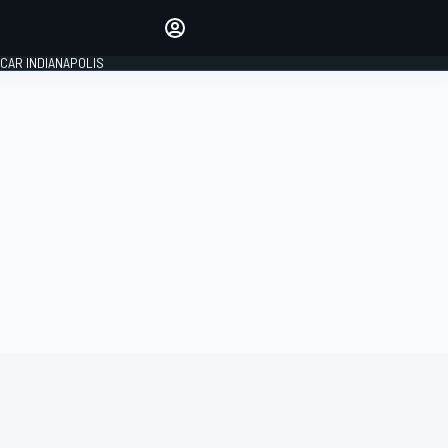
Make your voice heard with
article commenting.
CAR INDIANAPOLIS
SIGN IN
EDITION
GLOBAL