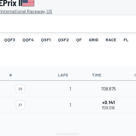
Prix II
 International Raceway, US
QQF3
QQF4
QSF1
QSF2
QF
GRID
RACE
FL
#
LAPS
TIME
1
1'08.875
25
+0.141
1
37
1'09.016