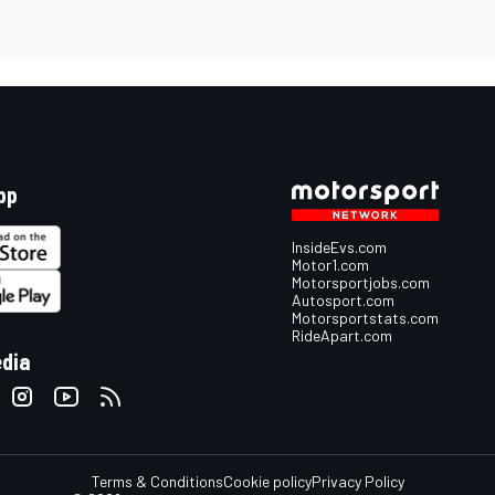
pp
InsideEvs.com
Motor1.com
Motorsportjobs.com
Autosport.com
Motorsportstats.com
RideApart.com
edia
Terms & Conditions
Cookie policy
Privacy Policy