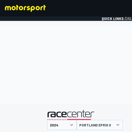
QUICK LINKS:
DAI
FORMULA 1
presented by
PORTLAND EPRIX II