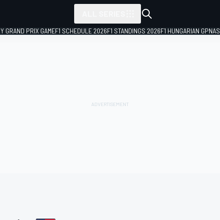
ALL SERIES
LY GRAND PRIX GAME
F1 SCHEDULE 2026
F1 STANDINGS 2026
F1 HUNGARIAN GP
NAS