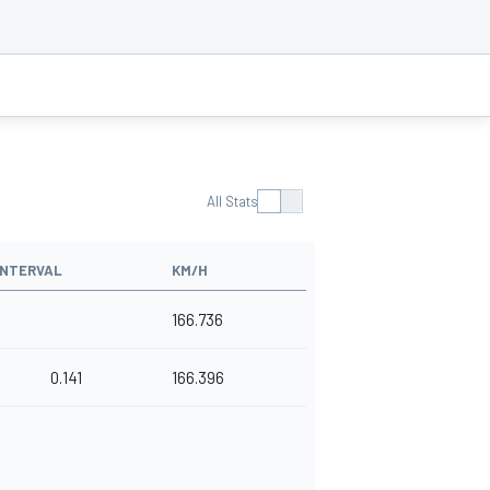
All Stats
INTERVAL
KM/H
166.736
0.141
166.396