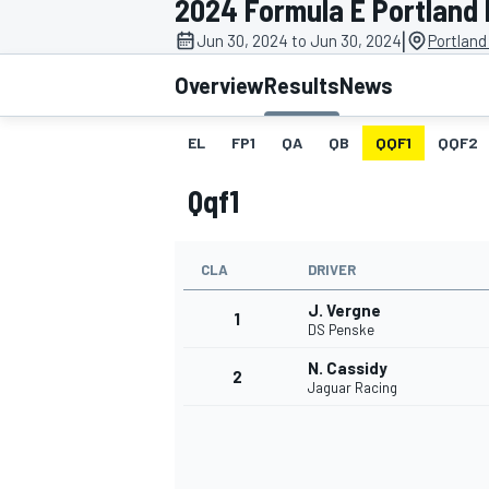
2024 Formula E Portland E
|
Jun 30, 2024 to Jun 30, 2024
Portland
Overview
Results
News
EL
FP1
QA
QB
QQF1
QQF2
MOTOGP
Qqf1
CLA
DRIVER
J. Vergne
1
DS Penske
N. Cassidy
2
Jaguar Racing