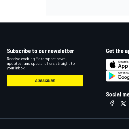
NASCAR CUP
Subscribe to our newsletter
Get the a
Receive exciting Motorsport news,
updates, and special offers straight to
your inbox.
SUBSCRIBE
Social m
INDYCAR
WEC