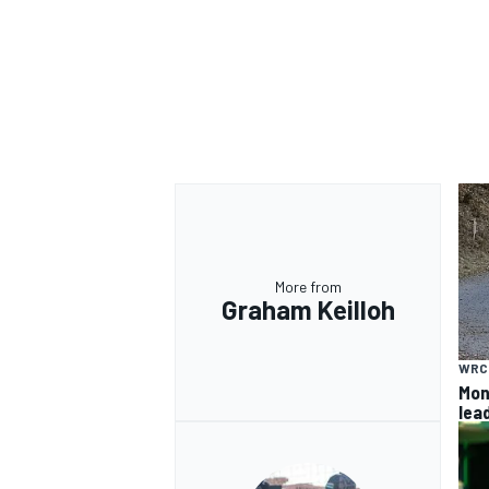
More from
Graham Keilloh
WRC
Mon
lea