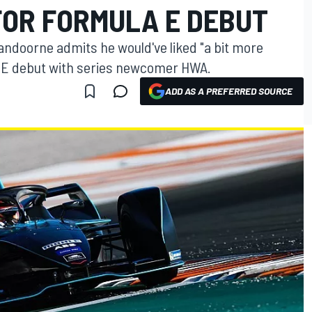
FOR FORMULA E DEBUT
andoorne admits he would've liked "a bit more
a E debut with series newcomer HWA.
ADD AS A PREFERRED SOURCE