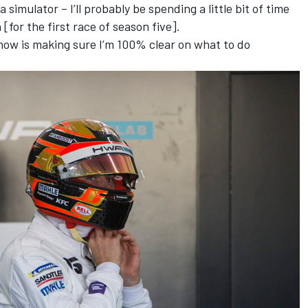
a simulator – I’ll probably be spending a little bit of time
 [for the first race of season five].
 now is making sure I’m 100% clear on what to do