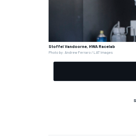
Stoffel Vandoorne, HWA Racelab
Photo by: Andrew Ferraro / LAT Images
S