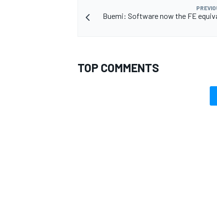
PREVIO
Buemi: Software now the FE equiva
OPEN WHEEL
TOP COMMENTS