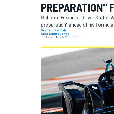
PREPARATION" 
McLaren Formula 1 driver Stoffel V
preparation" ahead of his Formul
Graham Keilloh
Alex Kalinauckas
MOTOGP
Published:
Nov 5, 2018, 3:11 PM