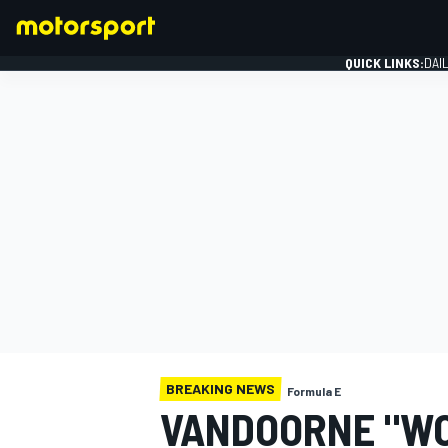
QUICK LINKS:
DAI
FORMULA 1
BREAKING NEWS
Formula E
VANDOORNE "WO