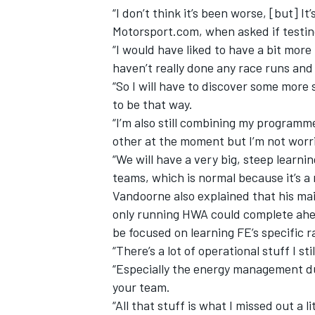
“I don’t think it’s been worse, [but] I
Motorsport.com, when asked if testin
“I would have liked to have a bit mor
haven’t really done any race runs and
“So I will have to discover some more 
to be that way.
“I’m also still combining my programm
other at the moment but I’m not worri
“We will have a very big, steep learni
teams, which is normal because it’s a
Vandoorne also explained that his ma
only running HWA could complete ahea
IMSA
DTM
be focused on learning FE’s specific 
“There’s a lot of operational stuff I sti
“Especially the energy management du
your team.
“All that stuff is what I missed out a l