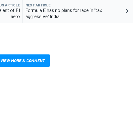
US ARTICLE
NEXT ARTICLE
lent of F1
Formula E has no plans for race in “tax
aero
aggressive” India
VIEW MORE & COMMENT