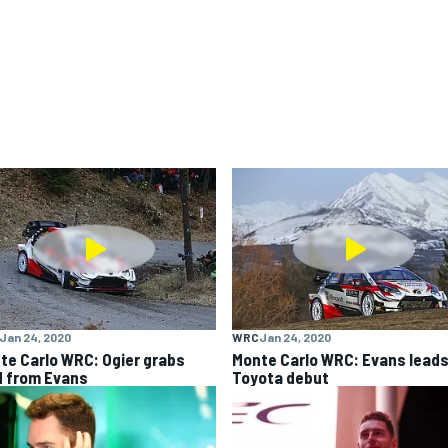
Jan 24, 2020
WRC
Jan 24, 2020
te Carlo WRC: Ogier grabs
Monte Carlo WRC: Evans leads
d from Evans
Toyota debut