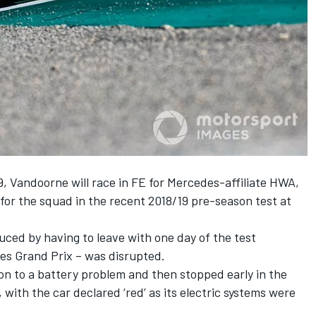
9, Vandoorne will
race in FE for Mercedes-affiliate HWA,
for the squad in the recent 2018/19 pre-season test at
uced by having to leave with one day of the test
tes Grand Prix – was disrupted.
oon
to a battery problem and then stopped early in
the
,
with the car declared ‘red’ as its electric systems were