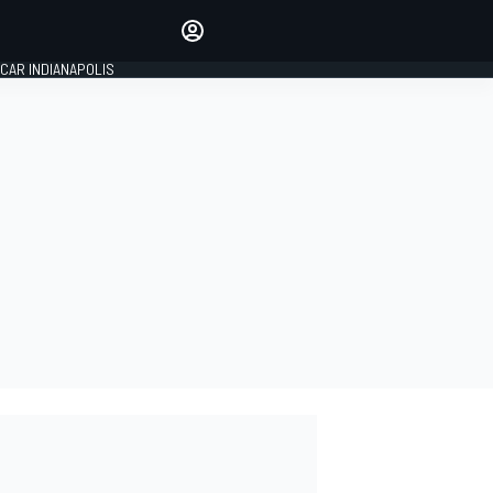
Make your voice heard with
article commenting.
CAR INDIANAPOLIS
SIGN IN
EDITION
GLOBAL