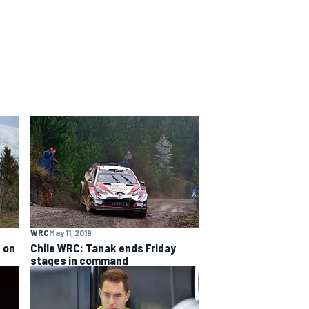
WRC
May 11, 2019
 on
Chile WRC: Tanak ends Friday
stages in command