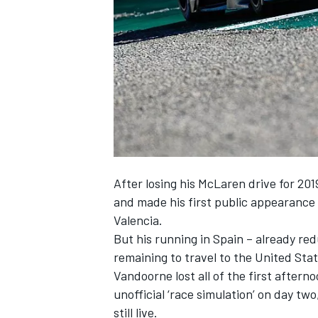
NASCAR CUP
After
losing his McLaren drive
for 201
and made his first public appearance 
Valencia.
But his running in Spain – already red
remaining to travel to the United Sta
Vandoorne
lost all of the first aftern
unofficial ‘race simulation’ on day two
INDYCAR
WEC
still live.