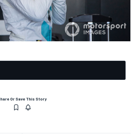
hare Or Save This Story