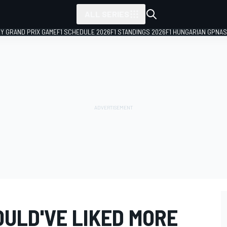
ALL SERIES
LY GRAND PRIX GAME
F1 SCHEDULE 2026
F1 STANDINGS 2026
F1 HUNGARIAN GP
NAS
ULD'VE LIKED MORE