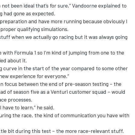
t’s not been ideal that’s for sure,” Vandoorne explained to
g had gone as expected.
e preparation and have more running because obviously I
 proper qualifying simulations.
stuff when we actually go racing but it was always going
e with Formula 1 so I’m kind of jumping from one to the
ed about it.
ng curve in the start of the year compared to some other
 new experience for everyone.”
in focus between the end of pre-season testing – the
d of season five as a Venturi customer squad – would
race processes.
ll have to learn,” he said.
ring the race, the kind of communication you have with
ittle bit during this test – the more race-relevant stuff.