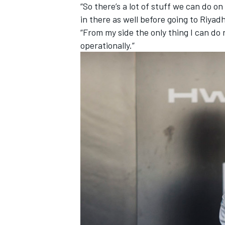
“So there’s a lot of stuff we can do on 
in there as well before going to Riyadh
“From my side the only thing I can do
operationally.”