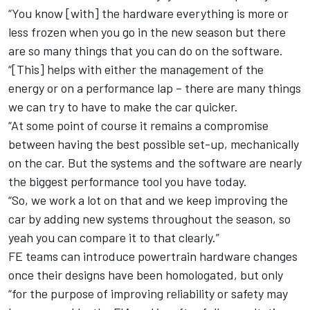
“You know [with] the hardware everything is more or
less frozen when you go in the new season but there
are so many things that you can do on the software.
“[This] helps with either the management of the
energy or on a performance lap – there are many things
we can try to have to make the car quicker.
“At some point of course it remains a compromise
between having the best possible set-up, mechanically
on the car. But the systems and the software are nearly
the biggest performance tool you have today.
“So, we work a lot on that and we keep improving the
car by adding new systems throughout the season, so
yeah you can compare it to that clearly.”
FE teams can introduce powertrain hardware changes
once their designs have been homologated, but only
“for the purpose of improving reliability or safety may