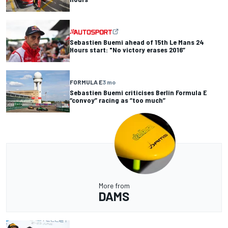
Sebastien Buemi ahead of 15th Le Mans 24
Hours start: "No victory erases 2016”
FORMULA E
3 mo
Sebastien Buemi criticises Berlin Formula E
“convoy” racing as “too much”
More from
DAMS