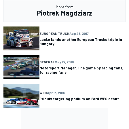
More from
Piotrek Magdziarz
EUROPEAN TRUCK
Aug 28, 2017
Lacko lands another European Trucks triple in
Hungary
GENERAL
May 27, 2016
Motorsport Manager: The game by racing fans,
for racing fans
WEC
Apr 13, 2016
Priaulx targeting podium on Ford WEC debut