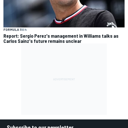
FORMULA 1
10 h
Report: Sergio Perez's management in Williams talks as
Carlos Sainz's future remains unclear
Subscribe to our newsletter