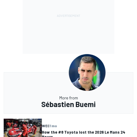
More from
Sébastien Buemi
WEC
1 mo
How the #8 Toyota lost the 2026 Le Mans 24
Hours