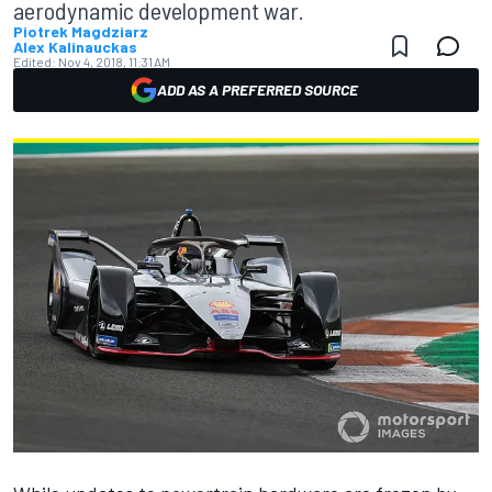
aerodynamic development war.
Piotrek Magdziarz
Alex Kalinauckas
Edited:
Nov 4, 2018, 11:31 AM
ADD AS A PREFERRED SOURCE