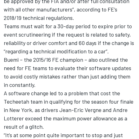
be approved by the FIA and/or after full consultation
with all other manufacturers”, according to FE’s
2018/19 technical regulations.
Teams
must wait for a 30-day period to expire
prior to
event scrutineering if the request is related to safety,
reliability or driver comfort and 60 days if the change is
“regarding a technical modification to a car”.
Buemi – the 2015/16 FE champion – also outlined the
need for FE teams to evaluate their software updates
to avoid costly mistakes rather than just adding them
in constantly.
A software change led to a problem that cost the
Techeetah team in qualifying for the season four finale
in New York, as drivers Jean-Eric Vergne and Andre
Lotterer
exceed the maximum power allowance as a
result of a glitch.
“It’s at some point quite important to stop and just