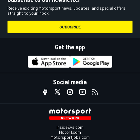
Receive exciting Motorsport news, updates, and special offers
straight to your inbox.
SUBSCRIBE
Get the app
Social media
InsideEvs.com
Motor1.com
Motorsportjobs.com