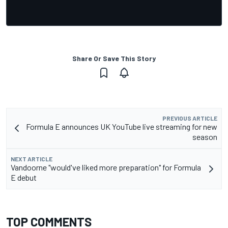
Share Or Save This Story
PREVIOUS ARTICLE
Formula E announces UK YouTube live streaming for new
season
NEXT ARTICLE
Vandoorne "would've liked more preparation" for Formula
E debut
TOP COMMENTS