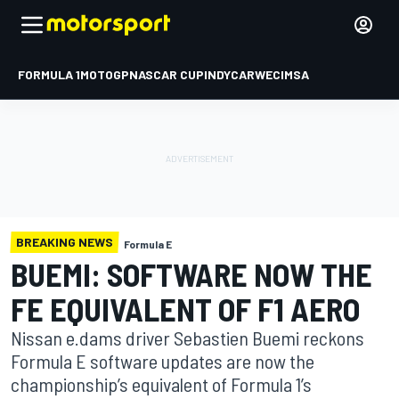
FORMULA 1
MOTOGP
NASCAR CUP
INDYCAR
WEC
IMSA
BREAKING NEWS
Formula E
BUEMI: SOFTWARE NOW THE
FE EQUIVALENT OF F1 AERO
Nissan e.dams driver Sebastien Buemi reckons
Formula E software updates are now the
championship’s equivalent of Formula 1’s