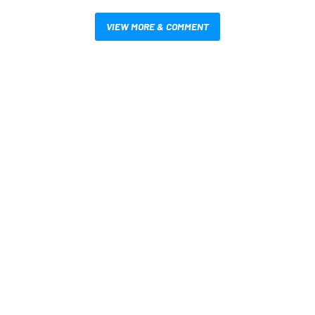
VIEW MORE & COMMENT