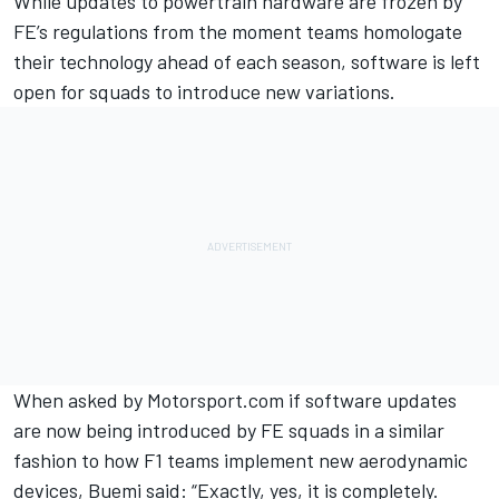
While updates to powertrain hardware are frozen by
FE’s regulations from the moment teams homologate
their technology ahead of each season, software is left
open for squads to introduce new variations.
When asked by Motorsport.com if software updates
are now being introduced by FE squads in a similar
fashion to how F1 teams implement new aerodynamic
devices, Buemi said: “Exactly, yes, it is completely.