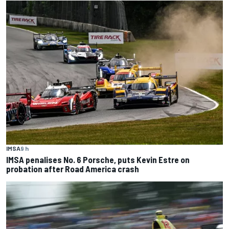
IMSA
9 h
IMSA penalises No. 6 Porsche, puts Kevin Estre on
probation after Road America crash