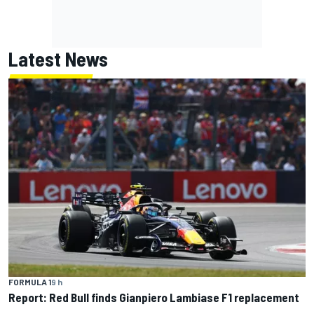
Latest News
FORMULA 1
9 h
Report: Red Bull finds Gianpiero Lambiase F1 replacement