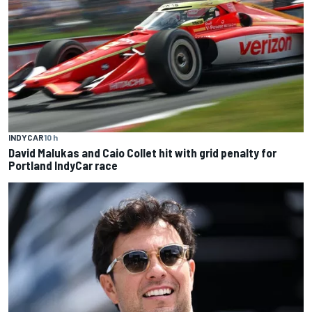
INDYCAR
10 h
David Malukas and Caio Collet hit with grid penalty for
Portland IndyCar race