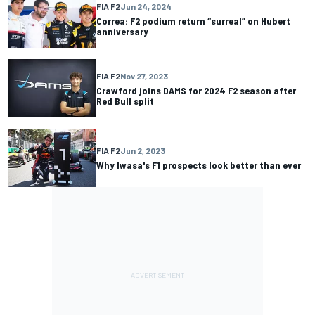
FIA F2
Jun 24, 2024
Correa: F2 podium return “surreal” on Hubert
anniversary
FIA F2
Nov 27, 2023
Crawford joins DAMS for 2024 F2 season after
Red Bull split
FIA F2
Jun 2, 2023
Why Iwasa's F1 prospects look better than ever