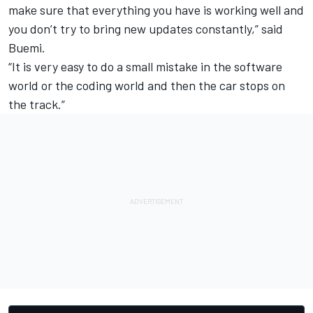
make sure that everything you have is working well and
you don’t try to bring new updates constantly,” said
Buemi.
“It is very easy to do a small mistake in the software
world or the coding world and then the car stops on
the track.”