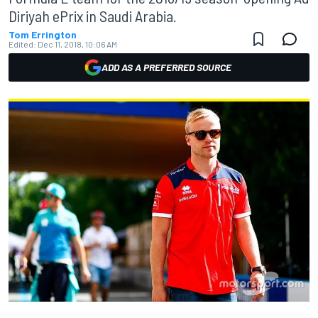
Diriyah ePrix in Saudi Arabia.
Tom Errington
Edited:
Dec 11, 2018, 10:06 AM
ADD AS A PREFERRED SOURCE