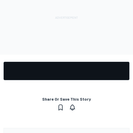
Share Or Save This Story