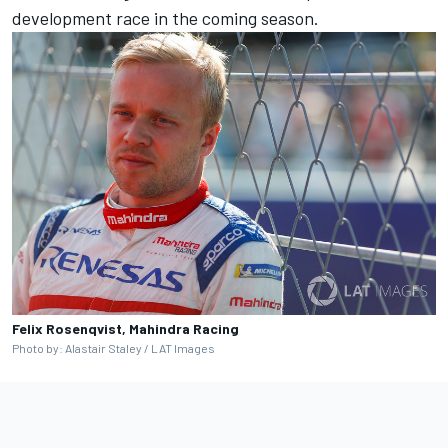
development race in the coming season.
Felix Rosenqvist, Mahindra Racing
Photo by: Alastair Staley / LAT Images