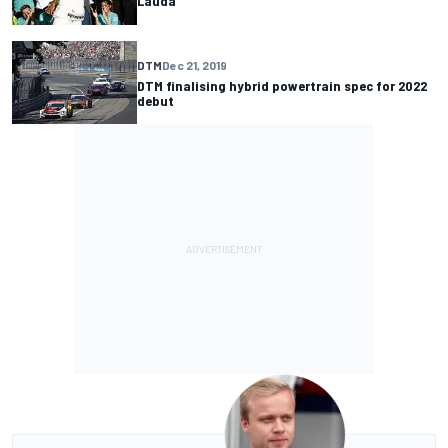
Lauda
DTM
Dec 21, 2019
DTM finalising hybrid powertrain spec for 2022
debut