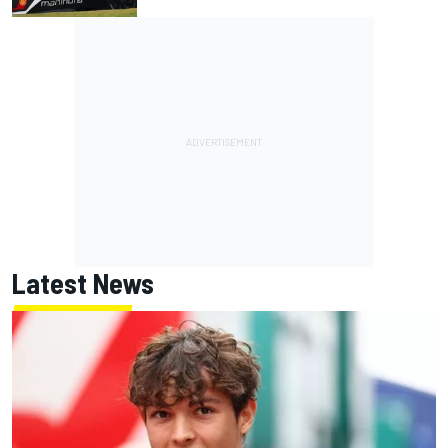
Latest News