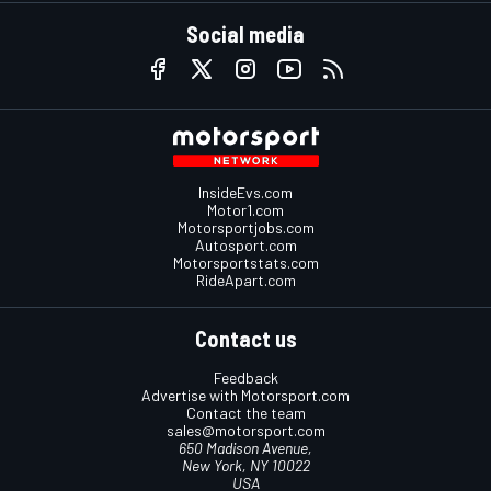
Social media
InsideEvs.com
Motor1.com
Motorsportjobs.com
Autosport.com
Motorsportstats.com
RideApart.com
Contact us
Feedback
Advertise with Motorsport.com
Contact the team
sales@motorsport.com
650 Madison Avenue,
New York, NY 10022
USA