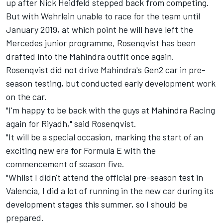
up after Nick Heidfeld stepped back from competing.
But with Wehrlein unable to race for the team until
January 2019, at which point he will have
left the
Mercedes junior programme
, Rosenqvist has been
drafted into the Mahindra outfit once again.
Rosenqvist did not drive Mahindra's Gen2 car in pre-
season testing, but conducted early development work
on the car.
"I'm happy to be back with the guys at Mahindra Racing
again for Riyadh," said Rosenqvist.
"It will be a special occasion, marking the start of an
exciting new era for Formula E with the
commencement of season five.
"Whilst I didn't attend the official pre-season test in
Valencia, I did a lot of running in the new car during its
development stages this summer, so I should be
prepared.