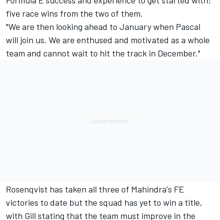
Formula E success and experience to get started with;
five race wins from the two of them.
"We are then looking ahead to January when Pascal
will join us. We are enthused and motivated as a whole
team and cannot wait to hit the track in December."
Rosenqvist has taken all three of Mahindra's FE
victories to date but the squad
has yet to win a title
,
with Gill stating that the team must improve in the