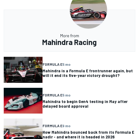
More from
Mahindra Racing
FORMULA E
5 mo
Mahindra is a Formula E frontrunner again, but
will it end its five-year victory drought?
FORMULA E
5 mo
Mahindra to begin Gen4 testing in May after
delayed board approval
FORMULA E
9 mo
How Mahindra bounced back from its Formula E
nadir - and where it is headed in 2026