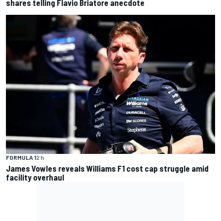
shares telling Flavio Briatore anecdote
FORMULA 1
2 h
James Vowles reveals Williams F1 cost cap struggle amid
facility overhaul