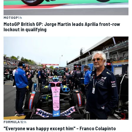
MOTOGP
1 h
MotoGP British GP: Jorge Martin leads Aprilia front-row
lockout in qualifying
FORMULA 1
2 h
"Everyone was happy except him" – Franco Colapinto