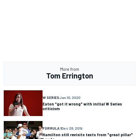
More from
Tom Errington
W SERIES
Jan 10, 2020
Eaton "got it wrong" with initial W Series
criticism
FORMULA 1
Dec 28, 2019
Hamilton still revisits texts from "great pillar"