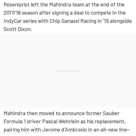
Rosenqvist left the Mahindra team at the end of the
2017/18 season after signing a deal to compete in the
IndyCar series with Chip Ganassi Racing
in '19 alongside
Scott Dixon.
Mahindra then moved to announce former Sauber
Formula 1 driver
Pascal Wehrlein as his replacement,
pairing him with Jerome d'Ambrosio in an all-new line-