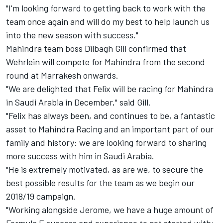
"I'm looking forward to getting back to work with the
team once again and will do my best to help launch us
into the new season with success."
Mahindra team boss Dilbagh Gill confirmed that
Wehrlein will compete for Mahindra from the second
round at Marrakesh onwards.
"We are delighted that Felix will be racing for Mahindra
in Saudi Arabia in December," said Gill.
"Felix has always been, and continues to be, a fantastic
asset to Mahindra Racing and an important part of our
family and history: we are looking forward to sharing
more success with him in Saudi Arabia.
"He is extremely motivated, as are we, to secure the
best possible results for the team as we begin our
2018/19 campaign.
"Working alongside Jerome, we have a huge amount of