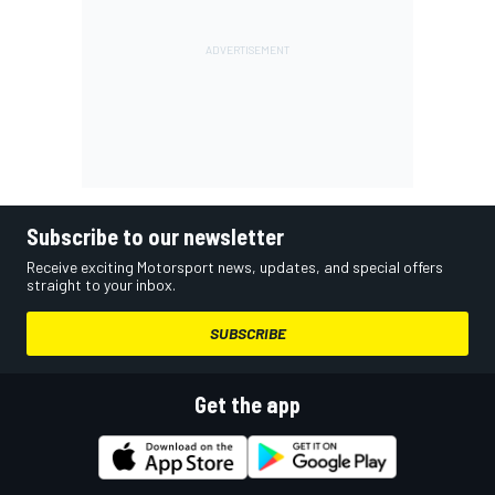
Subscribe to our newsletter
Receive exciting Motorsport news, updates, and special offers
straight to your inbox.
SUBSCRIBE
Get the app