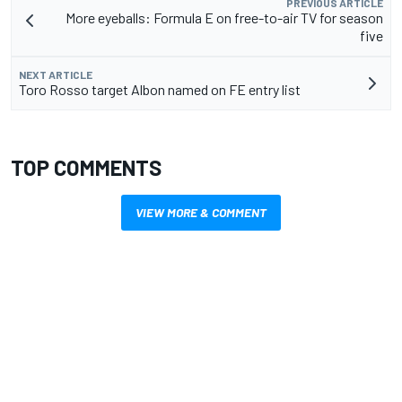
PREVIOUS ARTICLE
More eyeballs: Formula E on free-to-air TV for season
five
NEXT ARTICLE
Toro Rosso target Albon named on FE entry list
TOP COMMENTS
VIEW MORE & COMMENT