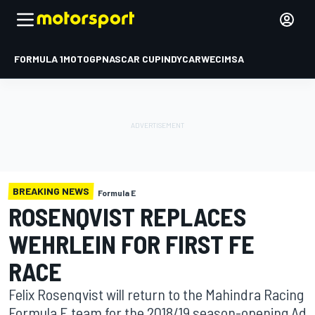
FORMULA 1
MOTOGP
NASCAR CUP
INDYCAR
WEC
IMSA
BREAKING NEWS
Formula E
ROSENQVIST REPLACES
WEHRLEIN FOR FIRST FE
RACE
Felix Rosenqvist will return to the Mahindra Racing
Formula E team for the 2018/19 season-opening Ad