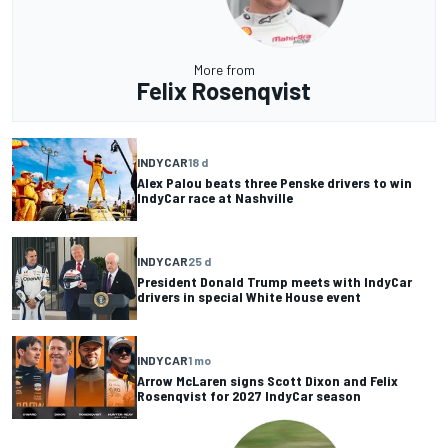
More from
Felix Rosenqvist
INDYCAR
18 d
Alex Palou beats three Penske drivers to win
IndyCar race at Nashville
INDYCAR
25 d
President Donald Trump meets with IndyCar
drivers in special White House event
INDYCAR
1 mo
Arrow McLaren signs Scott Dixon and Felix
Rosenqvist for 2027 IndyCar season