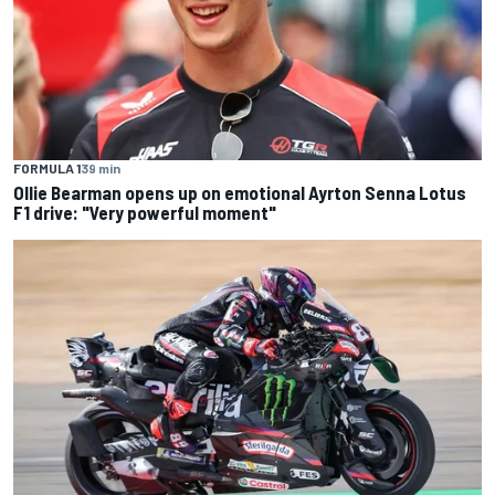
FORMULA 1
39 min
Ollie Bearman opens up on emotional Ayrton Senna Lotus
F1 drive: "Very powerful moment"