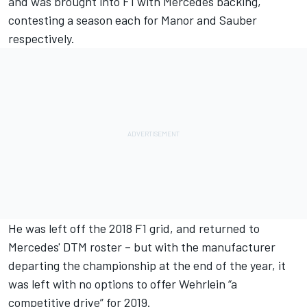
and was brought into F1 with Mercedes backing,
contesting a season each for Manor and Sauber
respectively.
He was left off the 2018 F1 grid, and returned to
Mercedes' DTM roster – but with the manufacturer
departing the championship at the end of the year, it
was left with no options to offer Wehrlein “a
competitive drive” for 2019.