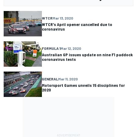
WTCR
Mar 13, 2020
WTCR's April opener cancelled due to
coronavirus
FORMULA 1
Mar 12, 2020
Australian GP issues update on nine F1 paddock
coronavirus tests
GENERAL
Mar 11, 2020
Motorsport Games unveils 15 disciplines for
2020