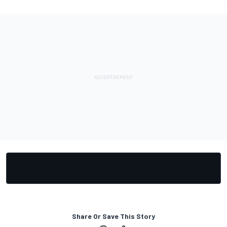
Share Or Save This Story