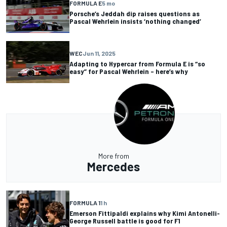
FORMULA E
5 mo
Porsche’s Jeddah dip raises questions as
Pascal Wehrlein insists ‘nothing changed’
WEC
Jun 11, 2025
Adapting to Hypercar from Formula E is “so
easy” for Pascal Wehrlein – here’s why
More from
Mercedes
FORMULA 1
1 h
Emerson Fittipaldi explains why Kimi Antonelli-
George Russell battle is good for F1