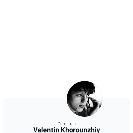
More from
Valentin Khorounzhiy