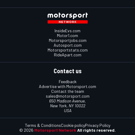
InsideEvs.com
Motor1.com
Motorsportjobs.com
Autosport.com
Motorsportstats.com
RideApart.com
Contact us
Feedback
Advertise with Motorsport.com
Contact the team
sales@motorsport.com
650 Madison Avenue,
New York, NY 10022
USA
Terms & Conditions
Cookie policy
Privacy Policy
© 2026
Motorsport Network
All rights reserved.