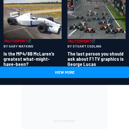
BY GARY WATKINS
BY STUART CODLING
Is the MP4/8B McLaren’s
The last person you should
greatest what-might-
ask about F1 TV graphics is
have-been?
George Lucas
VIEW MORE