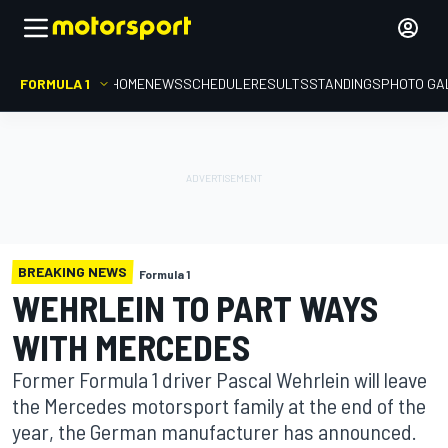
FORMULA 1
HOME
NEWS
SCHEDULE
RESULTS
STANDINGS
PHOTO GA
BREAKING NEWS
Formula 1
WEHRLEIN TO PART WAYS
WITH MERCEDES
Former Formula 1 driver Pascal Wehrlein will leave
the Mercedes motorsport family at the end of the
year, the German manufacturer has announced.