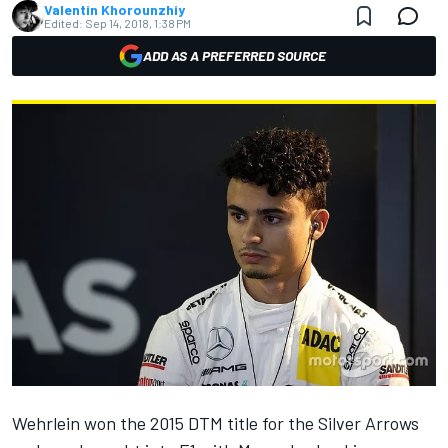
Valentin Khorounzhiy
Edited:
Sep 14, 2018, 1:38 PM
ADD AS A PREFERRED SOURCE
Wehrlein won the 2015 DTM title for the Silver Arrows