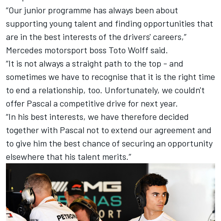
“Our junior programme has always been about
supporting young talent and finding opportunities that
are in the best interests of the drivers' careers,”
Mercedes motorsport boss Toto Wolff said.
“It is not always a straight path to the top - and
sometimes we have to recognise that it is the right time
to end a relationship, too. Unfortunately, we couldn't
offer Pascal a competitive drive for next year.
“In his best interests, we have therefore decided
together with Pascal not to extend our agreement and
to give him the best chance of securing an opportunity
elsewhere that his talent merits.”