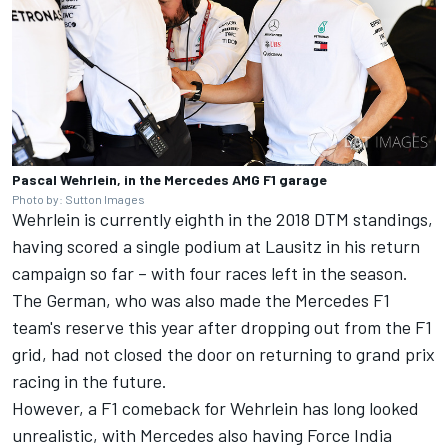
Pascal Wehrlein, in the Mercedes AMG F1 garage
Photo by: Sutton Images
Wehrlein is currently eighth in the 2018 DTM standings,
having scored a single podium at Lausitz in his return
campaign so far – with four races left in the season.
The German, who was also made the Mercedes F1
team's reserve this year after dropping out from the F1
grid, had not closed the door on returning to grand prix
racing in the future.
However, a F1 comeback for Wehrlein has long looked
unrealistic, with Mercedes also having Force India