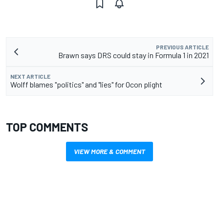
PREVIOUS ARTICLE
Brawn says DRS could stay in Formula 1 in 2021
NEXT ARTICLE
Wolff blames "politics" and "lies" for Ocon plight
TOP COMMENTS
VIEW MORE & COMMENT