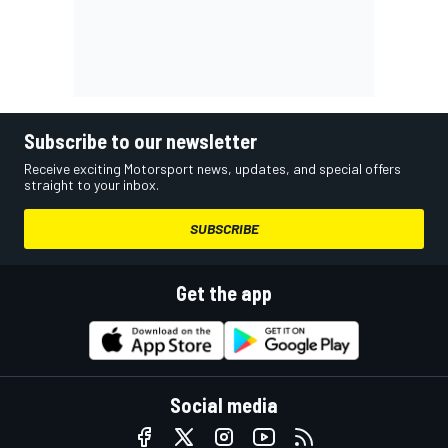
Subscribe to our newsletter
Receive exciting Motorsport news, updates, and special offers
straight to your inbox.
SUBSCRIBE
Get the app
Social media