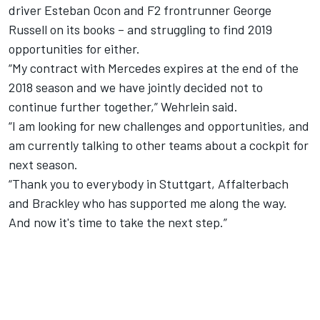
driver Esteban Ocon and F2 frontrunner George
Russell on its books – and struggling to find 2019
opportunities for either.
“My contract with Mercedes expires at the end of the
2018 season and we have jointly decided not to
continue further together,” Wehrlein said.
“I am looking for new challenges and opportunities, and
am currently talking to other teams about a cockpit for
next season.
“Thank you to everybody in Stuttgart, Affalterbach
and Brackley who has supported me along the way.
And now it's time to take the next step.”