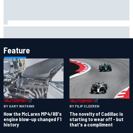
Marco Bezzecchi concedes British GP chances: I’m not
feeling 100% after injury
Feature
BY GARY WATKINS
BY FILIP CLEEREN
How the McLaren MP4/8B's
The novelty of Cadillac is
engine blow-up changed F1
starting to wear off - but
history
that's a compliment