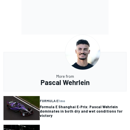
More from
Pascal Wehrlein
FORMULA E
1 mo
Formula E Shanghai E-Prix: Pascal Wehrlein
dominates in both dry and wet conditions for
victory