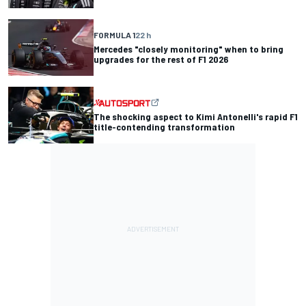
FORMULA 1
22 h
Mercedes "closely monitoring" when to bring
upgrades for the rest of F1 2026
The shocking aspect to Kimi Antonelli's rapid F1
title-contending transformation