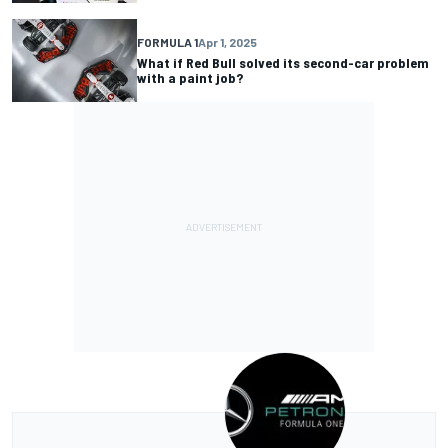
FORMULA 1
Apr 1, 2025
What if Red Bull solved its second-car problem
with a paint job?