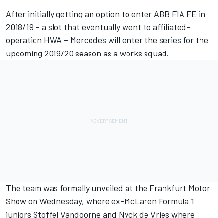
After initially getting an option to enter ABB FIA FE in
2018/19 – a slot that eventually went to affiliated-
operation HWA – Mercedes will enter the series for the
upcoming 2019/20 season as a works squad.
The team was formally unveiled at the Frankfurt Motor
Show on Wednesday, where ex-McLaren Formula 1
juniors
Stoffel Vandoorne
and
Nyck de Vries
where