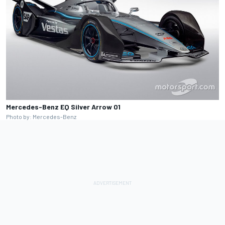
Mercedes-Benz EQ Silver Arrow 01
Photo by: Mercedes-Benz