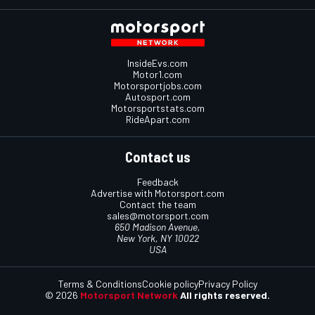
InsideEvs.com
Motor1.com
Motorsportjobs.com
Autosport.com
Motorsportstats.com
RideApart.com
Contact us
Feedback
Advertise with Motorsport.com
Contact the team
sales@motorsport.com
650 Madison Avenue,
New York, NY 10022
USA
Terms & Conditions
Cookie policy
Privacy Policy
© 2026
Motorsport Network
All rights reserved.