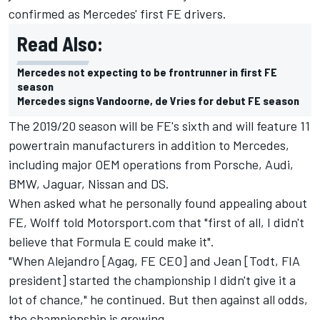
confirmed as Mercedes' first FE drivers.
Read Also:
Mercedes not expecting to be frontrunner in first FE
season
Mercedes signs Vandoorne, de Vries for debut FE season
The 2019/20 season will be FE's sixth and will feature 11
powertrain manufacturers in addition to Mercedes,
including major OEM operations from Porsche, Audi,
BMW, Jaguar, Nissan and DS.
When asked what he personally found appealing about
FE, Wolff told Motorsport.com that "first of all, I didn't
believe that Formula E could make it".
"When Alejandro [Agag, FE CEO] and Jean [Todt, FIA
president] started the championship I didn't give it a
lot of chance," he continued. But then against all odds,
the championship is growing.