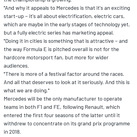
"And why it appeals to Mercedes is that it's an exciting
start-up – it's all about electrification, electric cars,
which are maybe in the early stages of technology yet,
but a fully electric series has marketing appeal.
"Doing it in cities is something that is attractive – and
the way Formula E is pitched overall is not for the
hardcore motorsport fan, but more for wider
audiences.
"There is more of a festival factor around the races.
And all that deserves to look at it seriously. And this is
what we are doing."
Mercedes will be the only manufacturer to operate
teams in both F1 and FE, following Renault, which
entered the first four seasons of the latter until it
withdrew to concentrate on its grand prix programme
in 2018.