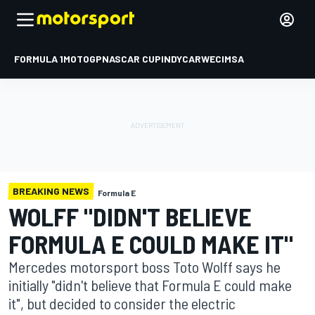
FORMULA 1
MOTOGP
NASCAR CUP
INDYCAR
WEC
IMSA
BREAKING NEWS
Formula E
WOLFF "DIDN'T BELIEVE
FORMULA E COULD MAKE IT"
Mercedes motorsport boss Toto Wolff says he
initially "didn't believe that Formula E could make
it", but decided to consider the electric