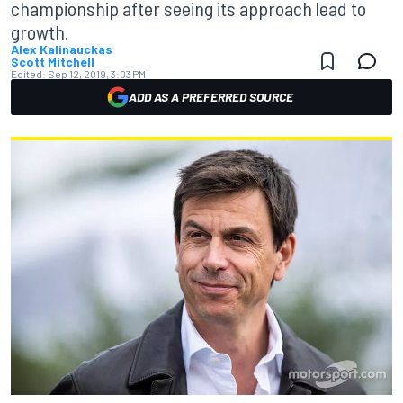
championship after seeing its approach lead to
growth.
Alex Kalinauckas
Scott Mitchell
Edited:
Sep 12, 2019, 3:03 PM
ADD AS A PREFERRED SOURCE