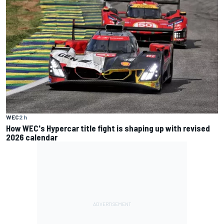
WEC
2 h
How WEC's Hypercar title fight is shaping up with revised
2026 calendar