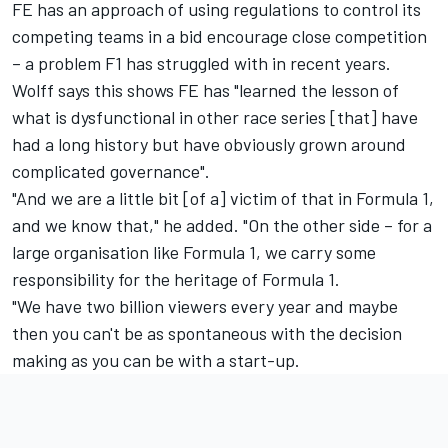
FE has an approach of using regulations to control its
competing teams in a bid encourage close competition
– a problem F1 has struggled with in recent years.
Wolff says this shows FE has "learned the lesson of
what is dysfunctional in other race series [that] have
had a long history but have obviously grown around
complicated governance".
"And we are a little bit [of a] victim of that in Formula 1,
and we know that," he added. "On the other side – for a
large organisation like Formula 1, we carry some
responsibility for the heritage of Formula 1.
"We have two billion viewers every year and maybe
then you can't be as spontaneous with the decision
making as you can be with a start-up.