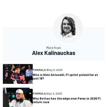
More from
Alex Kalinauckas
FORMULA 1
May 3, 2025
Who is Kimi Antonelli, F1 sprint polesitter at
just 18?
FORMULA 1
Apr 2, 2025
Why Bottas has the edge over Perez in 2026 F1
return race