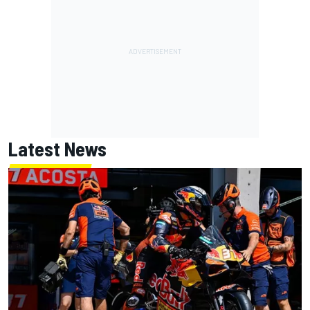
Latest News