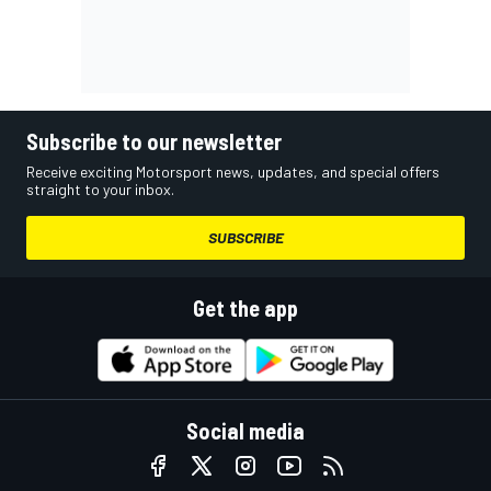
Subscribe to our newsletter
Receive exciting Motorsport news, updates, and special offers
straight to your inbox.
SUBSCRIBE
Get the app
Social media