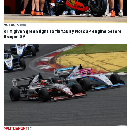
MOTOGP
7 min
KTM given green light to fix faulty MotoGP engine before
Aragon GP