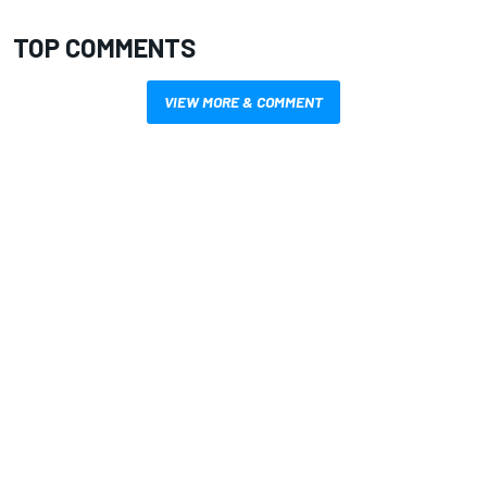
TOP COMMENTS
VIEW MORE & COMMENT