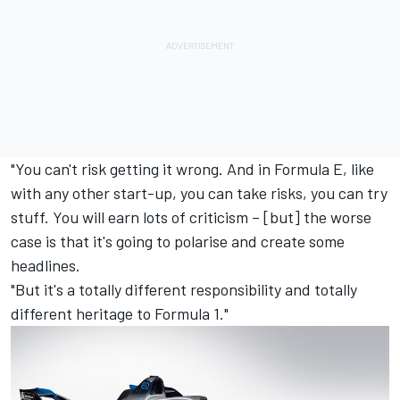
"You can't risk getting it wrong. And in Formula E, like
with any other start-up, you can take risks, you can try
stuff. You will earn lots of criticism – [but] the worse
case is that it's going to polarise and create some
headlines.
"But it's a totally different responsibility and totally
different heritage to Formula 1."