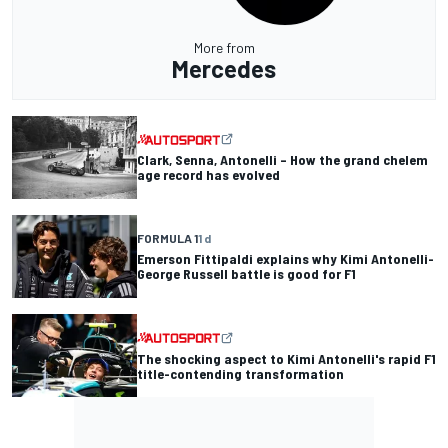
More from
Mercedes
Clark, Senna, Antonelli – How the grand chelem
age record has evolved
FORMULA 1
1 d
Emerson Fittipaldi explains why Kimi Antonelli-
George Russell battle is good for F1
The shocking aspect to Kimi Antonelli's rapid F1
title-contending transformation