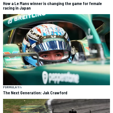
How a Le Mans winner is changing the game for female
racing in Japan
FORMULA 1
1 h
The Next Generation: Jak Crawford