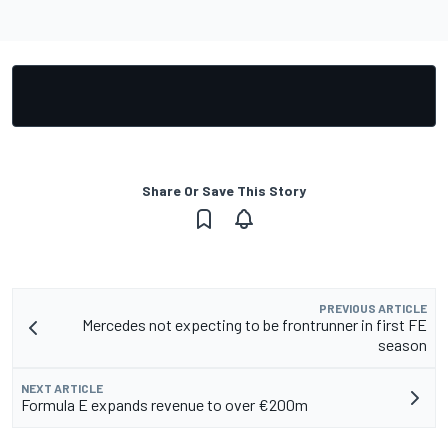
Share Or Save This Story
PREVIOUS ARTICLE
Mercedes not expecting to be frontrunner in first FE
season
NEXT ARTICLE
Formula E expands revenue to over €200m