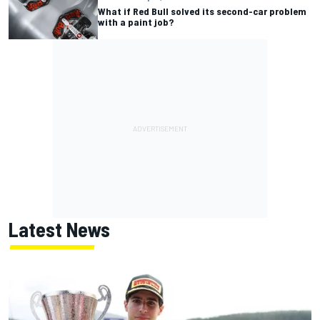
What if Red Bull solved its second-car problem
with a paint job?
Latest News