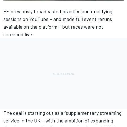
FE previously broadcasted practice and qualifying
sessions on YouTube – and made full event reruns
available on the platform – but races were not
screened live.
The deal is starting out as a “supplementary streaming
service in the UK – with the ambition of expanding