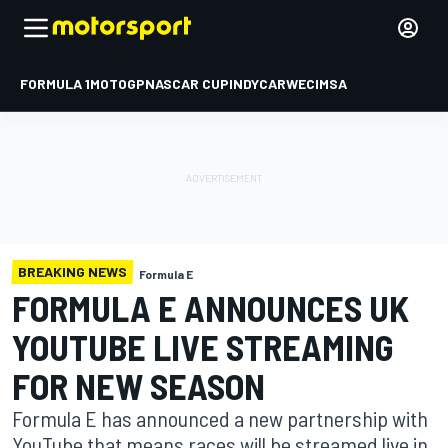
FORMULA 1
MOTOGP
NASCAR CUP
INDYCAR
WEC
IMSA
BREAKING NEWS
Formula E
FORMULA E ANNOUNCES UK
YOUTUBE LIVE STREAMING
FOR NEW SEASON
Formula E has announced a new partnership with
YouTube that means races will be streamed live in