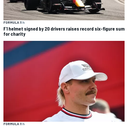
FORMULA 1
1 h
F1 helmet signed by 20 drivers raises record six-figure sum
for charity
FORMULA 1
1 h