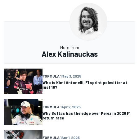
More from
Alex Kalinauckas
FORMULA 1
May 3, 2025
Who is Kimi Antonelli, F1 sprint polesitter at
just 18?
FORMULA 1
Apr 2, 2025
Why Bottas has the edge over Perez in 2026 F1
return race
FORMULA 1
Apr 1, 2025