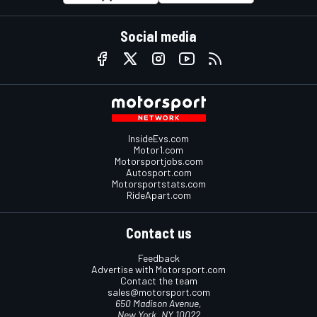
Social media
InsideEvs.com
Motor1.com
Motorsportjobs.com
Autosport.com
Motorsportstats.com
RideApart.com
Contact us
Feedback
Advertise with Motorsport.com
Contact the team
sales@motorsport.com
650 Madison Avenue,
New York, NY 10022