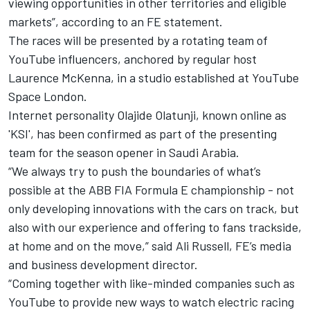
viewing opportunities in other territories and eligible
markets”, according to an FE statement.
The races will be presented by a rotating team of
YouTube influencers, anchored by regular host
Laurence McKenna, in a studio established at YouTube
Space London.
Internet personality Olajide Olatunji, known online as
'KSI', has been confirmed as part of the presenting
team for the season opener in Saudi Arabia.
“We always try to push the boundaries of what’s
possible at the ABB FIA Formula E championship - not
only developing innovations with the cars on track, but
also with our experience and offering to fans trackside,
at home and on the move,” said Ali Russell, FE’s media
and business development director.
“Coming together with like-minded companies such as
YouTube to provide new ways to watch electric racing