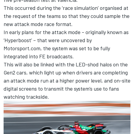
This occurred during the ‘race simulation’ organised at
the request of the teams so that they could sample the
new attack mode race format.
In early plans for the attack mode – originally known as
‘Hyperboost’ – that
were uncovered by
Motorsport.com,
the system was set to be fully
integrated into FE broadcasts.
This will also be linked with the LED-shod halos on the
Gen2 cars, which light up when drivers are completing
an attack mode run at a higher power level, and on-site
digital screens to transmit the system’s use to fans
watching trackside.