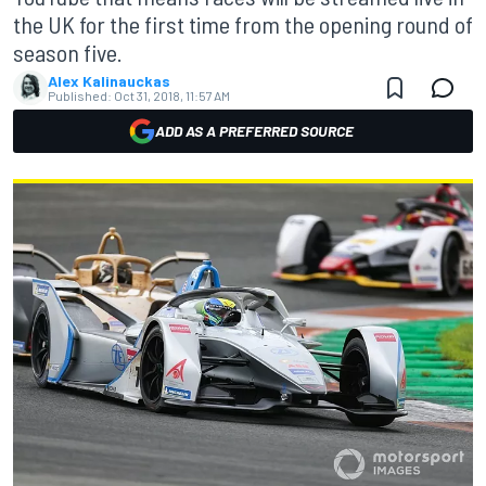
the UK for the first time from the opening round of
season five.
Alex Kalinauckas
Published:
Oct 31, 2018, 11:57 AM
ADD AS A PREFERRED SOURCE