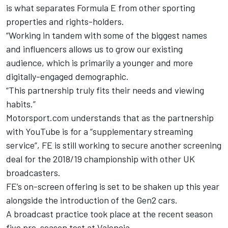
is what separates Formula E from other sporting
properties and rights-holders.
“Working in tandem with some of the biggest names
and influencers allows us to grow our existing
audience, which is primarily a younger and more
digitally-engaged demographic.
“This partnership truly fits their needs and viewing
habits.”
Motorsport.com understands that as the partnership
with YouTube is for a “supplementary streaming
service”, FE is still working to secure another screening
deal for the 2018/19 championship with other UK
broadcasters.
FE’s on-screen offering is set to be shaken up this year
alongside the introduction of the Gen2 cars.
A broadcast practice took place at the recent season
five pre-season test at Valencia.