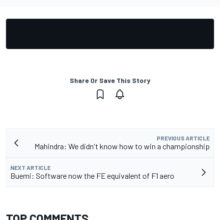
Share Or Save This Story
PREVIOUS ARTICLE
Mahindra: We didn't know how to win a championship
NEXT ARTICLE
Buemi: Software now the FE equivalent of F1 aero
TOP COMMENTS