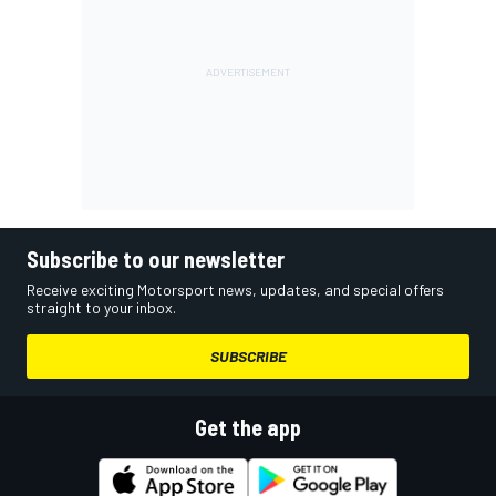
Subscribe to our newsletter
Receive exciting Motorsport news, updates, and special offers
straight to your inbox.
SUBSCRIBE
Get the app