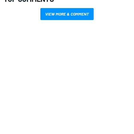
VIEW MORE & COMMENT