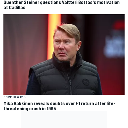
Guenther Steiner questions Valtteri Bottas's motivation
at Cadillac
FORMULA 1
2 h
Mika Hakkinen reveals doubts over F1 return after life-
threatening crash in 1995