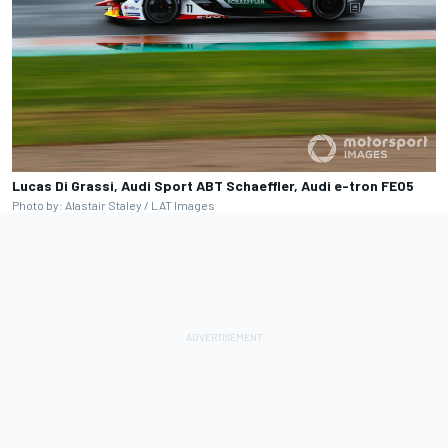
Lucas Di Grassi, Audi Sport ABT Schaeffler, Audi e-tron FE05
Photo by: Alastair Staley / LAT Images