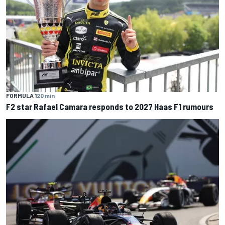
FORMULA 1
20 min
F2 star Rafael Camara responds to 2027 Haas F1 rumours