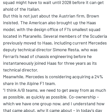
squad might have to wait until 2028 before it can get
ahold of the Italian.
But this is not just about the Austrian firm, Brown
insisted. The American also brought up the Haas
model, with the design office of F1’s smallest squad
located in Maranello. Several members of the Scuderia
previously moved to Haas, including current
Mercedes
deputy technical director Simone Resta, who was
Ferrari
’s head of chassis engineering before he
instantaneously joined Haas for three years as its
technical director.
Meanwhile,
Mercedes is considering acquiring a 24%
share in the Alpine F1 team
.
“I think A/B teams, we need to get away from as much
as possible, as quickly as possible. Co-ownership –
which we have one group now, and I understand how
that came about, why it came about – in today's day