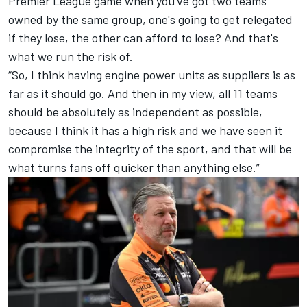
Premier League game when you've got two teams
owned by the same group, one's going to get relegated
if they lose, the other can afford to lose? And that's
what we run the risk of.
“So, I think having engine power units as suppliers is as
far as it should go. And then in my view, all 11 teams
should be absolutely as independent as possible,
because I think it has a high risk and we have seen it
compromise the integrity of the sport, and that will be
what turns fans off quicker than anything else.”