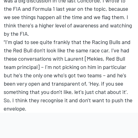
was a big discussion in the last Concorde. I wrote to
the FIA and Formula 1 last year on the topic, because
we see things happen all the time and we flag them. I
think there's a higher level of awareness and watching
by the FIA.
“I'm glad to see quite frankly that the Racing Bulls and
the Red Bull don't look like the same race car. I've had
these conversations with Laurent [Mekies, Red Bull
team principal] – I'm not picking on him in particular
but he's the only one who's got two teams – and he's
been very open and transparent of, ‘Hey, if you see
something that you don't like, let's just chat about it’.
So, I think they recognise it and don't want to push the
envelope.