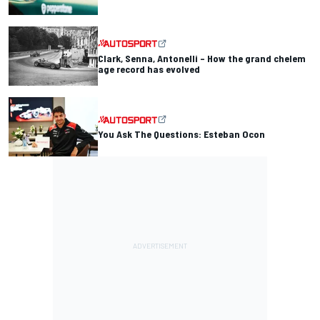
Clark, Senna, Antonelli – How the grand chelem
age record has evolved
You Ask The Questions: Esteban Ocon