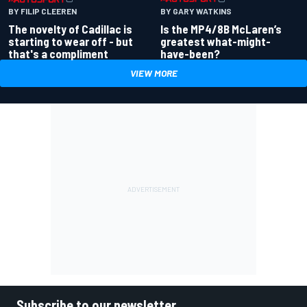
BY GARY WATKINS
BY FILIP CLEEREN
Is the MP4/8B McLaren’s
The novelty of Cadillac is
greatest what-might-
starting to wear off - but
have-been?
that's a compliment
VIEW MORE
Subscribe to our newsletter