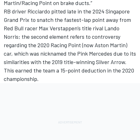
Martin/Racing Point on brake ducts.”
RB driver Ricciardo pitted late in the 2024 Singapore
Grand Prix to snatch the fastest-lap point away from
Red Bull racer Max Verstappen’s title rival
Lando
Norris
; the second element refers to controversy
regarding the 2020 Racing Point (now Aston Martin)
car, which was nicknamed the Pink Mercedes due to its
similarities with the 2019 title-winning Silver Arrow.
This earned the team a 15-point deduction in the 2020
championship.