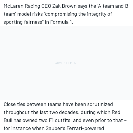
McLaren
Racing CEO Zak Brown says the ‘A team and B
team’ model risks “compromising the integrity of
sporting fairness” in Formula 1.
Close ties between teams have been scrutinized
throughout the last two decades, during which Red
Bull has owned two F1 outfits, and even prior to that –
for instance when Sauber’s Ferrari-powered