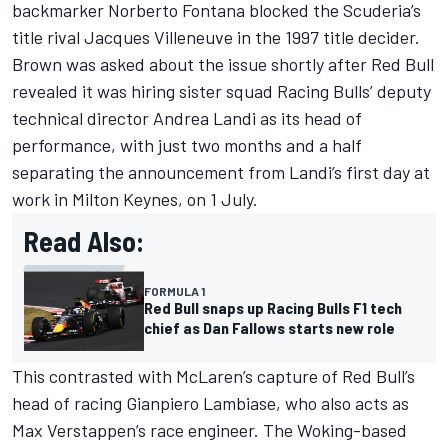
backmarker Norberto Fontana blocked the Scuderia’s
title rival
Jacques Villeneuve
in the 1997 title decider.
Brown was asked about the issue shortly after Red Bull
revealed it was hiring sister squad
Racing Bulls
’ deputy
technical director Andrea Landi as its head of
performance, with just two months and a half
separating the announcement from Landi’s first day at
work in Milton Keynes, on 1 July.
Read Also:
FORMULA 1
Red Bull snaps up Racing Bulls F1 tech
chief as Dan Fallows starts new role
This contrasted with McLaren’s capture of Red Bull’s
head of racing Gianpiero Lambiase, who also acts as
Max Verstappen
’s race engineer. The Woking-based