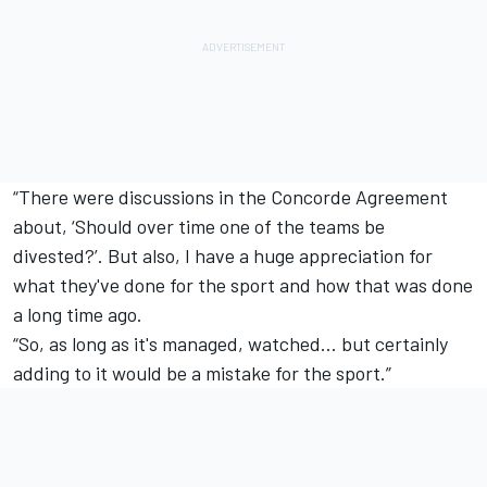
“There were discussions in the Concorde Agreement
about, ‘Should over time one of the teams be
divested?’. But also, I have a huge appreciation for
what they've done for the sport and how that was done
a long time ago.
“So, as long as it's managed, watched… but certainly
adding to it would be a mistake for the sport.”