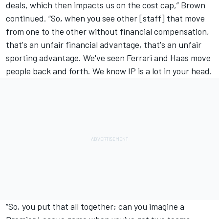
deals, which then impacts us on the cost cap,” Brown
continued. “So, when you see other [staff] that move
from one to the other without financial compensation,
that's an unfair financial advantage, that's an unfair
sporting advantage. We've seen Ferrari and Haas move
people back and forth. We know IP is a lot in your head.
“So, you put that all together; can you imagine a