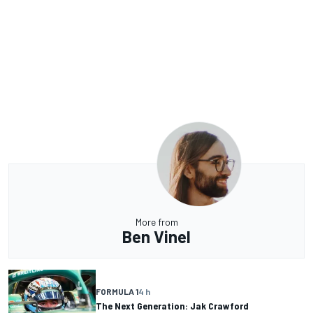
More from
Ben Vinel
FORMULA 1
4 h
The Next Generation: Jak Crawford