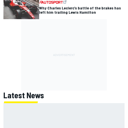
Why Charles Leclerc’s battle of the brakes has
left him trailing Lewis Hamilton
Latest News