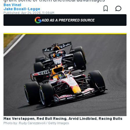
Ben Vinel
Jake Boxall-Legge
Published:
Apr 24, 2026, 11:09 AM
ADD AS A PREFERRED SOURCE
Max Verstappen, Red Bull Racing, Arvid Lindblad, Racing Bulls
Photo by: Rudy Carezzevoli / Getty Images