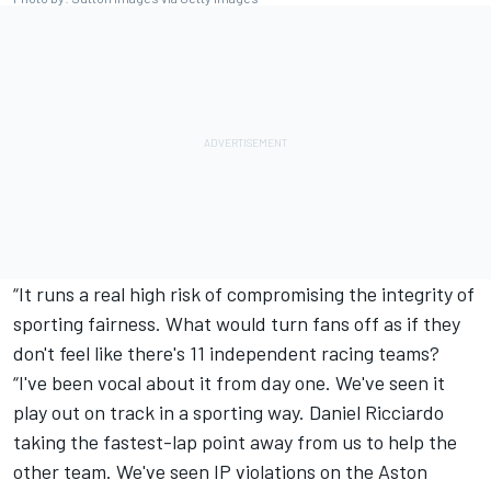
“It runs a real high risk of compromising the integrity of
sporting fairness. What would turn fans off as if they
don't feel like there's 11 independent racing teams?
“I've been vocal about it from day one. We've seen it
play out on track in a sporting way.
Daniel Ricciardo
taking the fastest-lap point away from us to help the
other team. We've seen IP violations on the Aston