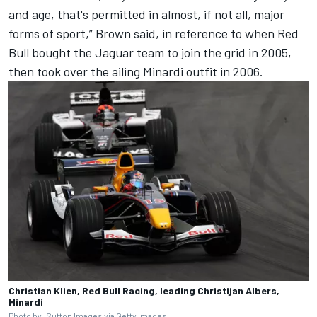
and age, that's permitted in almost, if not all, major
forms of sport,” Brown said, in reference to when Red
Bull bought the Jaguar team to join the grid in 2005,
then took over the ailing Minardi outfit in 2006.
Christian Klien, Red Bull Racing, leading Christijan Albers,
Minardi
Photo by: Sutton Images via Getty Images