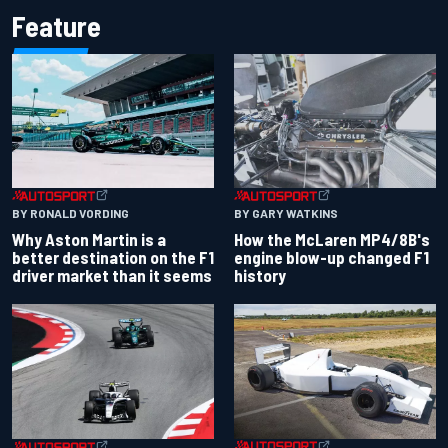
Feature
BY RONALD VORDING
BY GARY WATKINS
Why Aston Martin is a
How the McLaren MP4/8B's
better destination on the F1
engine blow-up changed F1
driver market than it seems
history