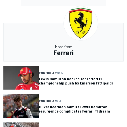
More from
Ferrari
FORMULA 1
20 h
Lewis Hamilton backed for Ferrari F1
championship push by Emerson Fittipaldi
FORMULA 1
5 d
Oliver Bearman admits Lewis Hamilton
resurgence complicates Ferrari F1 dream