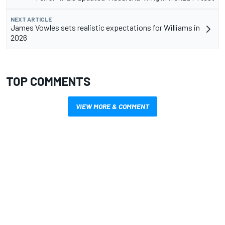
NEXT ARTICLE
James Vowles sets realistic expectations for Williams in
2026
TOP COMMENTS
VIEW MORE & COMMENT