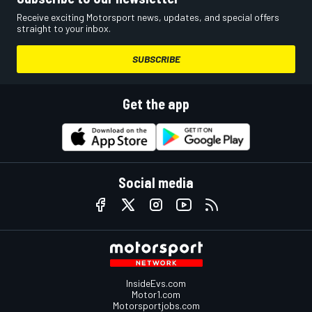
Receive exciting Motorsport news, updates, and special offers
straight to your inbox.
SUBSCRIBE
Get the app
Social media
InsideEvs.com
Motor1.com
Motorsportjobs.com