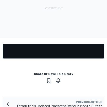
Share Or Save This Story
PREVIOUS ARTICLE
Ferrari trials updated 'Macarena' wing in Monza F1 test