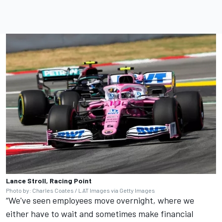
Lance Stroll, Racing Point
Photo by: Charles Coates / LAT Images via Getty Images
“We've seen employees move overnight, where we
either have to wait and sometimes make financial