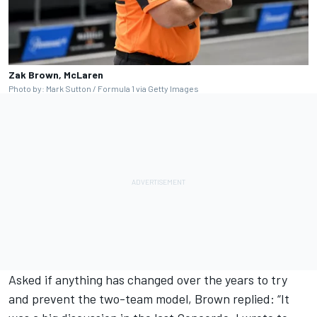
Zak Brown, McLaren
Photo by: Mark Sutton / Formula 1 via Getty Images
Asked if anything has changed over the years to try
and prevent the two-team model, Brown replied: “It