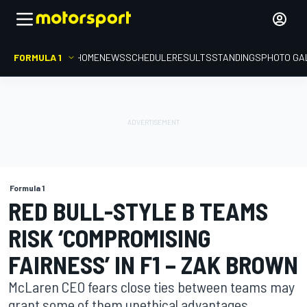
FORMULA 1
HOME
NEWS
SCHEDULE
RESULTS
STANDINGS
PHOTO GA
Formula 1
RED BULL-STYLE B TEAMS
RISK ‘COMPROMISING
FAIRNESS’ IN F1 – ZAK BROWN
McLaren CEO fears close ties between teams may
grant some of them unethical advantages