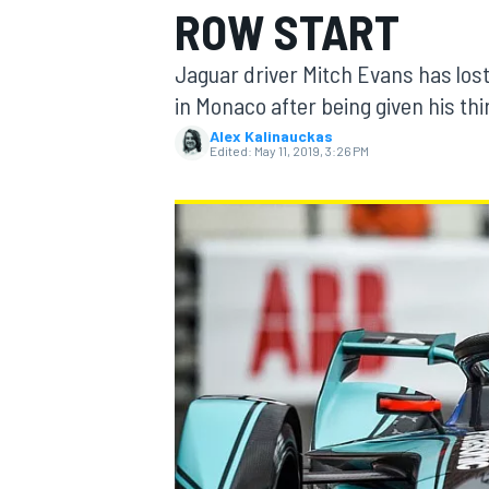
ROW START
Jaguar driver Mitch Evans has lost
in Monaco after being given his th
Alex Kalinauckas
MOTOGP
Edited:
May 11, 2019, 3:26 PM