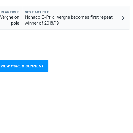
US ARTICLE
NEXT ARTICLE
 Vergne on
Monaco E-Prix: Vergne becomes first repeat
pole
winner of 2018/19
VIEW MORE & COMMENT