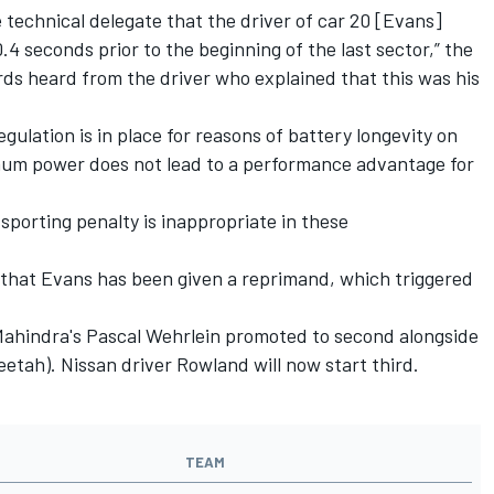
technical delegate that the driver of car 20 [Evans]
4 seconds prior to the beginning of the last sector,” the
s heard from the driver who explained that this was his
ulation is in place for reasons of battery longevity on
ximum power does not lead to a performance advantage for
 sporting penalty is inappropriate in these
9 that Evans has been given a reprimand, which triggered
 Mahindra's Pascal Wehrlein promoted to second alongside
etah). Nissan driver Rowland will now start third.
TEAM