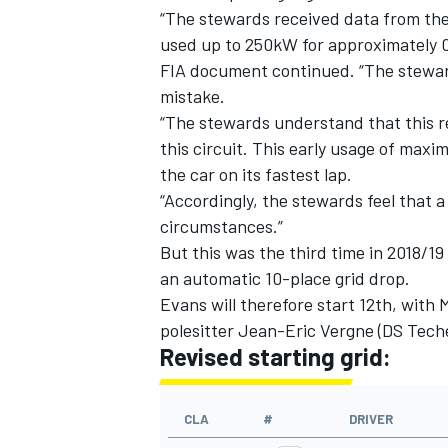
“The stewards received data from the 
used up to 250kW for approximately 0.
FIA document continued. “The steward
mistake.
“The stewards understand that this reg
this circuit. This early usage of ma
the car on its fastest lap.
“Accordingly, the stewards feel that a
circumstances.”
But this was the third time in 2018/1
an automatic 10-place grid drop.
Evans will therefore start 12th, with
IMSA
DTM
polesitter Jean-Eric Vergne (DS Teche
Revised starting grid:
CLA
#
DRIVER