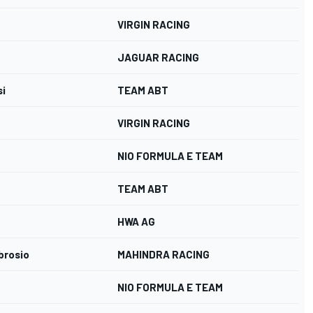
VIRGIN RACING
JAGUAR RACING
si
TEAM ABT
VIRGIN RACING
NIO FORMULA E TEAM
TEAM ABT
HWA AG
brosio
MAHINDRA RACING
NIO FORMULA E TEAM