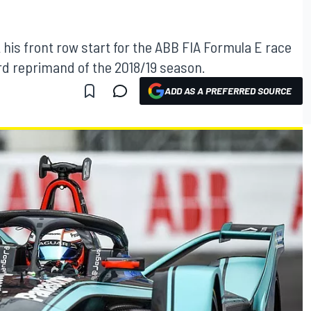
 his front row start for the ABB FIA Formula E race
ird reprimand of the 2018/19 season.
ADD AS A PREFERRED SOURCE