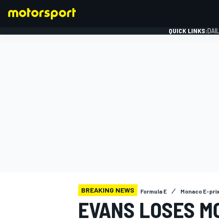
QUICK LINKS:
DAI
FORMULA 1
BREAKING NEWS
Formula E
Monaco E-pri
EVANS LOSES M