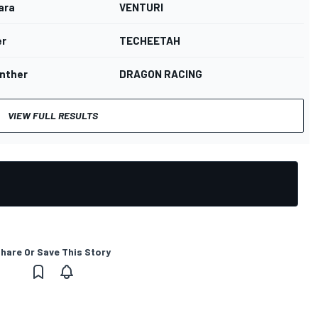
ara
VENTURI
er
TECHEETAH
unther
DRAGON RACING
VIEW FULL RESULTS
hare Or Save This Story