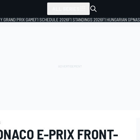
ALL SERIES
LY GRAND PRIX GAME
F1 SCHEDULE 2026
F1 STANDINGS 2026
F1 HUNGARIAN GP
NAS
x
ONACO E-PRIX FRONT-