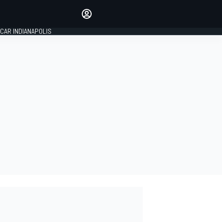
Make your voice heard with
article commenting.
CAR INDIANAPOLIS
SIGN IN
EDITION
GLOBAL