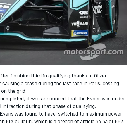
er finishing third in qualifying thanks to Oliver
 causing a crash during the last race in Paris,
costing
 on the grid
.
 completed, it was announced that the Evans was under
l infraction during that phase of qualifying.
n, Evans was found to have “switched to maximum power
an FIA bulletin, which is a breach of article 33.3a of FE’s