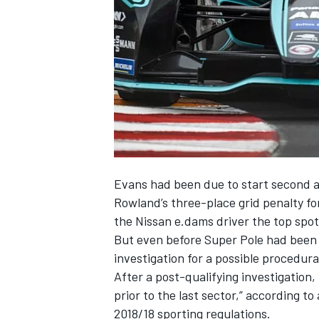
NASCAR CUP
Evans had been due to start second aft
Rowland’s three-place grid penalty for
the Nissan e.dams driver the top spot
But even before Super Pole had been
investigation for a possible procedura
After a post-qualifying investigatio
prior to the last sector,” according to 
INDYCAR
WEC
2018/18 sporting regulations.