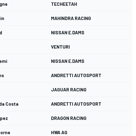
rgne
TECHEETAH
in
MAHINDRA RACING
d
NISSAN E.DAMS
VENTURI
emi
NISSAN E.DAMS
ms
ANDRETTI AUTOSPORT
JAGUAR RACING
 da Costa
ANDRETTI AUTOSPORT
opez
DRAGON RACING
oorne
HWA AG