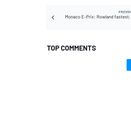
PREVIO
Monaco E-Prix: Rowland fastest,
TOP COMMENTS