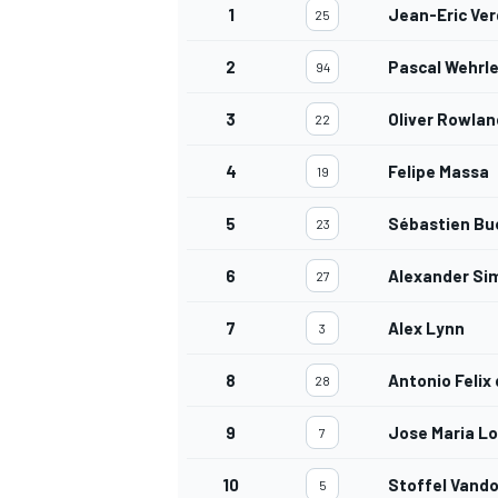
1
Jean-Eric Ve
25
2
Pascal Wehrle
94
3
Oliver Rowlan
22
4
Felipe Massa
19
5
Sébastien Bu
23
6
Alexander Si
27
7
Alex Lynn
3
8
Antonio Felix
28
9
Jose Maria L
7
10
Stoffel Vand
5