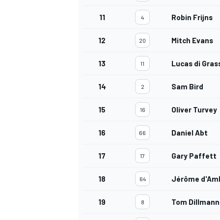
11
Robin Frijns
4
12
Mitch Evans
20
13
Lucas di Gras
11
14
Sam Bird
2
15
Oliver Turvey
16
16
Daniel Abt
66
17
Gary Paffett
17
18
Jérôme d'Am
64
19
Tom Dillmann
8