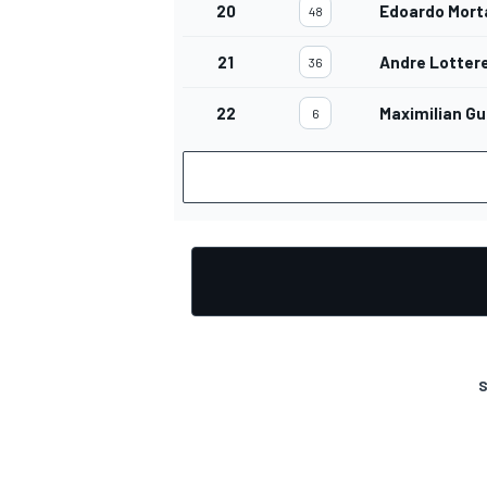
20
Edoardo Mort
48
21
Andre Lotter
36
22
Maximilian G
6
OPEN WHEEL
S