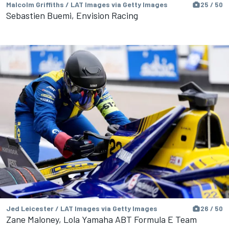
Malcolm Griffiths / LAT Images via Getty Images
25 / 50
Sebastien Buemi, Envision Racing
Jed Leicester / LAT Images via Getty Images
26 / 50
Zane Maloney, Lola Yamaha ABT Formula E Team