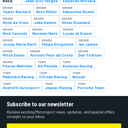
RACE
Jean-Eric Vergne
Edoardo Mortara
DRIVER
DRIVER
DRIVER
Taylor Barnard
Nico Müller
Sébastien Buemi
DRIVER
DRIVER
DRIVER
Nyck de Vries
Jake Dennis
Oliver Rowland
DRIVER
DRIVER
DRIVER
Nick Cassidy
Norman Nato
Lucas di Grassi
DRIVER
DRIVER
DRIVER
Josep María Martí
Felipe Drugovich
Ian James
DRIVER
DRIVER
DRIVER
Mitch Evans
Antonio Felix da Costa
Dan Ticktum
DRIVER
TEAM
TEAM
Pascal Wehrlein
DS Penske
Envision Racing
TEAM
TEAM
TEAM
Mahindra Racing
Citroën Racing
Nissan
TEAM
TEAM
TEAM
Andretti Autosport
Jaguar Racing
Porsche Team
Subscribe to our newsletter
Receive exciting Motorsport news, updates, and special offers
straight to your inbox.