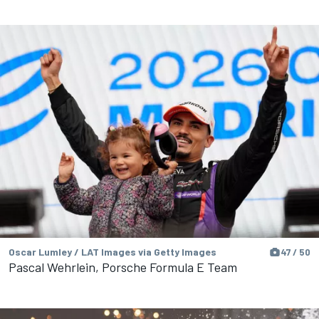
Oscar Lumley / LAT Images via Getty Images
47 / 50
Pascal Wehrlein, Porsche Formula E Team