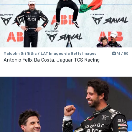
Malcolm Griffiths / LAT Images via Getty Images
41 / 50
Antonio Felix Da Costa, Jaguar TCS Racing