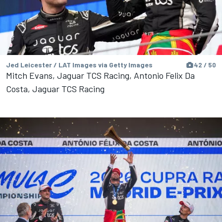
Jed Leicester / LAT Images via Getty Images
42 / 50
Mitch Evans, Jaguar TCS Racing, Antonio Felix Da
Costa, Jaguar TCS Racing