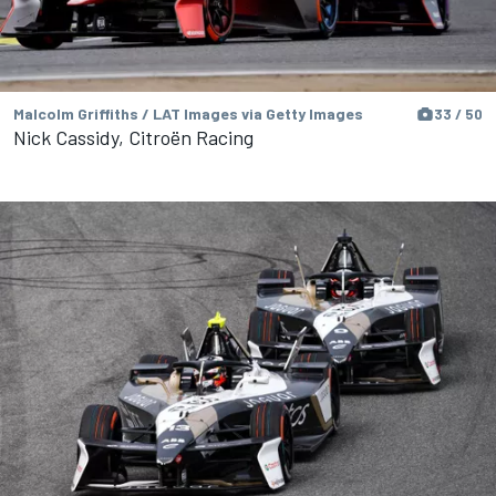
Malcolm Griffiths / LAT Images via Getty Images
33 / 50
Nick Cassidy, Citroën Racing