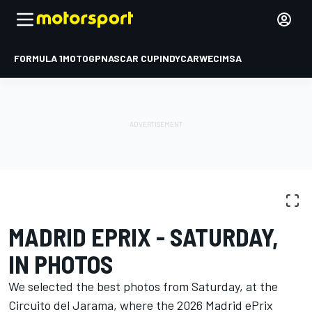
FORMULA 1
MOTOGP
NASCAR CUP
INDYCAR
WEC
IMSA
PHOTO GALLERY
Formula E
Madrid ePrix
MADRID EPRIX - SATURDAY,
IN PHOTOS
We selected the best photos from Saturday, at the
Circuito del Jarama, where the 2026 Madrid ePrix