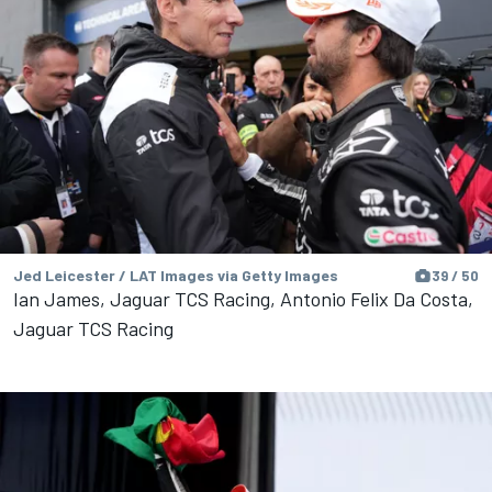
Jed Leicester / LAT Images via Getty Images
39 / 50
Ian James, Jaguar TCS Racing, Antonio Felix Da Costa,
Jaguar TCS Racing