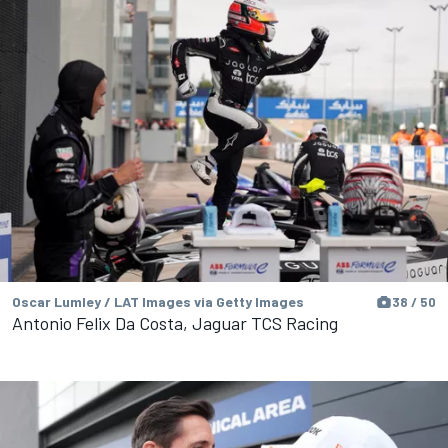
Oscar Lumley / LAT Images via Getty Images
38 / 50
Antonio Felix Da Costa, Jaguar TCS Racing