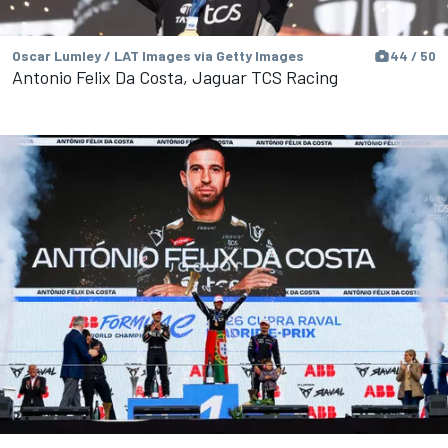
Oscar Lumley / LAT Images via Getty Images
44 / 50
Antonio Felix Da Costa, Jaguar TCS Racing