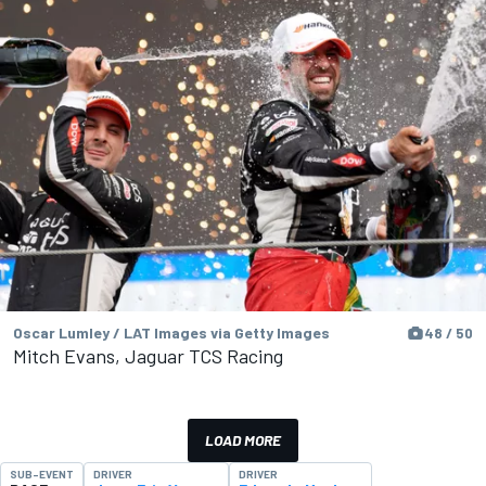
Oscar Lumley / LAT Images via Getty Images
48 / 50
Mitch Evans, Jaguar TCS Racing
LOAD MORE
SUB-EVENT
DRIVER
DRIVER