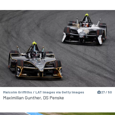
Malcolm Griffiths / LAT Images via Getty Images
27 / 50
Maximilian Gunther, DS Penske