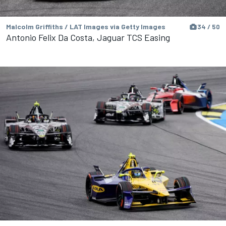
Malcolm Griffiths / LAT Images via Getty Images
34 / 50
Antonio Felix Da Costa, Jaguar TCS Easing