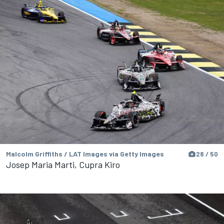
Malcolm Griffiths / LAT Images via Getty Images
28 / 50
Josep Maria Marti, Cupra Kiro