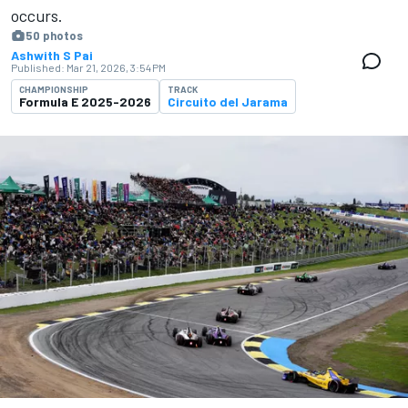
occurs.
50 photos
Ashwith S Pai
Published:
Mar 21, 2026, 3:54 PM
CHAMPIONSHIP
TRACK
Formula E 2025-2026
Circuito del Jarama