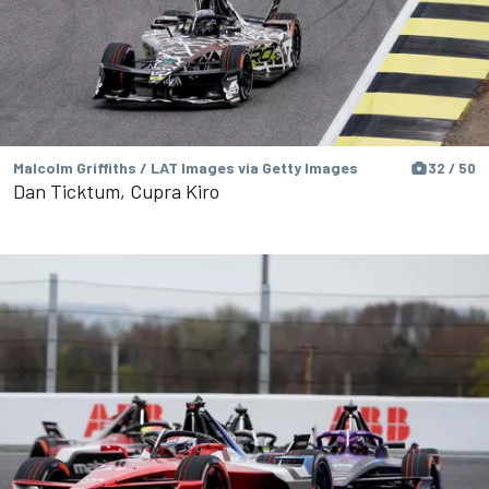
Malcolm Griffiths / LAT Images via Getty Images
32 / 50
Dan Ticktum, Cupra Kiro