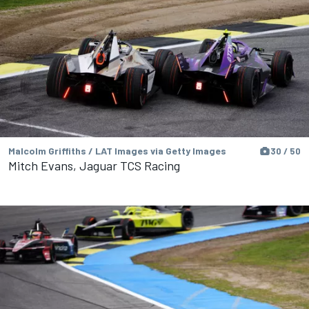
Malcolm Griffiths / LAT Images via Getty Images
30 / 50
Mitch Evans, Jaguar TCS Racing