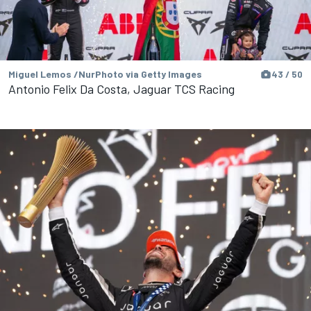
Miguel Lemos /NurPhoto via Getty Images
43 / 50
Antonio Felix Da Costa, Jaguar TCS Racing