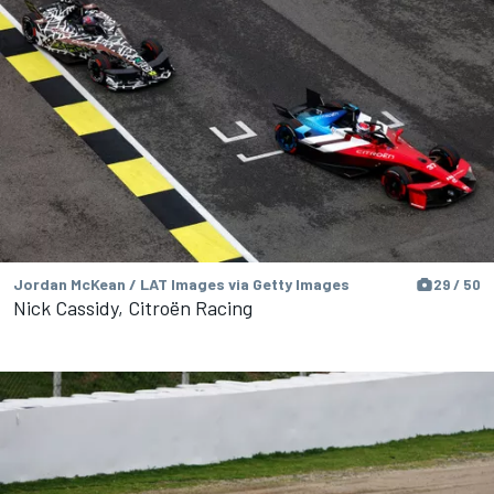
Jordan McKean / LAT Images via Getty Images
29 / 50
Nick Cassidy, Citroën Racing