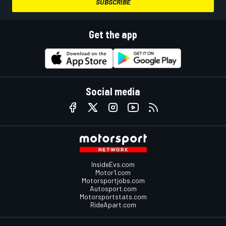
SUBSCRIBE
Get the app
Social media
InsideEvs.com
Motor1.com
Motorsportjobs.com
Autosport.com
Motorsportstats.com
RideApart.com