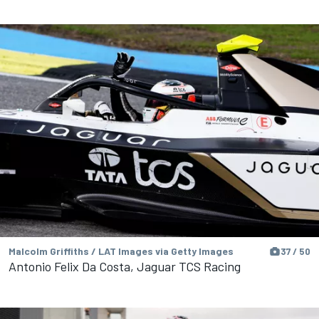
Malcolm Griffiths / LAT Images via Getty Images
37 / 50
Antonio Felix Da Costa, Jaguar TCS Racing