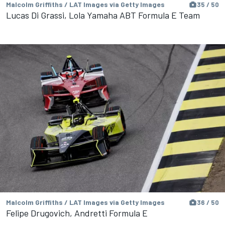
Malcolm Griffiths / LAT Images via Getty Images
35 / 50
Lucas Di Grassi, Lola Yamaha ABT Formula E Team
Malcolm Griffiths / LAT Images via Getty Images
36 / 50
Felipe Drugovich, Andretti Formula E