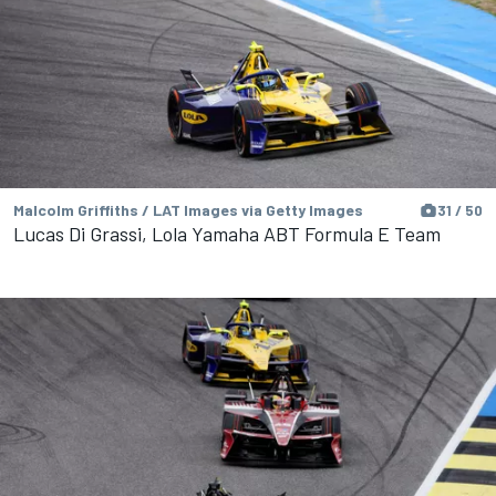
Malcolm Griffiths / LAT Images via Getty Images
31 / 50
Lucas Di Grassi, Lola Yamaha ABT Formula E Team