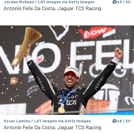
Jordan McKean / LAT Images via Getty Images
45 / 50
Antonio Felix Da Costa, Jaguar TCS Racing
Oscar Lumley / LAT Images via Getty Images
46 / 50
Antonio Felix Da Costa, Jaguar TCS Racing