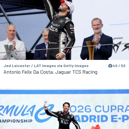
Jed Leicester / LAT Images via Getty Images
40 / 50
Antonio Felix Da Costa, Jaguar TCS Racing