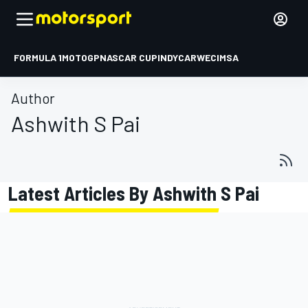
FORMULA 1
MOTOGP
NASCAR CUP
INDYCAR
WEC
IMSA
Author
Ashwith S Pai
Latest Articles By Ashwith S Pai