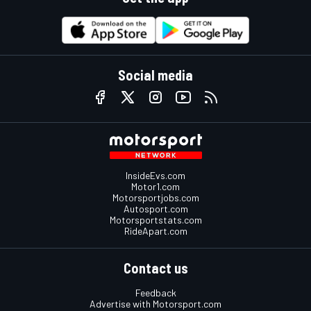
Social media
InsideEvs.com
Motor1.com
Motorsportjobs.com
Autosport.com
Motorsportstats.com
RideApart.com
Contact us
Feedback
Advertise with Motorsport.com