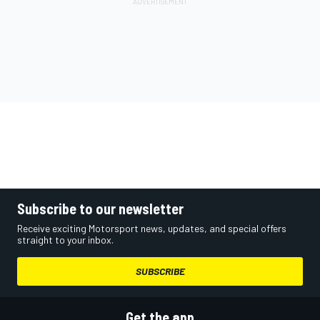
Subscribe to our newsletter
Receive exciting Motorsport news, updates, and special offers
straight to your inbox.
SUBSCRIBE
Get the app