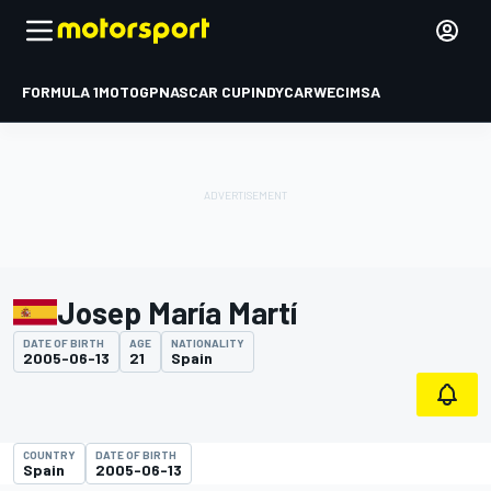
FORMULA 1
MOTOGP
NASCAR CUP
INDYCAR
WEC
IMSA
Josep María Martí
DATE OF BIRTH
AGE
NATIONALITY
2005-06-13
21
Spain
COUNTRY
DATE OF BIRTH
Spain
2005-06-13