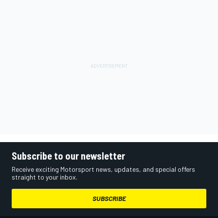
Subscribe to our newsletter
Receive exciting Motorsport news, updates, and special offers
straight to your inbox.
SUBSCRIBE