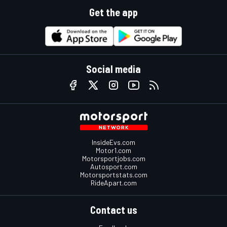
Get the app
Social media
InsideEvs.com
Motor1.com
Motorsportjobs.com
Autosport.com
Motorsportstats.com
RideApart.com
Contact us