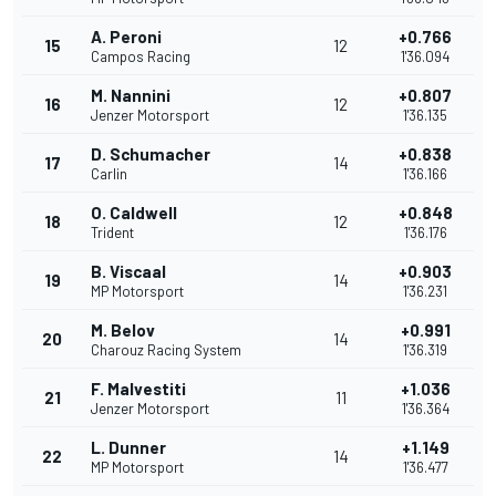
A. Peroni
+0.766
15
12
Campos Racing
1'36.094
M. Nannini
+0.807
16
12
Jenzer Motorsport
1'36.135
D. Schumacher
+0.838
17
14
Carlin
1'36.166
O. Caldwell
+0.848
18
12
Trident
1'36.176
B. Viscaal
+0.903
19
14
MP Motorsport
1'36.231
M. Belov
+0.991
20
14
Charouz Racing System
1'36.319
F. Malvestiti
+1.036
21
11
Jenzer Motorsport
1'36.364
L. Dunner
+1.149
22
14
MP Motorsport
1'36.477