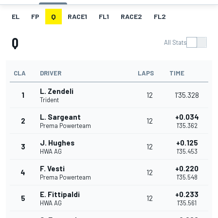
EL
FP
Q
RACE1
FL1
RACE2
FL2
Q
All Stats
CLA
DRIVER
LAPS
TIME
L. Zendeli
1
12
1'35.328
Trident
L. Sargeant
+0.034
2
12
Prema Powerteam
1'35.362
J. Hughes
+0.125
3
12
HWA AG
1'35.453
F. Vesti
+0.220
4
12
Prema Powerteam
1'35.548
E. Fittipaldi
+0.233
5
12
HWA AG
1'35.561