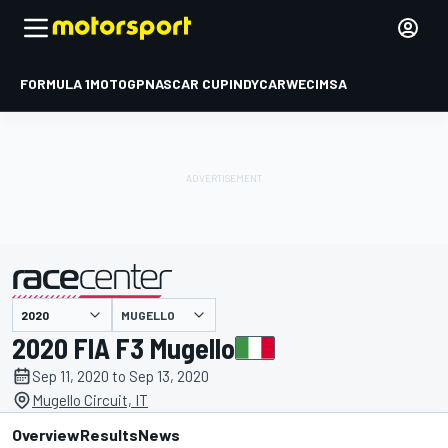
FORMULA 1
MOTOGP
NASCAR CUP
INDYCAR
WEC
IMSA
MUGELLO
presented by
2020 FIA F3 Mugello
Sep 11, 2020 to Sep 13, 2020
Mugello Circuit, IT
Overview
Results
News