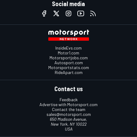
Social media
InsideEvs.com
Motor1.com
Motorsportjobs.com
Autosport.com
Motorsportstats.com
RideApart.com
Contact us
Feedback
Advertise with Motorsport.com
Contact the team
sales@motorsport.com
650 Madison Avenue,
New York, NY 10022
USA