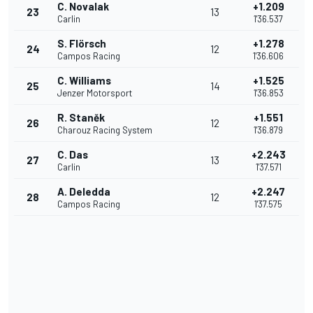
C. Novalak
+1.209
23
13
Carlin
1'36.537
S. Flörsch
+1.278
24
12
Campos Racing
1'36.606
C. Williams
+1.525
25
14
Jenzer Motorsport
1'36.853
R. Staněk
+1.551
26
12
Charouz Racing System
1'36.879
C. Das
+2.243
27
13
Carlin
1'37.571
A. Deledda
+2.247
28
12
Campos Racing
1'37.575