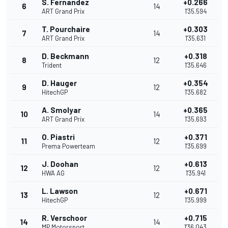
S. Fernandez
+0.266
6
14
ART Grand Prix
1'35.594
T. Pourchaire
+0.303
7
14
ART Grand Prix
1'35.631
D. Beckmann
+0.318
8
12
Trident
1'35.646
D. Hauger
+0.354
9
12
HitechGP
1'35.682
A. Smolyar
+0.365
10
14
ART Grand Prix
1'35.693
O. Piastri
+0.371
11
12
Prema Powerteam
1'35.699
J. Doohan
+0.613
12
12
HWA AG
1'35.941
L. Lawson
+0.671
13
12
HitechGP
1'35.999
R. Verschoor
+0.715
14
14
MP Motorsport
1'36.043