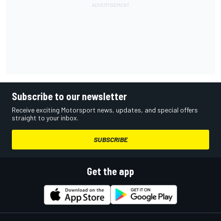
Subscribe to our newsletter
Receive exciting Motorsport news, updates, and special offers
straight to your inbox.
SUBSCRIBE
Get the app